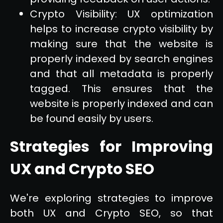
Crypto Visibility: UX optimization
helps to increase crypto visibility by
making sure that the website is
properly indexed by search engines
and that all metadata is properly
tagged. This ensures that the
website is properly indexed and can
be found easily by users.
Strategies for Improving
UX and Crypto SEO
We're exploring strategies to improve
both UX and Crypto SEO, so that