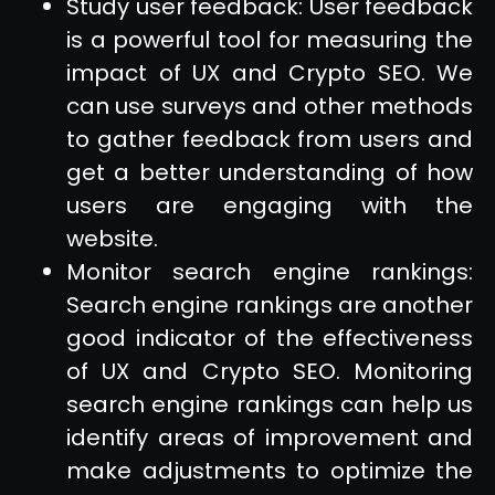
Study user feedback: User feedback
is a powerful tool for measuring the
impact of UX and Crypto SEO. We
can use surveys and other methods
to gather feedback from users and
get a better understanding of how
users are engaging with the
website.
Monitor search engine rankings:
Search engine rankings are another
good indicator of the effectiveness
of UX and Crypto SEO. Monitoring
search engine rankings can help us
identify areas of improvement and
make adjustments to optimize the