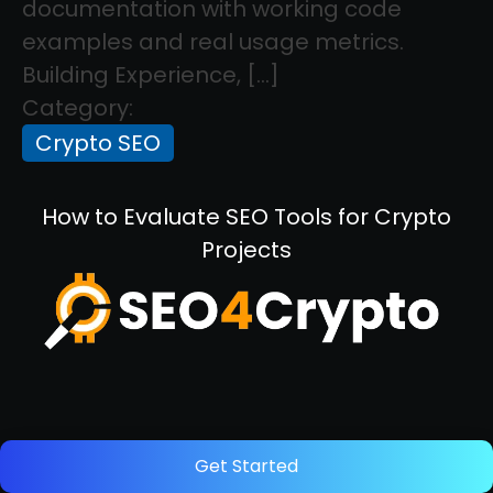
documentation with working code
examples and real usage metrics.
Building Experience, […]
Category:
Crypto SEO
How to Evaluate SEO Tools for Crypto
Projects
December 5, 2025
Get Started