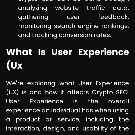
analyzing website traffic data,
gathering user feedback,
monitoring search engine rankings,
and tracking conversion rates.
What Is User Experience
(Ux
We're exploring what User Experience
(UX) is and how it affects Crypto SEO.
User Experience is the overall
experience an individual has when using
a product or service, including the
interaction, design, and usability of the