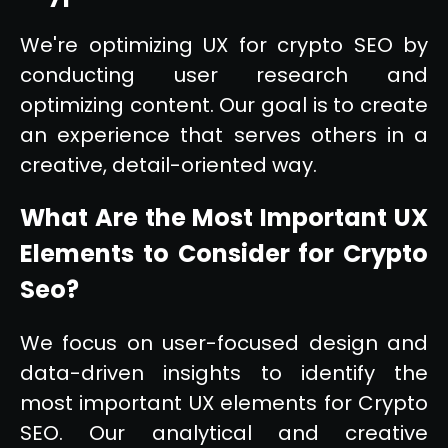
We're optimizing UX for crypto SEO by
conducting user research and
optimizing content. Our goal is to create
an experience that serves others in a
creative, detail-oriented way.
What Are the Most Important UX
Elements to Consider for Crypto
Seo?
We focus on user-focused design and
data-driven insights to identify the
most important UX elements for Crypto
SEO. Our analytical and creative