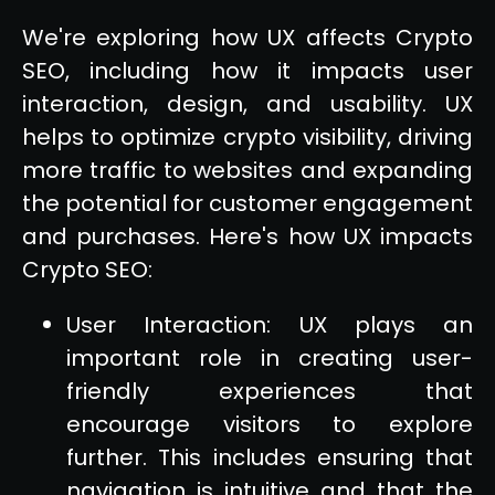
We're exploring how UX affects Crypto
SEO, including how it impacts user
interaction, design, and usability. UX
helps to optimize crypto visibility, driving
more traffic to websites and expanding
the potential for customer engagement
and purchases. Here's how UX impacts
Crypto SEO:
User Interaction: UX plays an
important role in creating user-
friendly experiences that
encourage visitors to explore
further. This includes ensuring that
navigation is intuitive and that the