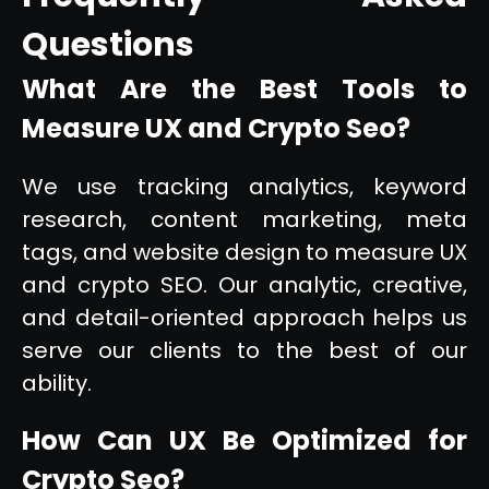
Questions
What Are the Best Tools to
Measure UX and Crypto Seo?
We use tracking analytics, keyword
research, content marketing, meta
tags, and website design to measure UX
and crypto SEO. Our analytic, creative,
and detail-oriented approach helps us
serve our clients to the best of our
ability.
How Can UX Be Optimized for
Crypto Seo?