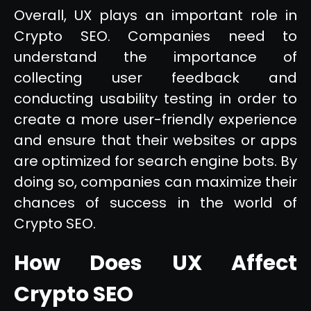
Overall, UX plays an important role in
Crypto SEO. Companies need to
understand the importance of
collecting user feedback and
conducting usability testing in order to
create a more user-friendly experience
and ensure that their websites or apps
are optimized for search engine bots. By
doing so, companies can maximize their
chances of success in the world of
Crypto SEO.
How Does UX Affect
Crypto SEO