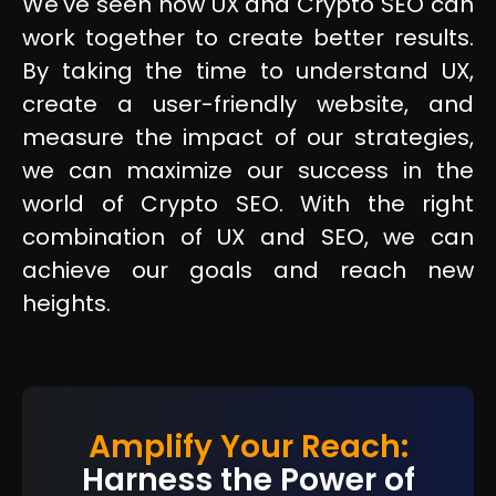
We've seen how UX and Crypto SEO can
work together to create better results.
By taking the time to understand UX,
create a user-friendly website, and
measure the impact of our strategies,
we can maximize our success in the
world of Crypto SEO. With the right
combination of UX and SEO, we can
achieve our goals and reach new
heights.
Amplify Your Reach:
Harness the Power of