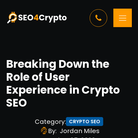
Breaking Down the
Role of User
Experience in Crypto
SEO
Category:
CRYPTO SEO
By:
Jordan Miles