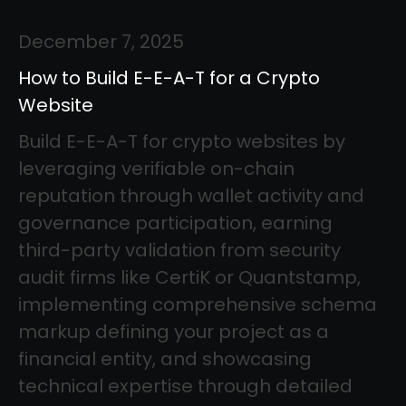
December 7, 2025
How to Build E-E-A-T for a Crypto
Website
Build E-E-A-T for crypto websites by
leveraging verifiable on-chain
reputation through wallet activity and
governance participation, earning
third-party validation from security
audit firms like CertiK or Quantstamp,
implementing comprehensive schema
markup defining your project as a
financial entity, and showcasing
technical expertise through detailed