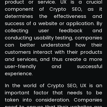
product or service. UX is a crucial
component of Crypto SEO, as it
determines the effectiveness and
success of a website or application. By
collecting user feedback and
conducting usability testing, companies
can better understand how their
customers interact with their products
and services, and thus create a more
user-friendly and successful
experience.
In the world of Crypto SEO, UX is an
important factor that needs to be
taken into consideration. Companies
need to ensure that their websites are