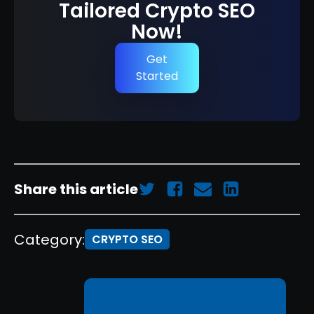
Tailored Crypto SEO
Now!
Get
Started
Share this article
Category:
CRYPTO SEO