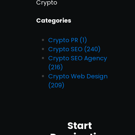
Crypto
Categories
Crypto PR
(1)
Crypto SEO
(240)
Crypto SEO Agency
(216)
Crypto Web Design
(209)
Start