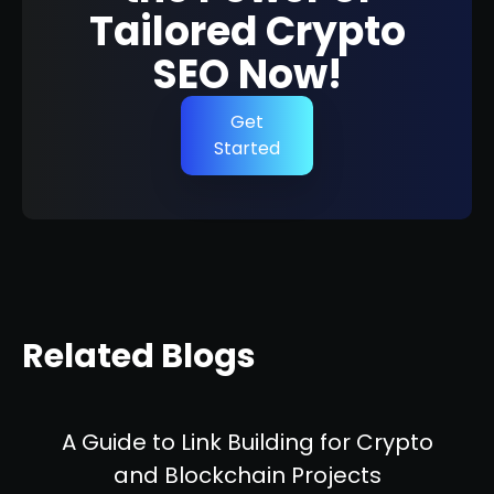
Tailored Crypto
SEO Now!
Get
Started
Related Blogs
A Guide to Link Building for Crypto
and Blockchain Projects