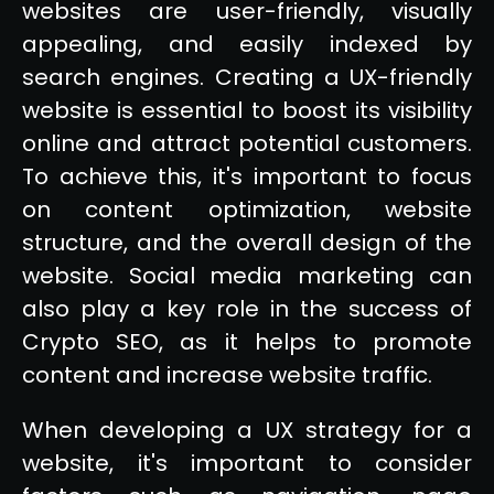
websites are user-friendly, visually
appealing, and easily indexed by
search engines. Creating a UX-friendly
website is essential to boost its visibility
online and attract potential customers.
To achieve this, it's important to focus
on content optimization, website
structure, and the overall design of the
website. Social media marketing can
also play a key role in the success of
Crypto SEO, as it helps to promote
content and increase website traffic.
When developing a UX strategy for a
website, it's important to consider