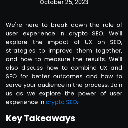
October 25, 2023
We're here to break down the role of
user experience in crypto SEO. We'll
explore the impact of UX on SEO,
strategies to improve them together,
and how to measure the results. We'll
also discuss how to combine UX and
SEO for better outcomes and how to
serve your audience in the process. Join
us as we explore the power of user
experience in
crypto SEO
.
Key Takeaways