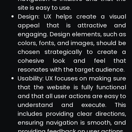
site is easy to use.
Design: UX helps create a visual
appeal that is attractive and
engaging. Design elements, such as
colors, fonts, and images, should be
chosen strategically to create a
cohesive look and feel that
resonates with the target audience.
Usability: UX focuses on making sure
that the website is fully functional
and that all user actions are easy to
understand and execute. This
includes providing clear directions,
ensuring navigation is smooth, and
providing feedback on user actions.