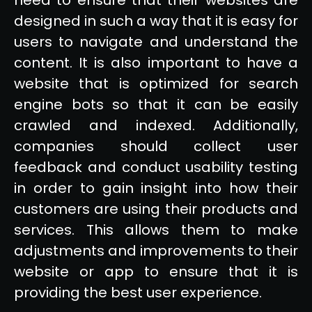
designed in such a way that it is easy for
users to navigate and understand the
content. It is also important to have a
website that is optimized for search
engine bots so that it can be easily
crawled and indexed. Additionally,
companies should collect user
feedback and conduct usability testing
in order to gain insight into how their
customers are using their products and
services. This allows them to make
adjustments and improvements to their
website or app to ensure that it is
providing the best user experience.