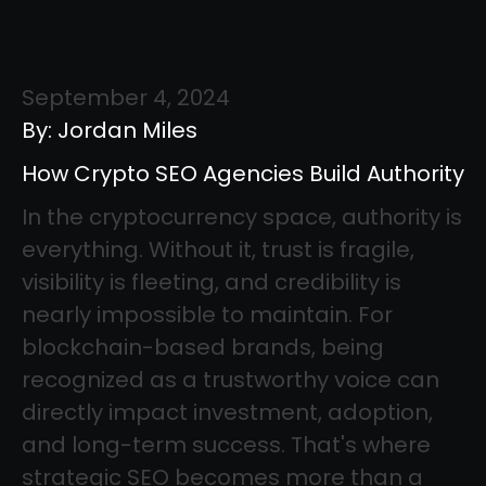
September 4, 2024
By: Jordan Miles
How Crypto SEO Agencies Build Authority
In the cryptocurrency space, authority is
everything. Without it, trust is fragile,
visibility is fleeting, and credibility is
nearly impossible to maintain. For
blockchain-based brands, being
recognized as a trustworthy voice can
directly impact investment, adoption,
and long-term success. That's where
strategic SEO becomes more than a