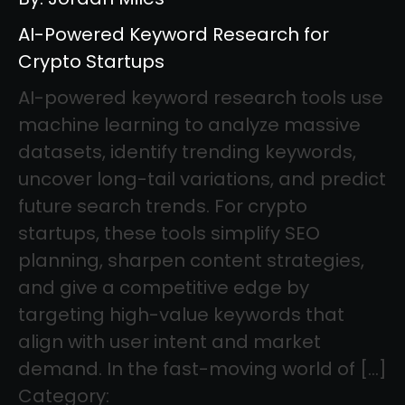
AI-Powered Keyword Research for
Crypto Startups
AI-powered keyword research tools use
machine learning to analyze massive
datasets, identify trending keywords,
uncover long-tail variations, and predict
future search trends. For crypto
startups, these tools simplify SEO
planning, sharpen content strategies,
and give a competitive edge by
targeting high-value keywords that
align with user intent and market
demand. In the fast-moving world of […]
Category: