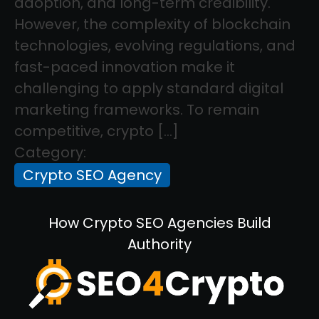
adoption, and long-term credibility.
However, the complexity of blockchain
technologies, evolving regulations, and
fast-paced innovation make it
challenging to apply standard digital
marketing frameworks. To remain
competitive, crypto […]
Category:
Crypto SEO Agency
How Crypto SEO Agencies Build
Authority