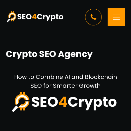
Crypto SEO Agency
How to Combine AI and Blockchain
SEO for Smarter Growth