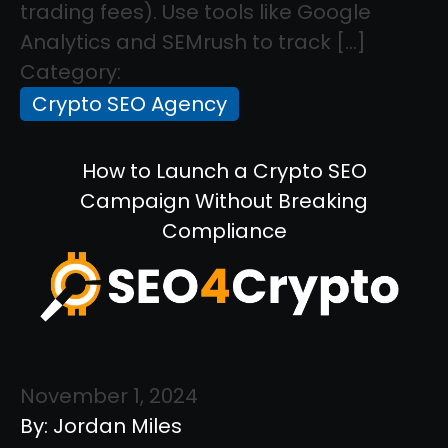
trading fees). Use tools like Google
Analytics and SEMrush to track […]
Category:
Crypto SEO Agency
How to Launch a Crypto SEO
Campaign Without Breaking
Compliance
November 1, 2024
By: Jordan Miles