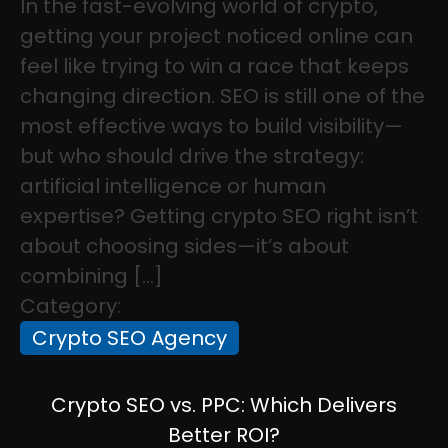
In the fast-evolving world of crypto,
getting your project noticed online can
feel like trying to win a race that keeps
changing direction. SEO is still one of the
most effective ways to build visibility—
but who should drive the strategy:
artificial intelligence or human
expertise? Getting crypto SEO right isn’t
about choosing sides—it’s about
combining […]
Category:
Crypto SEO Agency
Crypto SEO vs. PPC: Which Delivers
Better ROI?