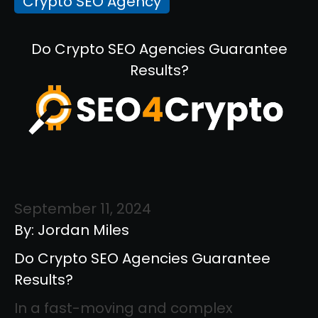
Crypto SEO Agency
Do Crypto SEO Agencies Guarantee
Results?
September 11, 2024
By: Jordan Miles
Do Crypto SEO Agencies Guarantee
Results?
In a fast-moving and complex