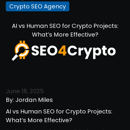
Crypto SEO Agency
AI vs Human SEO for Crypto Projects:
What’s More Effective?
June 18, 2025
By: Jordan Miles
AI vs Human SEO for Crypto Projects:
What’s More Effective?