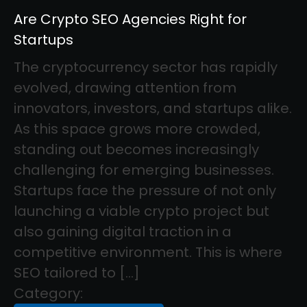
Are Crypto SEO Agencies Right for
Startups
The cryptocurrency sector has rapidly
evolved, drawing attention from
innovators, investors, and startups alike.
As this space grows more crowded,
standing out becomes increasingly
challenging for emerging businesses.
Startups face the pressure of not only
launching a viable crypto project but
also gaining digital traction in a
competitive environment. This is where
SEO tailored to […]
Category: