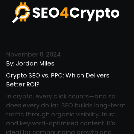
November 8, 2024
By: Jordan Miles
Crypto SEO vs. PPC: Which Delivers
Better ROI?
In crypto, every click counts—and so
does every dollar. SEO builds long-term
traffic through organic visibility, trust,
and keyword-optimized content. It’s
ideal for compounding growth and