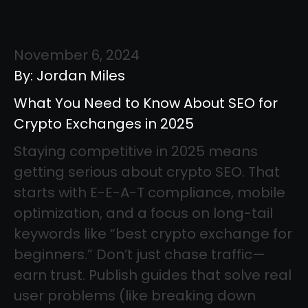
November 6, 2024
By: Jordan Miles
What You Need to Know About SEO for
Crypto Exchanges in 2025
Staying competitive in 2025 means
getting serious about crypto SEO. That
starts with E-E-A-T compliance, mobile
optimization, and a focus on long-tail
keywords like “best crypto exchange for
beginners.” Don’t just chase traffic—
earn trust. Publish guides that solve real
user problems (like breaking down