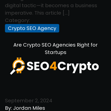
digital tactic—it becomes a business
imperative. This article […]
Category:
Crypto SEO Agency
Are Crypto SEO Agencies Right for
Startups
September 2, 2024
By: Jordan Miles