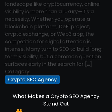
landscape like cryptocurrency, online
visibility is more than a luxury—it's a
necessity. Whether you operate a
blockchain platform, DeFi project,
crypto exchange, or Web3 app, the
competition for digital attention is
intense. Many turn to SEO to build long-
term visibility, but a common question
surfaces early in the search for […]
Category:
Crypto SEO Agency
What Makes a Crypto SEO Agency
Stand Out