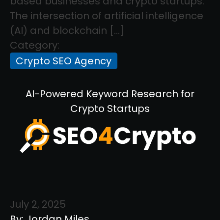
based businesses and crypto startups.
The intersection of artificial intelligence
(AI) and blockchain […]
Category:
Crypto SEO Agency
AI-Powered Keyword Research for
Crypto Startups
July 2, 2025
By: Jordan Miles