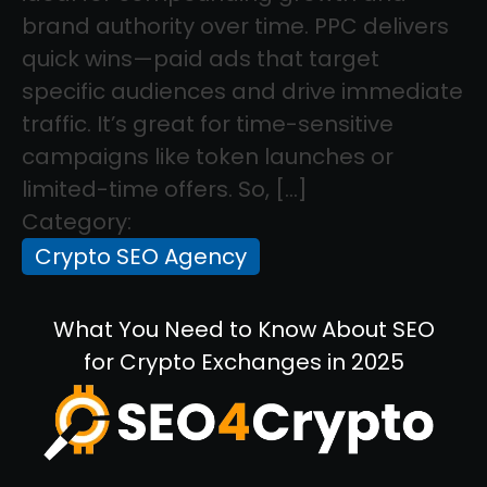
brand authority over time. PPC delivers
quick wins—paid ads that target
specific audiences and drive immediate
traffic. It’s great for time-sensitive
campaigns like token launches or
limited-time offers. So, […]
Category:
Crypto SEO Agency
What You Need to Know About SEO
for Crypto Exchanges in 2025