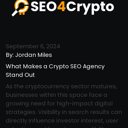
September 6, 2024
By: Jordan Miles
What Makes a Crypto SEO Agency
Stand Out
As the cryptocurrency sector matures,
businesses within this space face a
growing need for high-impact digital
strategies. Visibility in search results can
directly influence investor interest, user