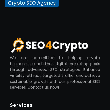
Crypto SEO Agency
We are committed to helping crypto
businesses reach their digital marketing goals
through advanced SEO strategies. Enhance
visibility, attract targeted traffic, and achieve
sustainable growth with our professional SEO
services. Contact us now!
Services