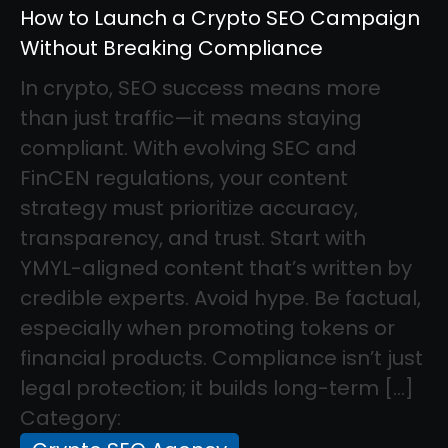
How to Launch a Crypto SEO Campaign
Without Breaking Compliance
In crypto, SEO success means more
than just traffic—it means staying
compliant. With evolving SEC and
FinCEN regulations, your content
strategy must prioritize accuracy,
transparency, and trust. Start with
YMYL-aligned content that’s written by
credible experts. Avoid hype. Be factual,
especially when promoting tokens or
financial products. Compliance isn’t just
legal protection; it builds long-term […]
Category: