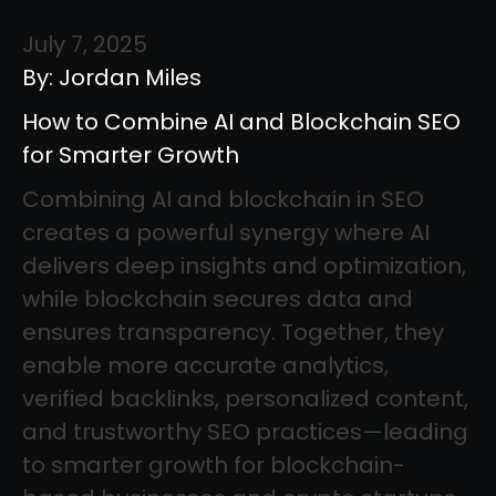
July 7, 2025
By: Jordan Miles
How to Combine AI and Blockchain SEO
for Smarter Growth
Combining AI and blockchain in SEO
creates a powerful synergy where AI
delivers deep insights and optimization,
while blockchain secures data and
ensures transparency. Together, they
enable more accurate analytics,
verified backlinks, personalized content,
and trustworthy SEO practices—leading
to smarter growth for blockchain-