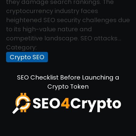
they damage search rankings. The
cryptocurrency industry faces
heightened SEO security challenges due
to its high-value nature and
competitive landscape. SEO attacks...
Category:
Crypto SEO
SEO Checklist Before Launching a
Crypto Token