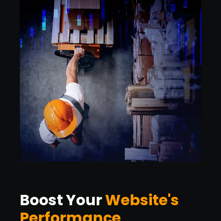
Boost Your
Website's
Performance