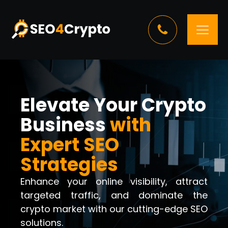
Elevate Your Crypto
Business
with
Expert SEO
Strategies
Enhance your online visibility, attract
targeted traffic, and dominate the
crypto market with our cutting-edge SEO
solutions.