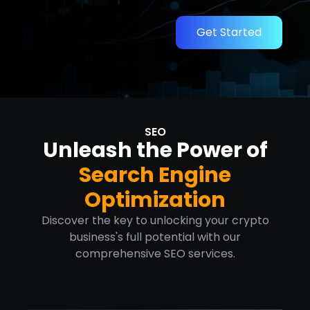
Get Started
SEO
Unleash the Power of
Search Engine
Optimization
Discover the key to unlocking your crypto
business's full potential with our
comprehensive SEO services.