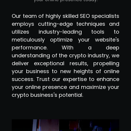
Our team of highly skilled SEO specialists
employs cutting-edge techniques and
utilizes industry-leading tools to
meticulously optimize your website's
performance. With a deep
understanding of the crypto industry, we
deliver exceptional results, propelling
your business to new heights of online
success. Trust our expertise to enhance
your online presence and maximize your
crypto business's potential.