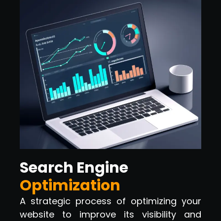
Search Engine
Optimization
A strategic process of optimizing your
website to improve its visibility and