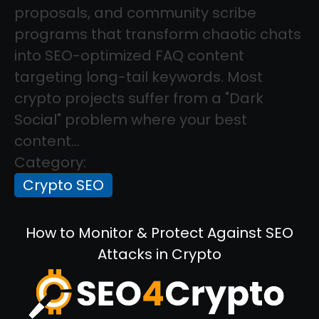
proposals, and community scribe
programs that transform chaotic chats
into SEO-optimized FAQ content
targeting long-tail keywords. Most
crypto projects suffer from a "Dark
Social" problem where your best
content...
Category:
Crypto SEO
How to Monitor & Protect Against SEO
Attacks in Crypto