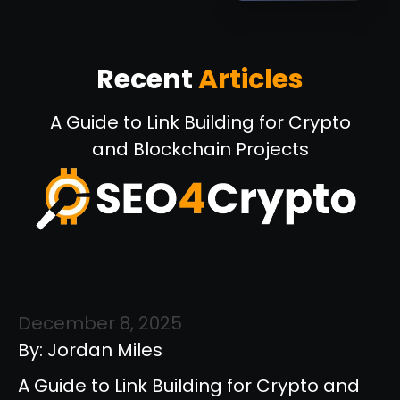
Recent
Articles
A Guide to Link Building for Crypto
and Blockchain Projects
December 8, 2025
By: Jordan Miles
A Guide to Link Building for Crypto and