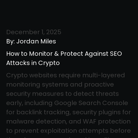
December 1, 2025
By: Jordan Miles
How to Monitor & Protect Against SEO
Attacks in Crypto
Crypto websites require multi-layered
monitoring systems and proactive
security measures to detect threats
early, including Google Search Console
for backlink tracking, security plugins for
malware detection, and WAF protection
to prevent exploitation attempts before