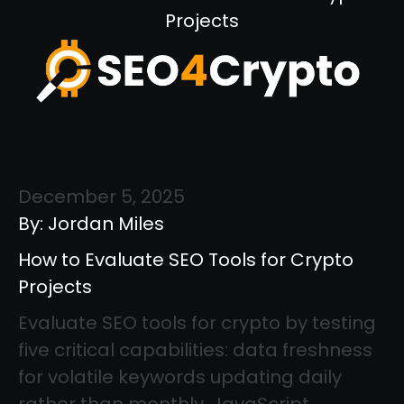
Projects
December 5, 2025
By: Jordan Miles
How to Evaluate SEO Tools for Crypto
Projects
Evaluate SEO tools for crypto by testing
five critical capabilities: data freshness
for volatile keywords updating daily
rather than monthly, JavaScript