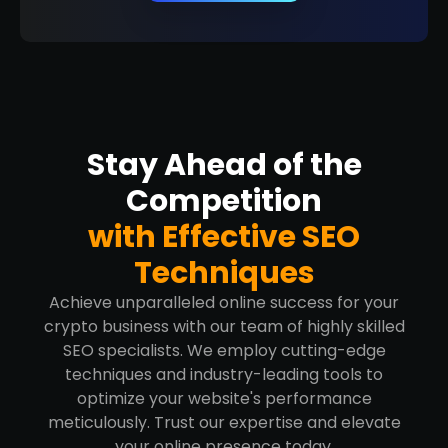
Stay Ahead of the
Competition
with Effective SEO
Techniques
Achieve unparalleled online success for your
crypto business with our team of highly skilled
SEO specialists. We employ cutting-edge
techniques and industry-leading tools to
optimize your website's performance
meticulously. Trust our expertise and elevate
your online presence today.