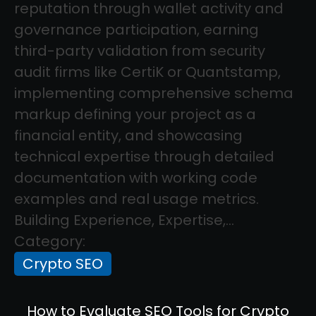
reputation through wallet activity and
governance participation, earning
third-party validation from security
audit firms like CertiK or Quantstamp,
implementing comprehensive schema
markup defining your project as a
financial entity, and showcasing
technical expertise through detailed
documentation with working code
examples and real usage metrics.
Building Experience, Expertise,...
Category:
Crypto SEO
How to Evaluate SEO Tools for Crypto