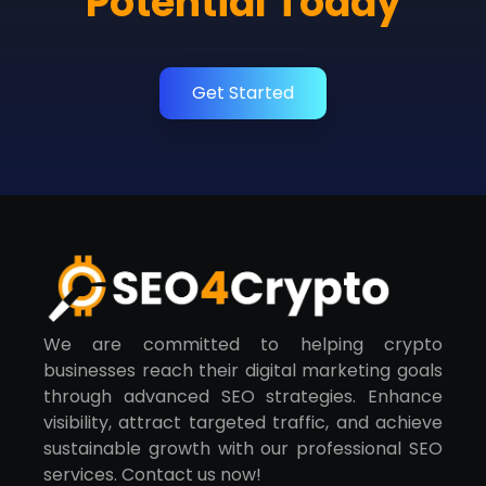
Potential Today
Get Started
We are committed to helping crypto
businesses reach their digital marketing goals
through advanced SEO strategies. Enhance
visibility, attract targeted traffic, and achieve
sustainable growth with our professional SEO
services. Contact us now!