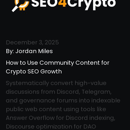
December 3, 2025
By: Jordan Miles
How to Use Community Content for
Crypto SEO Growth
Systematically convert high-value
discussions from Discord, Telegram,
and governance forums into indexable
public web content using tools like
Answer Overflow for Discord indexing,
Discourse optimization for DAO