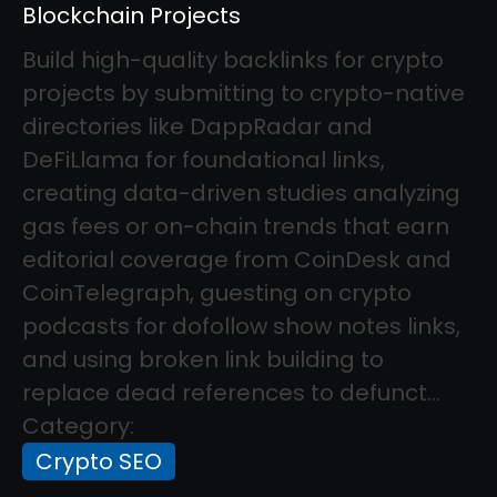
Blockchain Projects
Build high-quality backlinks for crypto
projects by submitting to crypto-native
directories like DappRadar and
DeFiLlama for foundational links,
creating data-driven studies analyzing
gas fees or on-chain trends that earn
editorial coverage from CoinDesk and
CoinTelegraph, guesting on crypto
podcasts for dofollow show notes links,
and using broken link building to
replace dead references to defunct...
Category:
Crypto SEO