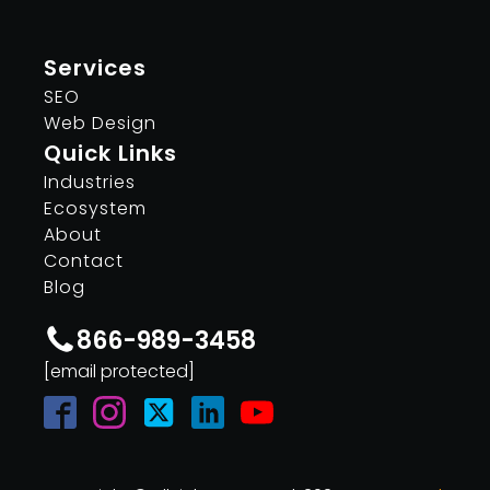
Services
SEO
Web Design
Quick Links
Industries
Ecosystem
About
Contact
Blog
866-989-3458
[email protected]