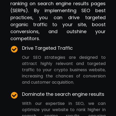
ranking on search engine results pages
(SERPs). By implementing SEO best
practices, you can drive targeted
organic traffic to your site, boost
conversions, and outshine your
competitors.
Drive Targeted Traffic
Our SEO strategies are designed to
attract highly relevant and targeted
traffic to your crypto business website,
increasing the chances of conversion
and customer acquisition.
Dominate the search engine results
With our expertise in SEO, we can
optimize your website to rank higher in
search engine results, ensuring