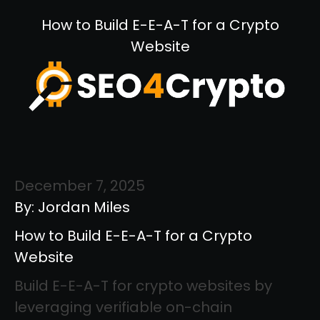
How to Build E-E-A-T for a Crypto
Website
December 7, 2025
By: Jordan Miles
How to Build E-E-A-T for a Crypto
Website
Build E-E-A-T for crypto websites by
leveraging verifiable on-chain