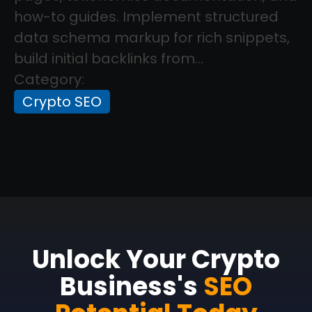
how-to guides. Implement structured
data schema markup for rich snippets,
build initial backlinks from...
Category:
Crypto SEO
Unlock Your Crypto
Business's
SEO