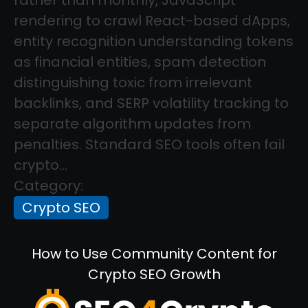
rendering to crawl React-based dApps,
entity recognition understanding tokens
as financial entities, spam detection
distinguishing toxic from irrelevant
backlinks, and SERP volatility tracking to
separate algorithm updates from
penalties. Standard SEO tools often fail
crypto...
Category:
Crypto SEO
How to Use Community Content for
Crypto SEO Growth