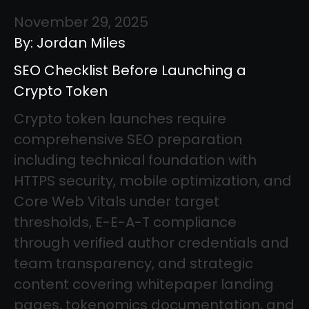
November 29, 2025
By: Jordan Miles
SEO Checklist Before Launching a
Crypto Token
Crypto token launches require
comprehensive SEO preparation
including technical foundation with
HTTPS security, mobile optimization, and
Core Web Vitals under target
thresholds, E-E-A-T compliance
through verified author credentials and
team transparency, and strategic
content covering whitepaper landing
pages, tokenomics documentation, and