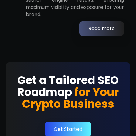
maximum visibility and exposure for your
brand.
Read more
Get a Tailored SEO
Roadmap
for Your
Crypto Business
Get Started