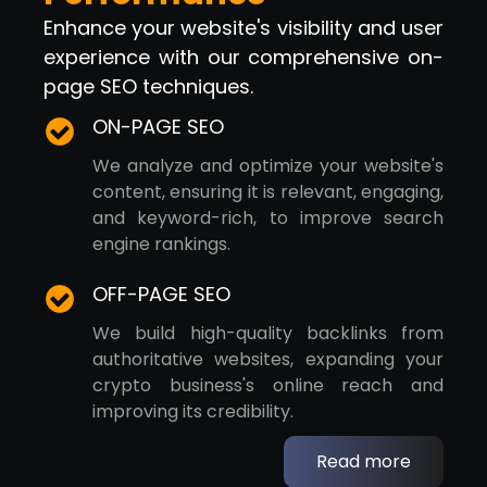
Enhance your website's visibility and user
experience with our comprehensive on-
page SEO techniques.
ON-PAGE SEO
We analyze and optimize your website's
content, ensuring it is relevant, engaging,
and keyword-rich, to improve search
engine rankings.
OFF-PAGE SEO
We build high-quality backlinks from
authoritative websites, expanding your
crypto business's online reach and
improving its credibility.
Read more