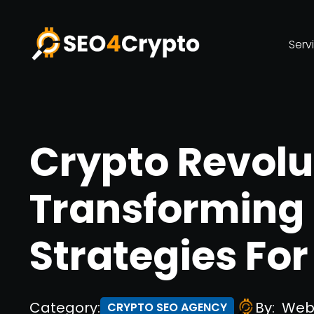
Serv
Crypto Revolu
Transforming
Strategies Fo
Category:
By:
Web
CRYPTO SEO AGENCY