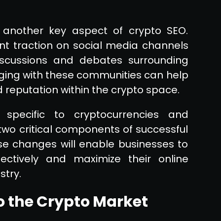
 another key aspect of crypto SEO.
nt traction on social media channels
iscussions and debates surrounding
aging with these communities can help
d reputation within the crypto space.
 specific to cryptocurrencies and
two critical components of successful
se changes will enable businesses to
ectively and maximize their online
stry.
o the Crypto Market