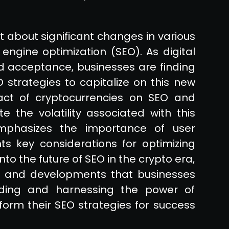
t about significant changes in various
h engine optimization (SEO). As digital
nd acceptance, businesses are finding
strategies to capitalize on this new
pact of cryptocurrencies on SEO and
 the volatility associated with this
mphasizes the importance of user
ts key considerations for optimizing
 into the future of SEO in the crypto era,
nds and developments that businesses
ding and harnessing the power of
form their SEO strategies for success