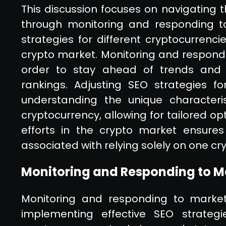
This discussion focuses on navigating the
through monitoring and responding to
strategies for different cryptocurrencie
crypto market. Monitoring and respondin
order to stay ahead of trends and ma
rankings. Adjusting SEO strategies for
understanding the unique characteri
cryptocurrency, allowing for tailored op
efforts in the crypto market ensures
associated with relying solely on one cr
Monitoring and Responding to M
Monitoring and responding to market f
implementing effective SEO strategie