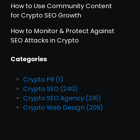
How to Use Community Content
for Crypto SEO Growth
How to Monitor & Protect Against
SEO Attacks in Crypto
Categories
Crypto PR
(1)
Crypto SEO
(240)
Crypto SEO Agency
(216)
Crypto Web Design
(209)