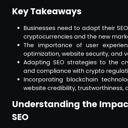
Key Takeaways
Businesses need to adapt their SEO s
cryptocurrencies and the new market
The importance of user experien
optimization, website security, and 
Adapting SEO strategies to the c
and compliance with crypto regulat
Incorporating blockchain technol
website credibility, trustworthiness,
Understanding the Impact
SEO