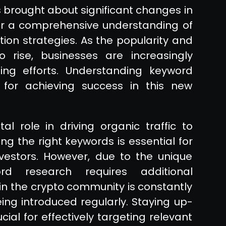
brought about significant changes in
for a comprehensive understanding of
ion strategies. As the popularity and
o rise, businesses are increasingly
ing efforts. Understanding keyword
l for achieving success in this new
al role in driving organic traffic to
ting the right keywords is essential for
vestors. However, due to the unique
ord research requires additional
in the crypto community is constantly
ing introduced regularly. Staying up-
ial for effectively targeting relevant