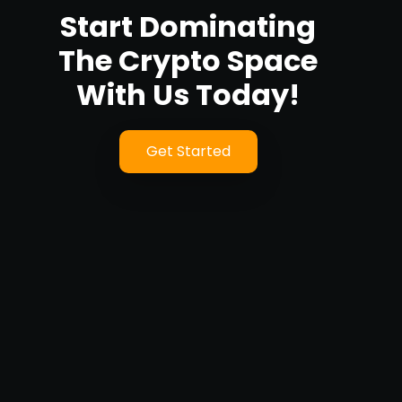
Start Dominating
The Crypto Space
With Us Today!
Get Started