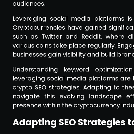
audiences.
Leveraging social media platforms is
Cryptocurrencies have gained significa
such as Twitter and Reddit, where d
various coins take place regularly. Eng
businesses gain visibility and build bran
Understanding keyword optimization
leveraging social media platforms are 
crypto SEO strategies. Adapting to the
navigate this evolving landscape eff
presence within the cryptocurrency indu
Adapting SEO Strategies t