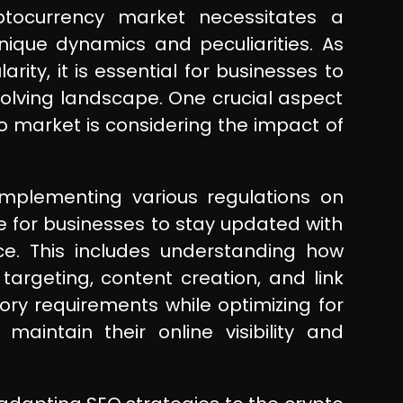
ptocurrency market necessitates a
ique dynamics and peculiarities. As
rity, it is essential for businesses to
evolving landscape. One crucial aspect
o market is considering the impact of
mplementing various regulations on
e for businesses to stay updated with
. This includes understanding how
argeting, content creation, and link
tory requirements while optimizing for
aintain their online visibility and