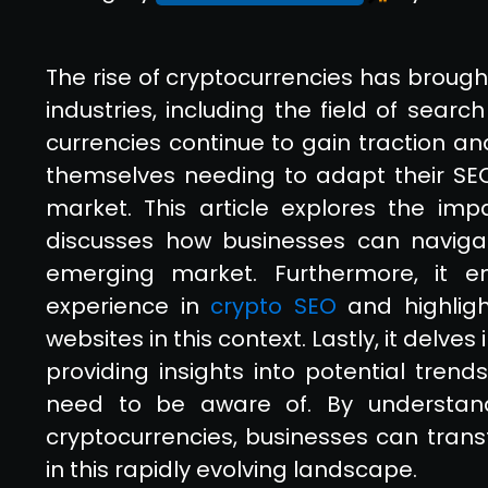
The rise of cryptocurrencies has brough
industries, including the field of searc
currencies continue to gain traction a
themselves needing to adapt their SEO 
market. This article explores the im
discusses how businesses can navigate
emerging market. Furthermore, it e
experience in
crypto SEO
and highligh
websites in this context. Lastly, it delves
providing insights into potential tre
need to be aware of. By understan
cryptocurrencies, businesses can trans
in this rapidly evolving landscape.