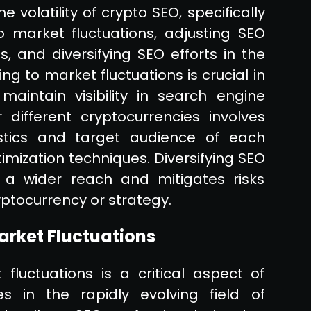
 volatility of crypto SEO, specifically
 market fluctuations, adjusting SEO
s, and diversifying SEO efforts in the
g to market fluctuations is crucial in
intain visibility in search engine
 different cryptocurrencies involves
stics and target audience of each
timization techniques. Diversifying SEO
 a wider reach and mitigates risks
yptocurrency or strategy.
arket Fluctuations
luctuations is a critical aspect of
s in the rapidly evolving field of