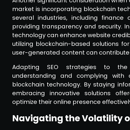
Another significant consideration when 
market is incorporating blockchain tech
several industries, including finan
providing transparency and security. In
technology can enhance website credibil
utilizing blockchain-based solutions for
user-generated content can contribute 
Adapting SEO strategies to the 
understanding and complying with cr
blockchain technology. By staying in
embracing innovative solutions offe
optimize their online presence effectively
Navigating the Volatility 