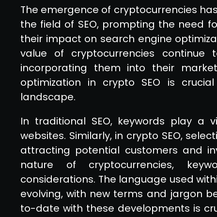
The emergence of cryptocurrencies has 
the field of SEO, prompting the need 
their impact on search engine optimizat
value of cryptocurrencies continue t
incorporating them into their market
optimization in crypto SEO is crucia
landscape.
In traditional SEO, keywords play a vit
websites. Similarly, in crypto SEO, selec
attracting potential customers and in
nature of cryptocurrencies, keyw
considerations. The language used with
evolving, with new terms and jargon be
to-date with these developments is cruc