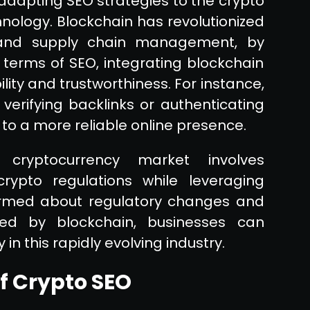
adapting SEO strategies to the crypto
nology. Blockchain has revolutionized
ce and supply chain management, by
 terms of SEO, integrating blockchain
ity and trustworthiness. For instance,
 verifying backlinks or authenticating
to a more reliable online presence.
cryptocurrency market involves
ypto regulations while leveraging
formed about regulatory changes and
red by blockchain, businesses can
 in this rapidly evolving industry.
of Crypto SEO