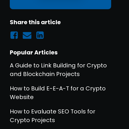
Share this article
Popular Articles
A Guide to Link Building for Crypto
and Blockchain Projects
How to Build E-E-A-T for a Crypto
Website
How to Evaluate SEO Tools for
Crypto Projects