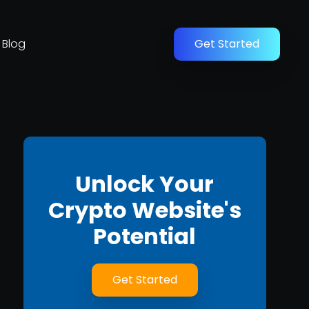
Blog
Get Started
Unlock Your
Crypto Website's
Potential
Get Started