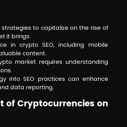
trategies to capitalize on the rise of
 it brings.
ce in crypto SEO, including mobile
valuable content.
rypto market requires understanding
ions.
ogy into SEO practices can enhance
 and data reporting.
 of Cryptocurrencies on