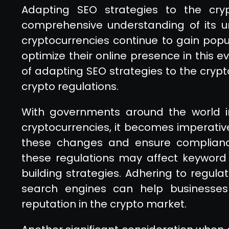
Adapting SEO strategies to the cry
comprehensive understanding of its un
cryptocurrencies continue to gain popula
optimize their online presence in this 
of adapting SEO strategies to the crypt
crypto regulations.
With governments around the world i
cryptocurrencies, it becomes imperativ
these changes and ensure compliance
these regulations may affect keyword t
building strategies. Adhering to regula
search engines can help businesses m
reputation in the crypto market.