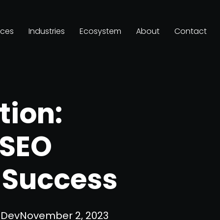
ices
Industries
Ecosystem
About
Contact
tion:
 SEO
r Success
Dev
November 2, 2023