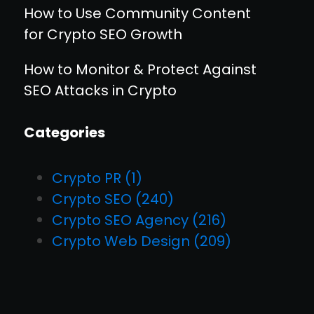
How to Use Community Content
for Crypto SEO Growth
How to Monitor & Protect Against
SEO Attacks in Crypto
Categories
Crypto PR
(1)
Crypto SEO
(240)
Crypto SEO Agency
(216)
Crypto Web Design
(209)