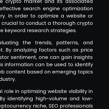
e crypto market and its associated
effective search engine optimization
ry. In order to optimize a website or
is crucial to conduct a thorough crypto
e keyword research strategies.
luating the trends, patterns, and
. By analyzing factors such as price
tor sentiment, one can gain insights
is information can be used to identify
 web content based on emerging topics
dustry.
role in optimizing website visibility in
By identifying high-volume and low-
yptocurrency niche, SEO professionals