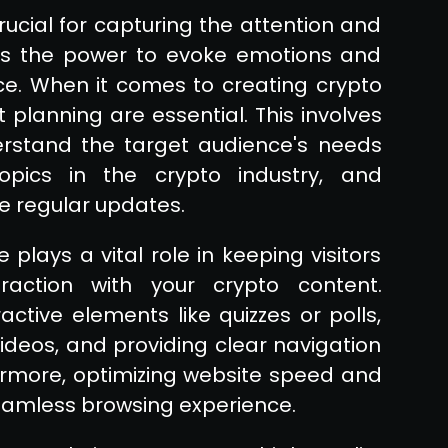
ucial for capturing the attention and
sses the power to evoke emotions and
ce. When it comes to creating crypto
t planning are essential. This involves
rstand the target audience's needs
topics in the crypto industry, and
e regular updates.
 plays a vital role in keeping visitors
action with your crypto content.
ctive elements like quizzes or polls,
 videos, and providing clear navigation
more, optimizing website speed and
seamless browsing experience.