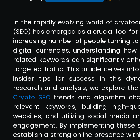
In the rapidly evolving world of crypto
(SEO) has emerged as a crucial tool for
increasing number of people turning to 
digital currencies, understanding how 
related keywords can significantly enha
targeted traffic. This article delves in
insider tips for success in this dy
research and analysis, we explore the
Crypto SEO
trends and algorithm chan
relevant keywords, building high-qua
websites, and utilizing social media
engagement. By implementing these str
establish a strong online presence wit