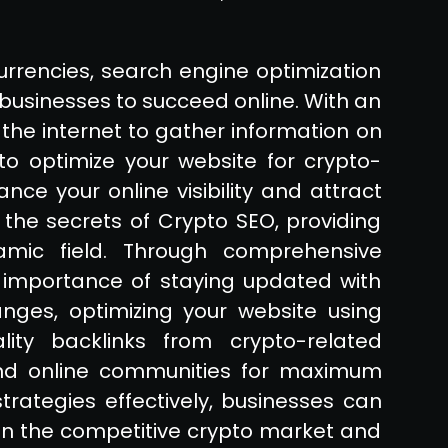
currencies, search engine optimization
 businesses to succeed online. With an
the internet to gather information on
to optimize your website for crypto-
nce your online visibility and attract
to the secrets of Crypto SEO, providing
namic field. Through comprehensive
 importance of staying updated with
ges, optimizing your website using
lity backlinks from crypto-related
 and online communities for maximum
ategies effectively, businesses can
hin the competitive crypto market and