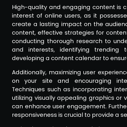
High-quality and engaging content is cr
interest of online users, as it posse
create a lasting impact on the audien
content, effective strategies for conten
conducting thorough research to unde
and interests, identifying trending 
developing a content calendar to ensur
Additionally, maximizing user experience
on your site and encouraging inter
Techniques such as incorporating intera
utilizing visually appealing graphics or
can enhance user engagement. Further
responsiveness is crucial to provide a 