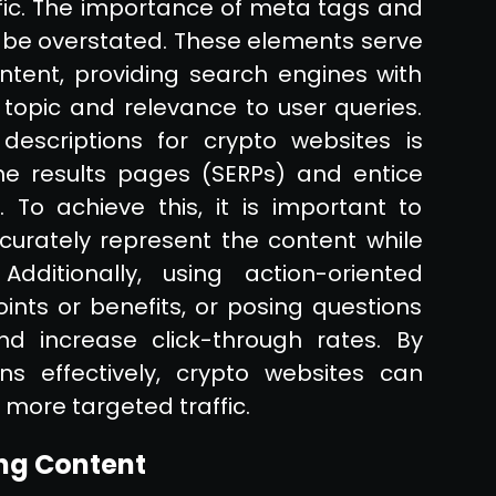
affic. The importance of meta tags and
ot be overstated. These elements serve
ent, providing search engines with
topic and relevance to user queries.
escriptions for crypto websites is
ne results pages (SERPs) and entice
 To achieve this, it is important to
curately represent the content while
Additionally, using action-oriented
oints or benefits, or posing questions
 increase click-through rates. By
s effectively, crypto websites can
 more targeted traffic.
ng Content