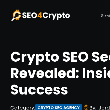
Serv
Crypto SEO Se
Revealed: Insi
Success
Category:
By:
Jord
CRYPTO SEO AGENCY