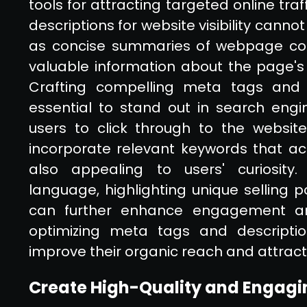
tools for attracting targeted online tr
descriptions for website visibility cann
as concise summaries of webpage cont
valuable information about the page's 
Crafting compelling meta tags and d
essential to stand out in search engi
users to click through to the website.
incorporate relevant keywords that ac
also appealing to users' curiosity. 
language, highlighting unique selling p
can further enhance engagement and
optimizing meta tags and description
improve their organic reach and attract
Create High-Quality and Engagi