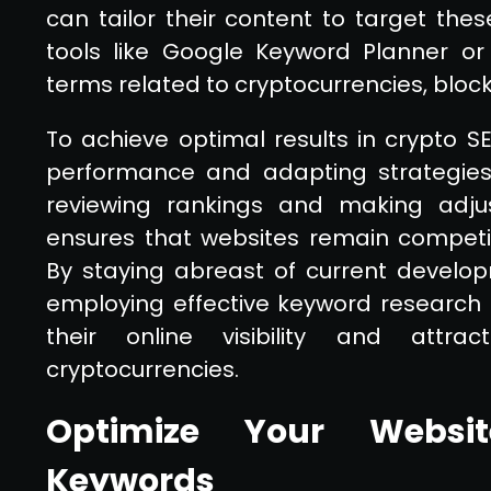
can tailor their content to target these
tools like Google Keyword Planner or
terms related to cryptocurrencies, block
To achieve optimal results in crypto S
performance and adapting strategies 
reviewing rankings and making adju
ensures that websites remain competi
By staying abreast of current develo
employing effective keyword research
their online visibility and attrac
cryptocurrencies.
Optimize Your Websit
Keywords