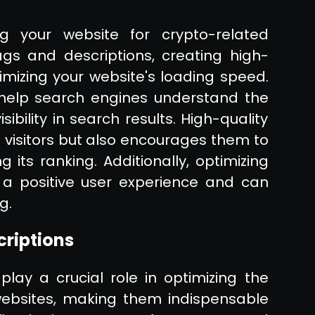
ng your website for crypto-related
ags and descriptions, creating high-
mizing your website's loading speed.
help search engines understand the
sibility in search results. High-quality
 visitors but also encourages them to
g its ranking. Additionally, optimizing
 a positive user experience and can
g.
criptions
lay a crucial role in optimizing the
o websites, making them indispensable