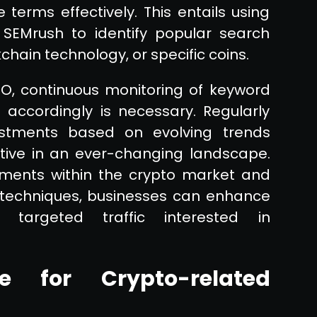
 terms effectively. This entails using
 SEMrush to identify popular search
chain technology, or specific coins.
EO, continuous monitoring of keyword
accordingly is necessary. Regularly
stments based on evolving trends
tive in an ever-changing landscape.
pments within the crypto market and
 techniques, businesses can enhance
t targeted traffic interested in
e for Crypto-related