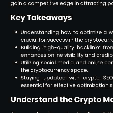
gain a competitive edge in attracting po
Key Takeaways
Understanding how to optimize a we
crucial for success in the cryptocurr
Building high-quality backlinks fr
enhances online visibility and credibil
Utilizing social media and online 
the cryptocurrency space.
Staying updated with crypto SE
essential for effective optimization s
Understand the Crypto M