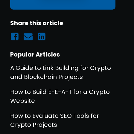
Share this article
Popular Articles
A Guide to Link Building for Crypto
and Blockchain Projects
How to Build E-E-A-T for a Crypto
Website
How to Evaluate SEO Tools for
Crypto Projects