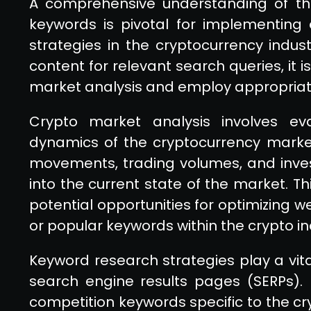
A comprehensive understanding of th
keywords is pivotal for implementing 
strategies in the cryptocurrency indust
content for relevant search queries, it 
market analysis and employ appropriat
Crypto market analysis involves eva
dynamics of the cryptocurrency market
movements, trading volumes, and inves
into the current state of the market. Th
potential opportunities for optimizing
or popular keywords within the crypto in
Keyword research strategies play a vital 
search engine results pages (SERPs). 
competition keywords specific to the cr