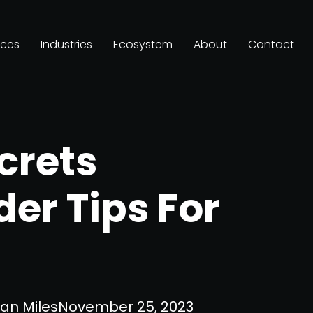
ices
Industries
Ecosystem
About
Contact
crets
der Tips For
an Miles
November 25, 2023