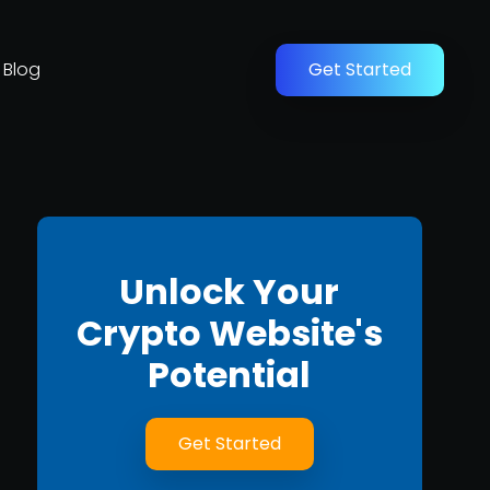
Blog
Get Started
Unlock Your
Crypto Website's
Potential
Get Started