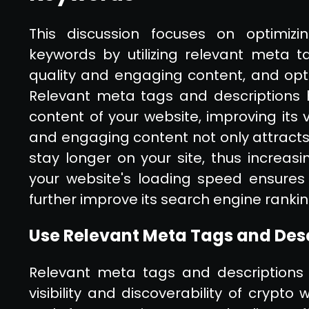
This discussion focuses on optimizi
keywords by utilizing relevant meta t
quality and engaging content, and opti
Relevant meta tags and descriptions 
content of your website, improving its vi
and engaging content not only attracts
stay longer on your site, thus increasin
your website's loading speed ensures
further improve its search engine rankin
Use Relevant Meta Tags and Des
Relevant meta tags and descriptions p
visibility and discoverability of crypt