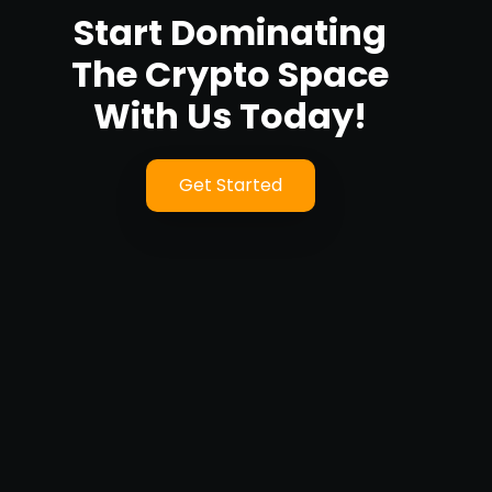
Start Dominating
The Crypto Space
With Us Today!
Get Started