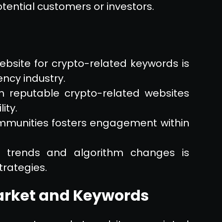
tential customers or investors.
bsite for crypto-related keywords is
ency industry.
om reputable crypto-related websites
ity.
communities fosters engagement within
O trends and algorithm changes is
trategies.
arket and Keywords