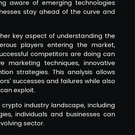
eing aware of emerging technologies
nesses stay ahead of the curve and
ther key aspect of understanding the
erous players entering the market,
successful competitors are doing can
ive marketing techniques, innovative
ion strategies. This analysis allows
ors' successes and failures while also
can exploit.
crypto industry landscape, including
ies, individuals and businesses can
evolving sector.