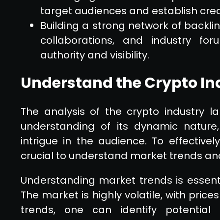
target audiences and establish credi
Building a strong network of backli
collaborations, and industry fo
authority and visibility.
Understand the Crypto I
The analysis of the crypto industry 
understanding of its dynamic nature,
intrigue in the audience. To effectively
crucial to understand market trends an
Understanding market trends is essentia
The market is highly volatile, with price
trends, one can identify potential