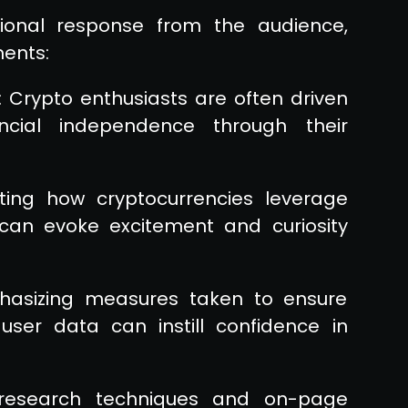
onal response from the audience,
ments:
: Crypto enthusiasts are often driven
ncial independence through their
hting how cryptocurrencies leverage
 can evoke excitement and curiosity
phasizing measures taken to ensure
user data can instill confidence in
 research techniques and on-page