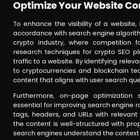
Optimize Your Website Con
To enhance the visibility of a website, i
accordance with search engine algorithm
crypto industry, where competition for
research techniques for crypto SEO pla
traffic to a website. By identifying rel
to cryptocurrencies and blockchain te
content that aligns with user search que
Furthermore, on-page optimization s
essential for improving search engine r
tags, headers, and URLs with relevant 
the content is well-structured with p
search engines understand the context 