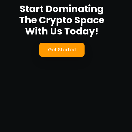
Start Dominating
The Crypto Space
With Us Today!
Get Started