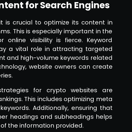
tent for Search Engines
t is crucial to optimize its content in
s. This is especially important in the
 online visibility is fierce. Keyword
y a vital role in attracting targeted
evant and high-volume keywords related
chnology, website owners can create
ries.
trategies for crypto websites are
ankings. This includes optimizing meta
keywords. Additionally, ensuring that
roper headings and subheadings helps
of the information provided.