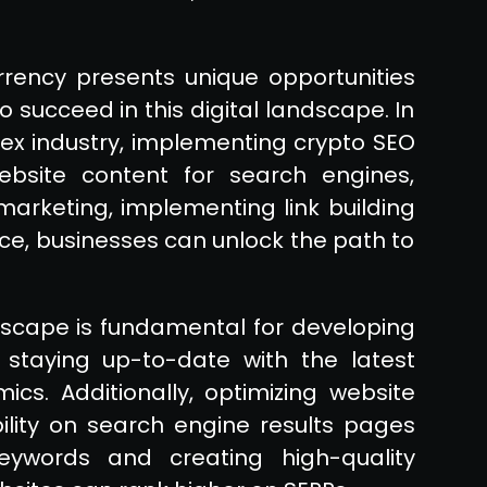
rrency presents unique opportunities
 succeed in this digital landscape. In
lex industry, implementing crypto SEO
website content for search engines,
marketing, implementing link building
ce, businesses can unlock the path to
dscape is fundamental for developing
s staying up-to-date with the latest
cs. Additionally, optimizing website
ibility on search engine results pages
keywords and creating high-quality