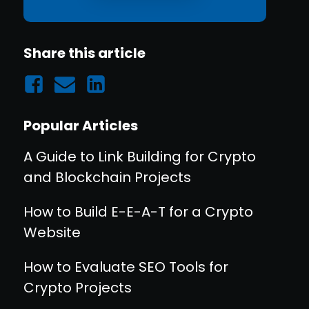
Share this article
Popular Articles
A Guide to Link Building for Crypto
and Blockchain Projects
How to Build E-E-A-T for a Crypto
Website
How to Evaluate SEO Tools for
Crypto Projects