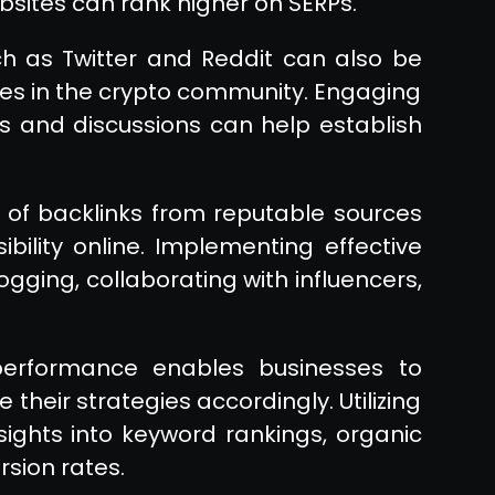
bsites can rank higher on SERPs.
h as Twitter and Reddit can also be
ces in the crypto community. Engaging
ts and discussions can help establish
 of backlinks from reputable sources
bility online. Implementing effective
logging, collaborating with influencers,
 performance enables businesses to
their strategies accordingly. Utilizing
sights into keyword rankings, organic
rsion rates.