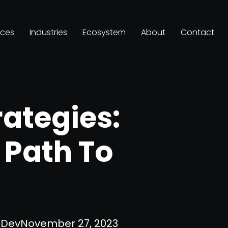
ices
Industries
Ecosystem
About
Contact
rategies:
 Path To
Dev
November 27, 2023