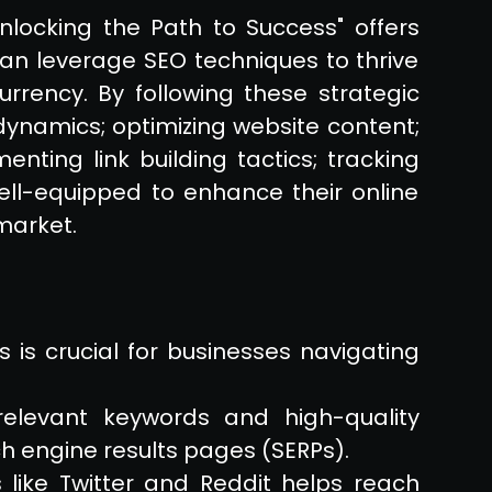
nlocking the Path to Success" offers
can leverage SEO techniques to thrive
rrency. By following these strategic
ynamics; optimizing website content;
enting link building tactics; tracking
ell-equipped to enhance their online
market.
 is crucial for businesses navigating
relevant keywords and high-quality
h engine results pages (SERPs).
 like Twitter and Reddit helps reach