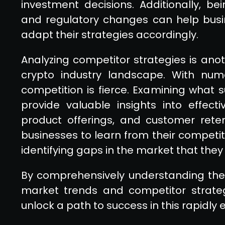
investment decisions. Additionally, b
and regulatory changes can help busi
adapt their strategies accordingly.
Analyzing competitor strategies is ano
crypto industry landscape. With num
competition is fierce. Examining what 
provide valuable insights into effect
product offerings, and customer retent
businesses to learn from their competit
identifying gaps in the market that they 
By comprehensively understanding the 
market trends and competitor strateg
unlock a path to success in this rapidly 