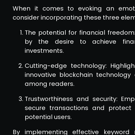
When it comes to evoking an emoti
consider incorporating these three ele
The potential for financial freedom
by the desire to achieve fina
investments.
Cutting-edge technology: Highlig
innovative blockchain technology
among readers.
Trustworthiness and security: Em
secure transactions and protect 
potential users.
By implementing effective keyword