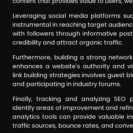
content that provides value to users, we
Leveraging social media platforms suc
instrumental in reaching target audien
with followers through informative pos
credibility and attract organic traffic.
Furthermore, building a strong network
enhances a website's authority and visi
link building strategies involves guest b
and participating in industry forums.
Finally, tracking and analyzing SEO
identify areas of improvement and refine 
analytics tools can provide valuable in
traffic sources, bounce rates, and conve