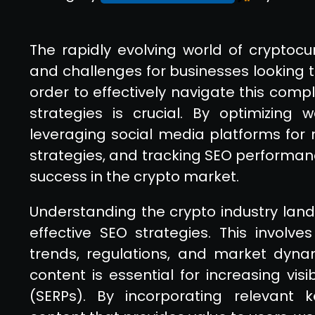
The rapidly evolving world of cryptocu
and challenges for businesses looking to
order to effectively navigate this comp
strategies is crucial. By optimizing 
leveraging social media platforms for 
strategies, and tracking SEO performan
success in the crypto market.
Understanding the crypto industry lan
effective SEO strategies. This involve
trends, regulations, and market dynami
content is essential for increasing vis
(SERPs). By incorporating relevant 