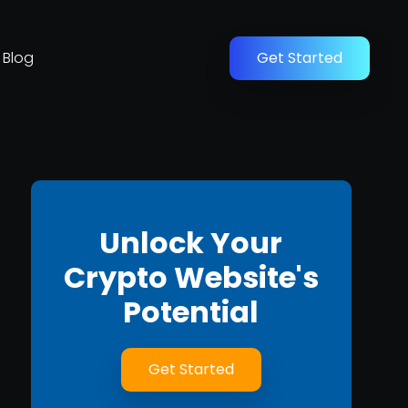
Blog
Get Started
Unlock Your
Crypto Website's
Potential
Get Started