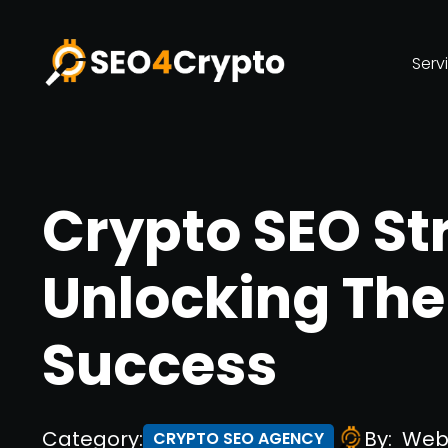
Serv
Crypto SEO St
Unlocking The
Success
Category:
By:
Web
CRYPTO SEO AGENCY