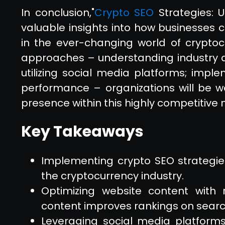
In conclusion,"
Crypto SEO
Strategies: U
valuable insights into how businesses 
in the ever-changing world of cryptocu
approaches – understanding industry d
utilizing social media platforms; implem
performance – organizations will be w
presence within this highly competitive 
Key Takeaways
Implementing crypto SEO strategies
the cryptocurrency industry.
Optimizing website content with 
content improves rankings on searc
Leveraging social media platforms