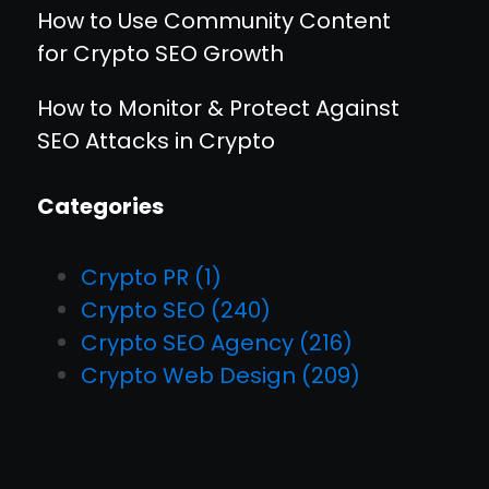
How to Use Community Content
for Crypto SEO Growth
How to Monitor & Protect Against
SEO Attacks in Crypto
Categories
Crypto PR
(1)
Crypto SEO
(240)
Crypto SEO Agency
(216)
Crypto Web Design
(209)