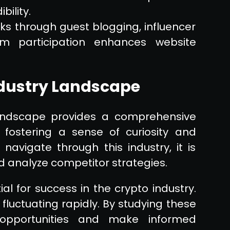
bility.
nks through guest blogging, influencer
rum participation enhances website
ndustry Landscape
landscape provides a comprehensive
 fostering a sense of curiosity and
 navigate through this industry, it is
d analyze competitor strategies.
l for success in the crypto industry.
s fluctuating rapidly. By studying these
 opportunities and make informed