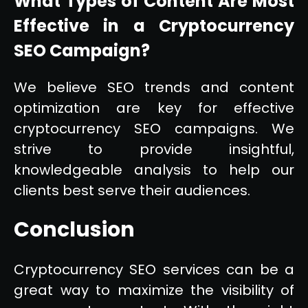
What Types of Content Are Most
Effective in a Cryptocurrency
SEO Campaign?
We believe SEO trends and content
optimization are key for effective
cryptocurrency SEO campaigns. We
strive to provide insightful,
knowledgeable analysis to help our
clients best serve their audiences.
Conclusion
Cryptocurrency SEO services can be a
great way to maximize the visibility of