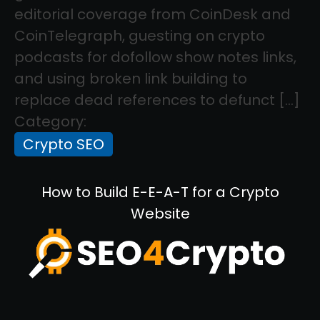
editorial coverage from CoinDesk and
CoinTelegraph, guesting on crypto
podcasts for dofollow show notes links,
and using broken link building to
replace dead references to defunct […]
Category:
Crypto SEO
How to Build E-E-A-T for a Crypto
Website