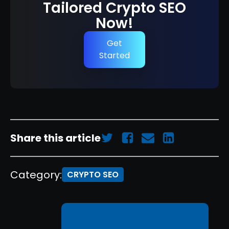
Tailored Crypto SEO
Now!
Get
Started
Share this article
Category:
CRYPTO SEO