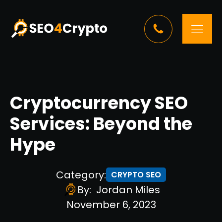
Cryptocurrency SEO
Services: Beyond the
Hype
Category:
CRYPTO SEO
By:
Jordan Miles
November 6, 2023