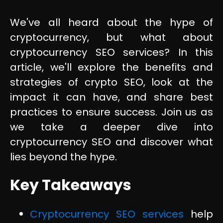
We've all heard about the hype of
cryptocurrency, but what about
cryptocurrency SEO services? In this
article, we'll explore the benefits and
strategies of crypto SEO, look at the
impact it can have, and share best
practices to ensure success. Join us as
we take a deeper dive into
cryptocurrency SEO and discover what
lies beyond the hype.
Key Takeaways
Cryptocurrency SEO services
help