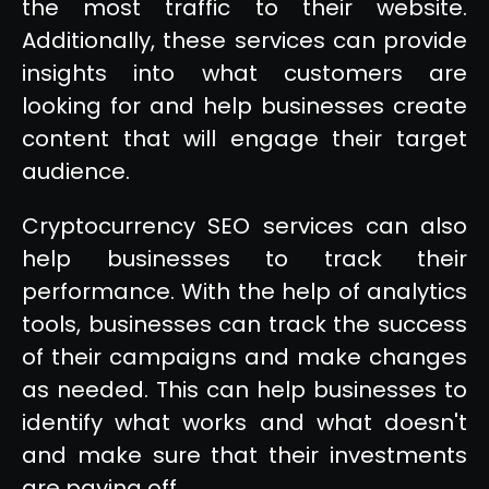
the most traffic to their website.
Additionally, these services can provide
insights into what customers are
looking for and help businesses create
content that will engage their target
audience.
Cryptocurrency SEO services can also
help businesses to track their
performance. With the help of analytics
tools, businesses can track the success
of their campaigns and make changes
as needed. This can help businesses to
identify what works and what doesn't
and make sure that their investments
are paying off.