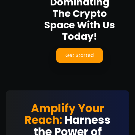
Dominating
The Crypto
Space With Us
Today!
Get Started
Amplify Your
Reach:
Harness
the Power of