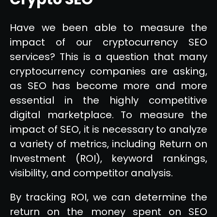
Have we been able to measure the
impact of our cryptocurrency SEO
services? This is a question that many
cryptocurrency companies are asking,
as SEO has become more and more
essential in the highly competitive
digital marketplace. To measure the
impact of SEO, it is necessary to analyze
a variety of metrics, including Return on
Investment (ROI), keyword rankings,
visibility, and competitor analysis.
By tracking ROI, we can determine the
return on the money spent on SEO