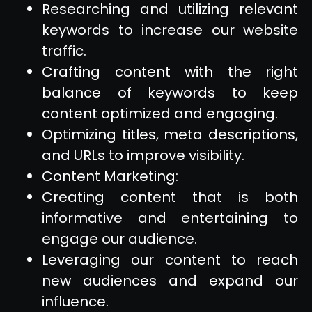
Researching and utilizing relevant
keywords to increase our website
traffic.
Crafting content with the right
balance of keywords to keep
content optimized and engaging.
Optimizing titles, meta descriptions,
and URLs to improve visibility.
Content Marketing:
Creating content that is both
informative and entertaining to
engage our audience.
Leveraging our content to reach
new audiences and expand our
influence.