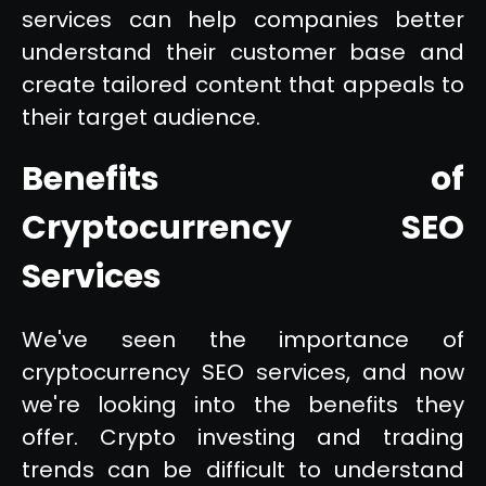
services can help companies better
understand their customer base and
create tailored content that appeals to
their target audience.
Benefits of
Cryptocurrency SEO
Services
We've seen the importance of
cryptocurrency SEO services, and now
we're looking into the benefits they
offer. Crypto investing and trading
trends can be difficult to understand