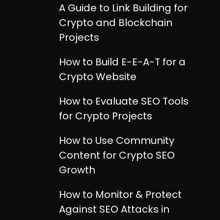
A Guide to Link Building for
Crypto and Blockchain
Projects
How to Build E-E-A-T for a
Crypto Website
How to Evaluate SEO Tools
for Crypto Projects
How to Use Community
Content for Crypto SEO
Growth
How to Monitor & Protect
Against SEO Attacks in