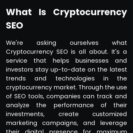
What Is Cryptocurrency
SEO
We're asking ourselves what
Cryptocurrency SEO is all about. It's a
service that helps businesses and
investors stay up-to-date on the latest
trends and technologies in the
cryptocurrency market. Through the use
of SEO tools, companies can track and
analyze the performance of their
investments, create customized
marketing campaigns, and leverage
their digital presence for maximum