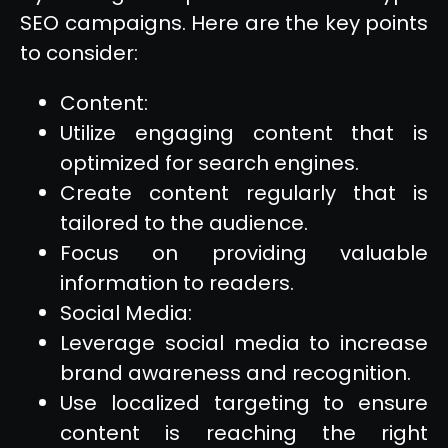
SEO campaigns. Here are the key points
to consider:
Content:
Utilize engaging content that is
optimized for search engines.
Create content regularly that is
tailored to the audience.
Focus on providing valuable
information to readers.
Social Media:
Leverage social media to increase
brand awareness and recognition.
Use localized targeting to ensure
content is reaching the right