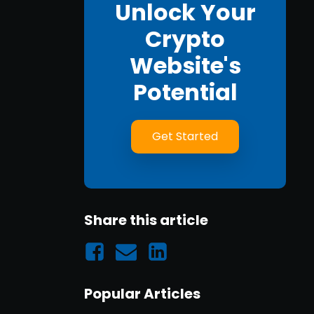
Unlock Your
Crypto
Website's
Potential
Get Started
Share this article
Popular Articles