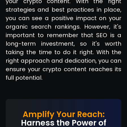
your crypto content. With the right
strategies and best practices in place,
you can see a positive impact on your
organic search rankings. However, it's
important to remember that SEO is a
long-term investment, so it's worth
taking the time to do it right. With the
right approach and dedication, you can
ensure your crypto content reaches its
full potential.
Amplify Your Reach:
Harness the Power of