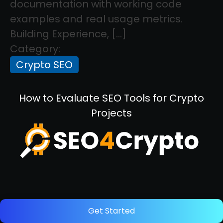
documentation with working code
examples and real usage metrics.
Building Experience, […]
Category:
Crypto SEO
How to Evaluate SEO Tools for Crypto
Projects
December 5, 2025
Get Started