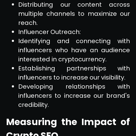
Distributing our content across
multiple channels to maximize our
reach.
Influencer Outreach:
Identifying and connecting with
influencers who have an audience
interested in cryptocurrency.
Establishing partnerships with
influencers to increase our visibility.
Developing relationships with
influencers to increase our brand's
credibility.
Measuring the Impact of
Crypto SEO