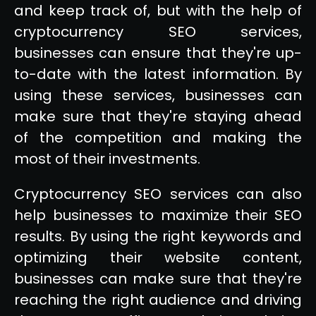
and keep track of, but with the help of
cryptocurrency SEO services,
businesses can ensure that they're up-
to-date with the latest information. By
using these services, businesses can
make sure that they're staying ahead
of the competition and making the
most of their investments.
Cryptocurrency SEO services can also
help businesses to maximize their SEO
results. By using the right keywords and
optimizing their website content,
businesses can make sure that they're
reaching the right audience and driving