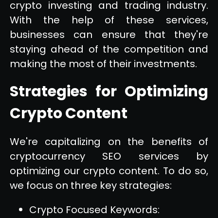
crypto investing and trading industry.
With the help of these services,
businesses can ensure that they're
staying ahead of the competition and
making the most of their investments.
Strategies for Optimizing
Crypto Content
We're capitalizing on the benefits of
cryptocurrency SEO services by
optimizing our crypto content. To do so,
we focus on three key strategies:
Crypto Focused Keywords: