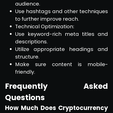
audience.
Use hashtags and other techniques
to further improve reach.
Technical Optimization:
Use keyword-rich meta titles and
descriptions.
Utilize appropriate headings and
structure.
Make sure content is mobile-
friendly.
Frequently Asked
Questions
How Much Does Cryptocurrency