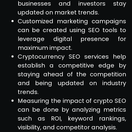
businesses and investors stay
updated on market trends.
Customized marketing campaigns
can be created using SEO tools to
leverage digital presence for
maximum impact.
Cryptocurrency SEO services help
establish a competitive edge by
staying ahead of the competition
and being updated on industry
trends.
Measuring the impact of crypto SEO
can be done by analyzing metrics
such as ROI, keyword rankings,
visibility, and competitor analysis.