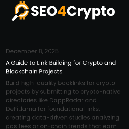
December 8, 2025
A Guide to Link Building for Crypto and
Blockchain Projects
Build high-quality backlinks for crypto
projects by submitting to crypto-native
directories like DappRadar and
DeFiLlama for foundational links,
creating data-driven studies analyzing
gas fees or on-chain trends that earn