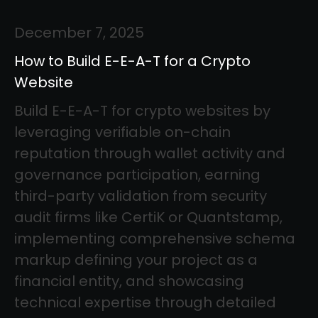
December 7, 2025
How to Build E-E-A-T for a Crypto
Website
Build E-E-A-T for crypto websites by
leveraging verifiable on-chain
reputation through wallet activity and
governance participation, earning
third-party validation from security
audit firms like CertiK or Quantstamp,
implementing comprehensive schema
markup defining your project as a
financial entity, and showcasing
technical expertise through detailed