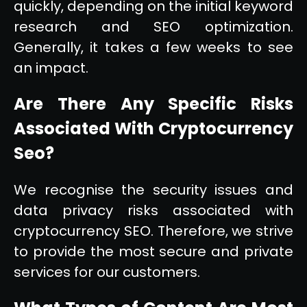
quickly, depending on the initial keyword
research and SEO optimization.
Generally, it takes a few weeks to see
an impact.
Are There Any Specific Risks
Associated With Cryptocurrency
Seo?
We recognise the security issues and
data privacy risks associated with
cryptocurrency SEO. Therefore, we strive
to provide the most secure and private
services for our customers.