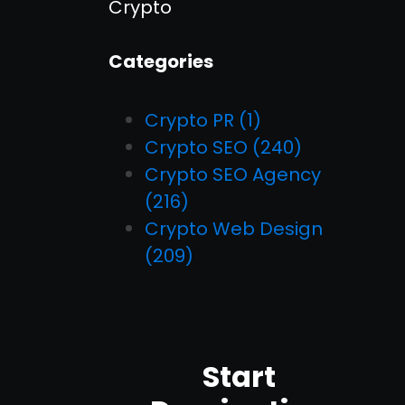
Crypto
Categories
Crypto PR
(1)
Crypto SEO
(240)
Crypto SEO Agency
(216)
Crypto Web Design
(209)
Start