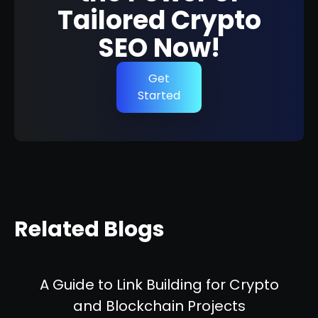
Tailored Crypto
SEO Now!
Get
Started
Related Blogs
A Guide to Link Building for Crypto
and Blockchain Projects