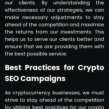
our clients. By understanding the
effectiveness of our strategies, we can
make necessary adjustments to stay
ahead of the competition and maximize
the returns from our investments. This
helps us to serve our clients better and
ensure that we are providing them with
the best possible service.
Best Practices for Crypto
SEO Campaigns
As cryptocurrency businesses, we must
strive to stay ahead of the competition
by utilizing best practices for our crypto