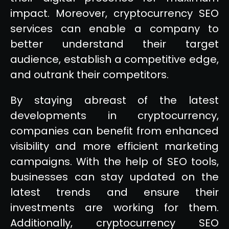
impact. Moreover, cryptocurrency SEO
services can enable a company to
better understand their target
audience, establish a competitive edge,
and outrank their competitors.
By staying abreast of the latest
developments in cryptocurrency,
companies can benefit from enhanced
visibility and more efficient marketing
campaigns. With the help of SEO tools,
businesses can stay updated on the
latest trends and ensure their
investments are working for them.
Additionally, cryptocurrency SEO