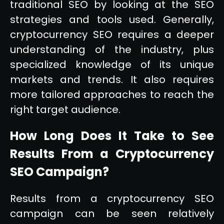
traditional SEO by looking at the SEO
strategies and tools used. Generally,
cryptocurrency SEO requires a deeper
understanding of the industry, plus
specialized knowledge of its unique
markets and trends. It also requires
more tailored approaches to reach the
right target audience.
How Long Does It Take to See
Results From a Cryptocurrency
SEO Campaign?
Results from a cryptocurrency SEO
campaign can be seen relatively