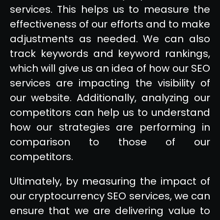
services. This helps us to measure the
effectiveness of our efforts and to make
adjustments as needed. We can also
track keywords and keyword rankings,
which will give us an idea of how our SEO
services are impacting the visibility of
our website. Additionally, analyzing our
competitors can help us to understand
how our strategies are performing in
comparison to those of our
competitors.
Ultimately, by measuring the impact of
our cryptocurrency SEO services, we can
ensure that we are delivering value to