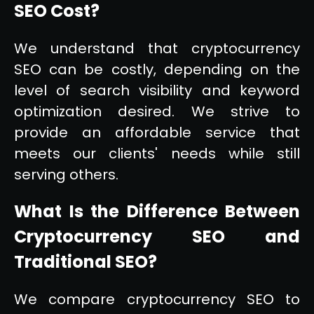
SEO Cost?
We understand that cryptocurrency
SEO can be costly, depending on the
level of search visibility and keyword
optimization desired. We strive to
provide an affordable service that
meets our clients' needs while still
serving others.
What Is the Difference Between
Cryptocurrency SEO and
Traditional SEO?
We compare cryptocurrency SEO to