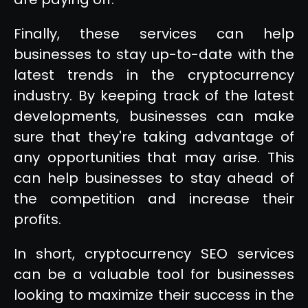
Finally, these services can help
businesses to stay up-to-date with the
latest trends in the cryptocurrency
industry. By keeping track of the latest
developments, businesses can make
sure that they're taking advantage of
any opportunities that may arise. This
can help businesses to stay ahead of
the competition and increase their
profits.
In short, cryptocurrency SEO services
can be a valuable tool for businesses
looking to maximize their success in the