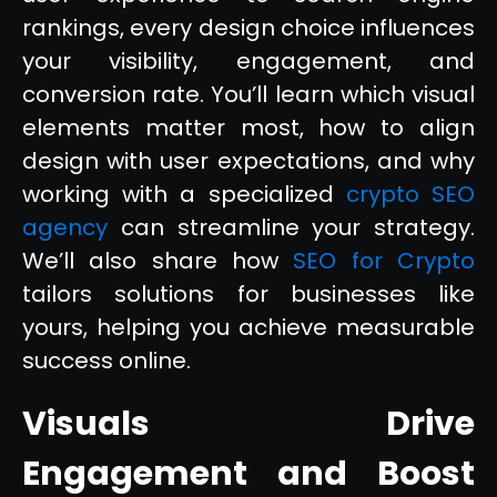
rankings, every design choice influences
your visibility, engagement, and
conversion rate. You’ll learn which visual
elements matter most, how to align
design with user expectations, and why
working with a specialized
crypto SEO
agency
can streamline your strategy.
We’ll also share how
SEO for Crypto
tailors solutions for businesses like
yours, helping you achieve measurable
success online.
Visuals Drive
Engagement and Boost