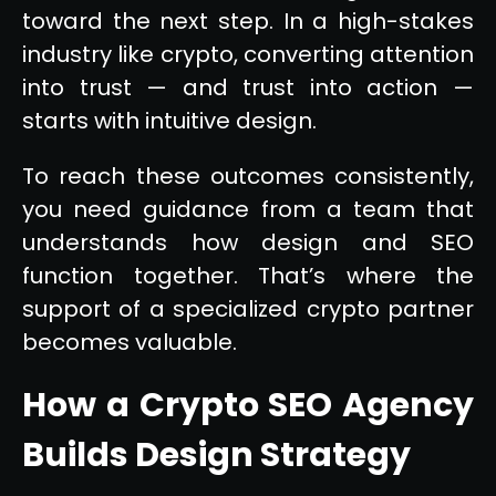
toward the next step. In a high-stakes
industry like crypto, converting attention
into trust — and trust into action —
starts with intuitive design.
To reach these outcomes consistently,
you need guidance from a team that
understands how design and SEO
function together. That’s where the
support of a specialized crypto partner
becomes valuable.
How a Crypto SEO Agency
Builds Design Strategy