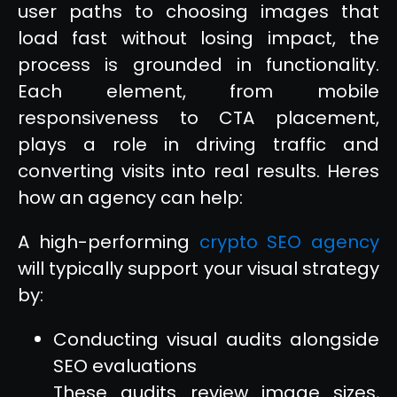
user paths to choosing images that
load fast without losing impact, the
process is grounded in functionality.
Each element, from mobile
responsiveness to CTA placement,
plays a role in driving traffic and
converting visits into real results. Heres
how an agency can help:
A high-performing
crypto SEO agency
will typically support your visual strategy
by:
Conducting visual audits alongside
SEO evaluations
These audits review image sizes,