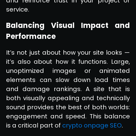
and reinforce trust in your project or
service.
Balancing Visual Impact and
Performance
It’s not just about how your site looks —
it’s also about how it functions. Large,
unoptimized images or animated
elements can slow down load times
and damage rankings. A site that is
both visually appealing and technically
sound provides the best of both worlds:
engagement and speed. This balance
is a critical part of
crypto onpage SEO
.