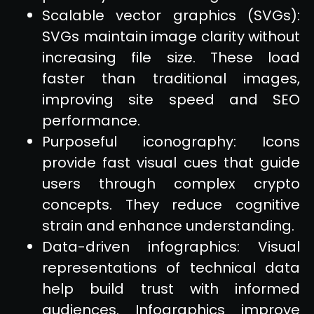
Scalable vector graphics (SVGs):
SVGs maintain image clarity without
increasing file size. These load
faster than traditional images,
improving site speed and SEO
performance.
Purposeful iconography: Icons
provide fast visual cues that guide
users through complex crypto
concepts. They reduce cognitive
strain and enhance understanding.
Data-driven infographics: Visual
representations of technical data
help build trust with informed
audiences. Infographics improve