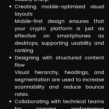
Creating mobile-optimized visual
layouts
Mobile-first design ensures that
your crypto platform is just as
effective on smartphones as
desktops, supporting usability and
ranking.
Designing with structured content
flow
Visual hierarchy, headings, and
segmentation are used to increase
scannability and reduce bounce
rates.
Collaborating with technical teams
for ongoing performance