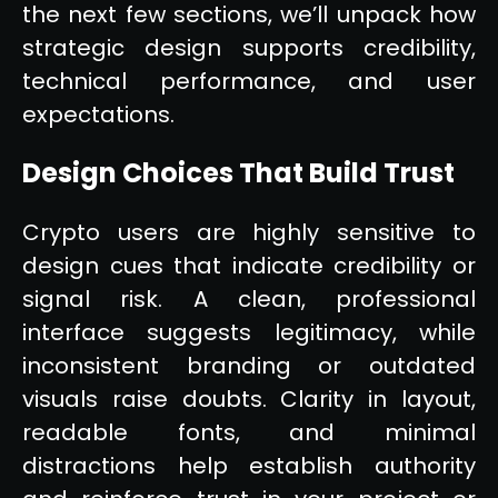
the next few sections, we’ll unpack how
strategic design supports credibility,
technical performance, and user
expectations.
Design Choices That Build Trust
Crypto users are highly sensitive to
design cues that indicate credibility or
signal risk. A clean, professional
interface suggests legitimacy, while
inconsistent branding or outdated
visuals raise doubts. Clarity in layout,
readable fonts, and minimal
distractions help establish authority