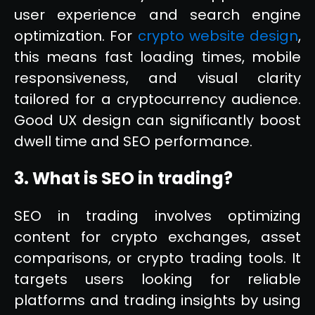
user experience and search engine
optimization. For
crypto website design
,
this means fast loading times, mobile
responsiveness, and visual clarity
tailored for a cryptocurrency audience.
Good UX design can significantly boost
dwell time and SEO performance.
3. What is SEO in trading?
SEO in trading involves optimizing
content for crypto exchanges, asset
comparisons, or crypto trading tools. It
targets users looking for reliable
platforms and trading insights by using