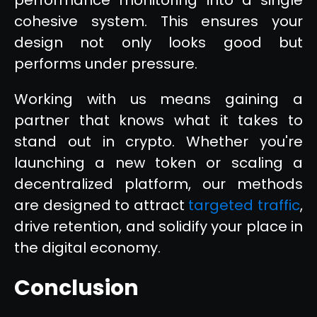
cohesive system. This ensures your
design not only looks good but
performs under pressure.
Working with us means gaining a
partner that knows what it takes to
stand out in crypto. Whether you're
launching a new token or scaling a
decentralized platform, our methods
are designed to attract
targeted traffic
,
drive retention, and solidify your place in
the digital economy.
Conclusion