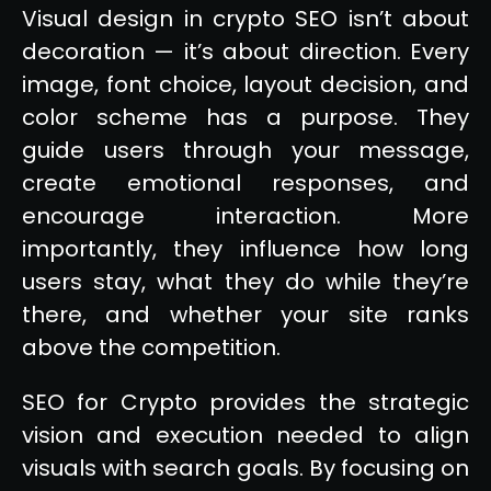
Visual design in crypto SEO isn’t about
decoration — it’s about direction. Every
image, font choice, layout decision, and
color scheme has a purpose. They
guide users through your message,
create emotional responses, and
encourage interaction. More
importantly, they influence how long
users stay, what they do while they’re
there, and whether your site ranks
above the competition.
SEO for Crypto provides the strategic
vision and execution needed to align
visuals with search goals. By focusing on