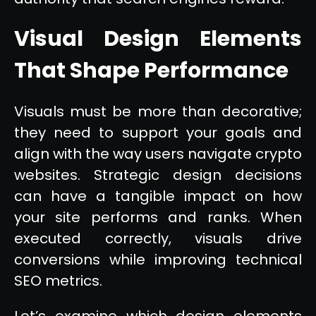
Visual Design Elements
That Shape Performance
Visuals must be more than decorative;
they need to support your goals and
align with the way users navigate crypto
websites. Strategic design decisions
can have a tangible impact on how
your site performs and ranks. When
executed correctly, visuals drive
conversions while improving technical
SEO metrics.
Let’s examine which design elements