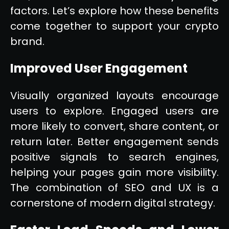
factors. Let’s explore how these benefits
come together to support your crypto
brand.
Improved User Engagement
Visually organized layouts encourage
users to explore. Engaged users are
more likely to convert, share content, or
return later. Better engagement sends
positive signals to search engines,
helping your pages gain more visibility.
The combination of SEO and UX is a
cornerstone of modern digital strategy.