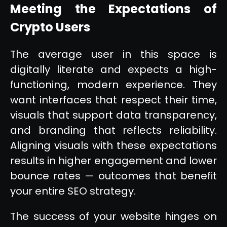
Meeting the Expectations of
Crypto Users
The average user in this space is
digitally literate and expects a high-
functioning, modern experience. They
want interfaces that respect their time,
visuals that support data transparency,
and branding that reflects reliability.
Aligning visuals with these expectations
results in higher engagement and lower
bounce rates — outcomes that benefit
your entire SEO strategy.
The success of your website hinges on