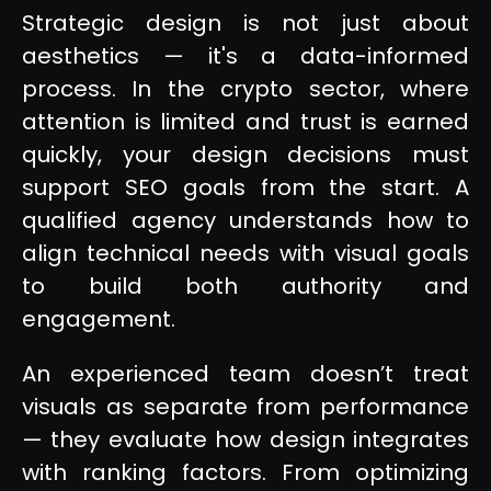
Strategic design is not just about
aesthetics — it's a data-informed
process. In the crypto sector, where
attention is limited and trust is earned
quickly, your design decisions must
support SEO goals from the start. A
qualified agency understands how to
align technical needs with visual goals
to build both authority and
engagement.
An experienced team doesn’t treat
visuals as separate from performance
— they evaluate how design integrates
with ranking factors. From optimizing