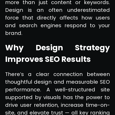
more than just content or keywords.
Design is an often underestimated
force that directly affects how users
and search engines respond to your
brand.
Why Design Strategy
Improves SEO Results
There’s a clear connection between
thoughtful design and measurable SEO
performance. A well-structured site
supported by visuals has the power to
drive user retention, increase time-on-
site, and elevate trust — all key ranking