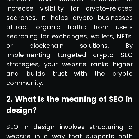
increase visibility for crypto-related
searches. It helps crypto businesses
attract organic traffic from users
searching for exchanges, wallets, NFTs,
or blockchain solutions. By
implementing targeted crypto SEO
strategies, your website ranks higher
and builds trust with the crypto
community.
2. What is the meaning of SEO in
design?
SEO in design involves structuring a
website in a way that supports both