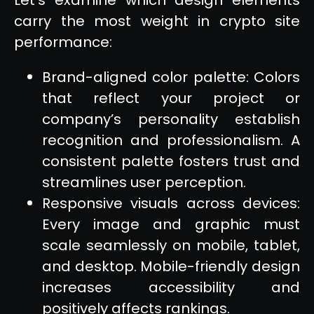
carry the most weight in crypto site
performance:
Brand-aligned color palette: Colors
that reflect your project or
company’s personality establish
recognition and professionalism. A
consistent palette fosters trust and
streamlines user perception.
Responsive visuals across devices:
Every image and graphic must
scale seamlessly on mobile, tablet,
and desktop. Mobile-friendly design
increases accessibility and
positively affects rankings.