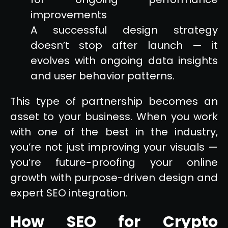
improvements
A successful design strategy
doesn’t stop after launch — it
evolves with ongoing data insights
and user behavior patterns.
This type of partnership becomes an
asset to your business. When you work
with one of the best in the industry,
you’re not just improving your visuals —
you’re future-proofing your online
growth with purpose-driven design and
expert SEO integration.
How SEO for Crypto