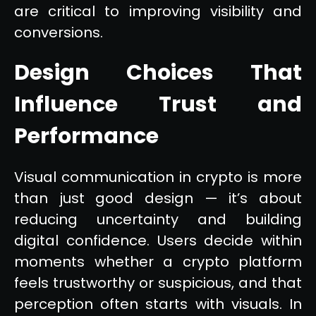
are critical to improving visibility and
conversions.
Design Choices That
Influence Trust and
Performance
Visual communication in crypto is more
than just good design — it’s about
reducing uncertainty and building
digital confidence. Users decide within
moments whether a crypto platform
feels trustworthy or suspicious, and that
perception often starts with visuals. In