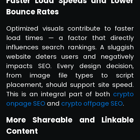
Faster Load Speeds and Lower
Bounce Rates
Optimized visuals contribute to faster
load times — a factor that directly
influences search rankings. A sluggish
website deters users and negatively
impacts SEO. Every design decision,
from image file types to script
placement, should support site speed.
This is an integral part of both
crypto
onpage SEO
and
crypto offpage SEO
.
More Shareable and Linkable
Content