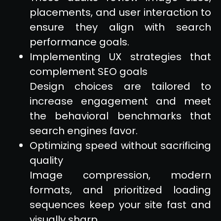
placements, and user interaction to
ensure they align with search
performance goals.
Implementing UX strategies that
complement SEO goals
Design choices are tailored to
increase engagement and meet
the behavioral benchmarks that
search engines favor.
Optimizing speed without sacrificing
quality
Image compression, modern
formats, and prioritized loading
sequences keep your site fast and
visually sharp.