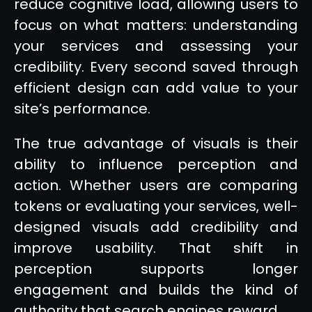
reduce cognitive load, allowing users to
focus on what matters: understanding
your services and assessing your
credibility. Every second saved through
efficient design can add value to your
site’s performance.
The true advantage of visuals is their
ability to influence perception and
action. Whether users are comparing
tokens or evaluating your services, well-
designed visuals add credibility and
improve usability. That shift in
perception supports longer
engagement and builds the kind of
authority that search engines reward.