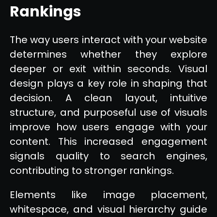
Rankings
The way users interact with your website
determines whether they explore
deeper or exit within seconds. Visual
design plays a key role in shaping that
decision. A clean layout, intuitive
structure, and purposeful use of visuals
improve how users engage with your
content. This increased engagement
signals quality to search engines,
contributing to stronger rankings.
Elements like image placement,
whitespace, and visual hierarchy guide