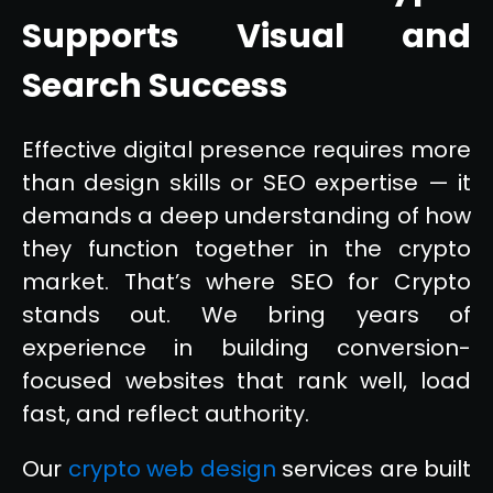
Supports Visual and
Search Success
Effective digital presence requires more
than design skills or SEO expertise — it
demands a deep understanding of how
they function together in the crypto
market. That’s where SEO for Crypto
stands out. We bring years of
experience in building conversion-
focused websites that rank well, load
fast, and reflect authority.
Our
crypto web design
services are built