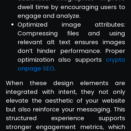
dwell time by encouraging users to
engage and analyze.
Optimized image attributes:
Compressing files and using
relevant alt text ensures images
don’t hinder performance. Proper
optimization also supports
crypto
onpage SEO
.
When these design elements are
integrated with intent, they not only
elevate the aesthetic of your website
but also reinforce your messaging. This
structured experience supports
stronger engagement metrics, which