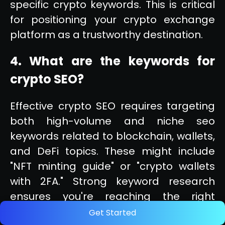
specific crypto keywords. This is critical
for positioning your crypto exchange
platform as a trustworthy destination.
4. What are the keywords for
crypto SEO?
Effective crypto SEO requires targeting
both high-volume and niche seo
keywords related to blockchain, wallets,
and DeFi topics. These might include
"NFT minting guide" or "crypto wallets
with 2FA." Strong keyword research
ensures you're reaching the right
audience at every stage of their search.
Get Started