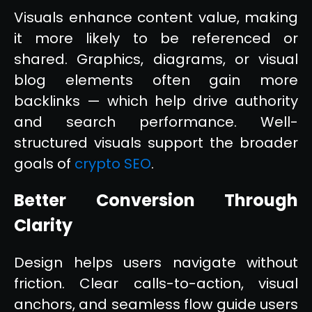
Visuals enhance content value, making
it more likely to be referenced or
shared. Graphics, diagrams, or visual
blog elements often gain more
backlinks — which help drive authority
and search performance. Well-
structured visuals support the broader
goals of
crypto SEO
.
Better Conversion Through
Clarity
Design helps users navigate without
friction. Clear calls-to-action, visual
anchors, and seamless flow guide users