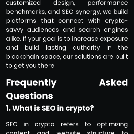
customized design, performance
benchmarks, and SEO synergy, we build
platforms that connect with crypto-
savvy audiences and search engines
alike. If your goal is to increase exposure
and build lasting authority in the
blockchain space, our solutions are built
to get you there.
Frequently Asked
Questions
1. What is SEO in crypto?
SEO in crypto refers to optimizing
content and website structure to