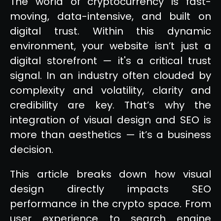
The world of cryptocurrency is fast-
moving, data-intensive, and built on
digital trust. Within this dynamic
environment, your website isn’t just a
digital storefront — it's a critical trust
signal. In an industry often clouded by
complexity and volatility, clarity and
credibility are key. That’s why the
integration of visual design and SEO is
more than aesthetics — it’s a business
decision.
This article breaks down how visual
design directly impacts SEO
performance in the crypto space. From
user experience to search engine