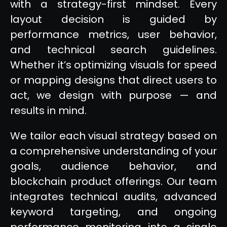
with a strategy-first mindset. Every
layout decision is guided by
performance metrics, user behavior,
and technical search guidelines.
Whether it’s optimizing visuals for speed
or mapping designs that direct users to
act, we design with purpose — and
results in mind.
We tailor each visual strategy based on
a comprehensive understanding of your
goals, audience behavior, and
blockchain product offerings. Our team
integrates technical audits, advanced
keyword targeting, and ongoing
performance monitoring into a single