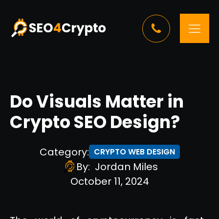
Do Visuals Matter in
Crypto SEO Design?
Category:
CRYPTO WEB DESIGN
By:
Jordan Miles
October 11, 2024