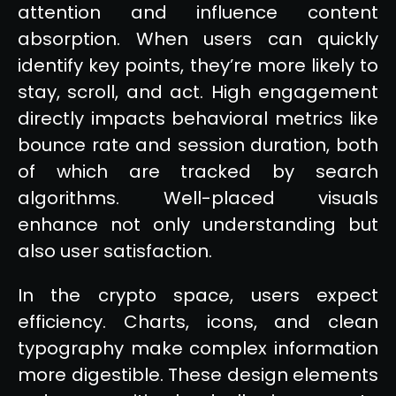
attention and influence content
absorption. When users can quickly
identify key points, they’re more likely to
stay, scroll, and act. High engagement
directly impacts behavioral metrics like
bounce rate and session duration, both
of which are tracked by search
algorithms. Well-placed visuals
enhance not only understanding but
also user satisfaction.
In the crypto space, users expect
efficiency. Charts, icons, and clean
typography make complex information
more digestible. These design elements