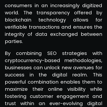
consumers in an increasingly digitized
world. The transparency offered by
blockchain technology allows for
verifiable transactions and ensures the
integrity of data exchanged between
parties.
By combining SEO strategies with
cryptocurrency-based methodologies,
businesses can unlock new avenues for
success in the digital realm. This
powerful combination enables them to
maximize their online visibility while
fostering customer engagement and
trust within an ever-evolving digital