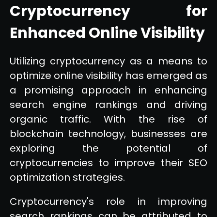
Cryptocurrency for
Enhanced Online Visibility
Utilizing cryptocurrency as a means to
optimize online visibility has emerged as
a promising approach in enhancing
search engine rankings and driving
organic traffic. With the rise of
blockchain technology, businesses are
exploring the potential of
cryptocurrencies to improve their SEO
optimization strategies.
Cryptocurrency's role in improving
search rankings can be attributed to