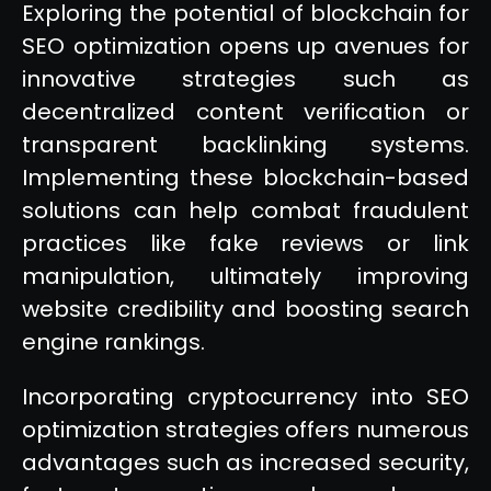
Exploring the potential of blockchain for
SEO optimization opens up avenues for
innovative strategies such as
decentralized content verification or
transparent backlinking systems.
Implementing these blockchain-based
solutions can help combat fraudulent
practices like fake reviews or link
manipulation, ultimately improving
website credibility and boosting search
engine rankings.
Incorporating cryptocurrency into SEO
optimization strategies offers numerous
advantages such as increased security,