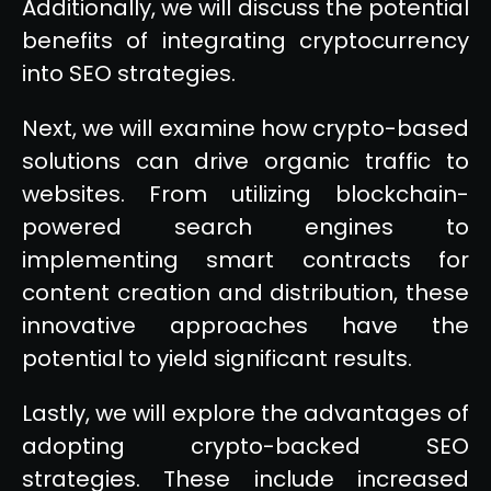
Additionally, we will discuss the potential
benefits of integrating cryptocurrency
into SEO strategies.
Next, we will examine how crypto-based
solutions can drive organic traffic to
websites. From utilizing blockchain-
powered search engines to
implementing smart contracts for
content creation and distribution, these
innovative approaches have the
potential to yield significant results.
Lastly, we will explore the advantages of
adopting crypto-backed SEO
strategies. These include increased