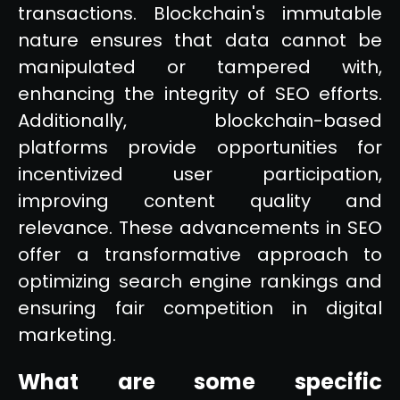
transactions. Blockchain's immutable
nature ensures that data cannot be
manipulated or tampered with,
enhancing the integrity of SEO efforts.
Additionally, blockchain-based
platforms provide opportunities for
incentivized user participation,
improving content quality and
relevance. These advancements in SEO
offer a transformative approach to
optimizing search engine rankings and
ensuring fair competition in digital
marketing.
What are some specific