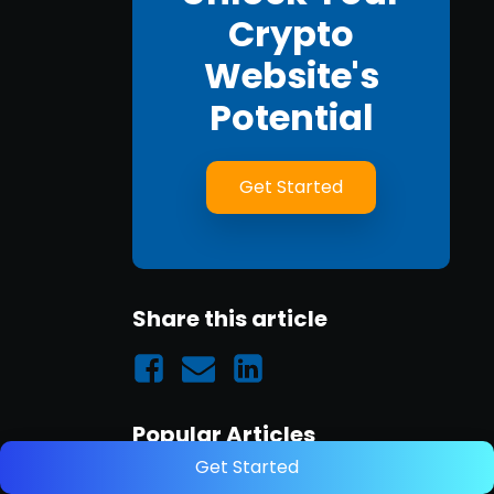
Crypto
Website's
Potential
Get Started
Share this article
Popular Articles
Get Started
A Guide to Link Building for