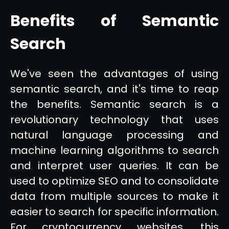
Benefits of Semantic
Search
We've seen the advantages of using
semantic search, and it's time to reap
the benefits. Semantic search is a
revolutionary technology that uses
natural language processing and
machine learning algorithms to search
and interpret user queries. It can be
used to optimize SEO and to consolidate
data from multiple sources to make it
easier to search for specific information.
For cryptocurrency websites, this