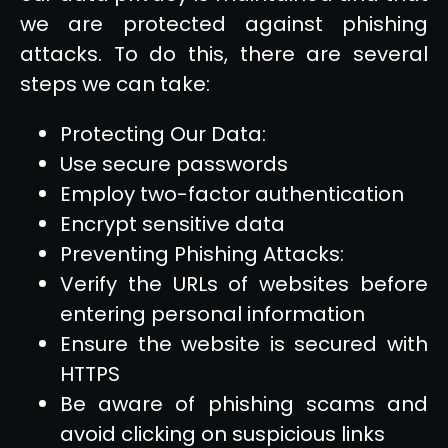
we are protected against phishing
attacks. To do this, there are several
steps we can take:
Protecting Our Data:
Use secure passwords
Employ two-factor authentication
Encrypt sensitive data
Preventing Phishing Attacks:
Verify the URLs of websites before
entering personal information
Ensure the website is secured with
HTTPS
Be aware of phishing scams and
avoid clicking on suspicious links