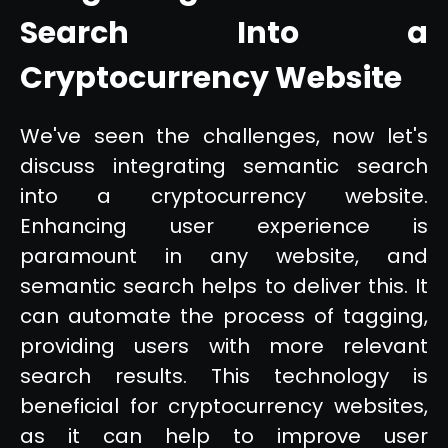
Search Into a
Cryptocurrency Website
We've seen the challenges, now let's
discuss integrating semantic search
into a cryptocurrency website.
Enhancing user experience is
paramount in any website, and
semantic search helps to deliver this. It
can automate the process of tagging,
providing users with more relevant
search results. This technology is
beneficial for cryptocurrency websites,
as it can help to improve user