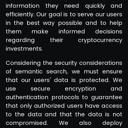
information they need quickly and
efficiently. Our goal is to serve our users
in the best way possible and to help
them make informed decisions
regarding their cryptocurrency
investments.
Considering the security considerations
of semantic search, we must ensure
that our users' data is protected. We
use secure encryption and
authentication protocols to guarantee
that only authorized users have access
to the data and that the data is not
compromised. We also deploy