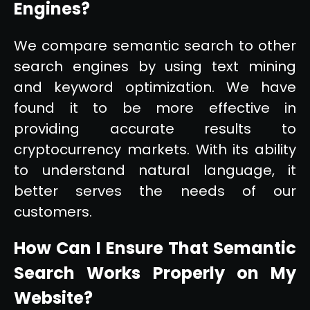
Engines?
We compare semantic search to other
search engines by using text mining
and keyword optimization. We have
found it to be more effective in
providing accurate results to
cryptocurrency markets. With its ability
to understand natural language, it
better serves the needs of our
customers.
How Can I Ensure That Semantic
Search Works Properly on My
Website?