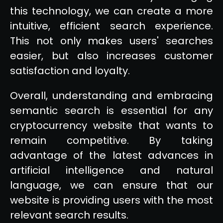
this technology, we can create a more
intuitive, efficient search experience.
This not only makes users' searches
easier, but also increases customer
satisfaction and loyalty.
Overall, understanding and embracing
semantic search is essential for any
cryptocurrency website that wants to
remain competitive. By taking
advantage of the latest advances in
artificial intelligence and natural
language, we can ensure that our
website is providing users with the most
relevant search results.