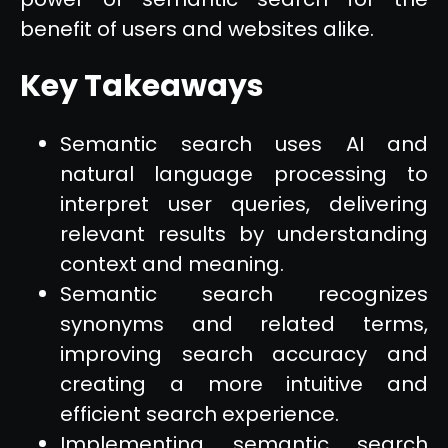
benefit of users and websites alike.
Key Takeaways
Semantic search uses AI and
natural language processing to
interpret user queries, delivering
relevant results by understanding
context and meaning.
Semantic search recognizes
synonyms and related terms,
improving search accuracy and
creating a more intuitive and
efficient search experience.
Implementing semantic search