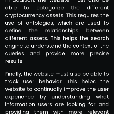
able to categorize the different
cryptocurrency assets. This requires the
use of ontologies, which are used to
define the relationships between
different assets. This helps the search
engine to understand the context of the
queries and provide more precise
results.
Finally, the website must also be able to
track user behavior. This helps the
website to continually improve the user
experience by understanding what
information users are looking for and
providing them with more relevant