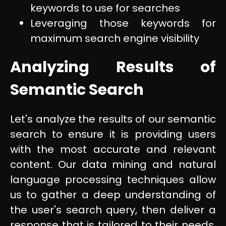
keywords to use for searches
Leveraging those keywords for
maximum search engine visibility
Analyzing Results of
Semantic Search
Let's analyze the results of our semantic
search to ensure it is providing users
with the most accurate and relevant
content. Our data mining and natural
language processing techniques allow
us to gather a deep understanding of
the user's search query, then deliver a
response that is tailored to their needs.