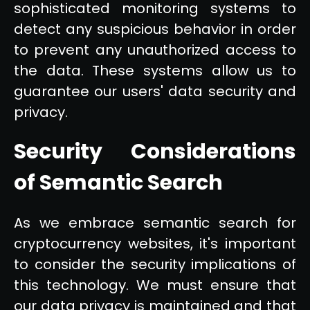
sophisticated monitoring systems to
detect any suspicious behavior in order
to prevent any unauthorized access to
the data. These systems allow us to
guarantee our users' data security and
privacy.
Security Considerations
of Semantic Search
As we embrace semantic search for
cryptocurrency websites, it's important
to consider the security implications of
this technology. We must ensure that
our data privacy is maintained and that