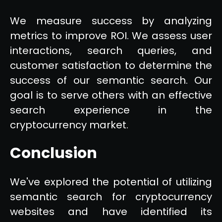
We measure success by analyzing
metrics to improve ROI. We assess user
interactions, search queries, and
customer satisfaction to determine the
success of our semantic search. Our
goal is to serve others with an effective
search experience in the
cryptocurrency market.
Conclusion
We've explored the potential of utilizing
semantic search for cryptocurrency
websites and have identified its