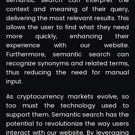
context and meaning of their query,
delivering the most relevant results. This
allows the user to find what they need
more quickly, enhancing their
experience with our website.
Furthermore, semantic search can
recognize synonyms and related terms,
thus reducing the need for manual
input.
As cryptocurrency markets evolve, so
too must the technology used to
support them. Semantic search has the
potential to revolutionize the way users
interact with our website. By leveraging