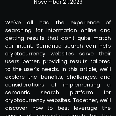
November 21, 2023
We've all had the experience of
searching for information online and
getting results that don't quite match
our intent. Semantic search can help
cryptocurrency websites serve their
users better, providing results tailored
to the user's needs. In this article, we'll
explore the benefits, challenges, and
considerations of implementing a
semantic search platform for
cryptocurrency websites. Together, we'll
discover how to best leverage the
power of semantic search for the