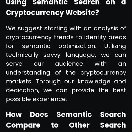
Using Semantic Search on a
Cryptocurrency Website?
We suggest starting with an analysis of
cryptocurrency trends to identify areas
for semantic optimization. Utilizing
technically savvy language, we can
serve our audience with an
understanding of the cryptocurrency
markets. Through our knowledge and
dedication, we can provide the best
possible experience.
How Does Semantic Search
Compare to Other Search