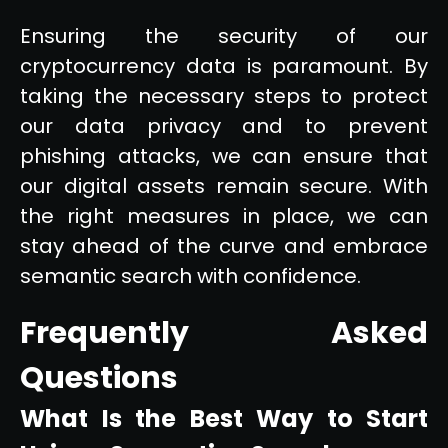
Ensuring the security of our
cryptocurrency data is paramount. By
taking the necessary steps to protect
our data privacy and to prevent
phishing attacks, we can ensure that
our digital assets remain secure. With
the right measures in place, we can
stay ahead of the curve and embrace
semantic search with confidence.
Frequently Asked
Questions
What Is the Best Way to Start