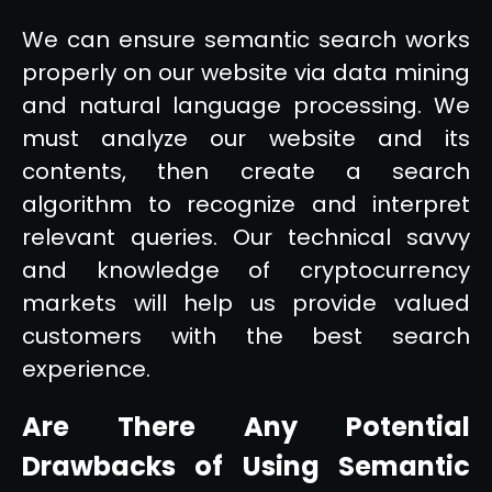
We can ensure semantic search works
properly on our website via data mining
and natural language processing. We
must analyze our website and its
contents, then create a search
algorithm to recognize and interpret
relevant queries. Our technical savvy
and knowledge of cryptocurrency
markets will help us provide valued
customers with the best search
experience.
Are There Any Potential
Drawbacks of Using Semantic