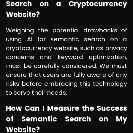
Search on a Cryptocurrency
Website?
Weighing the potential drawbacks of
using AI for semantic search on a
cryptocurrency website, such as privacy
concerns and keyword optimization,
must be carefully considered. We must
ensure that users are fully aware of any
risks before embracing this technology
to serve their needs.
How Can I Measure the Success
of Semantic Search on My
Website?