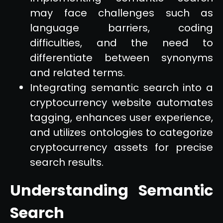
may face challenges such as
language barriers, coding
difficulties, and the need to
differentiate between synonyms
and related terms.
Integrating semantic search into a
cryptocurrency website automates
tagging, enhances user experience,
and utilizes ontologies to categorize
cryptocurrency assets for precise
search results.
Understanding Semantic
Search