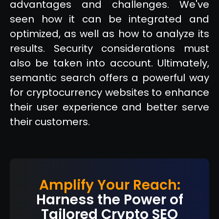
advantages and challenges. We've
seen how it can be integrated and
optimized, as well as how to analyze its
results. Security considerations must
also be taken into account. Ultimately,
semantic search offers a powerful way
for cryptocurrency websites to enhance
their user experience and better serve
their customers.
Amplify Your Reach:
Harness the Power of
Tailored Crypto SEO