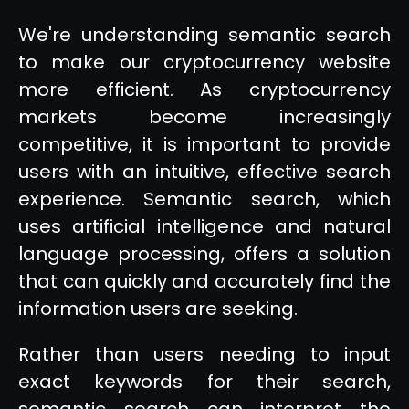
We're understanding semantic search
to make our cryptocurrency website
more efficient. As cryptocurrency
markets become increasingly
competitive, it is important to provide
users with an intuitive, effective search
experience. Semantic search, which
uses artificial intelligence and natural
language processing, offers a solution
that can quickly and accurately find the
information users are seeking.
Rather than users needing to input
exact keywords for their search,
semantic search can interpret the