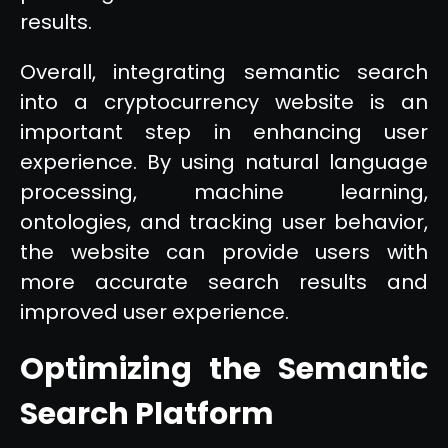
results.
Overall, integrating semantic search
into a cryptocurrency website is an
important step in enhancing user
experience. By using natural language
processing, machine learning,
ontologies, and tracking user behavior,
the website can provide users with
more accurate search results and
improved user experience.
Optimizing the Semantic
Search Platform