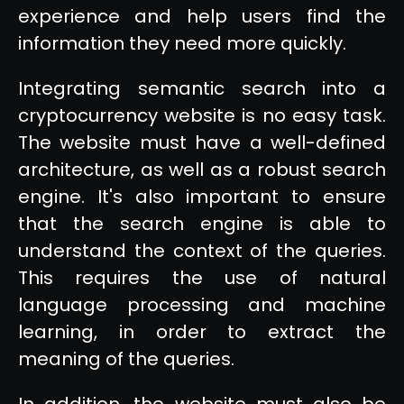
experience and help users find the
information they need more quickly.
Integrating semantic search into a
cryptocurrency website is no easy task.
The website must have a well-defined
architecture, as well as a robust search
engine. It's also important to ensure
that the search engine is able to
understand the context of the queries.
This requires the use of natural
language processing and machine
learning, in order to extract the
meaning of the queries.
In addition, the website must also be