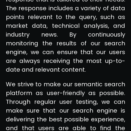
The response includes a variety of data
points relevant to the query, such as
market data, technical analysis, and
industry news. By continuously
monitoring the results of our search
engine, we can ensure that our users
are always receiving the most up-to-
date and relevant content.
We strive to make our semantic search
platform as user-friendly as possible.
Through regular user testing, we can
make sure that our search engine is
delivering the best possible experience,
and that users are able to find the