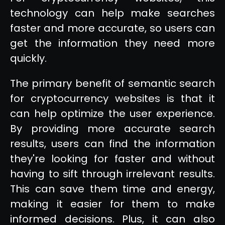
technology can help make searches
faster and more accurate, so users can
get the information they need more
quickly.
The primary benefit of semantic search
for cryptocurrency websites is that it
can help optimize the user experience.
By providing more accurate search
results, users can find the information
they're looking for faster and without
having to sift through irrelevant results.
This can save them time and energy,
making it easier for them to make
informed decisions. Plus, it can also