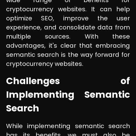
cryptocurrency websites. It can help
optimize SEO, improve the user
experience, and consolidate data from
multiple sources. With these
advantages, it's clear that embracing
semantic search is the way forward for
cryptocurrency websites.
Challenges of
Implementing Semantic
Search
While implementing semantic search
has its benefits, we must also be