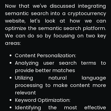
Now that we've discussed integrating
semantic search into a cryptocurrency
website, let's look at how we can
optimize the semantic search platform.
We can do so by focusing on two key
areas:
Content Personalization:
Analyzing user search terms to
provide better matches
Utilizing natural language
processing to make content more
relevant
Keyword Optimization:
Identifying the most effective