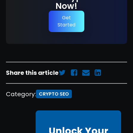
Now!
Get
Started
Share this article
Category:
CRYPTO SEO
Unlock Your