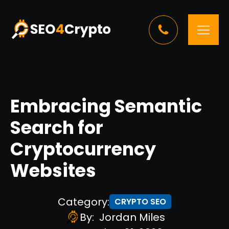
Embracing Semantic
Search for
Cryptocurrency
Websites
Category:
CRYPTO SEO
By:
Jordan Miles