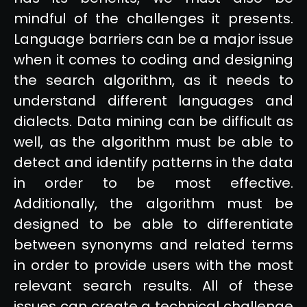
mindful of the challenges it presents.
Language barriers can be a major issue
when it comes to coding and designing
the search algorithm, as it needs to
understand different languages and
dialects. Data mining can be difficult as
well, as the algorithm must be able to
detect and identify patterns in the data
in order to be most effective.
Additionally, the algorithm must be
designed to be able to differentiate
between synonyms and related terms
in order to provide users with the most
relevant search results. All of these
issues can create a technical challenge