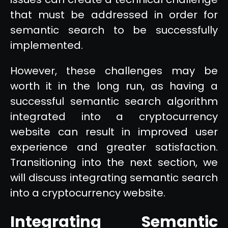
that must be addressed in order for
semantic search to be successfully
implemented.
However, these challenges may be
worth it in the long run, as having a
successful semantic search algorithm
integrated into a cryptocurrency
website can result in improved user
experience and greater satisfaction.
Transitioning into the next section, we
will discuss integrating semantic search
into a cryptocurrency website.
Integrating Semantic