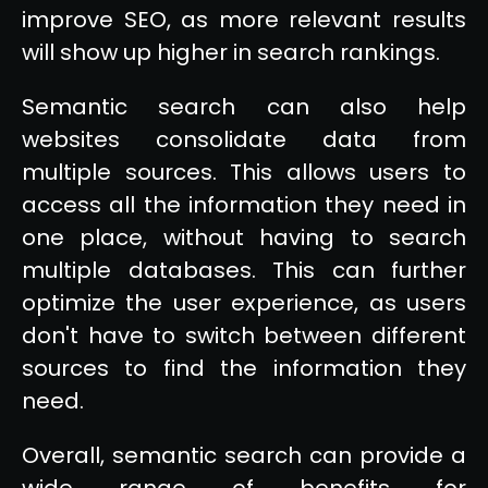
improve SEO, as more relevant results
will show up higher in search rankings.
Semantic search can also help
websites consolidate data from
multiple sources. This allows users to
access all the information they need in
one place, without having to search
multiple databases. This can further
optimize the user experience, as users
don't have to switch between different
sources to find the information they
need.
Overall, semantic search can provide a
wide range of benefits for