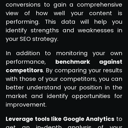
conversions to gain a comprehensive
view of how well your content is
performing. This data will help you
identify strengths and weaknesses in
your SEO strategy.
In addition to monitoring your own
performance,
benchmark against
competitors
. By comparing your results
with those of your competitors, you can
better understand your position in the
market and identify opportunities for
improvement.
Leverage tools like Google Analytics
to
get an in-depth analysis of your