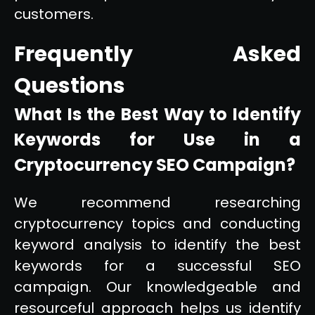
customers.
Frequently Asked
Questions
What Is the Best Way to Identify
Keywords for Use in a
Cryptocurrency SEO Campaign?
We recommend researching
cryptocurrency topics and conducting
keyword analysis to identify the best
keywords for a successful SEO
campaign. Our knowledgeable and
resourceful approach helps us identify