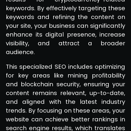
keywords. By effectively targeting these
keywords and refining the content on
your site, your business can significantly
enhance its digital presence, increase
visibility, and attract a broader
audience.
This specialized SEO includes optimizing
for key areas like mining profitability
and blockchain security, ensuring your
content remains relevant, up-to-date,
and aligned with the latest industry
trends. By focusing on these areas, your
website can achieve better rankings in
search engine results, which translates