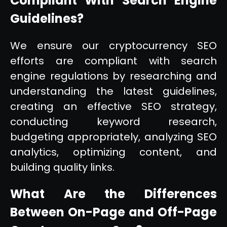
Compliant With Search Engine
Guidelines?
We ensure our cryptocurrency SEO
efforts are compliant with search
engine regulations by researching and
understanding the latest guidelines,
creating an effective SEO strategy,
conducting keyword research,
budgeting appropriately, analyzing SEO
analytics, optimizing content, and
building quality links.
What Are the Differences
Between On-Page and Off-Page