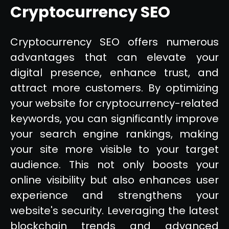
Cryptocurrency SEO
Cryptocurrency SEO offers numerous
advantages that can elevate your
digital presence, enhance trust, and
attract more customers. By optimizing
your website for cryptocurrency-related
keywords, you can significantly improve
your search engine rankings, making
your site more visible to your target
audience. This not only boosts your
online visibility but also enhances user
experience and strengthens your
website's security. Leveraging the latest
blockchain trends and advanced