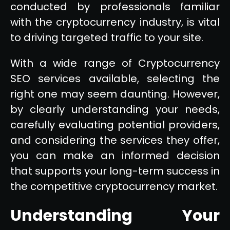
conducted by professionals familiar
with the cryptocurrency industry, is vital
to driving targeted traffic to your site.
With a wide range of Cryptocurrency
SEO services available, selecting the
right one may seem daunting. However,
by clearly understanding your needs,
carefully evaluating potential providers,
and considering the services they offer,
you can make an informed decision
that supports your long-term success in
the competitive cryptocurrency market.
Understanding Your