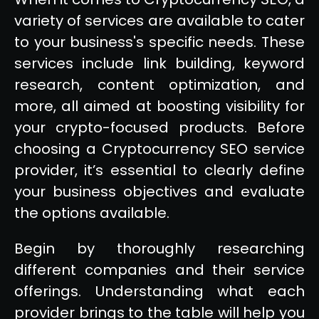
variety of services are available to cater
to your business's specific needs. These
services include link building, keyword
research, content optimization, and
more, all aimed at boosting visibility for
your crypto-focused products. Before
choosing a Cryptocurrency SEO service
provider, it’s essential to clearly define
your business objectives and evaluate
the options available.
Begin by thoroughly researching
different companies and their service
offerings. Understanding what each
provider brings to the table will help you