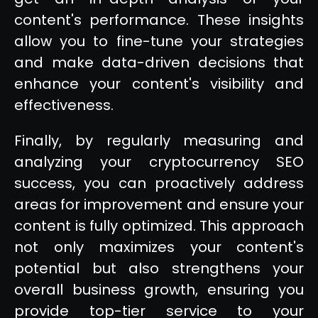
content's performance. These insights
allow you to fine-tune your strategies
and make data-driven decisions that
enhance your content's visibility and
effectiveness.
Finally, by regularly measuring and
analyzing your cryptocurrency SEO
success, you can proactively address
areas for improvement and ensure your
content is fully optimized. This approach
not only maximizes your content's
potential but also strengthens your
overall business growth, ensuring you
provide top-tier service to your