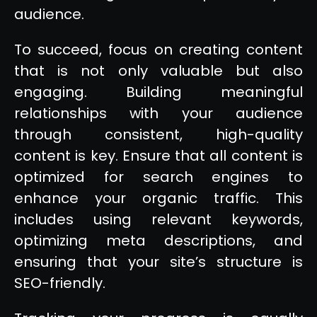
audience.
To succeed, focus on creating content
that is not only valuable but also
engaging. Building meaningful
relationships with your audience
through consistent, high-quality
content is key. Ensure that all content is
optimized for search engines to
enhance your organic traffic. This
includes using relevant keywords,
optimizing meta descriptions, and
ensuring that your site’s structure is
SEO-friendly.