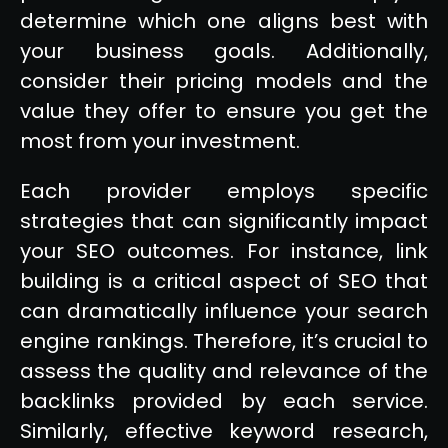
determine which one aligns best with
your business goals. Additionally,
consider their pricing models and the
value they offer to ensure you get the
most from your investment.
Each provider employs specific
strategies that can significantly impact
your SEO outcomes. For instance, link
building is a critical aspect of SEO that
can dramatically influence your search
engine rankings. Therefore, it’s crucial to
assess the quality and relevance of the
backlinks provided by each service.
Similarly, effective keyword research,