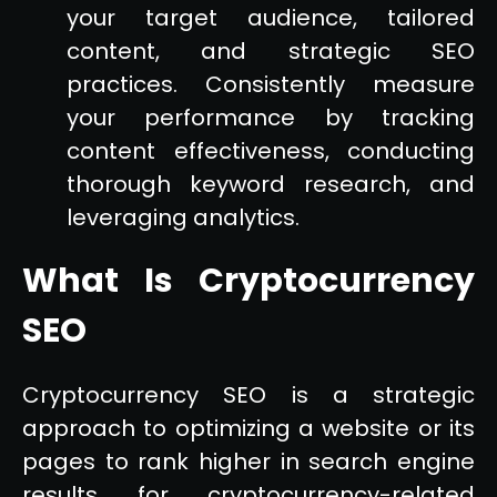
your target audience, tailored
content, and strategic SEO
practices. Consistently measure
your performance by tracking
content effectiveness, conducting
thorough keyword research, and
leveraging analytics.
What Is Cryptocurrency
SEO
Cryptocurrency SEO is a strategic
approach to optimizing a website or its
pages to rank higher in search engine
results for cryptocurrency-related