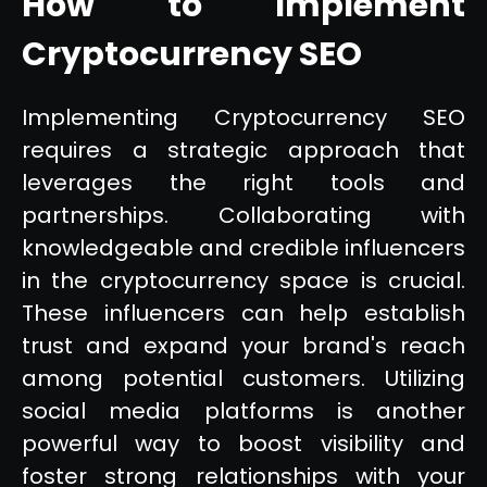
How to Implement
Cryptocurrency SEO
Implementing Cryptocurrency SEO
requires a strategic approach that
leverages the right tools and
partnerships. Collaborating with
knowledgeable and credible influencers
in the cryptocurrency space is crucial.
These influencers can help establish
trust and expand your brand's reach
among potential customers. Utilizing
social media platforms is another
powerful way to boost visibility and
foster strong relationships with your