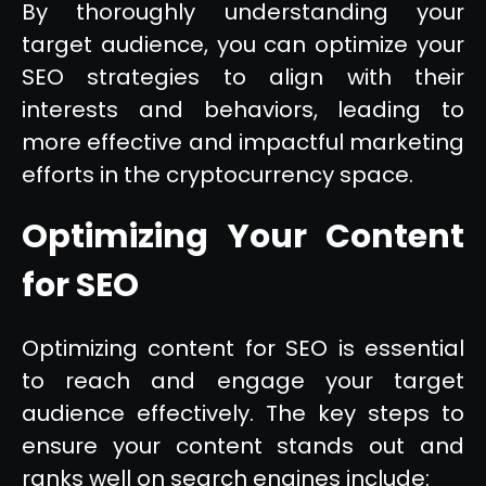
By thoroughly understanding your
target audience, you can optimize your
SEO strategies to align with their
interests and behaviors, leading to
more effective and impactful marketing
efforts in the cryptocurrency space.
Optimizing Your Content
for SEO
Optimizing content for SEO is essential
to reach and engage your target
audience effectively. The key steps to
ensure your content stands out and
ranks well on search engines include: