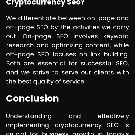
Cryptocurrency Seo?
We differentiate between on-page and
off-page SEO by the activities we carry
out. On-page SEO involves keyword
research and optimizing content, while
off-page SEO focuses on link building.
Both are essential for successful SEO,
and we strive to serve our clients with
the best quality of service.
Conclusion
Understanding and effectively
implementing cryptocurrency SEO is
crucial for business growth in today’s