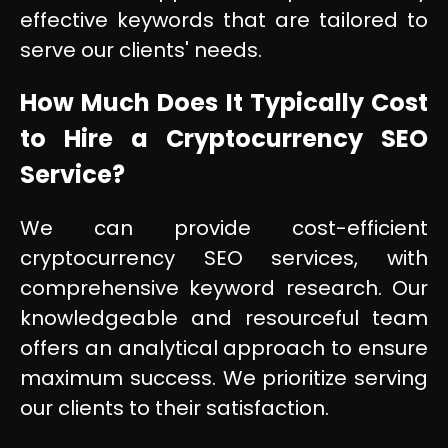
effective keywords that are tailored to
serve our clients' needs.
How Much Does It Typically Cost
to Hire a Cryptocurrency SEO
Service?
We can provide cost-efficient
cryptocurrency SEO services, with
comprehensive keyword research. Our
knowledgeable and resourceful team
offers an analytical approach to ensure
maximum success. We prioritize serving
our clients to their satisfaction.