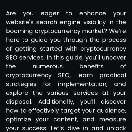
Are you eager to enhance your
website's search engine visibility in the
booming cryptocurrency market? We’re
here to guide you through the process
of getting started with cryptocurrency
SEO services. In this guide, you'll uncover
the numerous benefits of
cryptocurrency SEO, learn practical
strategies for implementation, and
explore the various services at your
disposal. Additionally, you’ll discover
how to effectively target your audience,
optimize your content, and measure
your success. Let’s dive in and unlock