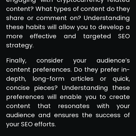
content? What types of content do they
share or comment on? Understanding
these habits will allow you to develop a
more effective and targeted SEO
strategy.
Finally, consider your audience’s
content preferences. Do they prefer in-
depth, long-form articles or quick,
concise pieces? Understanding these
preferences will enable you to create
content that resonates with your
audience and ensures the success of
your SEO efforts.