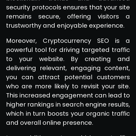
security protocols ensures that your site
remains secure, offering visitors a
trustworthy and enjoyable experience.
Moreover, Cryptocurrency SEO is a
powerful tool for driving targeted traffic
to your website. By creating and
delivering relevant, engaging content,
you can attract potential customers
who are more likely to revisit your site.
This increased engagement can lead to
higher rankings in search engine results,
which in turn boosts your organic traffic
and overall online presence.