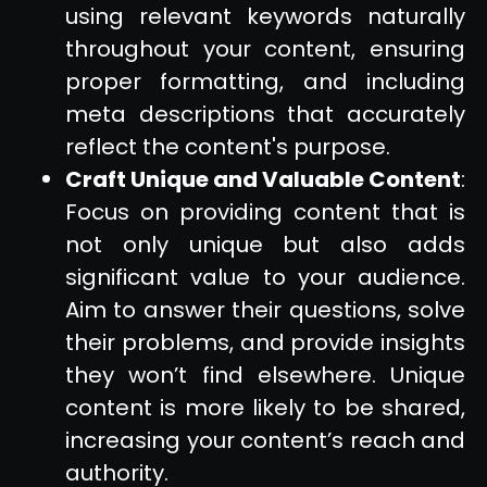
using relevant keywords naturally
throughout your content, ensuring
proper formatting, and including
meta descriptions that accurately
reflect the content's purpose.
Craft Unique and Valuable Content
:
Focus on providing content that is
not only unique but also adds
significant value to your audience.
Aim to answer their questions, solve
their problems, and provide insights
they won’t find elsewhere. Unique
content is more likely to be shared,
increasing your content’s reach and
authority.