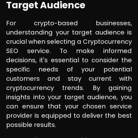
Target Audience
For crypto-based businesses,
understanding your target audience is
crucial when selecting a Cryptocurrency
SEO service. To make informed
decisions, it's essential to consider the
specific needs of your potential
customers and stay current with
cryptocurrency trends. By gaining
insights into your target audience, you
can ensure that your chosen service
provider is equipped to deliver the best
possible results.