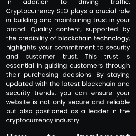
In addition to driving traffic,
Cryptocurrency SEO plays a crucial role
in building and maintaining trust in your
brand. Quality content, supported by
the credibility of blockchain technology,
highlights your commitment to security
and customer trust. This trust is
essential in guiding customers through
their purchasing decisions. By staying
updated with the latest blockchain and
security trends, you can ensure your
website is not only secure and reliable
but also positioned as a leader in the
cryptocurrency industry.