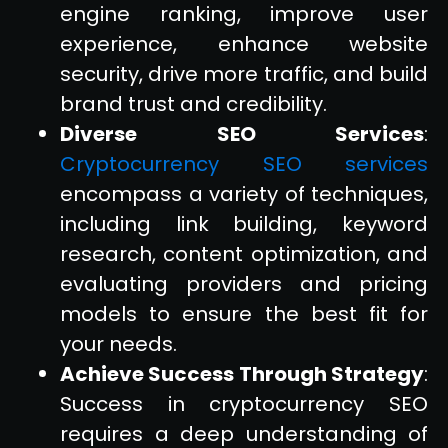
engine ranking, improve user
experience, enhance website
security, drive more traffic, and build
brand trust and credibility.
Diverse SEO Services
:
Cryptocurrency SEO services
encompass a variety of techniques,
including link building, keyword
research, content optimization, and
evaluating providers and pricing
models to ensure the best fit for
your needs.
Achieve Success Through Strategy
:
Success in cryptocurrency SEO
requires a deep understanding of