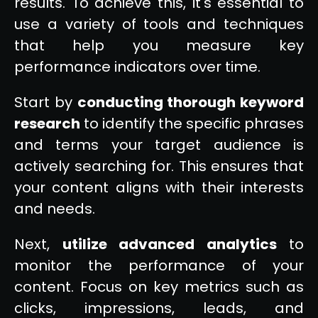
results. To achieve this, it's essential to
use a variety of tools and techniques
that help you measure key
performance indicators over time.
Start by
conducting thorough keyword
research
to identify the specific phrases
and terms your target audience is
actively searching for. This ensures that
your content aligns with their interests
and needs.
Next,
utilize advanced analytics
to
monitor the performance of your
content. Focus on key metrics such as
clicks, impressions, leads, and