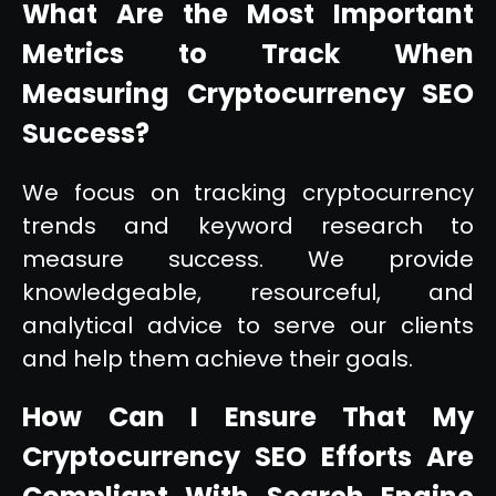
What Are the Most Important
Metrics to Track When
Measuring Cryptocurrency SEO
Success?
We focus on tracking cryptocurrency
trends and keyword research to
measure success. We provide
knowledgeable, resourceful, and
analytical advice to serve our clients
and help them achieve their goals.
How Can I Ensure That My
Cryptocurrency SEO Efforts Are