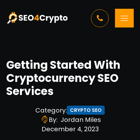
Getting Started With
Cryptocurrency SEO
Services
Category:
CRYPTO SEO
By:
Jordan Miles
December 4, 2023