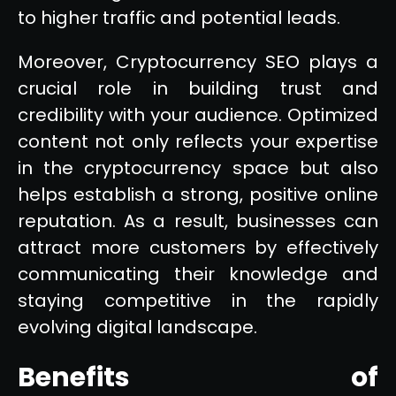
to higher traffic and potential leads.
Moreover, Cryptocurrency SEO plays a
crucial role in building trust and
credibility with your audience. Optimized
content not only reflects your expertise
in the cryptocurrency space but also
helps establish a strong, positive online
reputation. As a result, businesses can
attract more customers by effectively
communicating their knowledge and
staying competitive in the rapidly
evolving digital landscape.
Benefits of