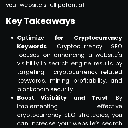
your website’s full potential!
Key Takeaways
Optimize for Cryptocurrency
Keywords
: Cryptocurrency SEO
focuses on enhancing a website's
visibility in search engine results by
targeting cryptocurrency-related
keywords, mining profitability, and
blockchain security.
Boost Visibility and Trust
: By
implementing effective
cryptocurrency SEO strategies, you
can increase your website’s search