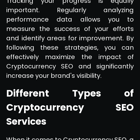
Tracking your progress is equally
important. Regularly analyzing
performance data allows you to
measure the success of your efforts
and identify areas for improvement. By
following these strategies, you can
effectively maximize the impact of
Cryptocurrency SEO and significantly
increase your brand's visibility.
Different Types of
Cryptocurrency SEO
Services
When it comes to Cryptocurrency SEO, a