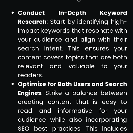
Conduct In-Depth Keyword
Research
: Start by identifying high-
impact keywords that resonate with
your audience and align with their
search intent. This ensures your
content covers topics that are both
relevant and valuable to your
readers.
Optimize for Both Users and Search
Engines
: Strike a balance between
creating content that is easy to
read and informative for your
audience while also incorporating
SEO best practices. This includes