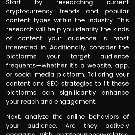
Start by researching current
cryptocurrency trends and popular
content types within the industry. This
research will help you identify the kinds
of content your audience is most
interested in. Additionally, consider the
platforms your target audience
frequents—whether it's a website, app,
or social media platform. Tailoring your
content and SEO strategies to fit these
platforms can significantly enhance
your reach and engagement.
Next, analyze the online behaviors of
your audience. Are they actively
engaging with cryptocurrency-related