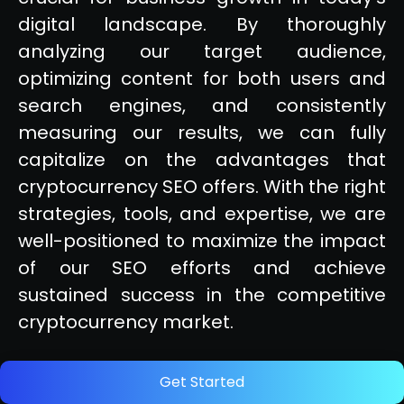
digital landscape. By thoroughly
analyzing our target audience,
optimizing content for both users and
search engines, and consistently
measuring our results, we can fully
capitalize on the advantages that
cryptocurrency SEO offers. With the right
strategies, tools, and expertise, we are
well-positioned to maximize the impact
of our SEO efforts and achieve
sustained success in the competitive
cryptocurrency market.
Get Started