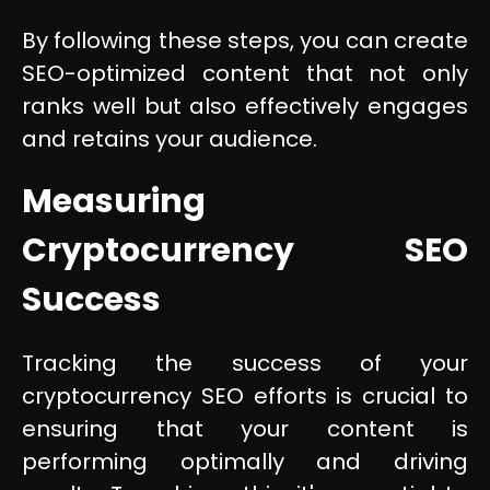
By following these steps, you can create
SEO-optimized content that not only
ranks well but also effectively engages
and retains your audience.
Measuring
Cryptocurrency SEO
Success
Tracking the success of your
cryptocurrency SEO efforts is crucial to
ensuring that your content is
performing optimally and driving