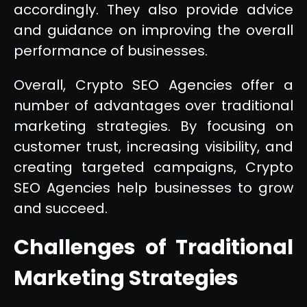
accordingly. They also provide advice
and guidance on improving the overall
performance of businesses.
Overall, Crypto SEO Agencies offer a
number of advantages over traditional
marketing strategies. By focusing on
customer trust, increasing visibility, and
creating targeted campaigns, Crypto
SEO Agencies help businesses to grow
and succeed.
Challenges of Traditional
Marketing Strategies