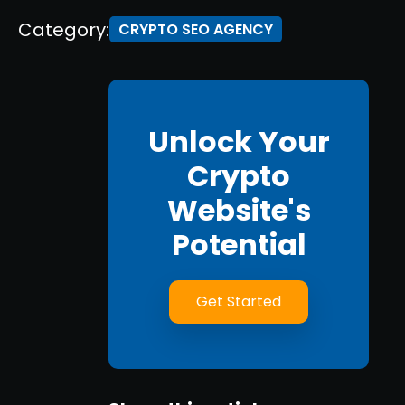
Category:
CRYPTO SEO AGENCY
Unlock Your
Crypto
Website's
Potential
Get Started