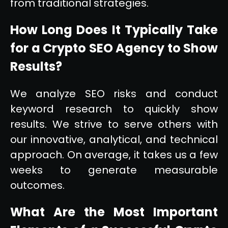
from traditional strategies.
How Long Does It Typically Take
for a Crypto SEO Agency to Show
Results?
We analyze SEO risks and conduct
keyword research to quickly show
results. We strive to serve others with
our innovative, analytical, and technical
approach. On average, it takes us a few
weeks to generate measurable
outcomes.
What Are the Most Important