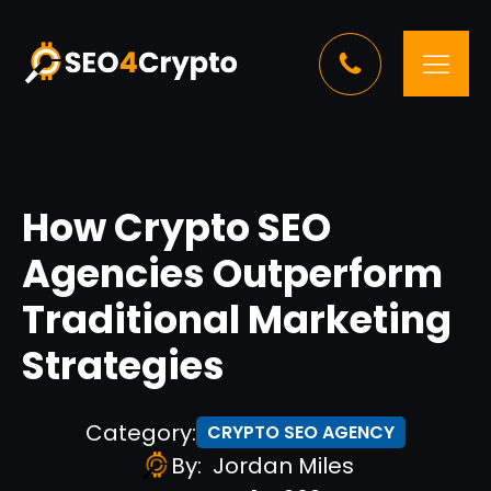
How Crypto SEO
Agencies Outperform
Traditional Marketing
Strategies
Category:
CRYPTO SEO AGENCY
By:
Jordan Miles