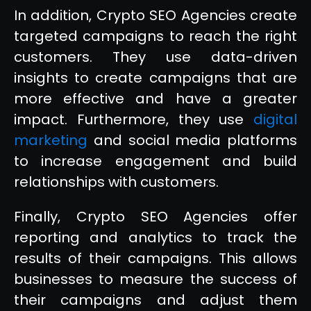
In addition, Crypto SEO Agencies create
targeted campaigns to reach the right
customers. They use data-driven
insights to create campaigns that are
more effective and have a greater
impact. Furthermore, they use
digital
marketing
and social media platforms
to increase engagement and build
relationships with customers.
Finally, Crypto SEO Agencies offer
reporting and analytics to track the
results of their campaigns. This allows
businesses to measure the success of
their campaigns and adjust them