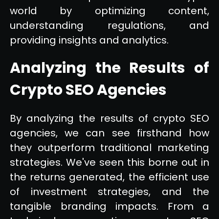
world by optimizing content,
understanding regulations, and
providing insights and analytics.
Analyzing the Results of
Crypto SEO Agencies
By analyzing the results of crypto SEO
agencies, we can see firsthand how
they outperform traditional marketing
strategies. We've seen this borne out in
the returns generated, the efficient use
of investment strategies, and the
tangible branding impacts. From a