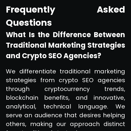
Frequently Asked
Questions
What Is the Difference Between
Traditional Marketing Strategies
and Crypto SEO Agencies?
We differentiate traditional marketing
strategies from crypto SEO agencies
through cryptocurrency trends,
blockchain benefits, and innovative,
analytical, technical language. We
serve an audience that desires helping
others, making our approach distinct