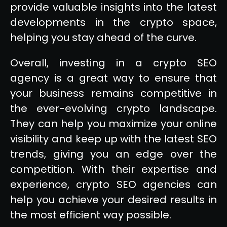
provide valuable insights into the latest
developments in the crypto space,
helping you stay ahead of the curve.
Overall, investing in a crypto SEO
agency is a great way to ensure that
your business remains competitive in
the ever-evolving crypto landscape.
They can help you maximize your online
visibility and keep up with the latest SEO
trends, giving you an edge over the
competition. With their expertise and
experience, crypto SEO agencies can
help you achieve your desired results in
the most efficient way possible.