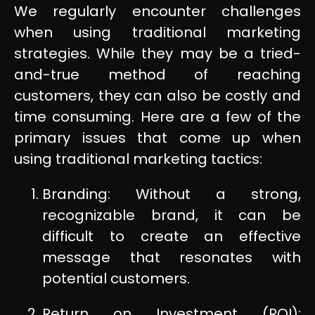
We regularly encounter challenges
when using traditional marketing
strategies. While they may be a tried-
and-true method of reaching
customers, they can also be costly and
time consuming. Here are a few of the
primary issues that come up when
using traditional marketing tactics:
Branding: Without a strong,
recognizable brand, it can be
difficult to create an effective
message that resonates with
potential customers.
Return on Investment (ROI):