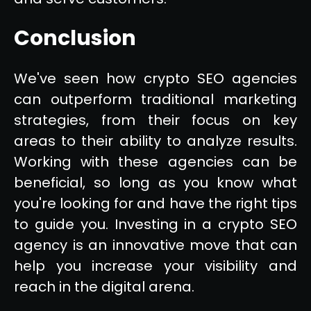
Conclusion
We've seen how crypto SEO agencies
can outperform traditional marketing
strategies, from their focus on key
areas to their ability to analyze results.
Working with these agencies can be
beneficial, so long as you know what
you're looking for and have the right tips
to guide you. Investing in a crypto SEO
agency is an innovative move that can
help you increase your visibility and
reach in the digital arena.