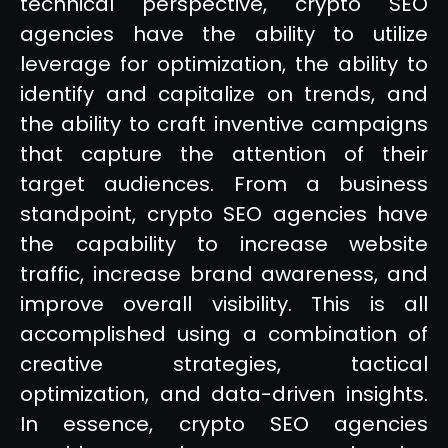
technical perspective, crypto SEO
agencies have the ability to utilize
leverage for optimization, the ability to
identify and capitalize on trends, and
the ability to craft inventive campaigns
that capture the attention of their
target audiences. From a business
standpoint, crypto SEO agencies have
the capability to increase website
traffic, increase brand awareness, and
improve overall visibility. This is all
accomplished using a combination of
creative strategies, tactical
optimization, and data-driven insights.
In essence, crypto SEO agencies