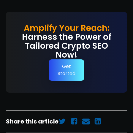
Amplify Your Reach:
Harness the Power of
Tailored Crypto SEO
Now!
Get
Started
Share this article