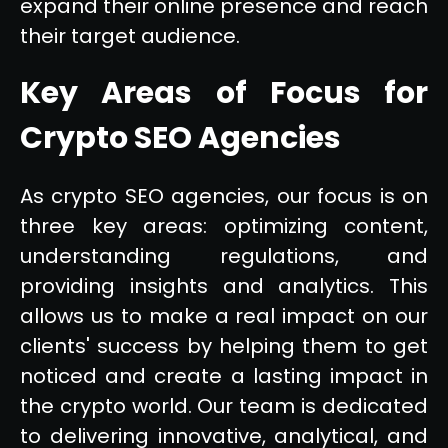
expand their online presence and reach
their target audience.
Key Areas of Focus for
Crypto SEO Agencies
As crypto SEO agencies, our focus is on
three key areas: optimizing content,
understanding regulations, and
providing insights and analytics. This
allows us to make a real impact on our
clients' success by helping them to get
noticed and create a lasting impact in
the crypto world. Our team is dedicated
to delivering innovative, analytical, and