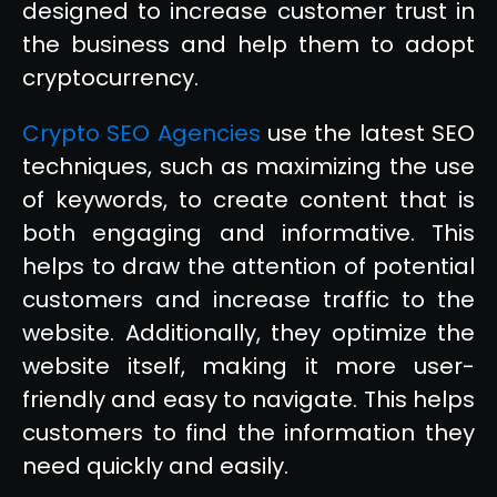
designed to increase customer trust in
the business and help them to adopt
cryptocurrency.
Crypto SEO Agencies
use the latest SEO
techniques, such as maximizing the use
of keywords, to create content that is
both engaging and informative. This
helps to draw the attention of potential
customers and increase traffic to the
website. Additionally, they optimize the
website itself, making it more user-
friendly and easy to navigate. This helps
customers to find the information they
need quickly and easily.