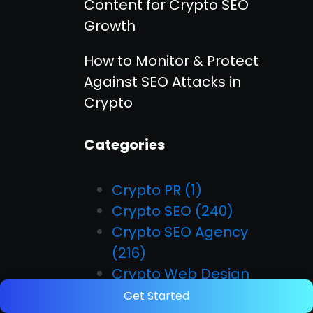
Content for Crypto SEO
Growth
How to Monitor & Protect
Against SEO Attacks in
Crypto
Categories
Crypto PR
(1)
Crypto SEO
(240)
Crypto SEO Agency
(216)
Crypto Web Design
(209)
Get Started