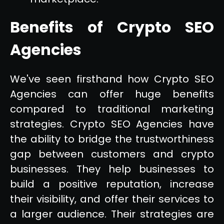
Benefits of Crypto SEO
Agencies
We've seen firsthand how Crypto SEO
Agencies can offer huge benefits
compared to traditional marketing
strategies. Crypto SEO Agencies have
the ability to bridge the trustworthiness
gap between customers and crypto
businesses. They help businesses to
build a positive reputation, increase
their visibility, and offer their services to
a larger audience. Their strategies are