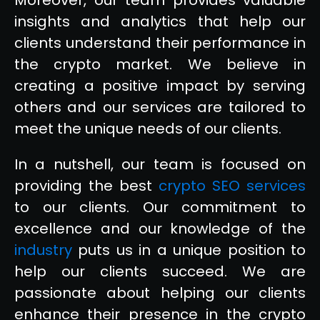
insights and analytics that help our
clients understand their performance in
the crypto market. We believe in
creating a positive impact by serving
others and our services are tailored to
meet the unique needs of our clients.
In a nutshell, our team is focused on
providing the best
crypto SEO services
to our clients. Our commitment to
excellence and our knowledge of the
industry
puts us in a unique position to
help our clients succeed. We are
passionate about helping our clients
enhance their presence in the crypto