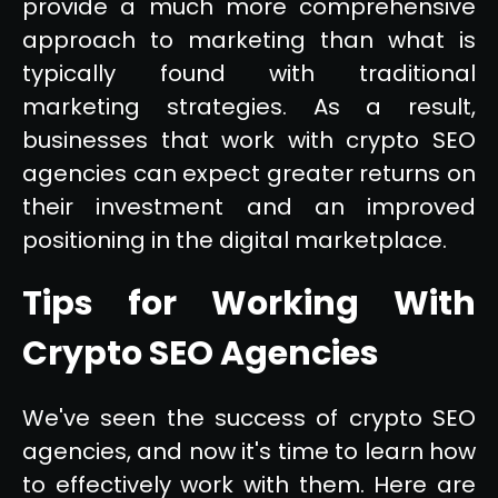
provide a much more comprehensive
approach to marketing than what is
typically found with traditional
marketing strategies. As a result,
businesses that work with crypto SEO
agencies can expect greater returns on
their investment and an improved
positioning in the digital marketplace.
Tips for Working With
Crypto SEO Agencies
We've seen the success of crypto SEO
agencies, and now it's time to learn how
to effectively work with them. Here are