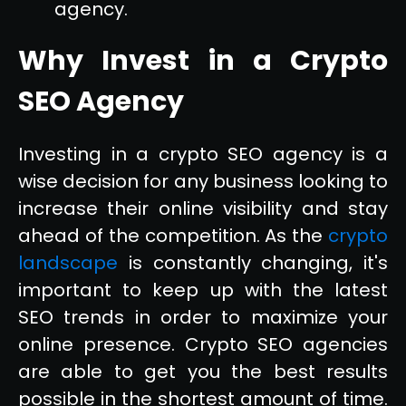
agency.
Why Invest in a Crypto
SEO Agency
Investing in a crypto SEO agency is a
wise decision for any business looking to
increase their online visibility and stay
ahead of the competition. As the
crypto
landscape
is constantly changing, it's
important to keep up with the latest
SEO trends in order to maximize your
online presence. Crypto SEO agencies
are able to get you the best results
possible in the shortest amount of time.