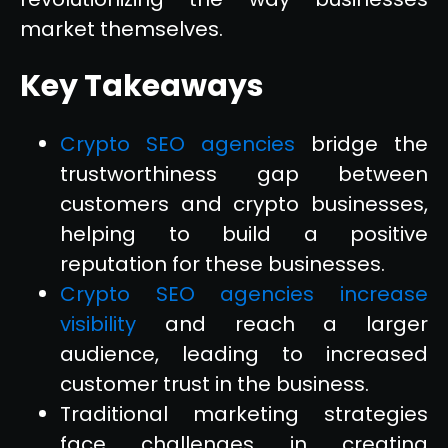
market themselves.
Key Takeaways
Crypto SEO agencies
bridge the
trustworthiness gap between
customers and crypto businesses,
helping to build a positive
reputation for these businesses.
Crypto SEO agencies increase
visibility
and reach a larger
audience, leading to increased
customer trust in the business.
Traditional marketing strategies
face challenges in creating