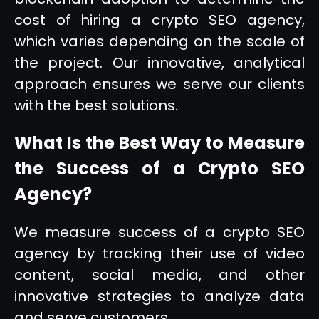
cost of hiring a crypto SEO agency,
which varies depending on the scale of
the project. Our innovative, analytical
approach ensures we serve our clients
with the best solutions.
What Is the Best Way to Measure
the Success of a Crypto SEO
Agency?
We measure success of a crypto SEO
agency by tracking their use of video
content, social media, and other
innovative strategies to analyze data
and serve customers.