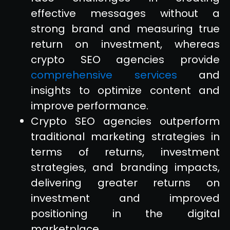
effective messages without a
strong brand and measuring true
return on investment, whereas
crypto SEO agencies provide
comprehensive services
and
insights to optimize content and
improve performance.
Crypto SEO agencies outperform
traditional marketing strategies in
terms of returns, investment
strategies, and branding impacts,
delivering greater returns on
investment and improved
positioning in the digital
marketplace.