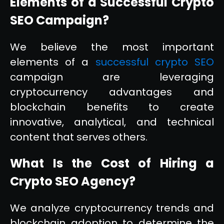
Elements of a Successful Crypto
SEO Campaign?
We believe the most important
elements of a
successful crypto SEO
campaign are leveraging
cryptocurrency advantages and
blockchain benefits to create
innovative, analytical, and technical
content that serves others.
What Is the Cost of Hiring a
Crypto SEO Agency?
We analyze cryptocurrency trends and
blockchain adoption to determine the