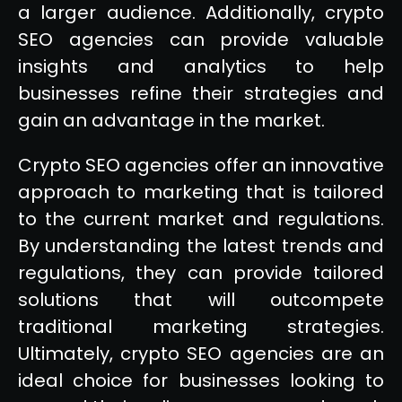
a larger audience. Additionally, crypto
SEO agencies can provide valuable
insights and analytics to help
businesses refine their strategies and
gain an advantage in the market.
Crypto SEO agencies offer an innovative
approach to marketing that is tailored
to the current market and regulations.
By understanding the latest trends and
regulations, they can provide tailored
solutions that will outcompete
traditional marketing strategies.
Ultimately, crypto SEO agencies are an
ideal choice for businesses looking to