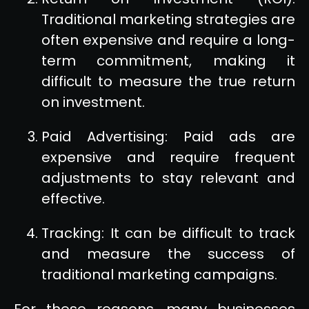
Traditional marketing strategies are
often expensive and require a long-
term commitment, making it
difficult to measure the true return
on investment.
Paid Advertising: Paid ads are
expensive and require frequent
adjustments to stay relevant and
effective.
Tracking: It can be difficult to track
and measure the success of
traditional marketing campaigns.
For these reasons, many businesses