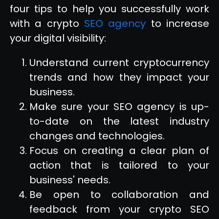
four tips to help you successfully work
with a crypto
SEO agency
to increase
your digital visibility:
Understand current cryptocurrency
trends and how they impact your
business.
Make sure your SEO agency is up-
to-date on the latest industry
changes and technologies.
Focus on creating a clear plan of
action that is tailored to your
business' needs.
Be open to collaboration and
feedback from your crypto SEO