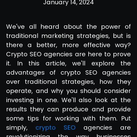
January 14, 2024
We've all heard about the power of
traditional marketing strategies, but is
there a better, more effective way?
Crypto SEO agencies are here to prove
it. In this article, we'll explore the
advantages of crypto SEO agencies
over traditional strategies, how they
operate, and why you should consider
investing in one. We'll also look at the
results they can produce and provide
some tips for working with them. Put
simply,
crypto SEO
agencies are
revolutionizing the way businesses