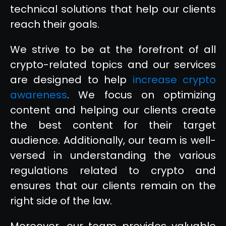
technical solutions that help our clients
reach their goals.
We strive to be at the forefront of all
crypto-related topics and our services
are designed to help
increase crypto
awareness
. We focus on optimizing
content and helping our clients create
the best content for their target
audience. Additionally, our team is well-
versed in understanding the various
regulations related to crypto and
ensures that our clients remain on the
right side of the law.
Moreover, our team provides valuable