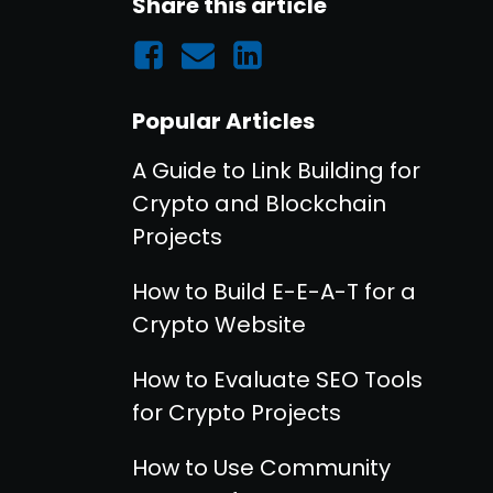
Share this article
Popular Articles
A Guide to Link Building for
Crypto and Blockchain
Projects
How to Build E-E-A-T for a
Crypto Website
How to Evaluate SEO Tools
for Crypto Projects
How to Use Community