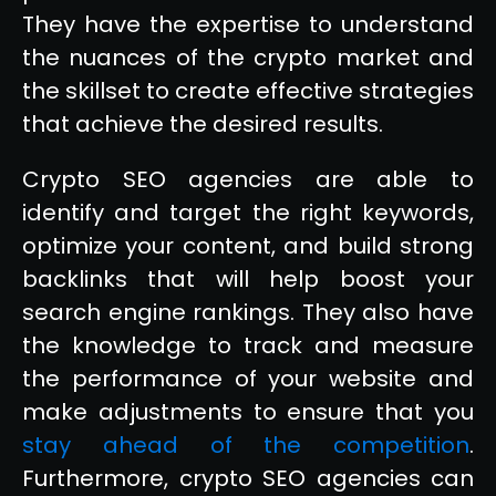
They have the expertise to understand
the nuances of the crypto market and
the skillset to create effective strategies
that achieve the desired results.
Crypto SEO agencies are able to
identify and target the right keywords,
optimize your content, and build strong
backlinks that will help boost your
search engine rankings. They also have
the knowledge to track and measure
the performance of your website and
make adjustments to ensure that you
stay ahead of the competition
.
Furthermore, crypto SEO agencies can