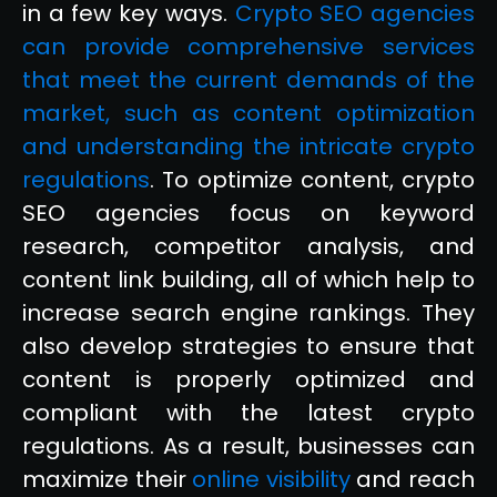
in a few key ways.
Crypto SEO agencies
can provide comprehensive services
that meet the current demands of the
market, such as content optimization
and understanding the intricate crypto
regulations
. To optimize content, crypto
SEO agencies focus on keyword
research, competitor analysis, and
content link building, all of which help to
increase search engine rankings. They
also develop strategies to ensure that
content is properly optimized and
compliant with the latest crypto
regulations. As a result, businesses can
maximize their
online visibility
and reach