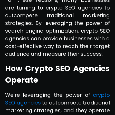
are turning to crypto SEO agencies to
outcompete traditional marketing
strategies. By leveraging the power of
search engine optimization, crypto SEO
agencies can provide businesses with a
cost-effective way to reach their target
audience and measure their success.
How Crypto SEO Agencies
Operate
We're leveraging the power of
crypto
SEO agencies
to outcompete traditional
marketing strategies, and they operate