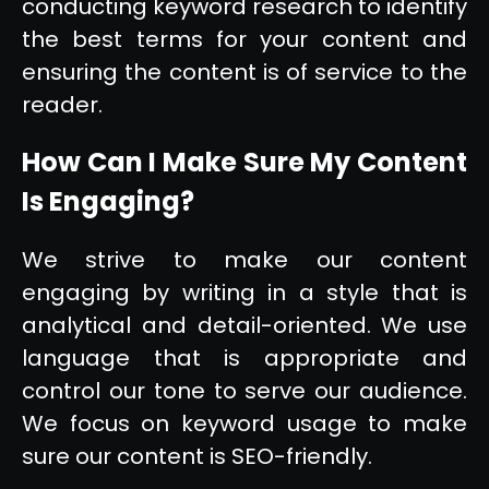
conducting keyword research to identify
the best terms for your content and
ensuring the content is of service to the
reader.
How Can I Make Sure My Content
Is Engaging?
We strive to make our content
engaging by writing in a style that is
analytical and detail-oriented. We use
language that is appropriate and
control our tone to serve our audience.
We focus on keyword usage to make
sure our content is SEO-friendly.