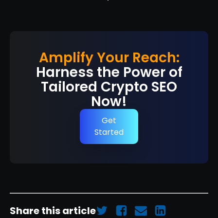
Amplify Your Reach:
Harness the Power of
Tailored Crypto SEO
Now!
Get
Started
Share this article