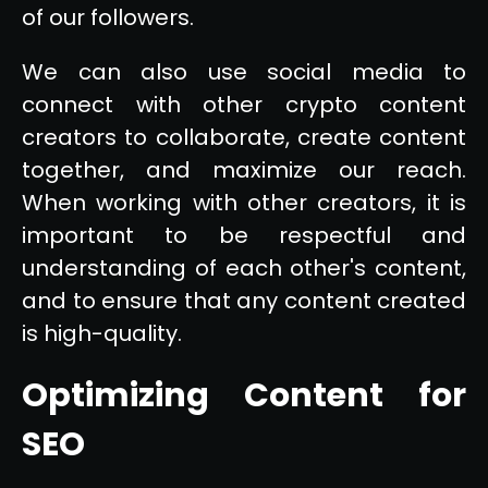
of our followers.
We can also use social media to
connect with other crypto content
creators to collaborate, create content
together, and maximize our reach.
When working with other creators, it is
important to be respectful and
understanding of each other's content,
and to ensure that any content created
is high-quality.
Optimizing Content for
SEO