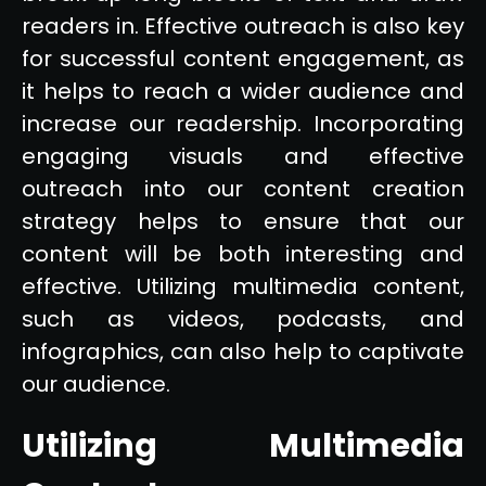
readers in. Effective outreach is also key
for successful content engagement, as
it helps to reach a wider audience and
increase our readership. Incorporating
engaging visuals and effective
outreach into our content creation
strategy helps to ensure that our
content will be both interesting and
effective. Utilizing multimedia content,
such as videos, podcasts, and
infographics, can also help to captivate
our audience.
Utilizing Multimedia