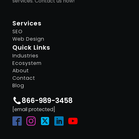
services. Contact us now!
Services
SEO
Web Design
Quick Links
Industries
Ecosystem
About
Contact
Blog
866-989-3458
[email protected]