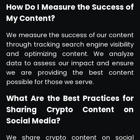
How Do I Measure the Success of
My Content?
We measure the success of our content
through tracking search engine visibility
and optimizing content. We analyze
data to assess our impact and ensure
we are providing the best content
possible for those we serve.
What Are the Best Practices for
Sharing Crypto Content on
Social Media?
We share crypto content on social