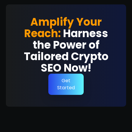
Amplify Your
Reach:
Harness
the Power of
Tailored Crypto
SEO Now!
Get
Started