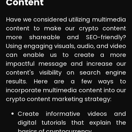
Content
Have we considered utilizing multimedia
content to make our crypto content
more shareable and SEO-friendly?
Using engaging visuals, audio, and video
can enable us to create a more
impactful message and increase our
content's visibility on search engine
results. Here are a few ways to
incorporate multimedia content into our
crypto content marketing strategy:
Create informative videos and
digital tutorials that explain the
basics of cryptocurrency