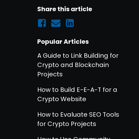
Share this article
Popular Articles
A Guide to Link Building for
Crypto and Blockchain
Projects
How to Build E-E-A-T for a
Crypto Website
How to Evaluate SEO Tools
for Crypto Projects