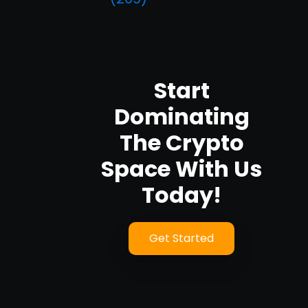
Start
Dominating
The Crypto
Space With Us
Today!
Get Started