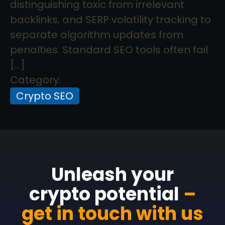
distinguishing toxic from irrelevant
backlinks, and SERP volatility tracking to
separate algorithm updates from
penalties. Standard SEO tools often fail
[…]
Category:
Crypto SEO
Unleash your
crypto potential
–
get in touch with us