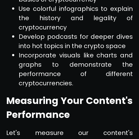
Use colorful infographics to explain
the history and legality of
cryptocurrency
Develop podcasts for deeper dives
into hot topics in the crypto space
Incorporate visuals like charts and
graphs to demonstrate the
performance of different
cryptocurrencies.
Measuring Your Content's
Performance
Let's measure our content's