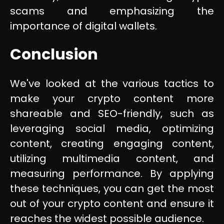
scams and emphasizing the
importance of digital wallets.
Conclusion
We've looked at the various tactics to
make your crypto content more
shareable and SEO-friendly, such as
leveraging social media, optimizing
content, creating engaging content,
utilizing multimedia content, and
measuring performance. By applying
these techniques, you can get the most
out of your crypto content and ensure it
reaches the widest possible audience.