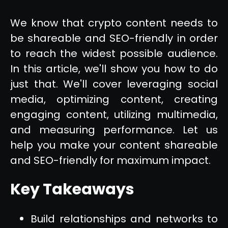
We know that crypto content needs to
be shareable and SEO-friendly in order
to reach the widest possible audience.
In this article, we'll show you how to do
just that. We'll cover leveraging social
media, optimizing content, creating
engaging content, utilizing multimedia,
and measuring performance. Let us
help you make your content shareable
and SEO-friendly for maximum impact.
Key Takeaways
Build relationships and networks to