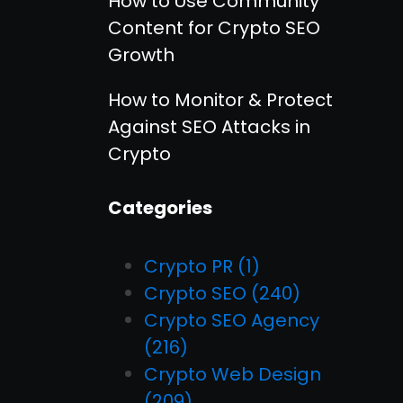
How to Use Community
Content for Crypto SEO
Growth
How to Monitor & Protect
Against SEO Attacks in
Crypto
Categories
Crypto PR
(1)
Crypto SEO
(240)
Crypto SEO Agency
(216)
Crypto Web Design
(209)