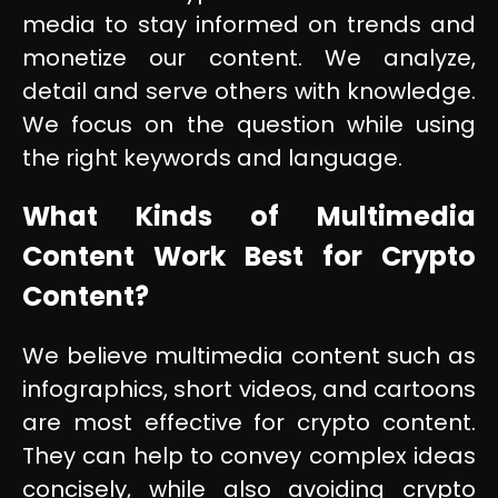
media to stay informed on trends and
monetize our content. We analyze,
detail and serve others with knowledge.
We focus on the question while using
the right keywords and language.
What Kinds of Multimedia
Content Work Best for Crypto
Content?
We believe multimedia content such as
infographics, short videos, and cartoons
are most effective for crypto content.
They can help to convey complex ideas
concisely, while also avoiding crypto