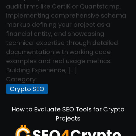
audit firms like CertiK or Quantstamp,
implementing comprehensive schema
markup defining your project as a
financial entity, and showcasing
technical expertise through detailed
documentation with working code
examples and real usage metrics.
Building Experience, […]
Category:
Crypto SEO
How to Evaluate SEO Tools for Crypto
Projects