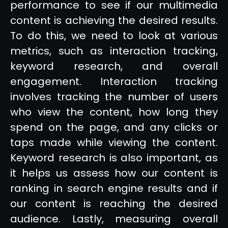
performance to see if our multimedia
content is achieving the desired results.
To do this, we need to look at various
metrics, such as interaction tracking,
keyword research, and overall
engagement. Interaction tracking
involves tracking the number of users
who view the content, how long they
spend on the page, and any clicks or
taps made while viewing the content.
Keyword research is also important, as
it helps us assess how our content is
ranking in search engine results and if
our content is reaching the desired
audience. Lastly, measuring overall