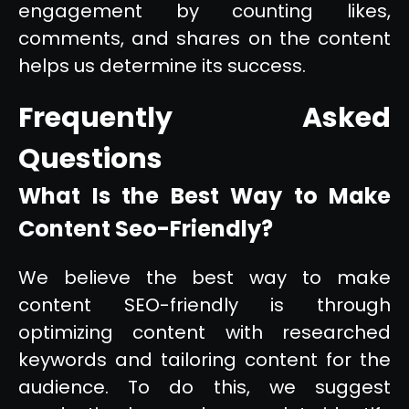
engagement by counting likes,
comments, and shares on the content
helps us determine its success.
Frequently Asked
Questions
What Is the Best Way to Make
Content Seo-Friendly?
We believe the best way to make
content SEO-friendly is through
optimizing content with researched
keywords and tailoring content for the
audience. To do this, we suggest