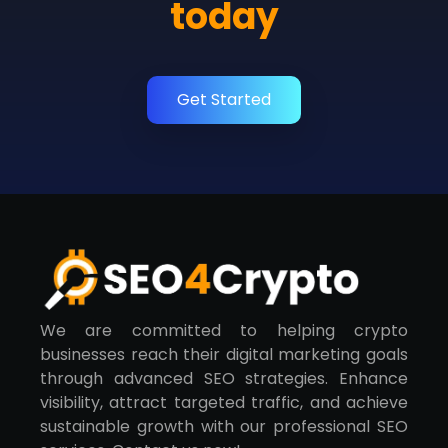
today
Get Started
We are committed to helping crypto
businesses reach their digital marketing goals
through advanced SEO strategies. Enhance
visibility, attract targeted traffic, and achieve
sustainable growth with our professional SEO