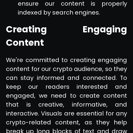
ensure our content is properly
indexed by search engines.
Creating Engaging
Content
We're committed to creating engaging
content for our crypto audience, so they
can stay informed and connected. To
keep our readers interested and
engaged, we need to create content
that is creative, informative, and
interactive. Visuals are essential for any
crypto-related content, as they help
break up long blocks of text and draw