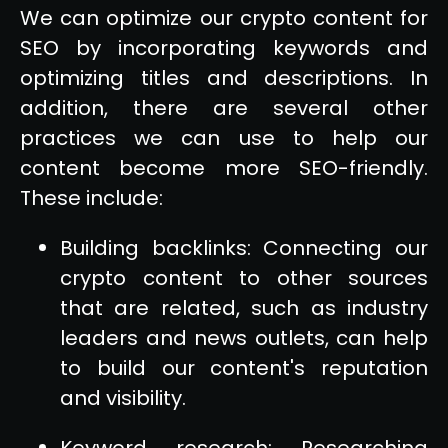
We can optimize our crypto content for
SEO by incorporating keywords and
optimizing titles and descriptions. In
addition, there are several other
practices we can use to help our
content become more SEO-friendly.
These include:
Building backlinks: Connecting our
crypto content to other sources
that are related, such as industry
leaders and news outlets, can help
to build our content's reputation
and visibility.
Keyword research: Researching