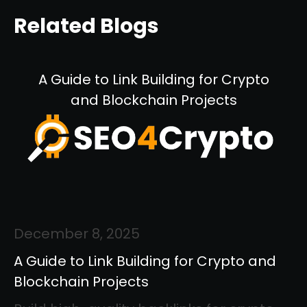
Related Blogs
A Guide to Link Building for Crypto
and Blockchain Projects
December 8, 2025
A Guide to Link Building for Crypto and
Blockchain Projects