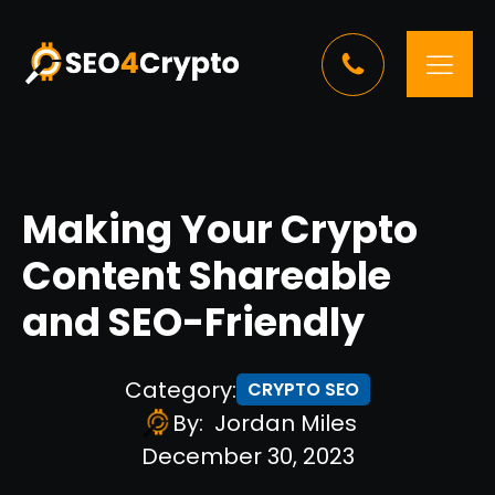
Making Your Crypto
Content Shareable
and SEO-Friendly
Category:
CRYPTO SEO
By:
Jordan Miles
December 30, 2023