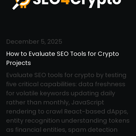
December 5, 2025
How to Evaluate SEO Tools for Crypto
Projects
Evaluate SEO tools for crypto by testing
five critical capabilities: data freshness
for volatile keywords updating daily
rather than monthly, JavaScript
rendering to crawl React-based dApps,
entity recognition understanding tokens
as financial entities, spam detection