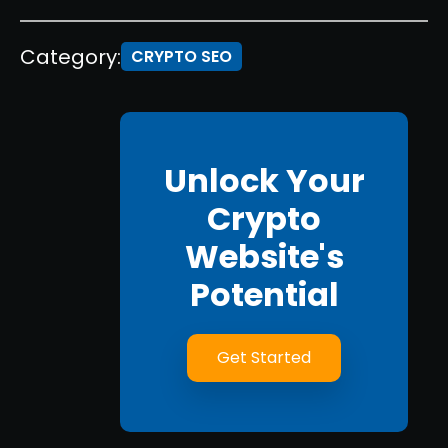
Category:
CRYPTO SEO
Unlock Your
Crypto
Website's
Potential
Get Started