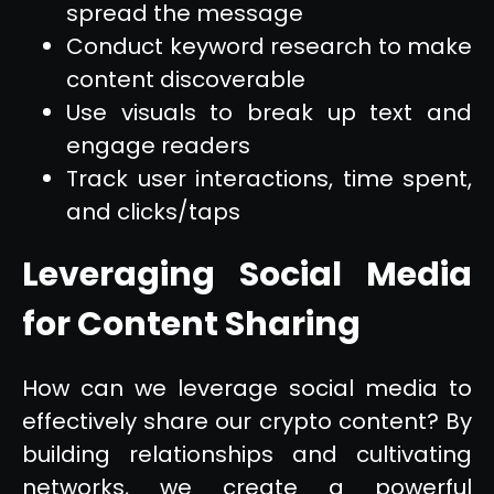
spread the message
Conduct keyword research to make
content discoverable
Use visuals to break up text and
engage readers
Track user interactions, time spent,
and clicks/taps
Leveraging Social Media
for Content Sharing
How can we leverage social media to
effectively share our crypto content? By
building relationships and cultivating
networks, we create a powerful