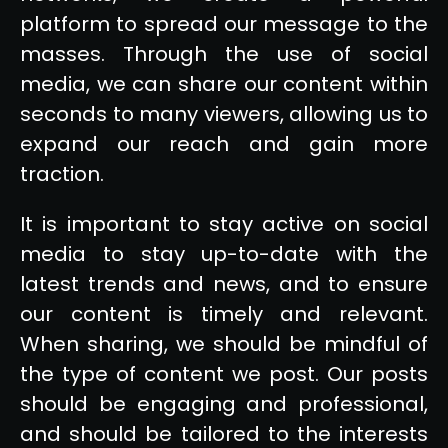
platform to spread our message to the
masses. Through the use of social
media, we can share our content within
seconds to many viewers, allowing us to
expand our reach and gain more
traction.
It is important to stay active on social
media to stay up-to-date with the
latest trends and news, and to ensure
our content is timely and relevant.
When sharing, we should be mindful of
the type of content we post. Our posts
should be engaging and professional,
and should be tailored to the interests