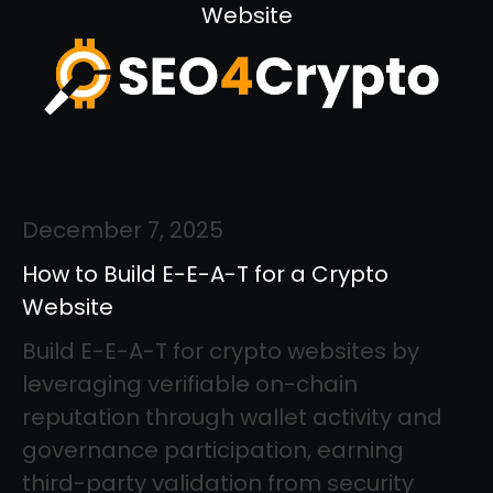
Website
December 7, 2025
How to Build E-E-A-T for a Crypto
Website
Build E-E-A-T for crypto websites by
leveraging verifiable on-chain
reputation through wallet activity and
governance participation, earning
third-party validation from security