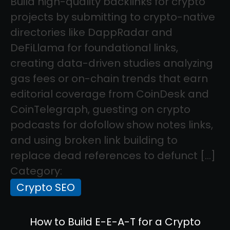
Build high-quality backlinks for crypto
projects by submitting to crypto-native
directories like DappRadar and
DeFiLlama for foundational links,
creating data-driven studies analyzing
gas fees or on-chain trends that earn
editorial coverage from CoinDesk and
CoinTelegraph, guesting on crypto
podcasts for dofollow show notes links,
and using broken link building to
replace dead references to defunct […]
Category:
Crypto SEO
How to Build E-E-A-T for a Crypto