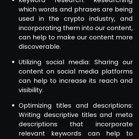
which words and phrases are being
used in the crypto industry, and
incorporating them into our content,
can help to make our content more
discoverable.
Utilizing social media: Sharing our
content on social media platforms
can help to increase its reach and
visibility.
Optimizing titles and descriptions:
Writing descriptive titles and meta
descriptions that incorporate
relevant keywords can help to