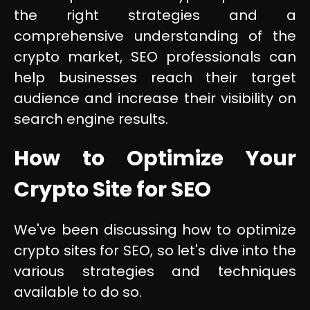
the right strategies and a
comprehensive understanding of the
crypto market, SEO professionals can
help businesses reach their target
audience and increase their visibility on
search engine results.
How to Optimize Your
Crypto Site for SEO
We've been discussing how to optimize
crypto sites for SEO, so let's dive into the
various strategies and techniques
available to do so.