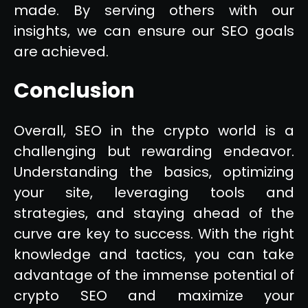
made. By serving others with our
insights, we can ensure our SEO goals
are achieved.
Conclusion
Overall, SEO in the crypto world is a
challenging but rewarding endeavor.
Understanding the basics, optimizing
your site, leveraging tools and
strategies, and staying ahead of the
curve are key to success. With the right
knowledge and tactics, you can take
advantage of the immense potential of
crypto SEO and maximize your