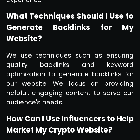
What Techniques Should I Use to
Generate Backlinks for My
Website?
We use techniques such as ensuring
quality backlinks and keyword
optimization to generate backlinks for
our website. We focus on providing
helpful, engaging content to serve our
audience's needs.
How Can I Use Influencers to Help
Market My Crypto Website?