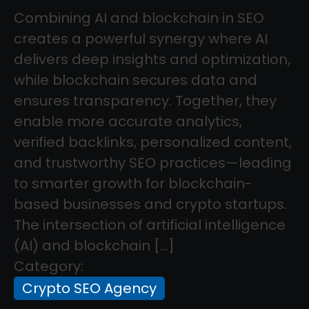
Combining AI and blockchain in SEO
creates a powerful synergy where AI
delivers deep insights and optimization,
while blockchain secures data and
ensures transparency. Together, they
enable more accurate analytics,
verified backlinks, personalized content,
and trustworthy SEO practices—leading
to smarter growth for blockchain-
based businesses and crypto startups.
The intersection of artificial intelligence
(AI) and blockchain […]
Category:
Crypto SEO Agency