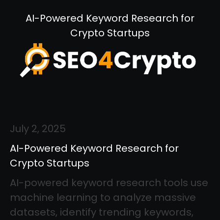
AI-Powered Keyword Research for
Crypto Startups
July 2, 2025
AI-Powered Keyword Research for
Crypto Startups
AI-powered keyword research tools use
machine learning to analyze massive
datasets, identify trending keywords,