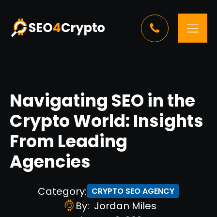
Navigating SEO in the
Crypto World: Insights
From Leading
Agencies
Category:
CRYPTO SEO AGENCY
By:
Jordan Miles