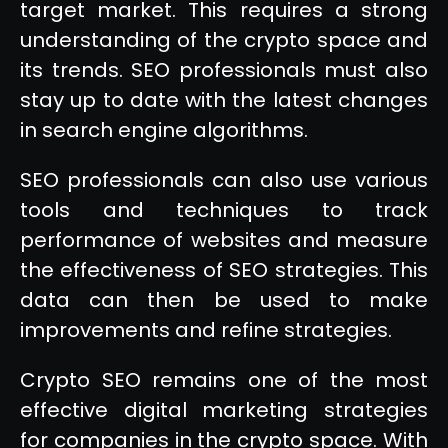
target market. This requires a strong
understanding of the crypto space and
its trends. SEO professionals must also
stay up to date with the latest changes
in search engine algorithms.
SEO professionals can also use various
tools and techniques to track
performance of websites and measure
the effectiveness of SEO strategies. This
data can then be used to make
improvements and refine strategies.
Crypto SEO remains one of the most
effective digital marketing strategies
for companies in the crypto space. With