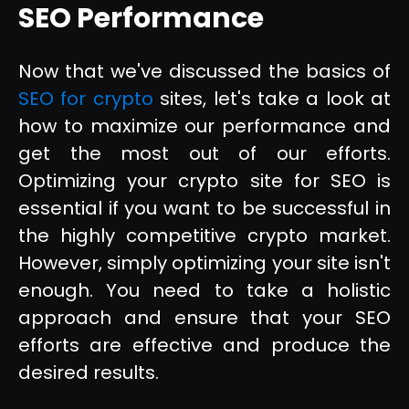
SEO Performance
Now that we've discussed the basics of
SEO for crypto
sites, let's take a look at
how to maximize our performance and
get the most out of our efforts.
Optimizing your crypto site for SEO is
essential if you want to be successful in
the highly competitive crypto market.
However, simply optimizing your site isn't
enough. You need to take a holistic
approach and ensure that your SEO
efforts are effective and produce the
desired results.