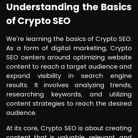
Understanding the Basics
of Crypto SEO
We're learning the basics of Crypto SEO.
As a form of digital marketing, Crypto
SEO centers around optimizing website
content to reach a target audience and
expand visibility in search engine
results. It involves analyzing trends,
researching keywords, and utilizing
content strategies to reach the desired
audience.
At its core, Crypto SEO is about creating
content that is valuable, relevant, and