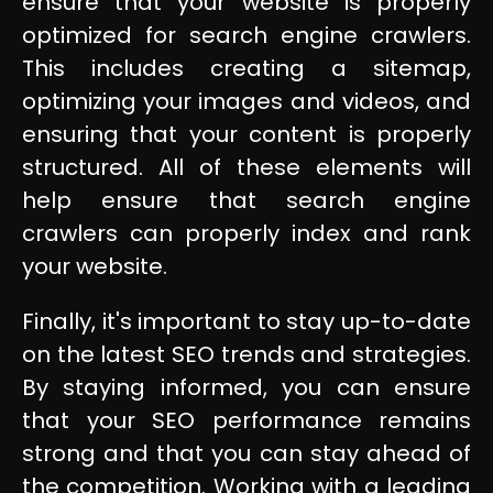
ensure that your website is properly
optimized for search engine crawlers.
This includes creating a sitemap,
optimizing your images and videos, and
ensuring that your content is properly
structured. All of these elements will
help ensure that search engine
crawlers can properly index and rank
your website.
Finally, it's important to stay up-to-date
on the latest SEO trends and strategies.
By staying informed, you can ensure
that your SEO performance remains
strong and that you can stay ahead of
the competition. Working with a leading