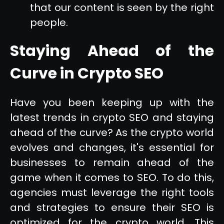
that our content is seen by the right
people.
Staying Ahead of the
Curve in Crypto SEO
Have you been keeping up with the
latest trends in crypto SEO and staying
ahead of the curve? As the crypto world
evolves and changes, it's essential for
businesses to remain ahead of the
game when it comes to SEO. To do this,
agencies must leverage the right tools
and strategies to ensure their SEO is
optimized for the crypto world. This