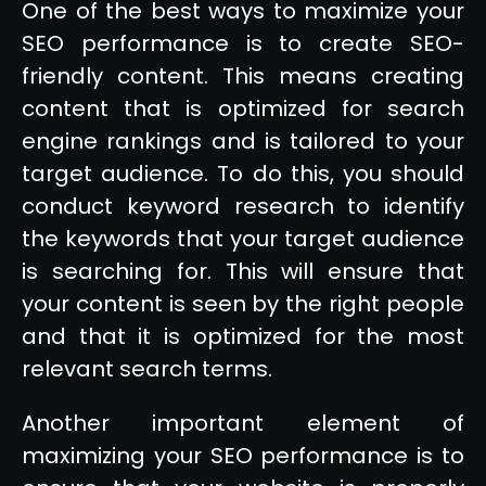
One of the best ways to maximize your
SEO performance is to create SEO-
friendly content. This means creating
content that is optimized for search
engine rankings and is tailored to your
target audience. To do this, you should
conduct keyword research to identify
the keywords that your target audience
is searching for. This will ensure that
your content is seen by the right people
and that it is optimized for the most
relevant search terms.
Another important element of
maximizing your SEO performance is to