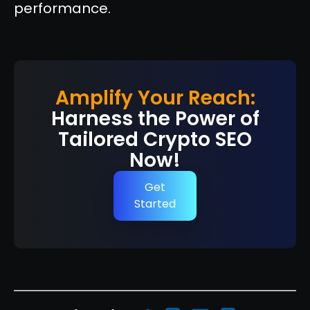
performance.
Amplify Your Reach:
Harness the Power of
Tailored Crypto SEO
Now!
Get
Started