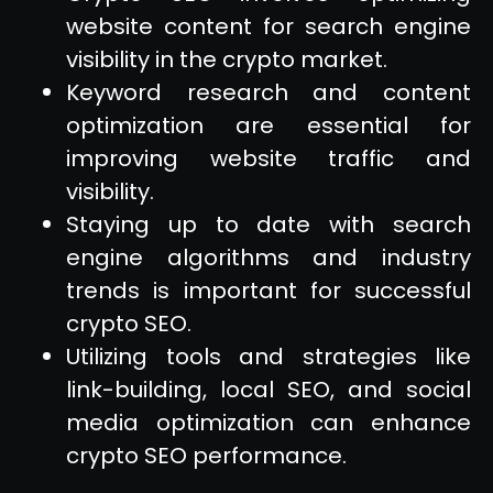
website content for search engine
visibility in the crypto market.
Keyword research and content
optimization are essential for
improving website traffic and
visibility.
Staying up to date with search
engine algorithms and industry
trends is important for successful
crypto SEO.
Utilizing tools and strategies like
link-building, local SEO, and social
media optimization can enhance
crypto SEO performance.