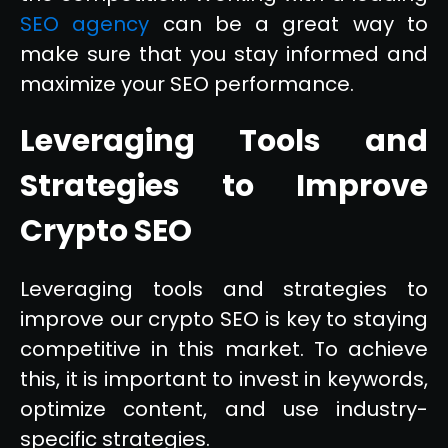
SEO agency
can be a great way to
make sure that you stay informed and
maximize your SEO performance.
Leveraging Tools and
Strategies to Improve
Crypto SEO
Leveraging tools and strategies to
improve our crypto SEO is key to staying
competitive in this market. To achieve
this, it is important to invest in keywords,
optimize content, and use industry-
specific strategies.