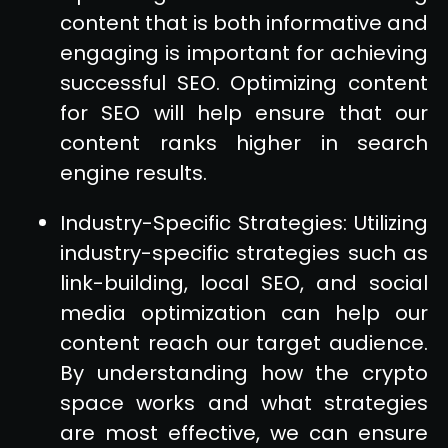
content that is both informative and
engaging is important for achieving
successful SEO. Optimizing content
for SEO will help ensure that our
content ranks higher in search
engine results.
Industry-Specific Strategies: Utilizing
industry-specific strategies such as
link-building, local SEO, and social
media optimization can help our
content reach our target audience.
By understanding how the crypto
space works and what strategies
are most effective, we can ensure