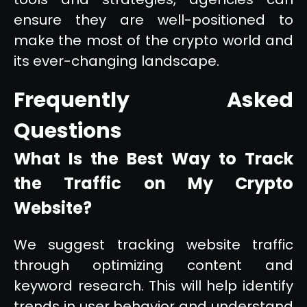
ensure they are well-positioned to
make the most of the crypto world and
its ever-changing landscape.
Frequently Asked
Questions
What Is the Best Way to Track
the Traffic on My Crypto
Website?
We suggest tracking website traffic
through optimizing content and
keyword research. This will help identify
trends in user behavior and understand