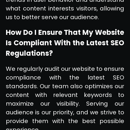
what content interests visitors, allowing
us to better serve our audience.
How Do I Ensure That My Website
Is Compliant With the Latest SEO
Regulations?
We regularly audit our website to ensure
compliance with the latest SEO
standards. Our team also optimizes our
content with relevant keywords to
maximize our visibility. Serving our
audience is our priority, and we strive to
provide them with the best possible
experience.