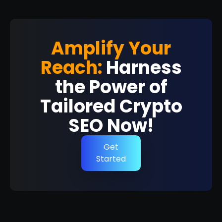
Amplify Your
Reach:
Harness
the Power of
Tailored Crypto
SEO Now!
Get
Started