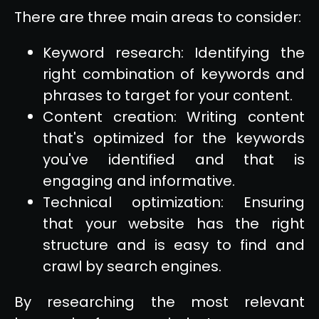
There are three main areas to consider:
Keyword research: Identifying the
right combination of keywords and
phrases to target for your content.
Content creation: Writing content
that's optimized for the keywords
you've identified and that is
engaging and informative.
Technical optimization: Ensuring
that your website has the right
structure and is easy to find and
crawl by search engines.
By researching the most relevant