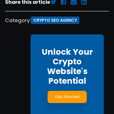
Share this article
Category:
CRYPTO SEO AGENCY
Unlock Your
Crypto
Website's
Potential
Get Started