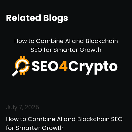
Related Blogs
How to Combine AI and Blockchain
SEO for Smarter Growth
July 7, 2025
How to Combine AI and Blockchain SEO
for Smarter Growth