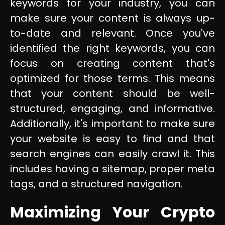
keywords for your industry, you can
make sure your content is always up-
to-date and relevant. Once you've
identified the right keywords, you can
focus on creating content that's
optimized for those terms. This means
that your content should be well-
structured, engaging, and informative.
Additionally, it's important to make sure
your website is easy to find and that
search engines can easily crawl it. This
includes having a sitemap, proper meta
tags, and a structured navigation.
Maximizing Your Crypto