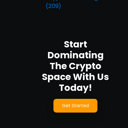
(209)
Start
Dominating
The Crypto
Space With Us
Today!
Get Started