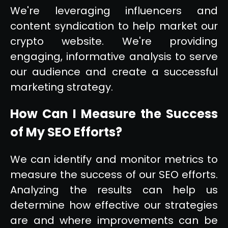
We're leveraging influencers and
content syndication to help market our
crypto website. We're providing
engaging, informative analysis to serve
our audience and create a successful
marketing strategy.
How Can I Measure the Success
of My SEO Efforts?
We can identify and monitor metrics to
measure the success of our SEO efforts.
Analyzing the results can help us
determine how effective our strategies
are and where improvements can be