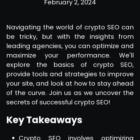
February 2, 2024
Navigating the world of crypto SEO can
be tricky, but with the insights from
leading agencies, you can optimize and
maximize your performance. We'll
explore the basics of crypto SEO,
provide tools and strategies to improve
your site, and look at how to stay ahead
of the curve. Join us as we uncover the
secrets of successful crypto SEO!
Key Takeaways
Crypto SEO involves optimizing