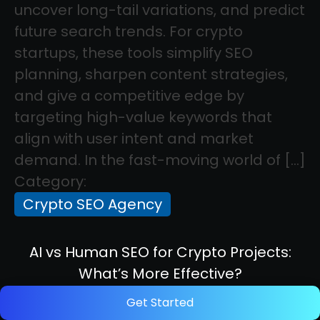
uncover long-tail variations, and predict
future search trends. For crypto
startups, these tools simplify SEO
planning, sharpen content strategies,
and give a competitive edge by
targeting high-value keywords that
align with user intent and market
demand. In the fast-moving world of […]
Category:
Crypto SEO Agency
AI vs Human SEO for Crypto Projects:
What’s More Effective?
Get Started