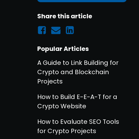
Share this article
Popular Articles
A Guide to Link Building for
Crypto and Blockchain
Projects
How to Build E-E-A-T for a
Crypto Website
How to Evaluate SEO Tools
for Crypto Projects