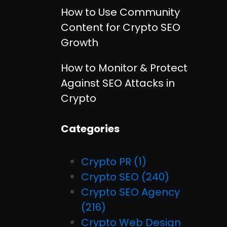
How to Use Community
Content for Crypto SEO
Growth
How to Monitor & Protect
Against SEO Attacks in
Crypto
Categories
Crypto PR
(1)
Crypto SEO
(240)
Crypto SEO Agency
(216)
Crypto Web Design