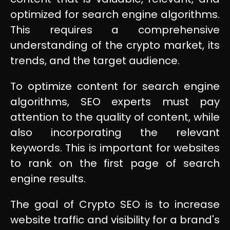
optimized for search engine algorithms.
This requires a comprehensive
understanding of the crypto market, its
trends, and the target audience.
To optimize content for search engine
algorithms, SEO experts must pay
attention to the quality of content, while
also incorporating the relevant
keywords. This is important for websites
to rank on the first page of search
engine results.
The goal of Crypto SEO is to increase
website traffic and visibility for a brand's