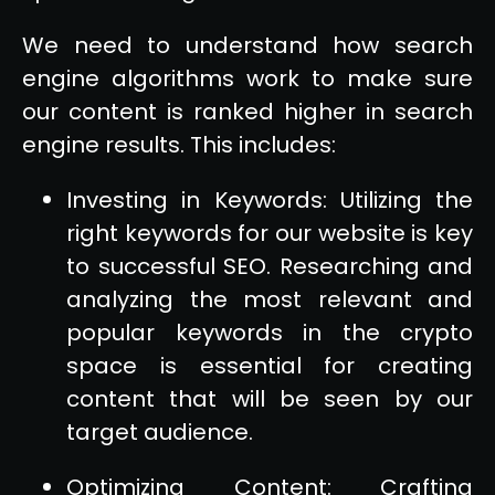
We need to understand how search
engine algorithms work to make sure
our content is ranked higher in search
engine results. This includes:
Investing in Keywords: Utilizing the
right keywords for our website is key
to successful SEO. Researching and
analyzing the most relevant and
popular keywords in the crypto
space is essential for creating
content that will be seen by our
target audience.
Optimizing Content: Crafting