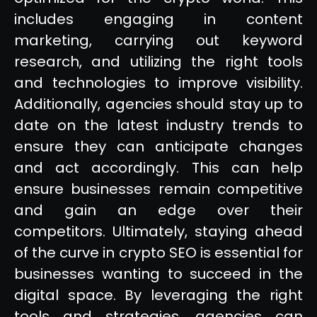
includes engaging in content
marketing, carrying out keyword
research, and utilizing the right tools
and technologies to improve visibility.
Additionally, agencies should stay up to
date on the latest industry trends to
ensure they can anticipate changes
and act accordingly. This can help
ensure businesses remain competitive
and gain an edge over their
competitors. Ultimately, staying ahead
of the curve in crypto SEO is essential for
businesses wanting to succeed in the
digital space. By leveraging the right
tools and strategies, agencies can