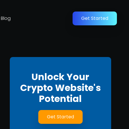
Blog
Get Started
Unlock Your
Crypto Website's
Potential
Get Started