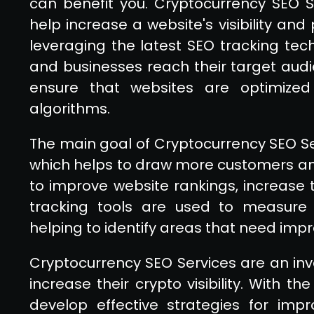
can benefit you. Cryptocurrency SEO Se
help increase a website's visibility and
leveraging the latest SEO tracking tec
and businesses reach their target audi
ensure that websites are optimized
algorithms.
The main goal of Cryptocurrency SEO Servi
which helps to draw more customers and
to improve website rankings, increase t
tracking tools are used to measure
helping to identify areas that need im
Cryptocurrency SEO Services are an inva
increase their crypto visibility. With t
develop effective strategies for impr