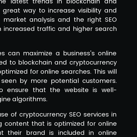
he latest trends in blockchain and
great way to increase visibility and
ul market analysis and the right SEO
m increased traffic and higher search
es can maximize a business's online
ed to blockchain and cryptocurrency
timized for online searches. This will
s seen by more potential customers.
to ensure that the website is well-
ine algorithms.
se of cryptocurrency SEO services in
 content that is optimized for online
 their brand is included in online