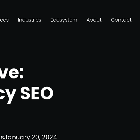
ices
Industries
Ecosystem
About
Contact
ve:
cy SEO
es
January 20, 2024