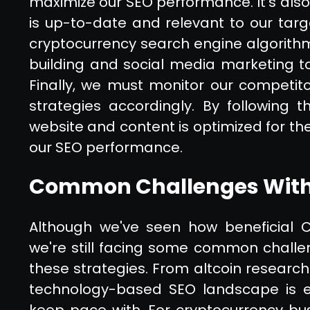
maximize our SEO performance. It's also
is up-to-date and relevant to our targ
cryptocurrency search engine algorithms
building and social media marketing to 
Finally, we must monitor our competit
strategies accordingly. By following 
website and content is optimized for t
our SEO performance.
Common Challenges With
Although we've seen how beneficial C
we're still facing some common chall
these strategies. From altcoin research
technology-based SEO landscape is ev
keep pace with. For cryptocurrency bus