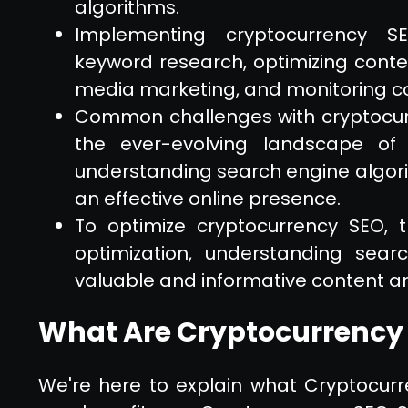
algorithms.
Implementing cryptocurrency SE
keyword research, optimizing conten
media marketing, and monitoring c
Common challenges with cryptocur
the ever-evolving landscape of
understanding search engine algori
an effective online presence.
To optimize cryptocurrency SEO, 
optimization, understanding sear
valuable and informative content ar
What Are Cryptocurrency 
We're here to explain what Cryptocur