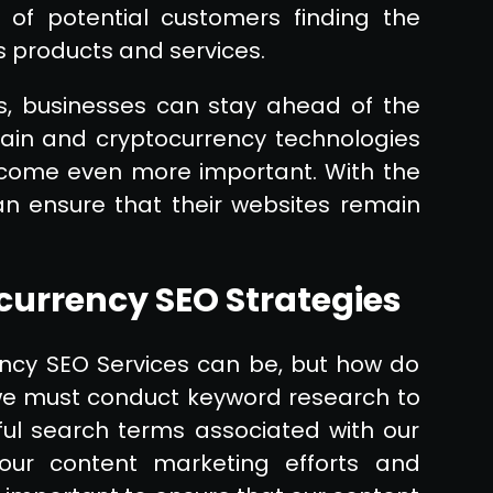
 of potential customers finding the
s products and services.
es, businesses can stay ahead of the
hain and cryptocurrency technologies
become even more important. With the
can ensure that their websites remain
urrency SEO Strategies
ncy SEO Services can be, but how do
 we must conduct keyword research to
ful search terms associated with our
 our content marketing efforts and