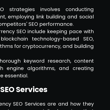
O strategies involves conducting
t, employing link building and social
ompetitors' SEO performance.
rency SEO include keeping pace with
 blockchain technology-based SEO,
thms for cryptocurrency, and building
thorough keyword research, content
ch engine algorithms, and creating
e essential.
SEO Services
rency SEO Services are and how they