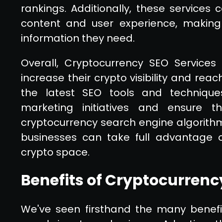
rankings. Additionally, these services
content and user experience, making 
information they need.
Overall, Cryptocurrency SEO Services
increase their crypto visibility and rea
the latest SEO tools and techniques
marketing initiatives and ensure th
cryptocurrency search engine algorithms
businesses can take full advantage of
crypto space.
Benefits of Cryptocurrenc
We've seen firsthand the many benefi