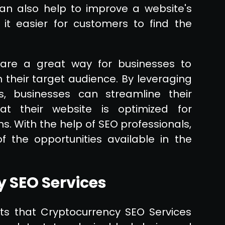
 can also help to improve a website's
it easier for customers to find the
 are a great way for businesses to
ch their target audience. By leveraging
, businesses can streamline their
at their website is optimized for
. With the help of SEO professionals,
 the opportunities available in the
y SEO Services
ts that Cryptocurrency SEO Services