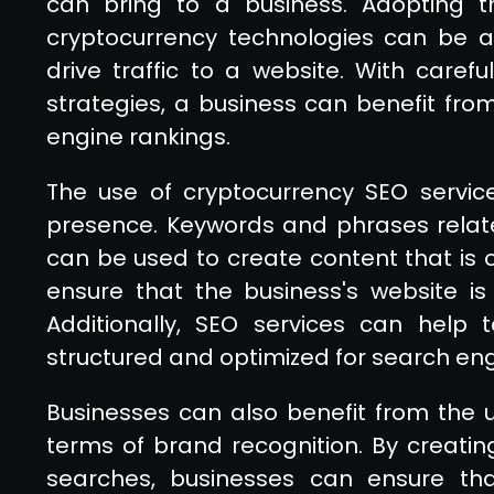
can bring to a business. Adopting t
cryptocurrency technologies can be a 
drive traffic to a website. With caref
strategies, a business can benefit fro
engine rankings.
The use of cryptocurrency SEO servic
presence. Keywords and phrases relat
can be used to create content that is op
ensure that the business's website i
Additionally, SEO services can help 
structured and optimized for search eng
Businesses can also benefit from the u
terms of brand recognition. By creating
searches, businesses can ensure that