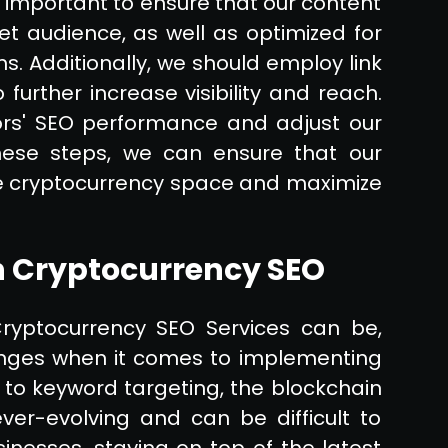
 important to ensure that our content
et audience, as well as optimized for
. Additionally, we should employ link
further increase visibility and reach.
ors' SEO performance and adjust our
these steps, we can ensure that our
he cryptocurrency space and maximize
 Cryptocurrency SEO
ryptocurrency SEO Services can be,
enges when it comes to implementing
 to keyword targeting, the blockchain
er-evolving and can be difficult to
inesses, staying on top of the latest