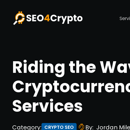
Serv
Riding the Wa
Cryptocurren
Services
Category:
By:
Jordan Mil
CRYPTO SEO