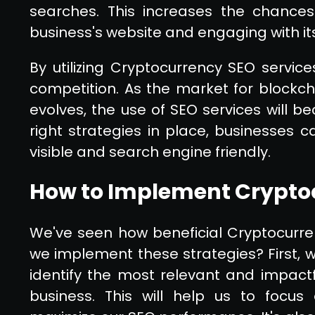
searches. This increases the chances
business's website and engaging with it
By utilizing Cryptocurrency SEO servic
competition. As the market for blockc
evolves, the use of SEO services will 
right strategies in place, businesses 
visible and search engine friendly.
How to Implement Cryptoc
We've seen how beneficial Cryptocurre
we implement these strategies? First,
identify the most relevant and impact
business. This will help us to focus