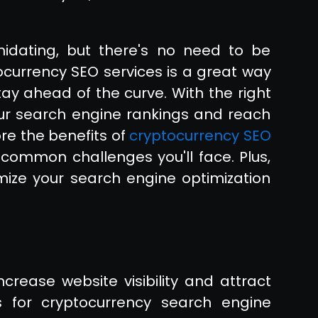
idating, but there's no need to be
currency SEO services is a great way
ay ahead of the curve. With the right
our search engine rankings and reach
ore the benefits of
cryptocurrency SEO
common challenges you'll face. Plus,
mize your search engine optimization
crease website visibility and attract
s for cryptocurrency search engine