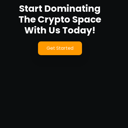
Start Dominating
The Crypto Space
With Us Today!
Get Started