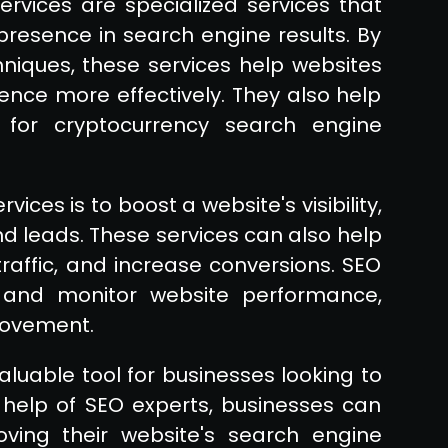
rvices are specialized services that
 presence in search engine results. By
hniques, these services help websites
ence more effectively. They also help
 for cryptocurrency search engine
ces is to boost a website's visibility,
 leads. These services can also help
raffic, and increase conversions. SEO
 and monitor website performance,
provement.
luable tool for businesses looking to
he help of SEO experts, businesses can
oving their website's search engine