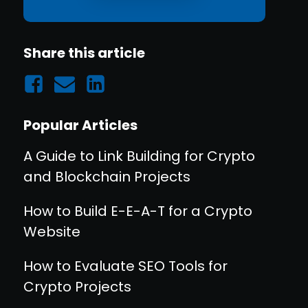
Share this article
Popular Articles
A Guide to Link Building for Crypto
and Blockchain Projects
How to Build E-E-A-T for a Crypto
Website
How to Evaluate SEO Tools for
Crypto Projects