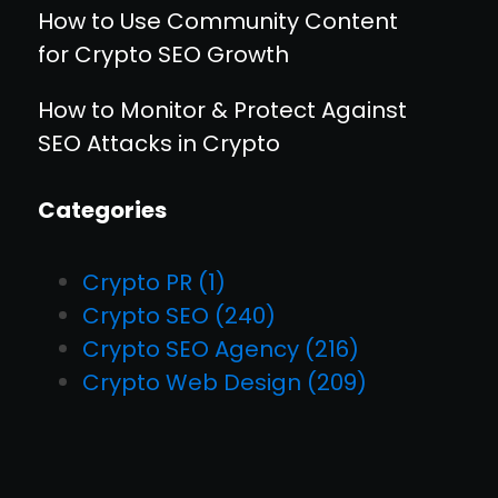
How to Use Community Content
for Crypto SEO Growth
How to Monitor & Protect Against
SEO Attacks in Crypto
Categories
Crypto PR
(1)
Crypto SEO
(240)
Crypto SEO Agency
(216)
Crypto Web Design
(209)