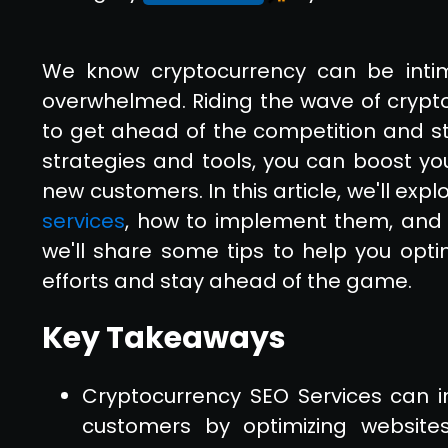
We know cryptocurrency can be intim
overwhelmed. Riding the wave of crypto
to get ahead of the competition and st
strategies and tools, you can boost y
new customers. In this article, we'll expl
services
, how to implement them, and 
we'll share some tips to help you opti
efforts and stay ahead of the game.
Key Takeaways
Cryptocurrency SEO Services can in
customers by optimizing website