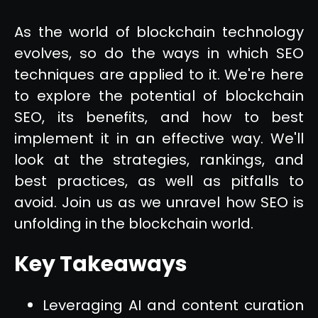
As the world of blockchain technology
evolves, so do the ways in which SEO
techniques are applied to it. We're here
to explore the potential of blockchain
SEO, its benefits, and how to best
implement it in an effective way. We'll
look at the strategies, rankings, and
best practices, as well as pitfalls to
avoid. Join us as we unravel how SEO is
unfolding in the blockchain world.
Key Takeaways
Leveraging AI and content curation