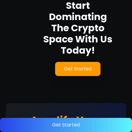
Start
Dominating
The Crypto
Space With Us
Today!
Get Started
Amplify Your
Get Started