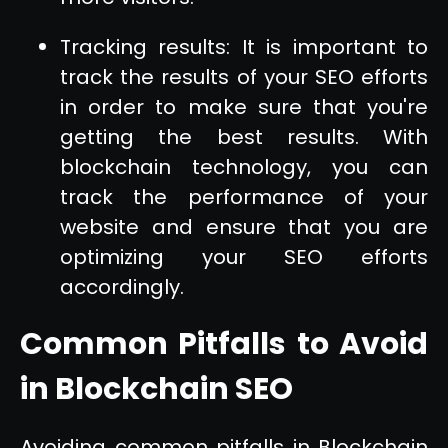
Tracking results: It is important to
track the results of your SEO efforts
in order to make sure that you're
getting the best results. With
blockchain technology, you can
track the performance of your
website and ensure that you are
optimizing your SEO efforts
accordingly.
Common Pitfalls to Avoid
in Blockchain SEO
Avoiding common pitfalls in Blockchain