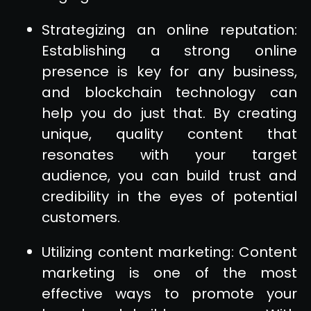
Strategizing an online reputation:
Establishing a strong online
presence is key for any business,
and blockchain technology can
help you do just that. By creating
unique, quality content that
resonates with your target
audience, you can build trust and
credibility in the eyes of potential
customers.
Utilizing content marketing: Content
marketing is one of the most
effective ways to promote your