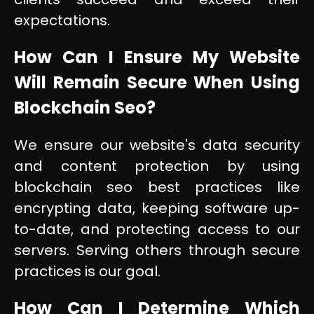
expectations.
How Can I Ensure My Website
Will Remain Secure When Using
Blockchain Seo?
We ensure our website's data security
and content protection by using
blockchain seo best practices like
encrypting data, keeping software up-
to-date, and protecting access to our
servers. Serving others through secure
practices is our goal.
How Can I Determine Which