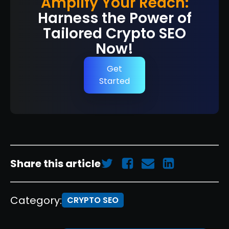
Amplify Your Reach:
Harness the Power of
Tailored Crypto SEO
Now!
Get
Started
Share this article
Category:
CRYPTO SEO