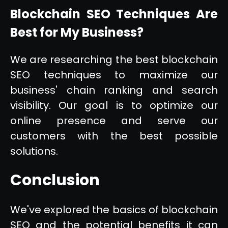
Blockchain SEO Techniques Are
Best for My Business?
We are researching the best blockchain
SEO techniques to maximize our
business' chain ranking and search
visibility. Our goal is to optimize our
online presence and serve our
customers with the best possible
solutions.
Conclusion
We've explored the basics of blockchain
SEO and the potential benefits it can