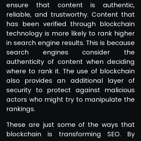
ensure that content is authentic,
reliable, and trustworthy. Content that
has been verified through blockchain
technology is more likely to rank higher
in search engine results. This is because
search engines consider the
authenticity of content when deciding
where to rank it. The use of blockchain
also provides an additional layer of
security to protect against malicious
actors who might try to manipulate the
rankings.
These are just some of the ways that
blockchain is transforming SEO. By