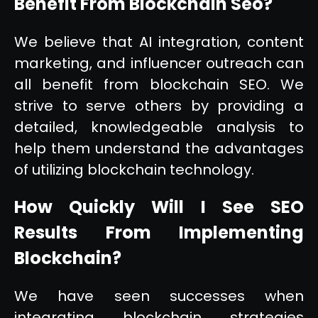
Benefit From Blockchain Seo?
We believe that AI integration, content
marketing, and influencer outreach can
all benefit from blockchain SEO. We
strive to serve others by providing a
detailed, knowledgeable analysis to
help them understand the advantages
of utilizing blockchain technology.
How Quickly Will I See SEO
Results From Implementing
Blockchain?
We have seen successes when
integrating blockchain strategies