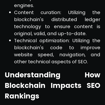
engines.
Content curation: Utilizing the
blockchain's distributed ledger
technology to ensure content is
original, valid, and up-to-date.
Technical optimization: Utilizing the
blockchain's code to improve
website speed, navigation, and
other technical aspects of SEO.
Understanding How
Blockchain Impacts SEO
Rankings