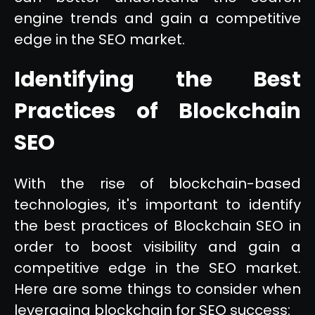
engine trends and gain a competitive
edge in the SEO market.
Identifying the Best
Practices of Blockchain
SEO
With the rise of blockchain-based
technologies, it's important to identify
the best practices of Blockchain SEO in
order to boost visibility and gain a
competitive edge in the SEO market.
Here are some things to consider when
leveraging blockchain for SEO success: