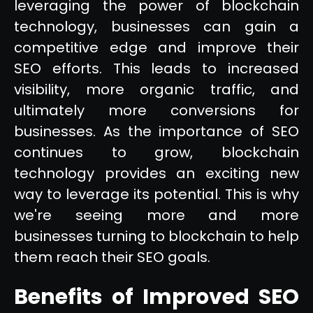
leveraging the power of blockchain
technology, businesses can gain a
competitive edge and improve their
SEO efforts. This leads to increased
visibility, more organic traffic, and
ultimately more conversions for
businesses. As the importance of SEO
continues to grow, blockchain
technology provides an exciting new
way to leverage its potential. This is why
we're seeing more and more
businesses turning to blockchain to help
them reach their SEO goals.
Benefits of Improved SEO