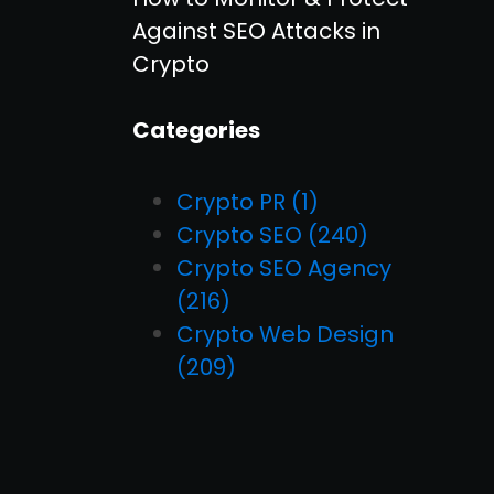
Against SEO Attacks in
Crypto
Categories
Crypto PR
(1)
Crypto SEO
(240)
Crypto SEO Agency
(216)
Crypto Web Design
(209)