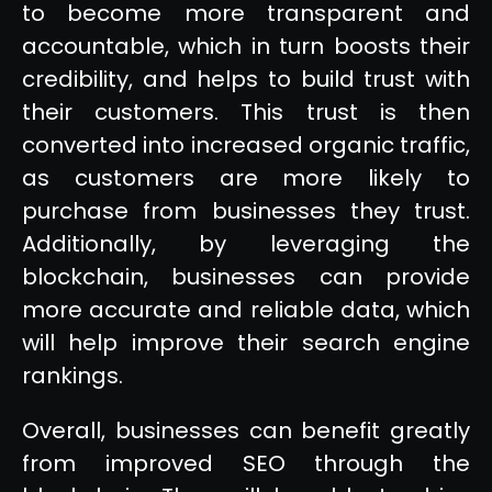
to become more transparent and
accountable, which in turn boosts their
credibility, and helps to build trust with
their customers. This trust is then
converted into increased organic traffic,
as customers are more likely to
purchase from businesses they trust.
Additionally, by leveraging the
blockchain, businesses can provide
more accurate and reliable data, which
will help improve their search engine
rankings.
Overall, businesses can benefit greatly
from improved SEO through the