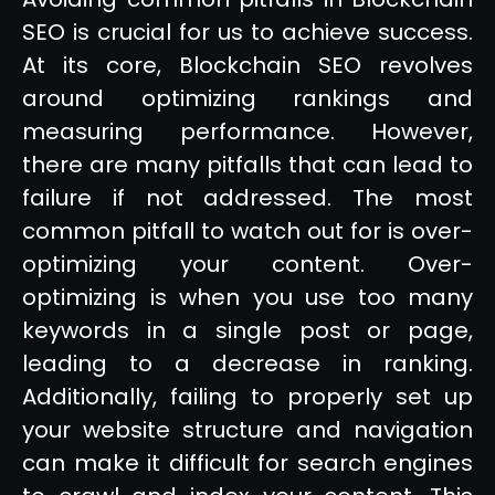
SEO is crucial for us to achieve success.
At its core, Blockchain SEO revolves
around optimizing rankings and
measuring performance. However,
there are many pitfalls that can lead to
failure if not addressed. The most
common pitfall to watch out for is over-
optimizing your content. Over-
optimizing is when you use too many
keywords in a single post or page,
leading to a decrease in ranking.
Additionally, failing to properly set up
your website structure and navigation
can make it difficult for search engines