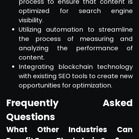
process to ensure that content is
optimized for search engine
visibility.
Utilizing automation to streamline
the process of measuring and
analyzing the performance of
content.
Integrating blockchain technology
with existing SEO tools to create new
opportunities for optimization.
Frequently Asked
Questions
What Other Industries Can