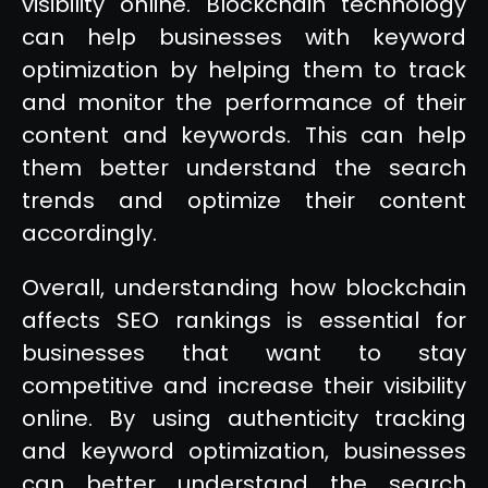
visibility online. Blockchain technology
can help businesses with keyword
optimization by helping them to track
and monitor the performance of their
content and keywords. This can help
them better understand the search
trends and optimize their content
accordingly.
Overall, understanding how blockchain
affects SEO rankings is essential for
businesses that want to stay
competitive and increase their visibility
online. By using authenticity tracking
and keyword optimization, businesses
can better understand the search