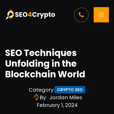
SEO Techniques
Unfolding in the
Blockchain World
Category:
CRYPTO SEO
By:
Jordan Miles
February 1, 2024