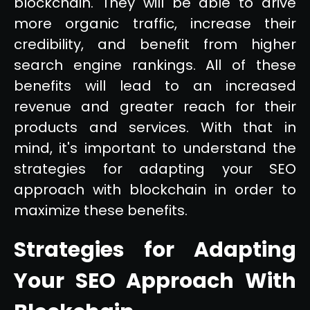
blockchain. They will be able to drive
more organic traffic, increase their
credibility, and benefit from higher
search engine rankings. All of these
benefits will lead to an increased
revenue and greater reach for their
products and services. With that in
mind, it's important to understand the
strategies for adapting your SEO
approach with blockchain in order to
maximize these benefits.
Strategies for Adapting
Your SEO Approach With