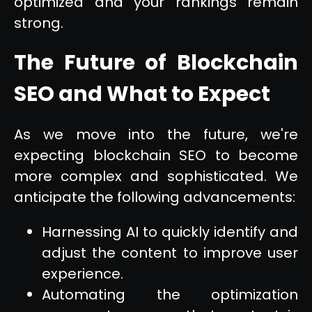
optimized and your rankings remain
strong.
The Future of Blockchain
SEO and What to Expect
As we move into the future, we're
expecting blockchain SEO to become
more complex and sophisticated. We
anticipate the following advancements:
Harnessing AI to quickly identify and
adjust the content to improve user
experience.
Automating the optimization