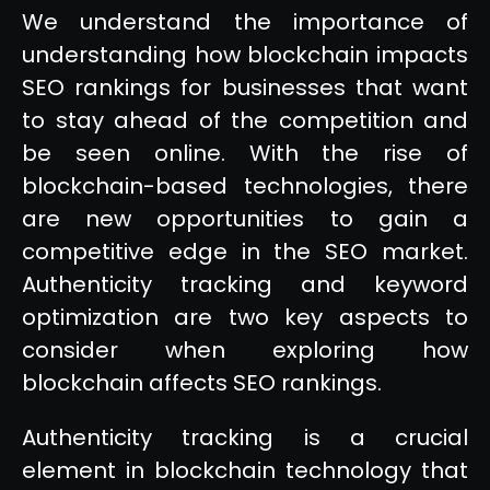
We understand the importance of
understanding how blockchain impacts
SEO rankings for businesses that want
to stay ahead of the competition and
be seen online. With the rise of
blockchain-based technologies, there
are new opportunities to gain a
competitive edge in the SEO market.
Authenticity tracking and keyword
optimization are two key aspects to
consider when exploring how
blockchain affects SEO rankings.
Authenticity tracking is a crucial
element in blockchain technology that