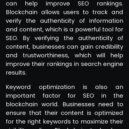
can help improve SEO rankings.
Blockchain allows users to track and
verify the authenticity of information
and content, which is a powerful tool for
SEO. By verifying the authenticity of
content, businesses can gain credibility
and trustworthiness, which will help
improve their rankings in search engine
results.
Keyword optimization is also an
important factor for SEO in the
blockchain world. Businesses need to
ensure that their content is optimized
for the right keywords to maximize their