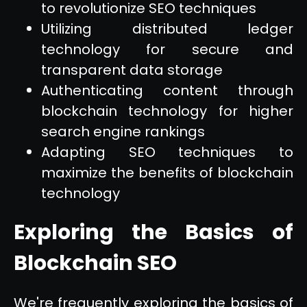
to revolutionize SEO techniques
Utilizing distributed ledger
technology for secure and
transparent data storage
Authenticating content through
blockchain technology for higher
search engine rankings
Adapting SEO techniques to
maximize the benefits of blockchain
technology
Exploring the Basics of
Blockchain SEO
We're frequently exploring the basics of