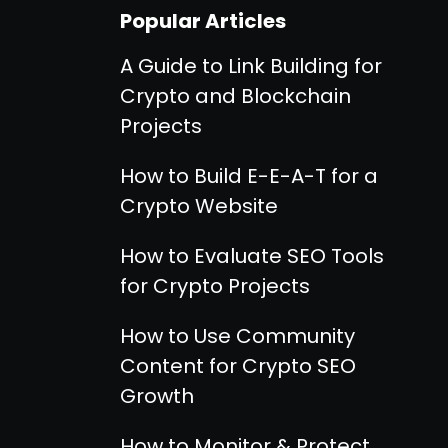
Popular Articles
A Guide to Link Building for
Crypto and Blockchain
Projects
How to Build E-E-A-T for a
Crypto Website
How to Evaluate SEO Tools
for Crypto Projects
How to Use Community
Content for Crypto SEO
Growth
How to Monitor & Protect