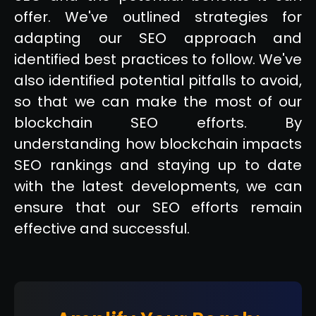
offer. We've outlined strategies for
adapting our SEO approach and
identified best practices to follow. We've
also identified potential pitfalls to avoid,
so that we can make the most of our
blockchain SEO efforts. By
understanding how blockchain impacts
SEO rankings and staying up to date
with the latest developments, we can
ensure that our SEO efforts remain
effective and successful.