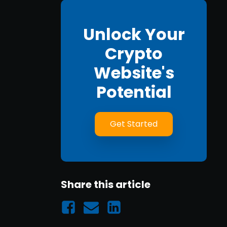
Unlock Your
Crypto
Website's
Potential
Get Started
Share this article