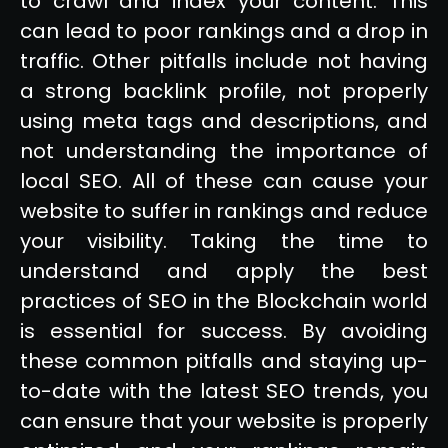
to crawl and index your content. This
can lead to poor rankings and a drop in
traffic. Other pitfalls include not having
a strong backlink profile, not properly
using meta tags and descriptions, and
not understanding the importance of
local SEO. All of these can cause your
website to suffer in rankings and reduce
your visibility. Taking the time to
understand and apply the best
practices of SEO in the Blockchain world
is essential for success. By avoiding
these common pitfalls and staying up-
to-date with the latest SEO trends, you
can ensure that your website is properly