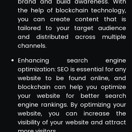
brand and build awareness. With
the help of blockchain technology,
you can create content that is
tailored to your target audience
and distributed across multiple
channels.
Enhancing search engine
optimization: SEO is essential for any
website to be found online, and
blockchain can help you optimize
your website for better search
engine rankings. By optimizing your
website, you can increase the
visibility of your website and attract
more visitors.