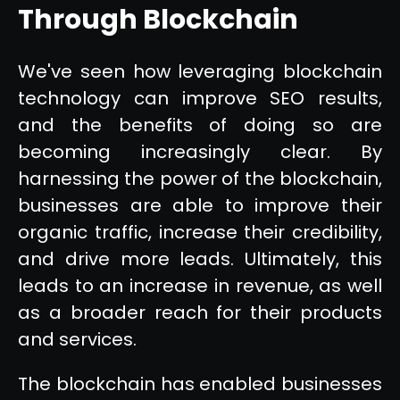
Through Blockchain
We've seen how leveraging blockchain
technology can improve SEO results,
and the benefits of doing so are
becoming increasingly clear. By
harnessing the power of the blockchain,
businesses are able to improve their
organic traffic, increase their credibility,
and drive more leads. Ultimately, this
leads to an increase in revenue, as well
as a broader reach for their products
and services.
The blockchain has enabled businesses