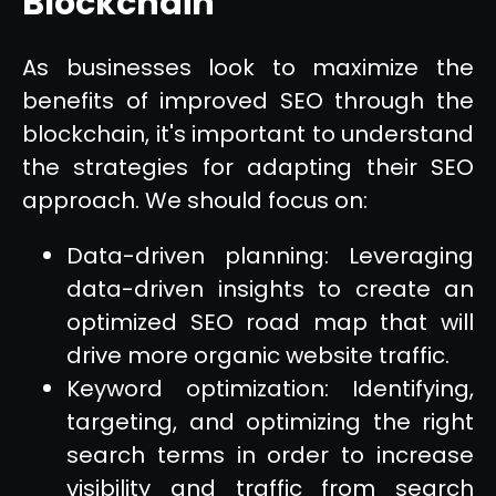
Blockchain
As businesses look to maximize the
benefits of improved SEO through the
blockchain, it's important to understand
the strategies for adapting their SEO
approach. We should focus on:
Data-driven planning: Leveraging
data-driven insights to create an
optimized SEO road map that will
drive more organic website traffic.
Keyword optimization: Identifying,
targeting, and optimizing the right
search terms in order to increase
visibility and traffic from search