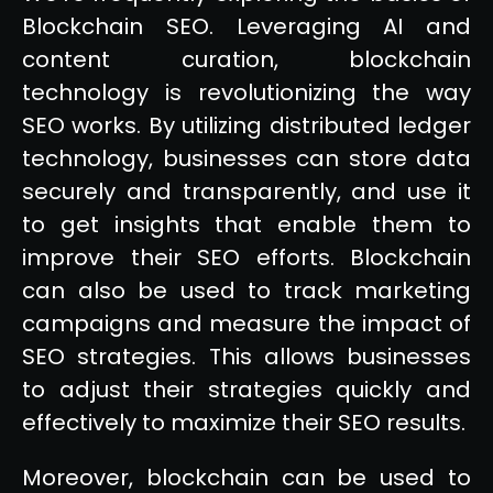
Blockchain SEO. Leveraging AI and
content curation, blockchain
technology is revolutionizing the way
SEO works. By utilizing distributed ledger
technology, businesses can store data
securely and transparently, and use it
to get insights that enable them to
improve their SEO efforts. Blockchain
can also be used to track marketing
campaigns and measure the impact of
SEO strategies. This allows businesses
to adjust their strategies quickly and
effectively to maximize their SEO results.
Moreover, blockchain can be used to