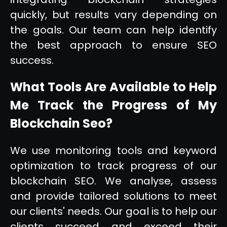
quickly, but results vary depending on
the goals. Our team can help identify
the best approach to ensure SEO
success.
What Tools Are Available to Help
Me Track the Progress of My
Blockchain Seo?
We use monitoring tools and keyword
optimization to track progress of our
blockchain SEO. We analyse, assess
and provide tailored solutions to meet
our clients' needs. Our goal is to help our
clients succeed and exceed their