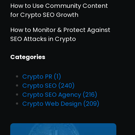
How to Use Community Content
for Crypto SEO Growth
How to Monitor & Protect Against
SEO Attacks in Crypto
Categories
Crypto PR
(1)
Crypto SEO
(240)
Crypto SEO Agency
(216)
Crypto Web Design
(209)