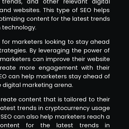
trends, and other relevant digital
and websites. This type of SEO helps
imizing content for the latest trends
 technology.
l for marketers looking to stay ahead
strategies. By leveraging the power of
 marketers can improve their website
 create more engagement with their
SEO can help marketers stay ahead of
 digital marketing arena.
reate content that is tailored to their
latest trends in cryptocurrency usage
f SEO can also help marketers reach a
ontent for the latest trends in