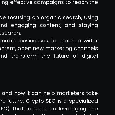
ting effective campaigns to reach the
ude focusing on organic search, using
 and engaging content, and staying
esearch.
enable businesses to reach a wider
ontent, open new marketing channels
nd transform the future of digital
s and how it can help marketers take
the future. Crypto SEO is a specialized
SEO) that focuses on leveraging the