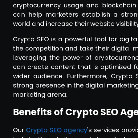
cryptocurrency usage and blockchain t
can help marketers establish a stron
world and increase their website visibilit
Crypto SEO is a powerful tool for digit
the competition and take their digital m
leveraging the power of cryptocurren
can create content that is optimized f
wider audience. Furthermore, Crypto 
strong presence in the digital marketing
marketing arena.
Benefits of Crypto SEO Ag
Our
Crypto SEO agency
's services pro