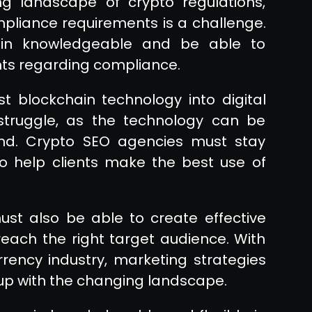
ng landscape of crypto regulations,
mpliance requirements is a challenge.
in knowledgeable and be able to
ents regarding compliance.
st blockchain technology into digital
truggle, as the technology can be
and. Crypto SEO agencies must stay
o help clients make the best use of
st also be able to create effective
each the right target audience. With
rrency industry, marketing strategies
up with the changing landscape.