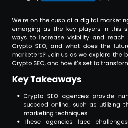
We're on the cusp of a digital marketin
emerging as the key players in this s
ways to increase visibility and reach
Crypto SEO, and what does the future 
marketers? Join us as we explore the be
Crypto SEO, and how it's set to transfor
Key Takeaways
Crypto SEO agencies provide num
succeed online, such as utilizing 
marketing techniques.
These agencies face challenges