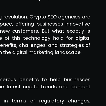
g revolution. Crypto SEO agencies are
pace, offering businesses innovative
 new customers. But what exactly is
of this technology hold for digital
nefits, challenges, and strategies of
m the digital marketing landscape.
erous benefits to help businesses
the latest crypto trends and content
 in terms of regulatory changes,