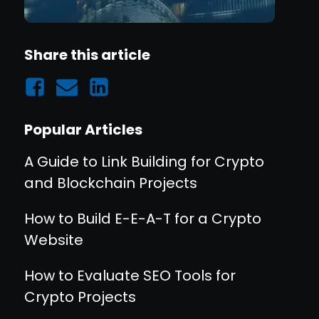
Share this article
Popular Articles
A Guide to Link Building for Crypto
and Blockchain Projects
How to Build E-E-A-T for a Crypto
Website
How to Evaluate SEO Tools for
Crypto Projects