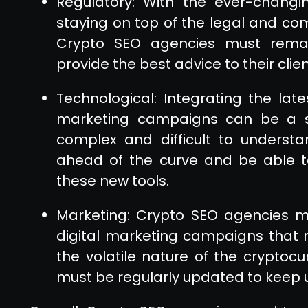
Regulatory: With the ever-changi
staying on top of the legal and co
Crypto SEO agencies must rema
provide the best advice to their cli
Technological: Integrating the late
marketing campaigns can be a s
complex and difficult to underst
ahead of the curve and be able t
these new tools.
Marketing: Crypto SEO agencies mu
digital marketing campaigns that r
the volatile nature of the cryptocu
must be regularly updated to keep 