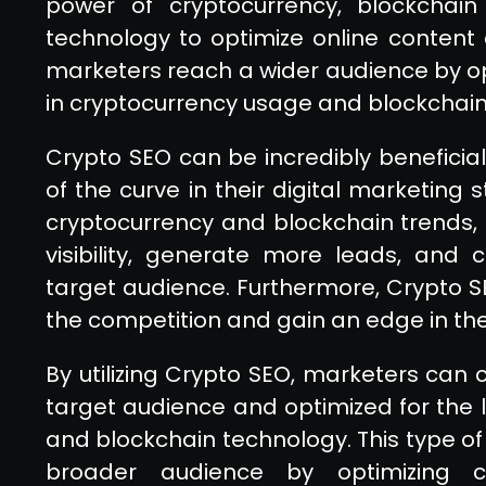
power of cryptocurrency, blockchain 
technology to optimize online content 
marketers reach a wider audience by opt
in cryptocurrency usage and blockchain
Crypto SEO can be incredibly beneficia
of the curve in their digital marketing 
cryptocurrency and blockchain trends,
visibility, generate more leads, and
target audience. Furthermore, Crypto 
the competition and gain an edge in the
By utilizing Crypto SEO, marketers can c
target audience and optimized for the 
and blockchain technology. This type o
broader audience by optimizing c