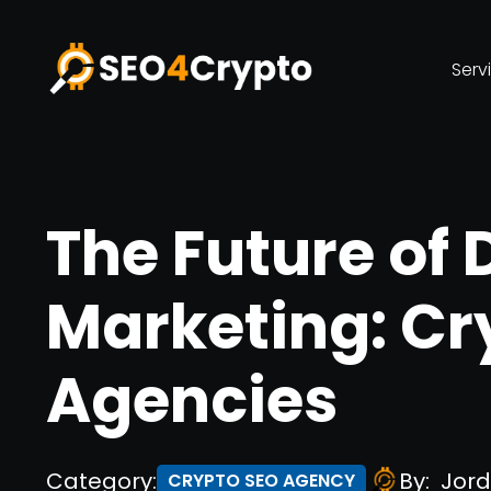
Serv
The Future of 
Marketing: Cr
Agencies
Category:
By:
Jord
CRYPTO SEO AGENCY