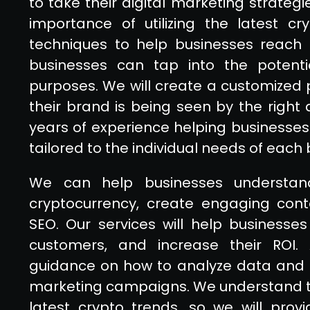
to take their digital marketing strateg
importance of utilizing the latest c
techniques to help businesses reach th
businesses can tap into the potenti
purposes. We will create a customized 
their brand is being seen by the right
years of experience helping businesses
tailored to the individual needs of each 
We can help businesses understa
cryptocurrency, create engaging conte
SEO. Our services will help businesse
customers, and increase their ROI. A
guidance on how to analyze data and 
marketing campaigns. We understand th
latest crypto trends, so we will prov