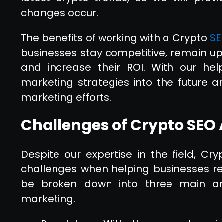
changes occur.
The benefits of working with a Crypto
SE
businesses stay competitive, remain up
and increase their ROI. With our help
marketing strategies into the future a
marketing efforts.
Challenges of Crypto SEO
Despite our expertise in the field, C
challenges when helping businesses rea
be broken down into three main area
marketing.