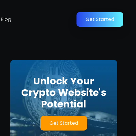
Blog
Get Started
Unlock Your
Crypto Website's
Potential
Get Started