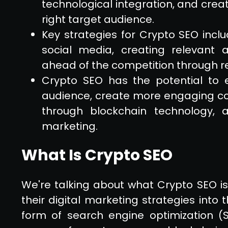
technological integration, and crea
right target audience.
Key strategies for Crypto SEO incl
social media, creating relevant
ahead of the competition through r
Crypto SEO has the potential to 
audience, create more engaging c
through blockchain technology, a
marketing.
What Is Crypto SEO
We're talking about what Crypto SEO i
their digital marketing strategies into 
form of search engine optimization (