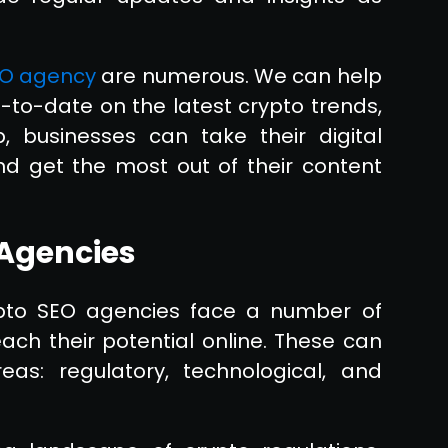
O agency
are numerous. We can help
-to-date on the latest crypto trends,
, businesses can take their digital
nd get the most out of their content
 Agencies
rypto SEO agencies face a number of
ch their potential online. These can
s: regulatory, technological, and