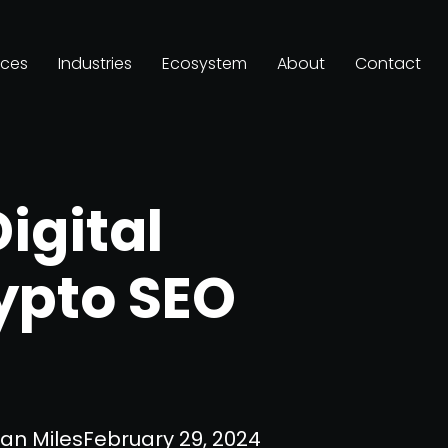
ices
Industries
Ecosystem
About
Contact
Digital
ypto SEO
an Miles
February 29, 2024