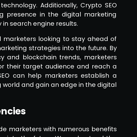
echnology. Additionally, Crypto SEO
g presence in the digital marketing
y in search engine results.
al marketers looking to stay ahead of
arketing strategies into the future. By
cy and blockchain trends, marketers
or their target audience and reach a
SEO can help marketers establish a
 world and gain an edge in the digital
encies
vide marketers with numerous benefits