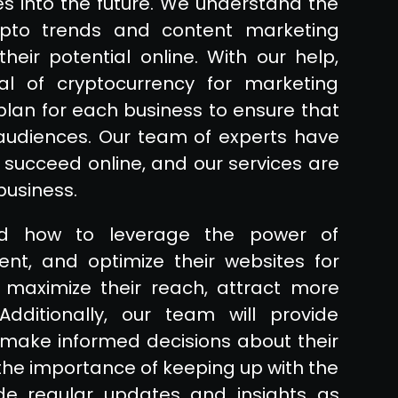
ies into the future. We understand the
rypto trends and content marketing
eir potential online. With our help,
al of cryptocurrency for marketing
plan for each business to ensure that
 audiences. Our team of experts have
 succeed online, and our services are
business.
nd how to leverage the power of
nt, and optimize their websites for
s maximize their reach, attract more
dditionally, our team will provide
make informed decisions about their
e importance of keeping up with the
ide regular updates and insights as