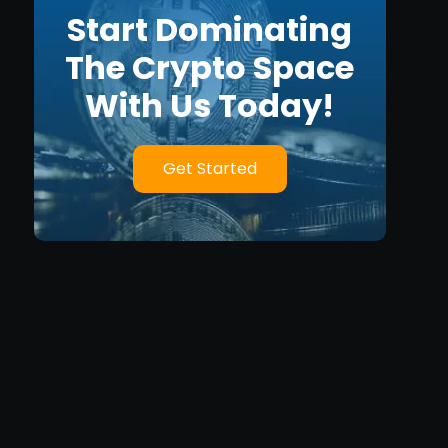
Start Dominating
The Crypto Space
With Us Today!
Get Started