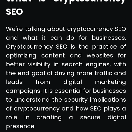
SEO
We're talking about cryptocurrency SEO
and what it can do for businesses.
Cryptocurrency SEO is the practice of
optimizing content and websites for
better visibility in search engines, with
the end goal of driving more traffic and
leads from digital marketing
campaigns. It is essential for businesses
to understand the security implications
of cryptocurrency and how SEO plays a
role in creating a secure digital
presence.