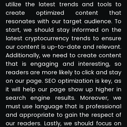
utilize the latest trends and tools to
create optimized content that
resonates with our target audience. To
start, we should stay informed on the
latest cryptocurrency trends to ensure
our content is up-to-date and relevant.
Additionally, we need to create content
that is engaging and interesting, so
readers are more likely to click and stay
on our page. SEO optimization is key, as
it will help our page show up higher in
search engine results. Moreover, we
must use language that is professional
and appropriate to gain the respect of
our readers. Lastly, we should focus on