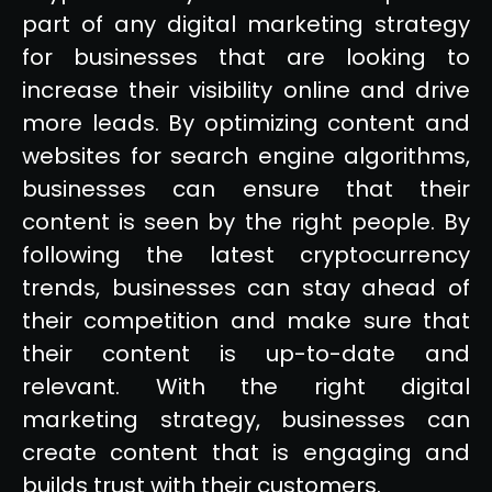
part of any digital marketing strategy
for businesses that are looking to
increase their visibility online and drive
more leads. By optimizing content and
websites for search engine algorithms,
businesses can ensure that their
content is seen by the right people. By
following the latest cryptocurrency
trends, businesses can stay ahead of
their competition and make sure that
their content is up-to-date and
relevant. With the right digital
marketing strategy, businesses can
create content that is engaging and
builds trust with their customers.