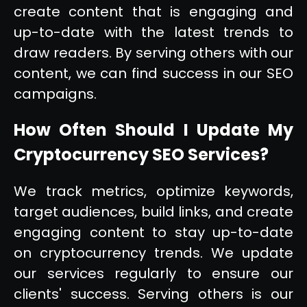
create content that is engaging and
up-to-date with the latest trends to
draw readers. By serving others with our
content, we can find success in our SEO
campaigns.
How Often Should I Update My
Cryptocurrency SEO Services?
We track metrics, optimize keywords,
target audiences, build links, and create
engaging content to stay up-to-date
on cryptocurrency trends. We update
our services regularly to ensure our
clients' success. Serving others is our