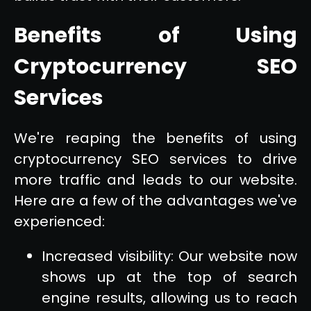
Benefits of Using
Cryptocurrency SEO
Services
We're reaping the benefits of using
cryptocurrency SEO services to drive
more traffic and leads to our website.
Here are a few of the advantages we've
experienced:
Increased visibility: Our website now
shows up at the top of search
engine results, allowing us to reach