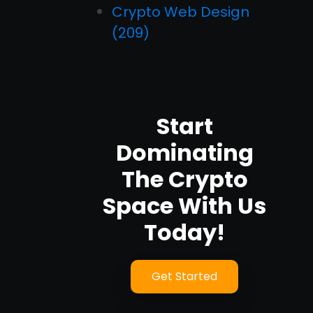
Crypto Web Design
(209)
Start
Dominating
The Crypto
Space With Us
Today!
Get Started