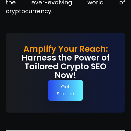
the ever-evolving world of
cryptocurrency.
Amplify Your Reach:
Harness the Power of
Tailored Crypto SEO
Now!
Get
Started