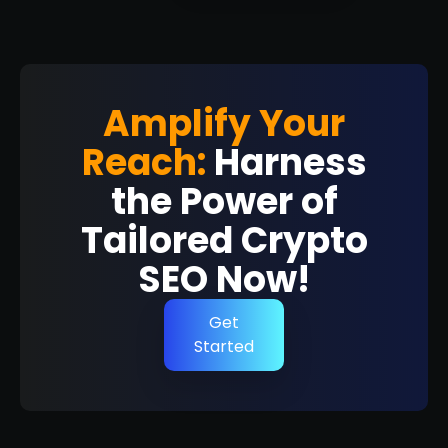
Amplify Your
Reach:
Harness
the Power of
Tailored Crypto
SEO Now!
Get
Started