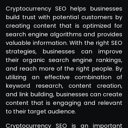
Cryptocurrency SEO helps businesses
build trust with potential customers by
creating content that is optimized for
search engine algorithms and provides
valuable information. With the right SEO
strategies, businesses can improve
their organic search engine rankings,
and reach more of the right people. By
utilizing an effective combination of
keyword research, content creation,
and link building, businesses can create
content that is engaging and relevant
to their target audience.
Cryptocurrency SEO is an important