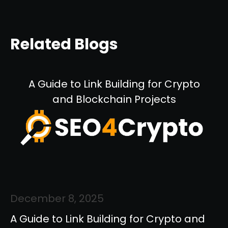
Related Blogs
A Guide to Link Building for Crypto
and Blockchain Projects
December 8, 2025
A Guide to Link Building for Crypto and