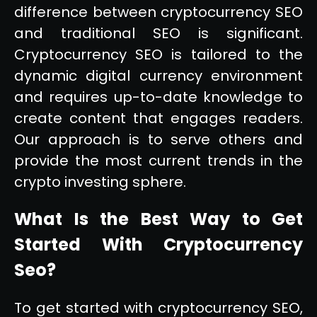
difference between cryptocurrency SEO
and traditional SEO is significant.
Cryptocurrency SEO is tailored to the
dynamic digital currency environment
and requires up-to-date knowledge to
create content that engages readers.
Our approach is to serve others and
provide the most current trends in the
crypto investing sphere.
What Is the Best Way to Get
Started With Cryptocurrency
Seo?
To get started with cryptocurrency SEO,