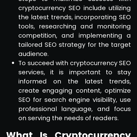
cryptocurrency SEO include utilizing
the latest trends, incorporating SEO
tools, researching and monitoring
competition, and implementing a
tailored SEO strategy for the target
audience.
To succeed with cryptocurrency SEO
services, it is important to stay
informed on the latest trends,
create engaging content, optimize
SEO for search engine visibility, use
professional language, and focus
on serving the needs of readers.
What Is Cryptocurrency