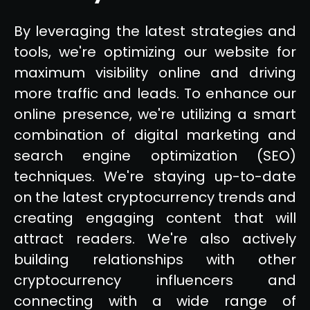
By leveraging the latest strategies and
tools, we're optimizing our website for
maximum visibility online and driving
more traffic and leads. To enhance our
online presence, we're utilizing a smart
combination of digital marketing and
search engine optimization (SEO)
techniques. We're staying up-to-date
on the latest cryptocurrency trends and
creating engaging content that will
attract readers. We're also actively
building relationships with other
cryptocurrency influencers and
connecting with a wide range of