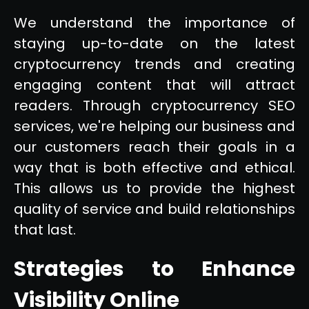
We understand the importance of
staying up-to-date on the latest
cryptocurrency trends and creating
engaging content that will attract
readers. Through cryptocurrency SEO
services, we're helping our business and
our customers reach their goals in a
way that is both effective and ethical.
This allows us to provide the highest
quality of service and build relationships
that last.
Strategies to Enhance
Visibility Online