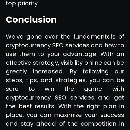
top priority.
Conclusion
We've gone over the fundamentals of
cryptocurrency SEO services and how to
use them to your advantage. With an
effective strategy, visibility online can be
greatly increased. By following our
steps, tips, and strategies, you can be
sure to win the game with
cryptocurrency SEO services and get
the best results. With the right plan in
place, you can maximize your success
and stay ahead of the competition in