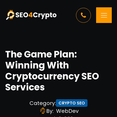
The Game Plan:
Winning With
Cryptocurrency SEO
Services
Category:
CRYPTO SEO
By:
WebDev