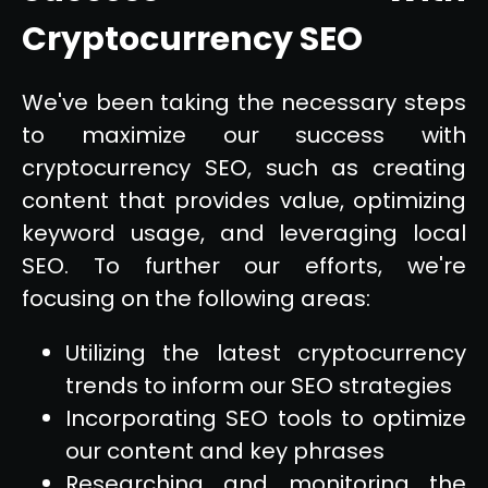
Cryptocurrency SEO
We've been taking the necessary steps
to maximize our success with
cryptocurrency SEO, such as creating
content that provides value, optimizing
keyword usage, and leveraging local
SEO. To further our efforts, we're
focusing on the following areas:
Utilizing the latest cryptocurrency
trends to inform our SEO strategies
Incorporating SEO tools to optimize
our content and key phrases
Researching and monitoring the