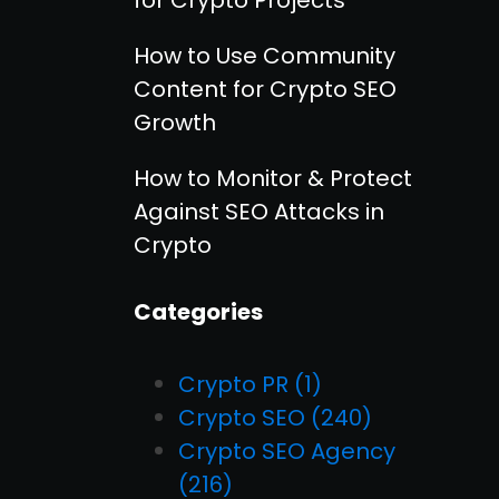
How to Use Community
Content for Crypto SEO
Growth
How to Monitor & Protect
Against SEO Attacks in
Crypto
Categories
Crypto PR
(1)
Crypto SEO
(240)
Crypto SEO Agency
(216)