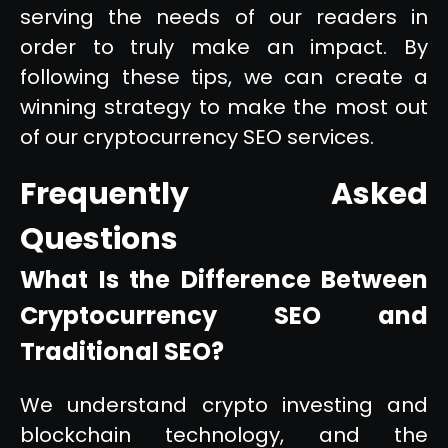
serving the needs of our readers in
order to truly make an impact. By
following these tips, we can create a
winning strategy to make the most out
of our cryptocurrency SEO services.
Frequently Asked
Questions
What Is the Difference Between
Cryptocurrency SEO and
Traditional SEO?
We understand crypto investing and
blockchain technology, and the