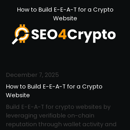
How to Build E-E-A-T for a Crypto
Website
December 7, 2025
How to Build E-E-A-T for a Crypto
Website
Build E-E-A-T for crypto websites by
leveraging verifiable on-chain
reputation through wallet activity and