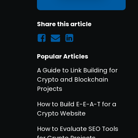
Share this article
Popular Articles
A Guide to Link Building for
Crypto and Blockchain
Projects
How to Build E-E-A-T for a
Crypto Website
How to Evaluate SEO Tools
for Crypto Projects