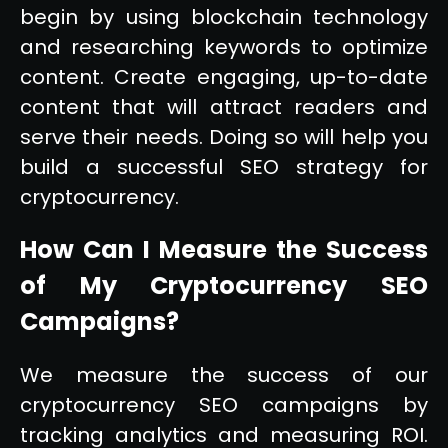
begin by using blockchain technology
and researching keywords to optimize
content. Create engaging, up-to-date
content that will attract readers and
serve their needs. Doing so will help you
build a successful SEO strategy for
cryptocurrency.
How Can I Measure the Success
of My Cryptocurrency SEO
Campaigns?
We measure the success of our
cryptocurrency SEO campaigns by
tracking analytics and measuring ROI.