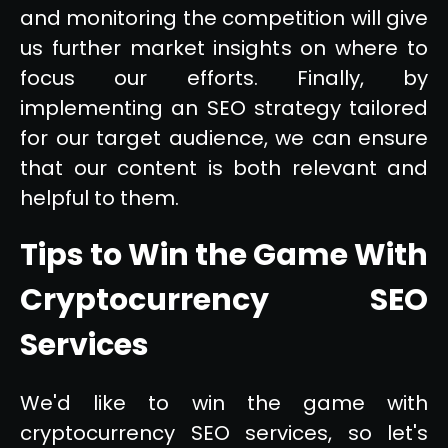
and monitoring the competition will give
us further market insights on where to
focus our efforts. Finally, by
implementing an SEO strategy tailored
for our target audience, we can ensure
that our content is both relevant and
helpful to them.
Tips to Win the Game With
Cryptocurrency SEO
Services
We'd like to win the game with
cryptocurrency SEO services, so let's