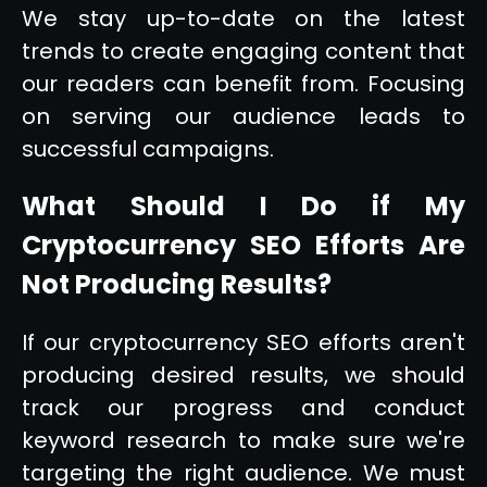
We stay up-to-date on the latest
trends to create engaging content that
our readers can benefit from. Focusing
on serving our audience leads to
successful campaigns.
What Should I Do if My
Cryptocurrency SEO Efforts Are
Not Producing Results?
If our cryptocurrency SEO efforts aren't
producing desired results, we should
track our progress and conduct
keyword research to make sure we're
targeting the right audience. We must