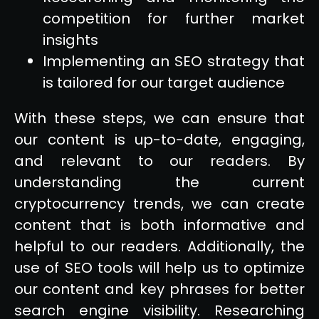
competition for further market
insights
Implementing an SEO strategy that
is tailored for our target audience
With these steps, we can ensure that
our content is up-to-date, engaging,
and relevant to our readers. By
understanding the current
cryptocurrency trends, we can create
content that is both informative and
helpful to our readers. Additionally, the
use of SEO tools will help us to optimize
our content and key phrases for better
search engine visibility. Researching