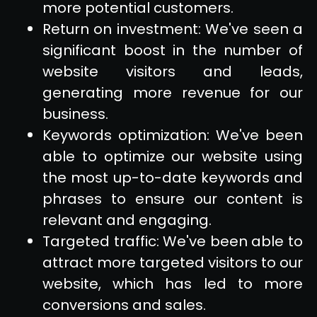
more potential customers.
Return on investment: We've seen a
significant boost in the number of
website visitors and leads,
generating more revenue for our
business.
Keywords optimization: We've been
able to optimize our website using
the most up-to-date keywords and
phrases to ensure our content is
relevant and engaging.
Targeted traffic: We've been able to
attract more targeted visitors to our
website, which has led to more
conversions and sales.