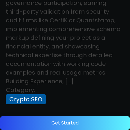
governance participation, earning
third-party validation from security
audit firms like CertiK or Quantstamp,
implementing comprehensive schema
markup defining your project as a
financial entity, and showcasing
technical expertise through detailed
documentation with working code
examples and real usage metrics.
Building Experience, […]
Category:
Crypto SEO
How to Evaluate SEO Tools for Crypto
Get Started
Projects