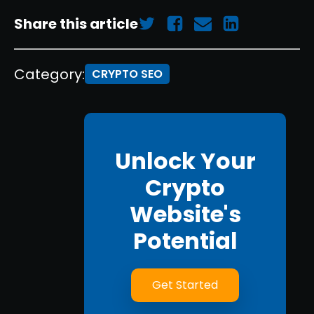
Share this article
Category:
CRYPTO SEO
Unlock Your
Crypto
Website's
Potential
Get Started