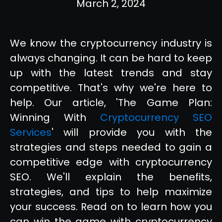
March 2, 2024
We know the cryptocurrency industry is
always changing. It can be hard to keep
up with the latest trends and stay
competitive. That's why we're here to
help. Our article, 'The Game Plan:
Winning With
Cryptocurrency SEO
Services
' will provide you with the
strategies and steps needed to gain a
competitive edge with cryptocurrency
SEO. We'll explain the benefits,
strategies, and tips to help maximize
your success. Read on to learn how you
can win the game with cryptocurrency