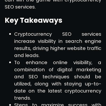
SEO services.
Key Takeaways
Cryptocurrency SEO services
increase visibility in search engine
results, driving higher website traffic
and leads.
To enhance online visibility, a
combination of digital marketing
and SEO techniques should be
utilized, along with staying up-to-
date on the latest cryptocurrency
trends.
Steps to maximize success with