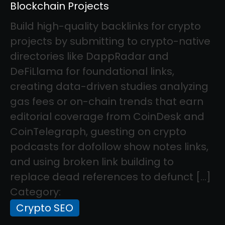
Blockchain Projects
Build high-quality backlinks for crypto
projects by submitting to crypto-native
directories like DappRadar and
DeFiLlama for foundational links,
creating data-driven studies analyzing
gas fees or on-chain trends that earn
editorial coverage from CoinDesk and
CoinTelegraph, guesting on crypto
podcasts for dofollow show notes links,
and using broken link building to
replace dead references to defunct […]
Category:
Crypto SEO