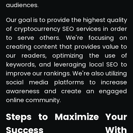
audiences.
Our goal is to provide the highest quality
of cryptocurrency SEO services in order
to serve others. We're focusing on
creating content that provides value to
our readers, optimizing the use of
keywords, and leveraging local SEO to
improve our rankings. We're also utilizing
social media platforms to increase
awareness and create an engaged
online community.
Steps to Maximize Your
Success With