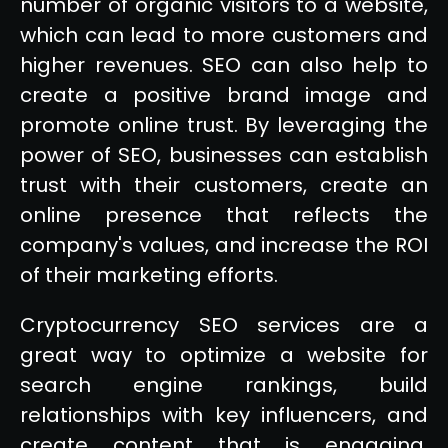
number of organic visitors to a website,
which can lead to more customers and
higher revenues. SEO can also help to
create a positive brand image and
promote online trust. By leveraging the
power of SEO, businesses can establish
trust with their customers, create an
online presence that reflects the
company's values, and increase the ROI
of their marketing efforts.
Cryptocurrency SEO services are a
great way to optimize a website for
search engine rankings, build
relationships with key influencers, and
create content that is engaging,