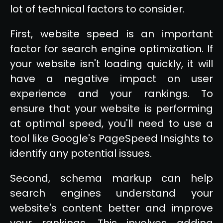
lot of technical factors to consider.
First, website speed is an important
factor for search engine optimization. If
your website isn't loading quickly, it will
have a negative impact on user
experience and your rankings. To
ensure that your website is performing
at optimal speed, you'll need to use a
tool like Google's PageSpeed Insights to
identify any potential issues.
Second, schema markup can help
search engines understand your
website's content better and improve
your rankings. This involves adding