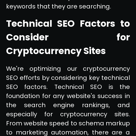
keywords that they are searching.
Technical SEO Factors to
Consider for
Cryptocurrency Sites
We're optimizing our cryptocurrency
SEO efforts by considering key technical
SEO factors. Technical SEO is the
foundation for any website's success in
the search engine rankings, and
especially for cryptocurrency sites.
From website speed to schema markup
to marketing automation, there are a