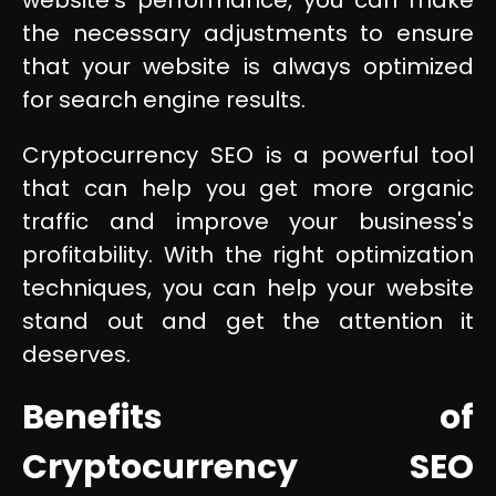
the necessary adjustments to ensure
that your website is always optimized
for search engine results.
Cryptocurrency SEO is a powerful tool
that can help you get more organic
traffic and improve your business's
profitability. With the right optimization
techniques, you can help your website
stand out and get the attention it
deserves.
Benefits of
Cryptocurrency SEO