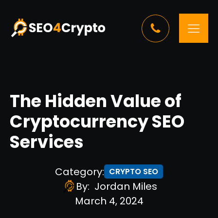
The Hidden Value of
Cryptocurrency SEO
Services
Category:
CRYPTO SEO
By:
Jordan Miles
March 4, 2024