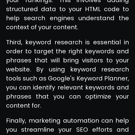
structured data to your HTML code to
help search engines understand the
context of your content.
Third, keyword research is essential in
order to target the right keywords and
phrases that will bring visitors to your
website. By using keyword research
tools such as Google's Keyword Planner,
you can identify relevant keywords and
phrases that you can optimize your
content for.
Finally, marketing automation can help
you streamline your SEO efforts and