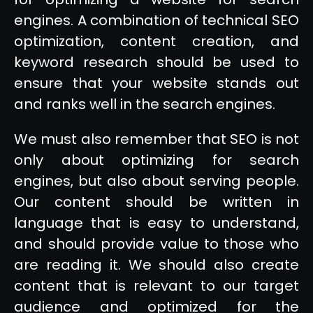
engines. A combination of technical SEO
optimization, content creation, and
keyword research should be used to
ensure that your website stands out
and ranks well in the search engines.
We must also remember that SEO is not
only about optimizing for search
engines, but also about serving people.
Our content should be written in
language that is easy to understand,
and should provide value to those who
are reading it. We should also create
content that is relevant to our target
audience and optimized for the