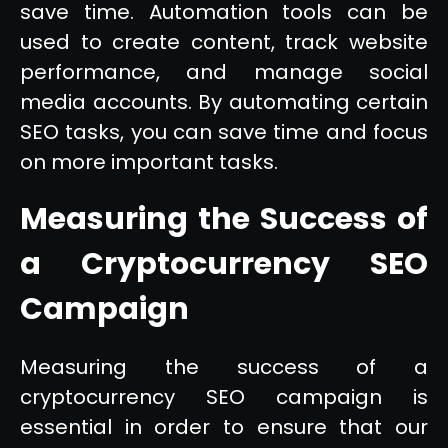
save time. Automation tools can be
used to create content, track website
performance, and manage social
media accounts. By automating certain
SEO tasks, you can save time and focus
on more important tasks.
Measuring the Success of
a Cryptocurrency SEO
Campaign
Measuring the success of a
cryptocurrency SEO campaign is
essential in order to ensure that our