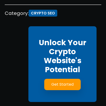
Category:
CRYPTO SEO
Unlock Your
Crypto
Website's
Potential
Get Started