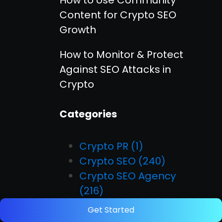
Content for Crypto SEO
Growth
How to Monitor & Protect
Against SEO Attacks in
Crypto
Categories
Crypto PR
(1)
Crypto SEO
(240)
Crypto SEO Agency
(216)
Crypto Web Design
Get Started
(209)