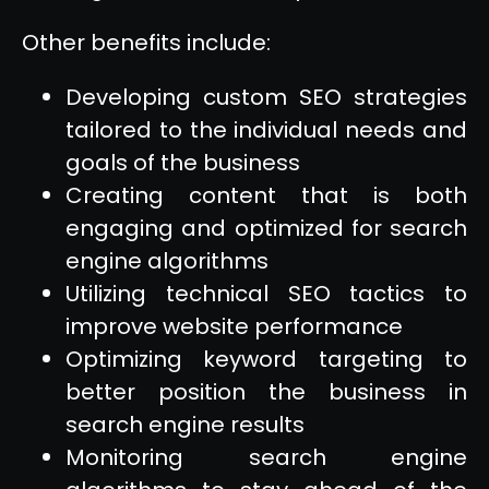
Other benefits include:
Developing custom SEO strategies
tailored to the individual needs and
goals of the business
Creating content that is both
engaging and optimized for search
engine algorithms
Utilizing technical SEO tactics to
improve website performance
Optimizing keyword targeting to
better position the business in
search engine results
Monitoring search engine