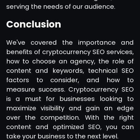
serving the needs of our audience.
Conclusion
We've covered the importance and
benefits of cryptocurrency SEO services,
how to choose an agency, the role of
content and keywords, technical SEO
factors to consider, and how to
measure success. Cryptocurrency SEO
is a must for businesses looking to
maximize visibility and gain an edge
over the competition. With the right
content and optimized SEO, you can
take your business to the next level.