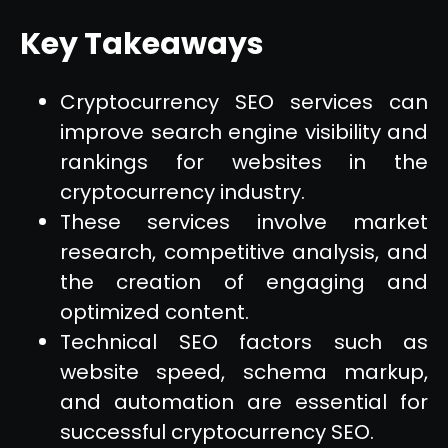
Key Takeaways
Cryptocurrency SEO services can
improve search engine visibility and
rankings for websites in the
cryptocurrency industry.
These services involve market
research, competitive analysis, and
the creation of engaging and
optimized content.
Technical SEO factors such as
website speed, schema markup,
and automation are essential for
successful cryptocurrency SEO.