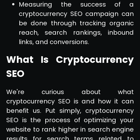
Measuring the success of a
cryptocurrency SEO campaign can
be done through tracking organic
reach, search rankings, inbound
links, and conversions.
What Is Cryptocurrency
SEO
We're curious about what
cryptocurrency SEO is and how it can
benefit us. Put simply, cryptocurrency
SEO is the process of optimizing your
website to rank higher in search engine
results for search terms related to