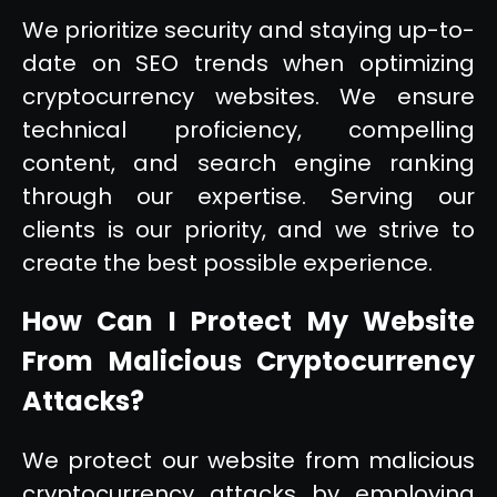
We prioritize security and staying up-to-
date on SEO trends when optimizing
cryptocurrency websites. We ensure
technical proficiency, compelling
content, and search engine ranking
through our expertise. Serving our
clients is our priority, and we strive to
create the best possible experience.
How Can I Protect My Website
From Malicious Cryptocurrency
Attacks?
We protect our website from malicious
cryptocurrency attacks by employing