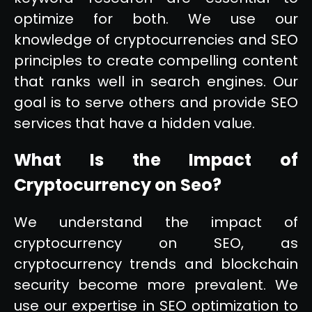
optimize for both. We use our
knowledge of cryptocurrencies and SEO
principles to create compelling content
that ranks well in search engines. Our
goal is to serve others and provide SEO
services that have a hidden value.
What Is the Impact of
Cryptocurrency on Seo?
We understand the impact of
cryptocurrency on SEO, as
cryptocurrency trends and blockchain
security become more prevalent. We
use our expertise in SEO optimization to