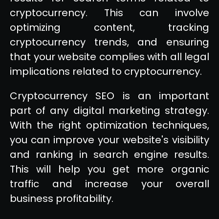
cryptocurrency. This can involve
optimizing content, tracking
cryptocurrency trends, and ensuring
that your website complies with all legal
implications related to cryptocurrency.
Cryptocurrency SEO is an important
part of any digital marketing strategy.
With the right optimization techniques,
you can improve your website's visibility
and ranking in search engine results.
This will help you get more organic
traffic and increase your overall
business profitability.