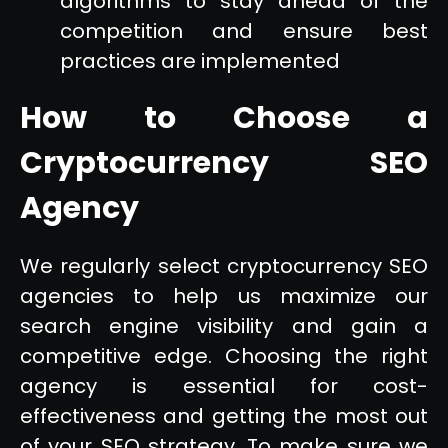
algorithms to stay ahead of the
competition and ensure best
practices are implemented
How to Choose a
Cryptocurrency SEO
Agency
We regularly select cryptocurrency SEO
agencies to help us maximize our
search engine visibility and gain a
competitive edge. Choosing the right
agency is essential for cost-
effectiveness and getting the most out
of your SEO strategy. To make sure we