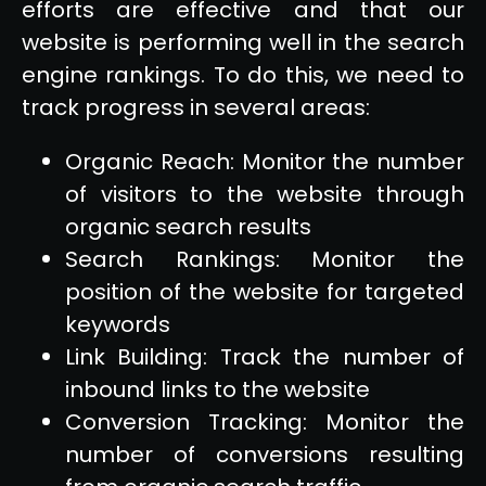
efforts are effective and that our
website is performing well in the search
engine rankings. To do this, we need to
track progress in several areas:
Organic Reach: Monitor the number
of visitors to the website through
organic search results
Search Rankings: Monitor the
position of the website for targeted
keywords
Link Building: Track the number of
inbound links to the website
Conversion Tracking: Monitor the
number of conversions resulting