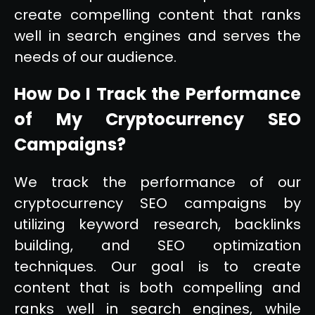
create compelling content that ranks
well in search engines and serves the
needs of our audience.
How Do I Track the Performance
of My Cryptocurrency SEO
Campaigns?
We track the performance of our
cryptocurrency SEO campaigns by
utilizing keyword research, backlinks
building, and SEO optimization
techniques. Our goal is to create
content that is both compelling and
ranks well in search engines, while