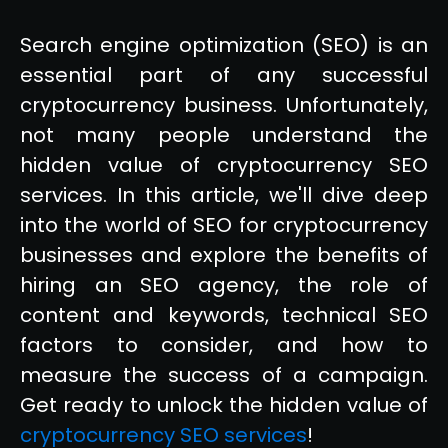
Search engine optimization (SEO) is an
essential part of any successful
cryptocurrency business. Unfortunately,
not many people understand the
hidden value of cryptocurrency SEO
services. In this article, we'll dive deep
into the world of SEO for cryptocurrency
businesses and explore the benefits of
hiring an SEO agency, the role of
content and keywords, technical SEO
factors to consider, and how to
measure the success of a campaign.
Get ready to unlock the hidden value of
cryptocurrency SEO services
!