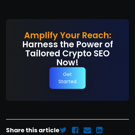
Amplify Your Reach:
Harness the Power of
Tailored Crypto SEO
Now!
Get
Started
Share this article