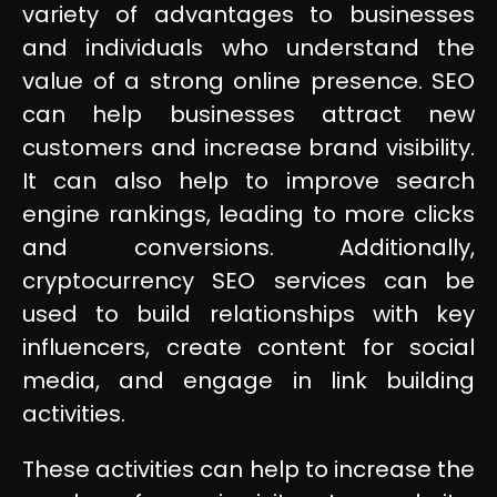
variety of advantages to businesses
and individuals who understand the
value of a strong online presence. SEO
can help businesses attract new
customers and increase brand visibility.
It can also help to improve search
engine rankings, leading to more clicks
and conversions. Additionally,
cryptocurrency SEO services can be
used to build relationships with key
influencers, create content for social
media, and engage in link building
activities.
These activities can help to increase the