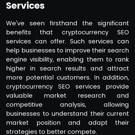
Services
We've seen firsthand the significant
benefits that cryptocurrency SEO
services can offer. Such services can
help businesses to improve their search
engine visibility, enabling them to rank
higher in search results and attract
more potential customers. In addition,
cryptocurrency SEO services provide
valuable market research and
competitive analysis, allowing
businesses to understand their current
market position and adapt their
strategies to better compete.