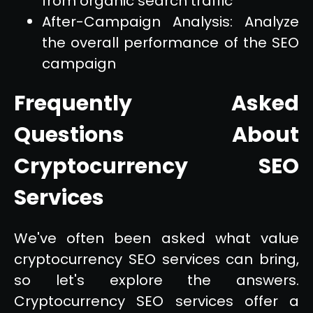
from organic search traffic
After-Campaign Analysis: Analyze
the overall performance of the SEO
campaign
Frequently Asked
Questions About
Cryptocurrency SEO
Services
We've often been asked what value
cryptocurrency SEO services can bring,
so let's explore the answers.
Cryptocurrency SEO services offer a