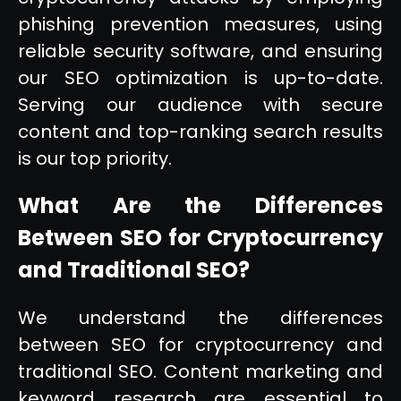
phishing prevention measures, using
reliable security software, and ensuring
our SEO optimization is up-to-date.
Serving our audience with secure
content and top-ranking search results
is our top priority.
What Are the Differences
Between SEO for Cryptocurrency
and Traditional SEO?
We understand the differences
between SEO for cryptocurrency and
traditional SEO. Content marketing and
keyword research are essential to