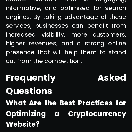
informative, and optimized for search
engines. By taking advantage of these
services, businesses can benefit from
increased visibility, more customers,
higher revenues, and a strong online
presence that will help them to stand
out from the competition.
Frequently Asked
Questions
What Are the Best Practices for
Optimizing a Cryptocurrency
Website?