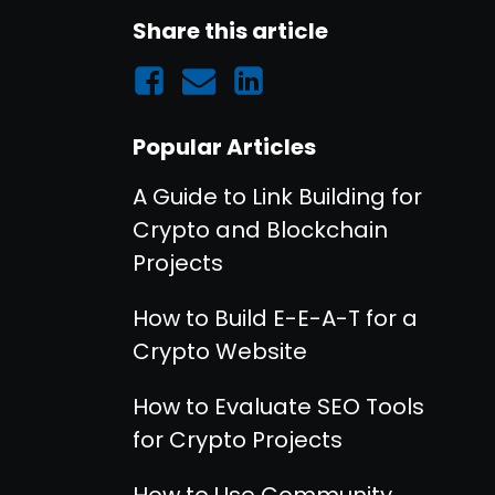
Share this article
Popular Articles
A Guide to Link Building for
Crypto and Blockchain
Projects
How to Build E-E-A-T for a
Crypto Website
How to Evaluate SEO Tools
for Crypto Projects
How to Use Community