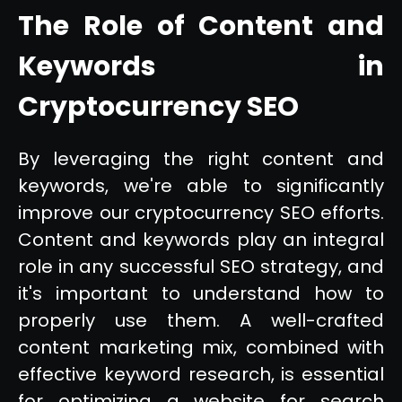
The Role of Content and
Keywords in
Cryptocurrency SEO
By leveraging the right content and
keywords, we're able to significantly
improve our cryptocurrency SEO efforts.
Content and keywords play an integral
role in any successful SEO strategy, and
it's important to understand how to
properly use them. A well-crafted
content marketing mix, combined with
effective keyword research, is essential
for optimizing a website for search