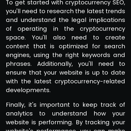
To get started with cryptocurrency SEO,
you'll need to research the latest trends
and understand the legal implications
of operating in the cryptocurrency
space. You'll also need to create
content that is optimized for search
engines, using the right keywords and
phrases. Additionally, you'll need to
ensure that your website is up to date
with the latest cryptocurrency-related
developments.
Finally, it's important to keep track of
analytics to understand how your
website is performing. By tracking your
website's performance, you can make