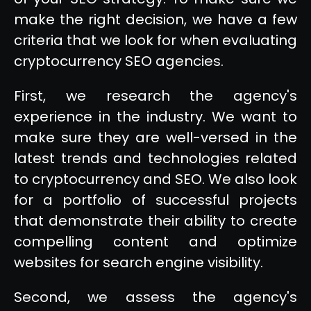
make the right decision, we have a few
criteria that we look for when evaluating
cryptocurrency SEO agencies.
First, we research the agency's
experience in the industry. We want to
make sure they are well-versed in the
latest trends and technologies related
to cryptocurrency and SEO. We also look
for a portfolio of successful projects
that demonstrate their ability to create
compelling content and optimize
websites for search engine visibility.
Second, we assess the agency's