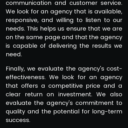
communication and customer service.
We look for an agency that is available,
responsive, and willing to listen to our
needs. This helps us ensure that we are
on the same page and that the agency
is capable of delivering the results we
need.
Finally, we evaluate the agency's cost-
effectiveness. We look for an agency
that offers a competitive price and a
clear return on investment. We also
evaluate the agency's commitment to
quality and the potential for long-term
success.