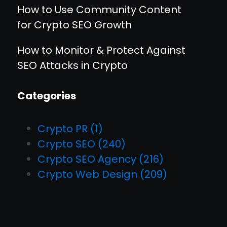
How to Use Community Content
for Crypto SEO Growth
How to Monitor & Protect Against
SEO Attacks in Crypto
Categories
Crypto PR
(1)
Crypto SEO
(240)
Crypto SEO Agency
(216)
Crypto Web Design
(209)