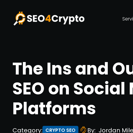
Serv
The Ins and Ou
SEO on Social
Platforms
Category:
By:
Jordan Mil
CRYPTO SEO