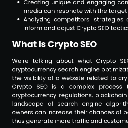
Creating unique and engaging con
media can resonate with the target
Analyzing competitors' strategies
inform and adjust Crypto SEO tactic
What Is Crypto SEO
We're talking about what Crypto SE
cryptocurrency search engine optimizati
the visibility of a website related to c
Crypto SEO is a complex process t
cryptocurrency regulations, blockchain
landscape of search engine algorith
owners can increase their chances of b
thus generate more traffic and custome