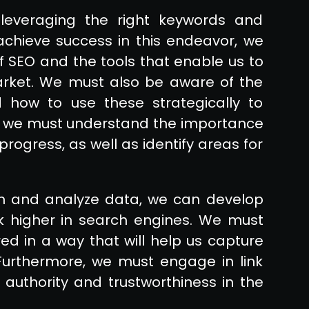
leveraging the right keywords and
achieve success in this endeavor, we
f SEO and the tools that enable us to
arket. We must also be aware of the
 how to use these strategically to
ion, we must understand the importance
progress, as well as identify areas for
ch and analyze data, we can develop
nk higher in search engines. We must
red in a way that will help us capture
 Furthermore, we must engage in link
in authority and trustworthiness in the