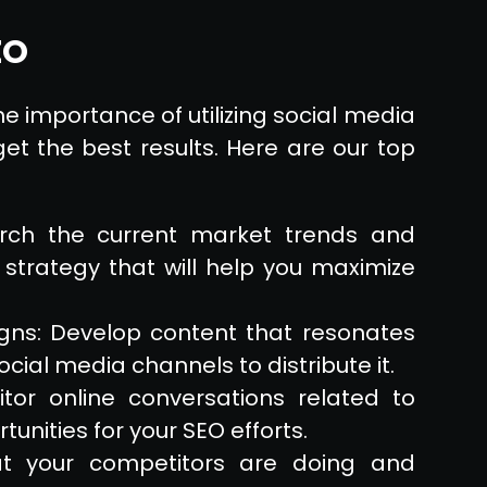
EO
e importance of utilizing social media
et the best results. Here are our top
arch the current market trends and
 strategy that will help you maximize
ns: Develop content that resonates
cial media channels to distribute it.
itor online conversations related to
unities for your SEO efforts.
at your competitors are doing and