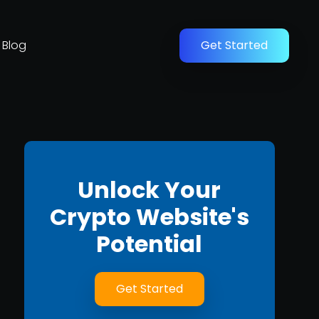
Blog
Get Started
Unlock Your
Crypto Website's
Potential
Get Started