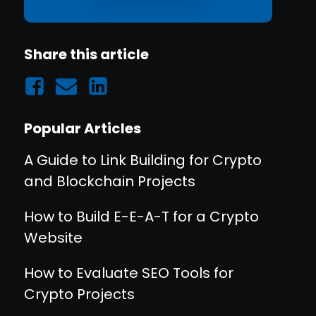
Share this article
Popular Articles
A Guide to Link Building for Crypto
and Blockchain Projects
How to Build E-E-A-T for a Crypto
Website
How to Evaluate SEO Tools for
Crypto Projects