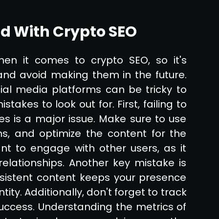
d With Crypto SEO
n it comes to crypto SEO, so it's
and avoid making them in the future.
cial media platforms can be tricky to
kes to look out for. First, failing to
es is a major issue. Make sure to use
ns, and optimize the content for the
ant to engage with other users, as it
elationships. Another key mistake is
onsistent content keeps your presence
ity. Additionally, don't forget to track
ccess. Understanding the metrics of