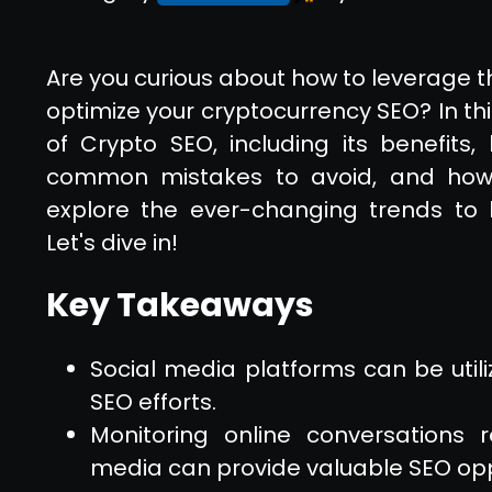
Are you curious about how to leverage t
optimize your cryptocurrency SEO? In this
of Crypto SEO, including its benefits, 
common mistakes to avoid, and how t
explore the ever-changing trends to
Let's dive in!
Key Takeaways
Social media platforms can be uti
SEO efforts.
Monitoring online conversations 
media can provide valuable SEO opp