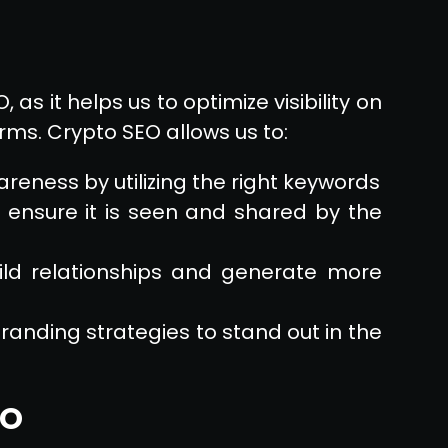
as it helps us to optimize visibility on
ms. Crypto SEO allows us to:
reness by utilizing the right keywords
 ensure it is seen and shared by the
ild relationships and generate more
randing strategies to stand out in the
EO