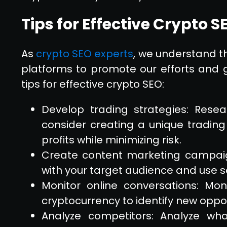
Tips for Effective Crypto S
As
crypto SEO experts
, we understand th
platforms to promote our efforts and g
tips for effective crypto SEO:
Develop trading strategies: Rese
consider creating a unique trading
profits while minimizing risk.
Create content marketing campaig
with your target audience and use so
Monitor online conversations: Mon
cryptocurrency to identify new opport
Analyze competitors: Analyze wh