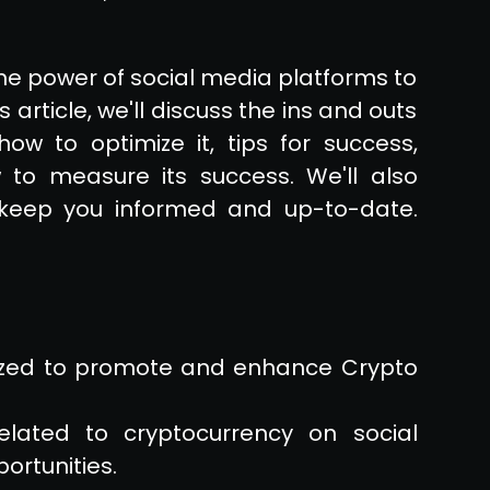
he power of social media platforms to
 article, we'll discuss the ins and outs
how to optimize it, tips for success,
o measure its success. We'll also
 keep you informed and up-to-date.
lized to promote and enhance Crypto
related to cryptocurrency on social
ortunities.