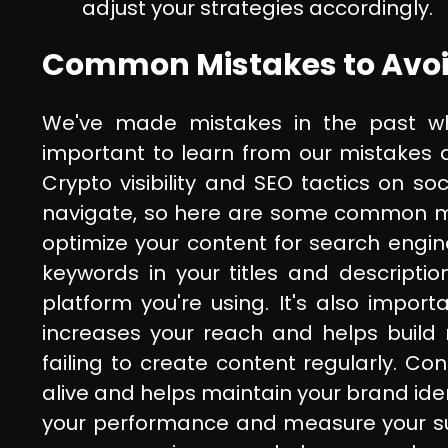
adjust your strategies accordingly.
Common Mistakes to Avoi
We've made mistakes in the past whe
important to learn from our mistakes 
Crypto visibility and SEO tactics on so
navigate, so here are some common mista
optimize your content for search engin
keywords in your titles and descriptio
platform you're using. It's also import
increases your reach and helps build r
failing to create content regularly. C
alive and helps maintain your brand ident
your performance and measure your su