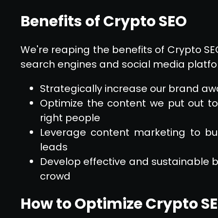
Benefits of Crypto SEO
We're reaping the benefits of Crypto SEO, 
search engines and social media platfor
Strategically increase our brand awa
Optimize the content we put out to
right people
Leverage content marketing to bu
leads
Develop effective and sustainable b
crowd
How to Optimize Crypto S