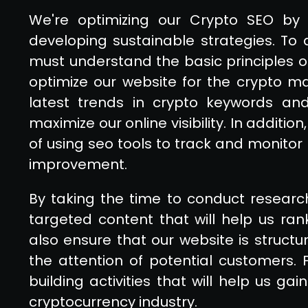
We're optimizing our Crypto SEO by 
developing sustainable strategies. To 
must understand the basic principles o
optimize our website for the crypto m
latest trends in crypto keywords and
maximize our online visibility. In addit
of using seo tools to track and monitor 
improvement.
By taking the time to conduct resear
targeted content that will help us ra
also ensure that our website is structu
the attention of potential customers.
building activities that will help us ga
cryptocurrency industry.