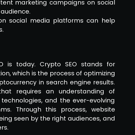
tent marketing campaigns on social
 audience.
 on social media platforms can help
s.
O is today. Crypto SEO stands for
on, which is the process of optimizing
ryptocurrency in search engine results.
hat requires an understanding of
 technologies, and the ever-evolving
ms. Through this process, website
eing seen by the right audiences, and
rs.