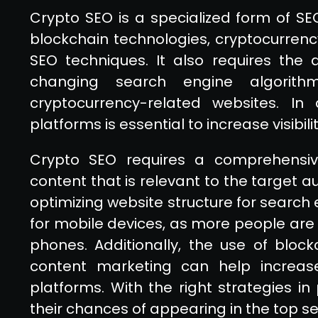
Crypto SEO is a specialized form of S
blockchain technologies, cryptocurrenc
SEO techniques. It also requires the a
changing search engine algorith
cryptocurrency-related websites. In
platforms is essential to increase visibi
Crypto SEO requires a comprehensiv
content that is relevant to the target a
optimizing website structure for search e
for mobile devices, as more people are
phones. Additionally, the use of bloc
content marketing can help increase 
platforms. With the right strategies i
their chances of appearing in the top se