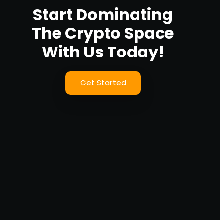
Start Dominating
The Crypto Space
With Us Today!
Get Started