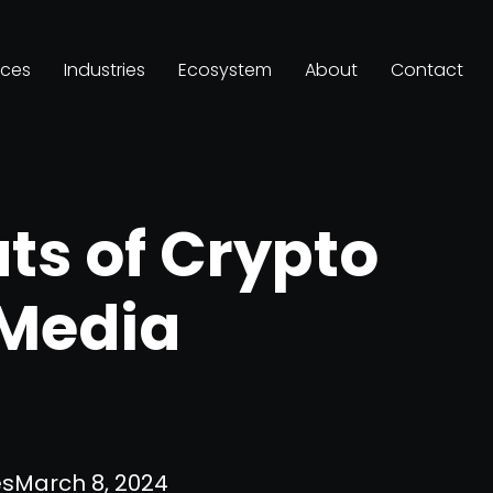
ices
Industries
Ecosystem
About
Contact
ts of Crypto
 Media
es
March 8, 2024