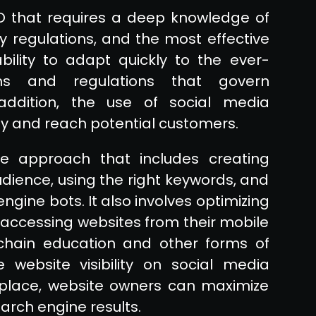
EO that requires a deep knowledge of
y regulations, and the most effective
bility to adapt quickly to the ever-
ms and regulations that govern
 addition, the use of social media
lity and reach potential customers.
e approach that includes creating
udience, using the right keywords, and
ngine bots. It also involves optimizing
 accessing websites from their mobile
kchain education and other forms of
website visibility on social media
n place, website owners can maximize
arch engine results.