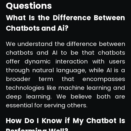
Questions
What Is the Difference Between
Chatbots and Ai?
We understand the difference between
chatbots and AI to be that chatbots
offer dynamic interaction with users
through natural language, while AI is a
broader term that encompasses
technologies like machine learning and
deep learning. We believe both are
essential for serving others.
How Do I Know if My Chatbot Is