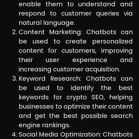
enable them to understand and
respond to customer queries via
natural language.
Content Marketing: Chatbots can
be used to create personalized
content for customers, improving
their user experience and
increasing customer acquisition.
Keyword Research: Chatbots can
be used to identify the best
keywords for crypto SEO, helping
businesses to optimize their content
and get the best possible search
engine rankings.
Social Media Optimization: Chatbots