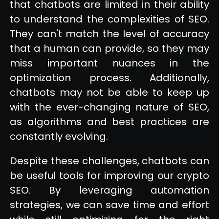
that chatbots are limited in their ability
to understand the complexities of SEO.
They can't match the level of accuracy
that a human can provide, so they may
miss important nuances in the
optimization process. Additionally,
chatbots may not be able to keep up
with the ever-changing nature of SEO,
as algorithms and best practices are
constantly evolving.
Despite these challenges, chatbots can
be useful tools for improving our crypto
SEO. By leveraging automation
strategies, we can save time and effort