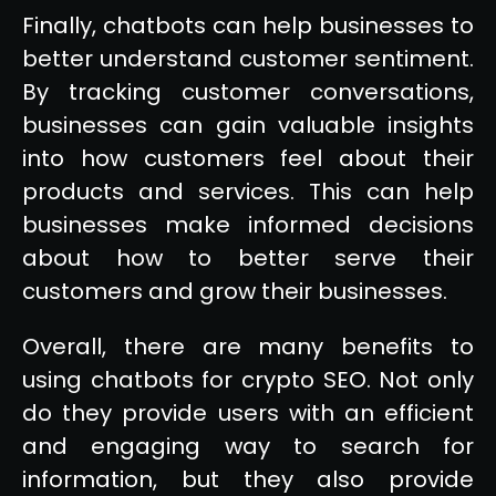
Finally, chatbots can help businesses to
better understand customer sentiment.
By tracking customer conversations,
businesses can gain valuable insights
into how customers feel about their
products and services. This can help
businesses make informed decisions
about how to better serve their
customers and grow their businesses.
Overall, there are many benefits to
using chatbots for crypto SEO. Not only
do they provide users with an efficient
and engaging way to search for
information, but they also provide