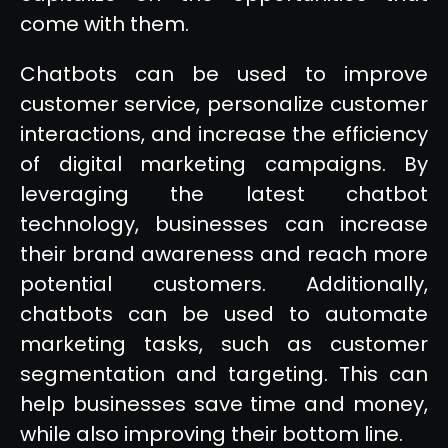
come with them.
Chatbots can be used to improve
customer service, personalize customer
interactions, and increase the efficiency
of digital marketing campaigns. By
leveraging the latest chatbot
technology, businesses can increase
their brand awareness and reach more
potential customers. Additionally,
chatbots can be used to automate
marketing tasks, such as customer
segmentation and targeting. This can
help businesses save time and money,
while also improving their bottom line.