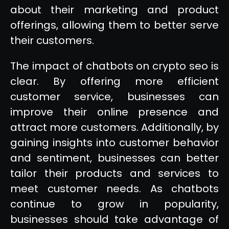
about their marketing and product
offerings, allowing them to better serve
their customers.
The impact of chatbots on crypto seo is
clear. By offering more efficient
customer service, businesses can
improve their online presence and
attract more customers. Additionally, by
gaining insights into customer behavior
and sentiment, businesses can better
tailor their products and services to
meet customer needs. As chatbots
continue to grow in popularity,
businesses should take advantage of