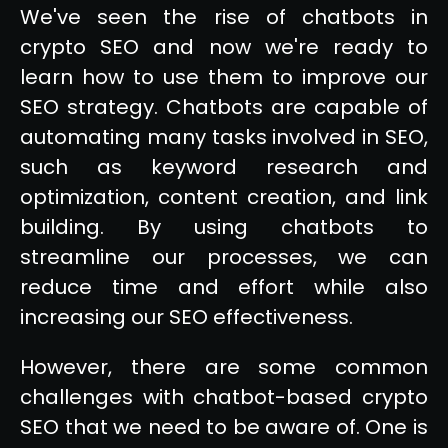
We've seen the rise of chatbots in
crypto SEO and now we're ready to
learn how to use them to improve our
SEO strategy. Chatbots are capable of
automating many tasks involved in SEO,
such as keyword research and
optimization, content creation, and link
building. By using chatbots to
streamline our processes, we can
reduce time and effort while also
increasing our SEO effectiveness.
However, there are some common
challenges with chatbot-based crypto
SEO that we need to be aware of. One is