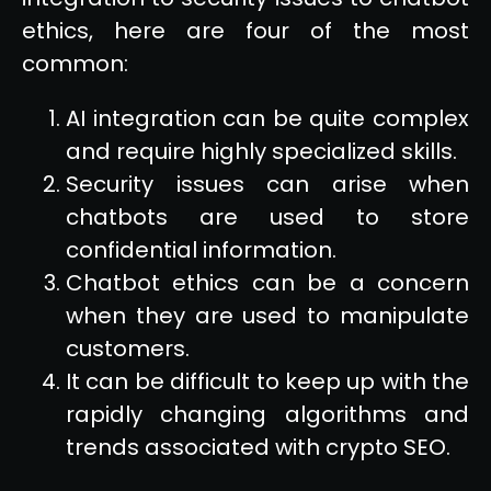
ethics, here are four of the most
common:
AI integration can be quite complex
and require highly specialized skills.
Security issues can arise when
chatbots are used to store
confidential information.
Chatbot ethics can be a concern
when they are used to manipulate
customers.
It can be difficult to keep up with the
rapidly changing algorithms and
trends associated with crypto SEO.