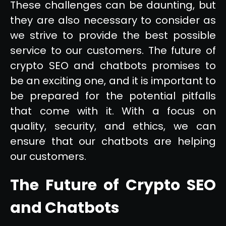
These challenges can be daunting, but
they are also necessary to consider as
we strive to provide the best possible
service to our customers. The future of
crypto SEO and chatbots promises to
be an exciting one, and it is important to
be prepared for the potential pitfalls
that come with it. With a focus on
quality, security, and ethics, we can
ensure that our chatbots are helping
our customers.
The Future of Crypto SEO
and Chatbots