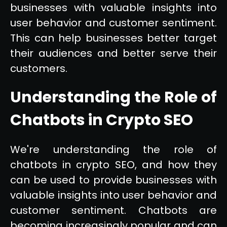
businesses with valuable insights into
user behavior and customer sentiment.
This can help businesses better target
their audiences and better serve their
customers.
Understanding the Role of
Chatbots in Crypto SEO
We're understanding the role of
chatbots in crypto SEO, and how they
can be used to provide businesses with
valuable insights into user behavior and
customer sentiment. Chatbots are
becoming increasingly popular and can