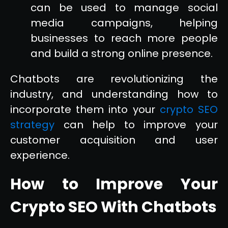
can be used to manage social
media campaigns, helping
businesses to reach more people
and build a strong online presence.
Chatbots are revolutionizing the
industry, and understanding how to
incorporate them into your
crypto SEO
strategy
can help to improve your
customer acquisition and user
experience.
How to Improve Your
Crypto SEO With Chatbots