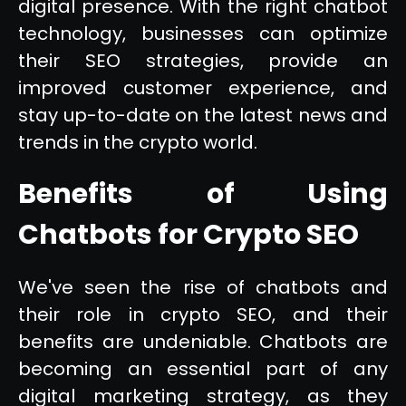
digital presence. With the right chatbot
technology, businesses can optimize
their SEO strategies, provide an
improved customer experience, and
stay up-to-date on the latest news and
trends in the crypto world.
Benefits of Using
Chatbots for Crypto SEO
We've seen the rise of chatbots and
their role in crypto SEO, and their
benefits are undeniable. Chatbots are
becoming an essential part of any
digital marketing strategy, as they