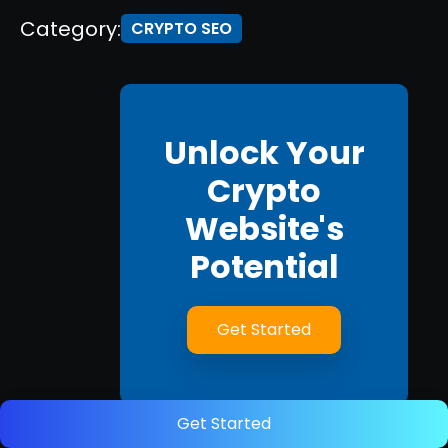
Category:
CRYPTO SEO
Unlock Your
Crypto
Website's
Potential
Get Started
Get Started