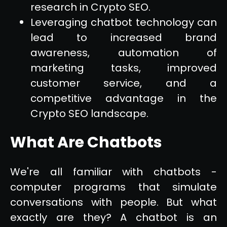
research in Crypto SEO.
Leveraging chatbot technology can
lead to increased brand
awareness, automation of
marketing tasks, improved
customer service, and a
competitive advantage in the
Crypto SEO landscape.
What Are Chatbots
We're all familiar with chatbots -
computer programs that simulate
conversations with people. But what
exactly are they? A chatbot is an