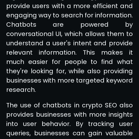
provide users with a more efficient and
engaging way to search for information.
Chatbots are powered by
conversational UI, which allows them to
understand a user's intent and provide
relevant information. This makes it
much easier for people to find what
they're looking for, while also providing
businesses with more targeted keyword
research.
The use of chatbots in crypto SEO also
provides businesses with more insights
into user behavior. By tracking user
queries, businesses can gain valuable