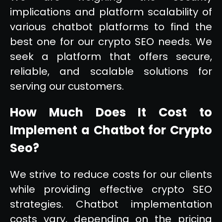
implications and platform scalability of
various chatbot platforms to find the
best one for our crypto SEO needs. We
seek a platform that offers secure,
reliable, and scalable solutions for
serving our customers.
How Much Does It Cost to
Implement a Chatbot for Crypto
Seo?
We strive to reduce costs for our clients
while providing effective crypto SEO
strategies. Chatbot implementation
costs vary, depending on the pricing