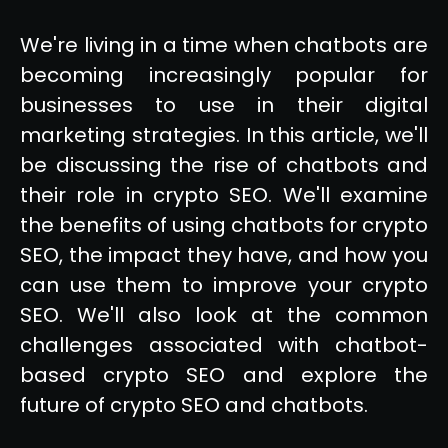
We're living in a time when chatbots are
becoming increasingly popular for
businesses to use in their digital
marketing strategies. In this article, we'll
be discussing the rise of chatbots and
their role in crypto SEO. We'll examine
the benefits of using chatbots for crypto
SEO, the impact they have, and how you
can use them to improve your crypto
SEO. We'll also look at the common
challenges associated with chatbot-
based crypto SEO and explore the
future of crypto SEO and chatbots.