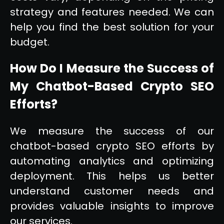
strategy and features needed. We can
help you find the best solution for your
budget.
How Do I Measure the Success of
My Chatbot-Based Crypto SEO
Efforts?
We measure the success of our
chatbot-based crypto SEO efforts by
automating analytics and optimizing
deployment. This helps us better
understand customer needs and
provides valuable insights to improve
our services.