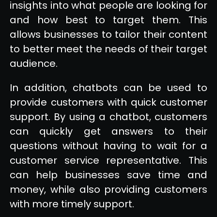
insights into what people are looking for
and how best to target them. This
allows businesses to tailor their content
to better meet the needs of their target
audience.
In addition, chatbots can be used to
provide customers with quick customer
support. By using a chatbot, customers
can quickly get answers to their
questions without having to wait for a
customer service representative. This
can help businesses save time and
money, while also providing customers
with more timely support.