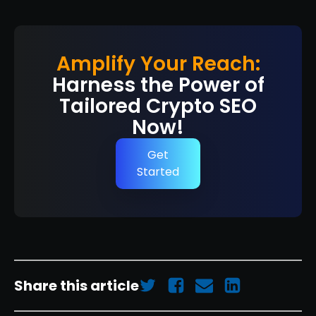
Amplify Your Reach:
Harness the Power of
Tailored Crypto SEO
Now!
Get
Started
Share this article