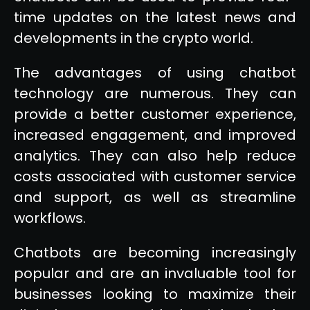
time updates on the latest news and
developments in the crypto world.
The advantages of using chatbot
technology are numerous. They can
provide a better customer experience,
increased engagement, and improved
analytics. They can also help reduce
costs associated with customer service
and support, as well as streamline
workflows.
Chatbots are becoming increasingly
popular and are an invaluable tool for
businesses looking to maximize their