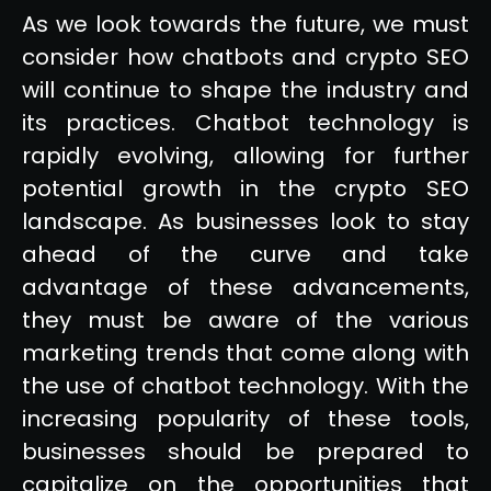
As we look towards the future, we must
consider how chatbots and crypto SEO
will continue to shape the industry and
its practices. Chatbot technology is
rapidly evolving, allowing for further
potential growth in the crypto SEO
landscape. As businesses look to stay
ahead of the curve and take
advantage of these advancements,
they must be aware of the various
marketing trends that come along with
the use of chatbot technology. With the
increasing popularity of these tools,
businesses should be prepared to
capitalize on the opportunities that