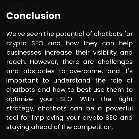
Conclusion
We've seen the potential of chatbots for
crypto SEO and how they can help
businesses increase their visibility and
reach. However, there are challenges
and obstacles to overcome, and it's
important to understand the role of
chatbots and how to best use them to
optimize your SEO. With the right
strategy, chatbots can be a powerful
tool for improving your crypto SEO and
staying ahead of the competition.