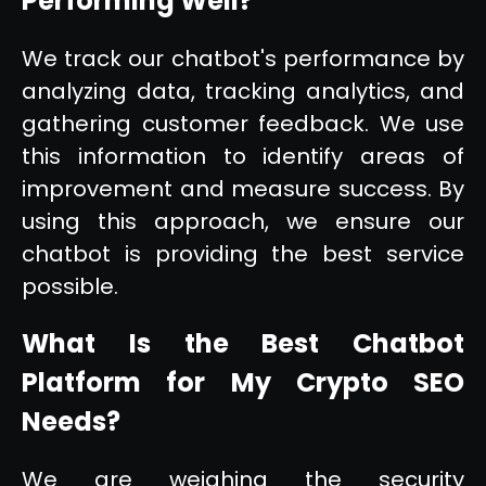
Performing Well?
We track our chatbot's performance by
analyzing data, tracking analytics, and
gathering customer feedback. We use
this information to identify areas of
improvement and measure success. By
using this approach, we ensure our
chatbot is providing the best service
possible.
What Is the Best Chatbot
Platform for My Crypto SEO
Needs?
We are weighing the security