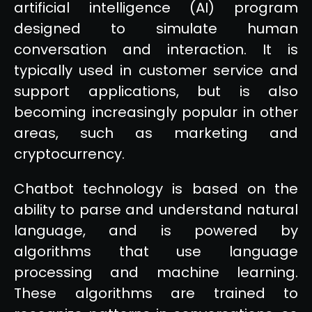
artificial intelligence (AI) program
designed to simulate human
conversation and interaction. It is
typically used in customer service and
support applications, but is also
becoming increasingly popular in other
areas, such as marketing and
cryptocurrency.
Chatbot technology is based on the
ability to parse and understand natural
language, and is powered by
algorithms that use language
processing and machine learning.
These algorithms are trained to