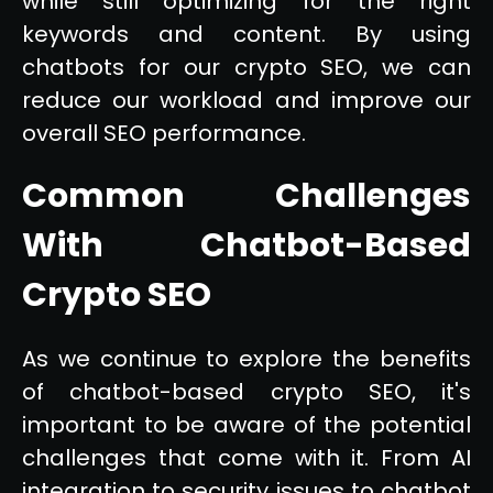
while still optimizing for the right
keywords and content. By using
chatbots for our crypto SEO, we can
reduce our workload and improve our
overall SEO performance.
Common Challenges
With Chatbot-Based
Crypto SEO
As we continue to explore the benefits
of chatbot-based crypto SEO, it's
important to be aware of the potential
challenges that come with it. From AI
integration to security issues to chatbot