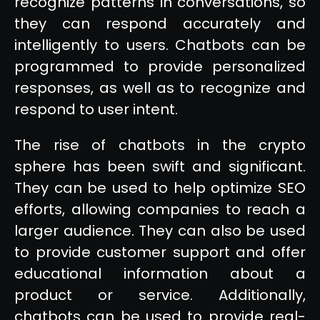
recognize patterns in conversations, so
they can respond accurately and
intelligently to users. Chatbots can be
programmed to provide personalized
responses, as well as to recognize and
respond to user intent.
The rise of chatbots in the crypto
sphere has been swift and significant.
They can be used to help optimize SEO
efforts, allowing companies to reach a
larger audience. They can also be used
to provide customer support and offer
educational information about a
product or service. Additionally,
chatbots can be used to provide real-