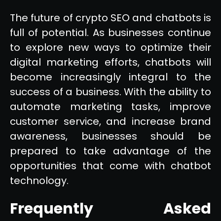
The future of crypto SEO and chatbots is
full of potential. As businesses continue
to explore new ways to optimize their
digital marketing efforts, chatbots will
become increasingly integral to the
success of a business. With the ability to
automate marketing tasks, improve
customer service, and increase brand
awareness, businesses should be
prepared to take advantage of the
opportunities that come with chatbot
technology.
Frequently Asked