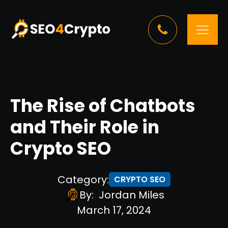
The Rise of Chatbots
and Their Role in
Crypto SEO
Category:
CRYPTO SEO
By:
Jordan Miles
March 17, 2024