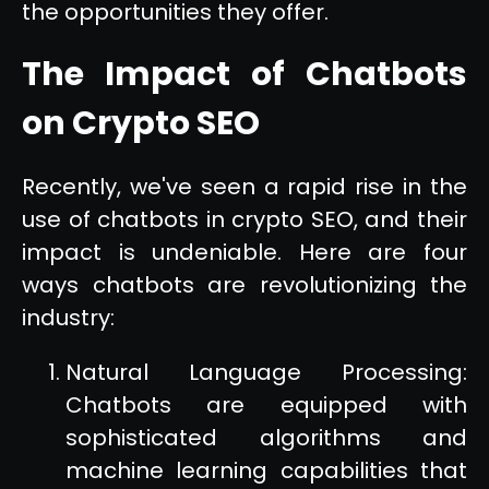
the opportunities they offer.
The Impact of Chatbots
on Crypto SEO
Recently, we've seen a rapid rise in the
use of chatbots in crypto SEO, and their
impact is undeniable. Here are four
ways chatbots are revolutionizing the
industry:
Natural Language Processing:
Chatbots are equipped with
sophisticated algorithms and
machine learning capabilities that