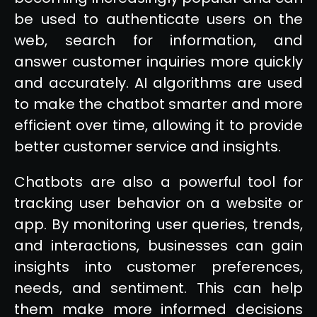
be used to authenticate users on the
web, search for information, and
answer customer inquiries more quickly
and accurately. AI algorithms are used
to make the chatbot smarter and more
efficient over time, allowing it to provide
better customer service and insights.
Chatbots are also a powerful tool for
tracking user behavior on a website or
app. By monitoring user queries, trends,
and interactions, businesses can gain
insights into customer preferences,
needs, and sentiment. This can help
them make more informed decisions