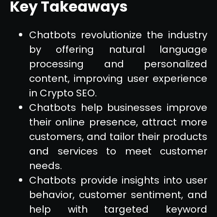
Key Takeaways
Chatbots revolutionize the industry
by offering natural language
processing and personalized
content, improving user experience
in Crypto SEO.
Chatbots help businesses improve
their online presence, attract more
customers, and tailor their products
and services to meet customer
needs.
Chatbots provide insights into user
behavior, customer sentiment, and
help with targeted keyword