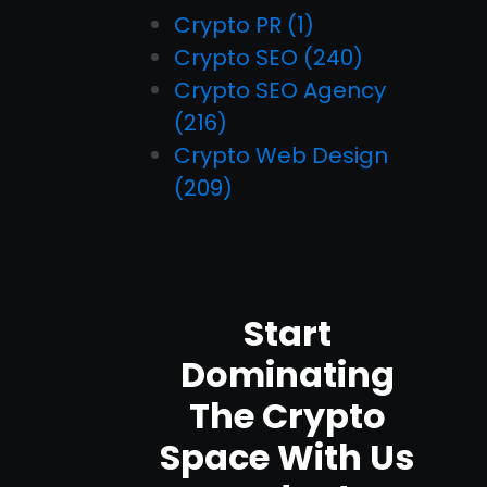
Crypto PR
(1)
Crypto SEO
(240)
Crypto SEO Agency
(216)
Crypto Web Design
(209)
Start
Dominating
The Crypto
Space With Us