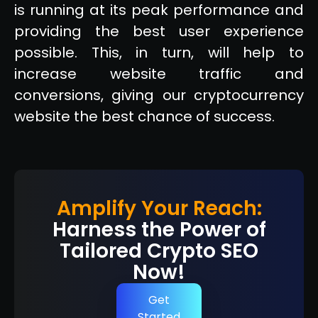
is running at its peak performance and
providing the best user experience
possible. This, in turn, will help to
increase website traffic and
conversions, giving our cryptocurrency
website the best chance of success.
Amplify Your Reach:
Harness the Power of
Tailored Crypto SEO
Now!
Get
Started