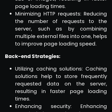
page loading times.
Minimizing HTTP requests: Reducing
the number of requests to the
server, such as by combining
multiple external files into one, helps
to improve page loading speed.
Back-end Strategies:
Utilizing caching solutions: Caching
solutions help to store frequently
requested data on the server,
resulting in faster page loading
times.
Enhancing security: Enhancing