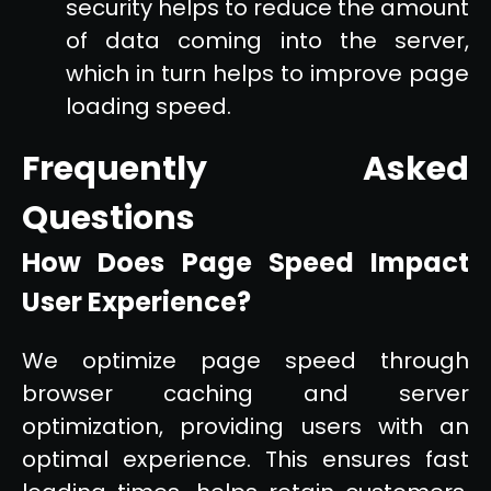
security helps to reduce the amount
of data coming into the server,
which in turn helps to improve page
loading speed.
Frequently Asked
Questions
How Does Page Speed Impact
User Experience?
We optimize page speed through
browser caching and server
optimization, providing users with an
optimal experience. This ensures fast