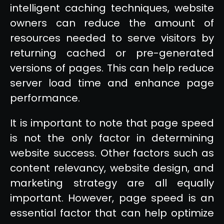
intelligent caching techniques, website
owners can reduce the amount of
resources needed to serve visitors by
returning cached or pre-generated
versions of pages. This can help reduce
server load time and enhance page
performance.
It is important to note that page speed
is not the only factor in determining
website success. Other factors such as
content relevancy, website design, and
marketing strategy are all equally
important. However, page speed is an
essential factor that can help optimize