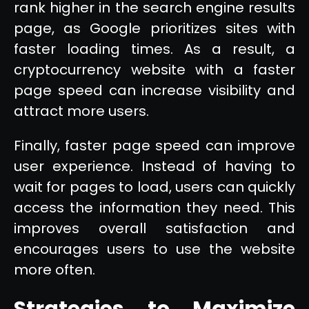
rank higher in the search engine results
page, as Google prioritizes sites with
faster loading times. As a result, a
cryptocurrency website with a faster
page speed can increase visibility and
attract more users.
Finally, faster page speed can improve
user experience. Instead of having to
wait for pages to load, users can quickly
access the information they need. This
improves overall satisfaction and
encourages users to use the website
more often.
Strategies to Maximize