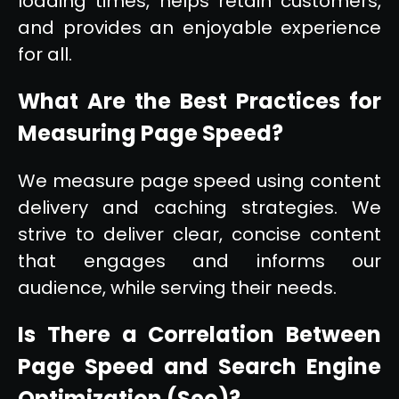
loading times, helps retain customers,
and provides an enjoyable experience
for all.
What Are the Best Practices for
Measuring Page Speed?
We measure page speed using content
delivery and caching strategies. We
strive to deliver clear, concise content
that engages and informs our
audience, while serving their needs.
Is There a Correlation Between
Page Speed and Search Engine
Optimization (Seo)?