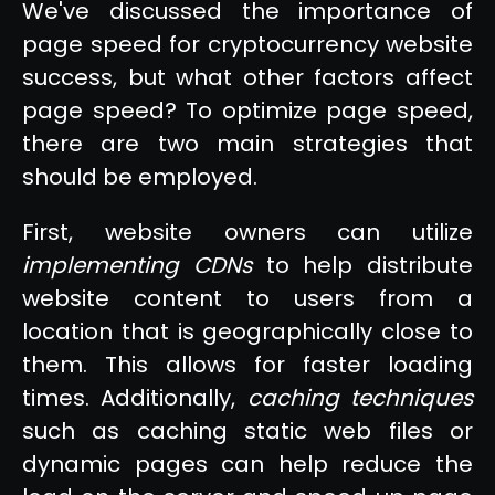
We've discussed the importance of
page speed for cryptocurrency website
success, but what other factors affect
page speed? To optimize page speed,
there are two main strategies that
should be employed.
First, website owners can utilize
implementing CDNs
to help distribute
website content to users from a
location that is geographically close to
them. This allows for faster loading
times. Additionally,
caching techniques
such as caching static web files or
dynamic pages can help reduce the