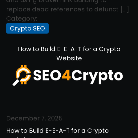
replace dead references to defunct […]
Category:
Crypto SEO
How to Build E-E-A-T for a Crypto
Website
December 7, 2025
How to Build E-E-A-T for a Crypto