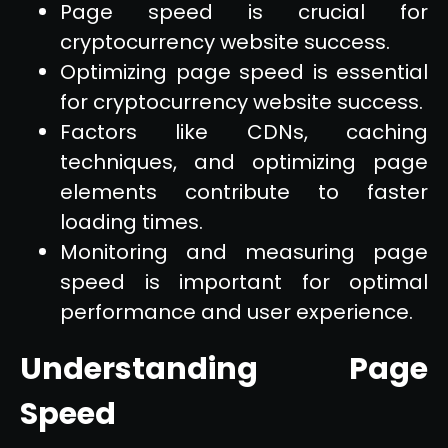
Page speed is crucial for
cryptocurrency website success.
Optimizing page speed is essential
for cryptocurrency website success.
Factors like CDNs, caching
techniques, and optimizing page
elements contribute to faster
loading times.
Monitoring and measuring page
speed is important for optimal
performance and user experience.
Understanding Page
Speed