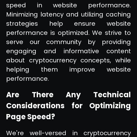
speed in website performance.
Minimizing latency and utilizing caching
strategies help ensure website
performance is optimized. We strive to
serve our community by providing
engaging and informative content
about cryptocurrency concepts, while
helping them improve website
performance.
Are There Any Technical
Considerations for Optimizing
Page Speed?
We're well-versed in cryptocurrency