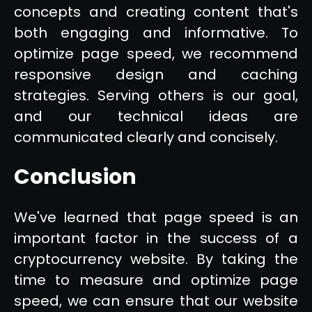
concepts and creating content that's
both engaging and informative. To
optimize page speed, we recommend
responsive design and caching
strategies. Serving others is our goal,
and our technical ideas are
communicated clearly and concisely.
Conclusion
We've learned that page speed is an
important factor in the success of a
cryptocurrency website. By taking the
time to measure and optimize page
speed, we can ensure that our website