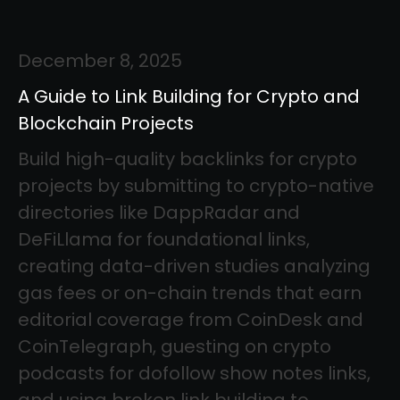
December 8, 2025
A Guide to Link Building for Crypto and
Blockchain Projects
Build high-quality backlinks for crypto
projects by submitting to crypto-native
directories like DappRadar and
DeFiLlama for foundational links,
creating data-driven studies analyzing
gas fees or on-chain trends that earn
editorial coverage from CoinDesk and
CoinTelegraph, guesting on crypto
podcasts for dofollow show notes links,
and using broken link building to