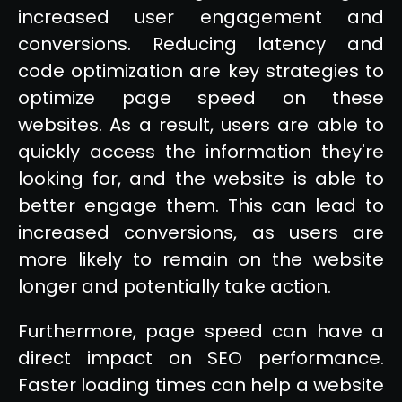
increased user engagement and
conversions. Reducing latency and
code optimization are key strategies to
optimize page speed on these
websites. As a result, users are able to
quickly access the information they're
looking for, and the website is able to
better engage them. This can lead to
increased conversions, as users are
more likely to remain on the website
longer and potentially take action.
Furthermore, page speed can have a
direct impact on SEO performance.
Faster loading times can help a website