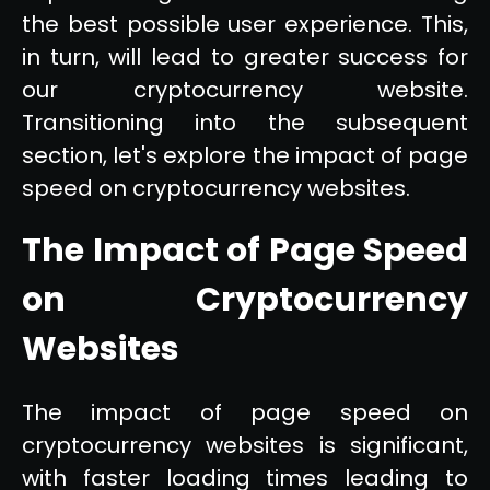
the best possible user experience. This,
in turn, will lead to greater success for
our cryptocurrency website.
Transitioning into the subsequent
section, let's explore the impact of page
speed on cryptocurrency websites.
The Impact of Page Speed
on Cryptocurrency
Websites
The impact of page speed on
cryptocurrency websites is significant,
with faster loading times leading to