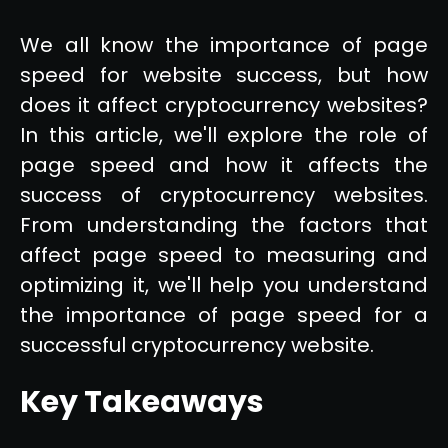
We all know the importance of page
speed for website success, but how
does it affect cryptocurrency websites?
In this article, we'll explore the role of
page speed and how it affects the
success of cryptocurrency websites.
From understanding the factors that
affect page speed to measuring and
optimizing it, we'll help you understand
the importance of page speed for a
successful cryptocurrency website.
Key Takeaways