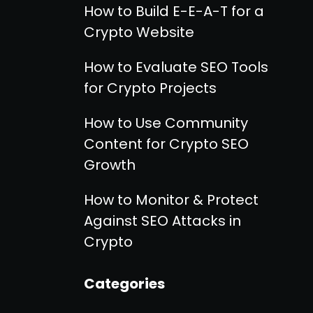
How to Build E-E-A-T for a
Crypto Website
How to Evaluate SEO Tools
for Crypto Projects
How to Use Community
Content for Crypto SEO
Growth
How to Monitor & Protect
Against SEO Attacks in
Crypto
Categories