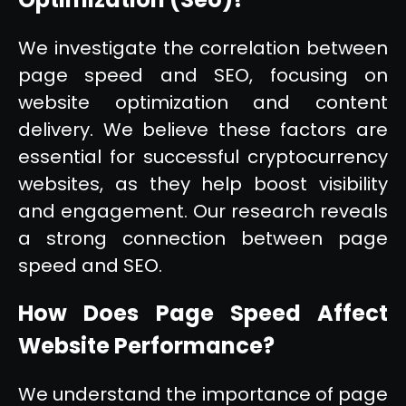
We investigate the correlation between
page speed and SEO, focusing on
website optimization and content
delivery. We believe these factors are
essential for successful cryptocurrency
websites, as they help boost visibility
and engagement. Our research reveals
a strong connection between page
speed and SEO.
How Does Page Speed Affect
Website Performance?
We understand the importance of page