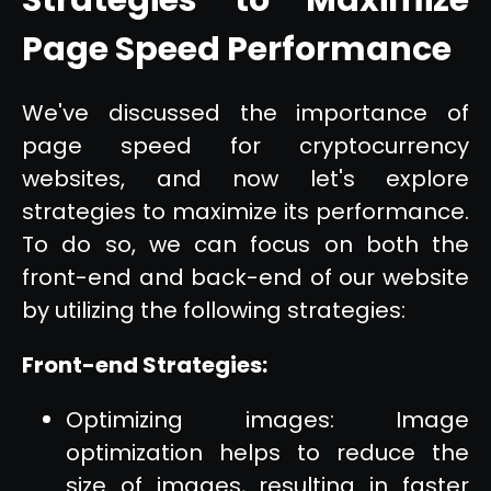
Page Speed Performance
We've discussed the importance of
page speed for cryptocurrency
websites, and now let's explore
strategies to maximize its performance.
To do so, we can focus on both the
front-end and back-end of our website
by utilizing the following strategies:
Front-end Strategies:
Optimizing images: Image
optimization helps to reduce the
size of images, resulting in faster