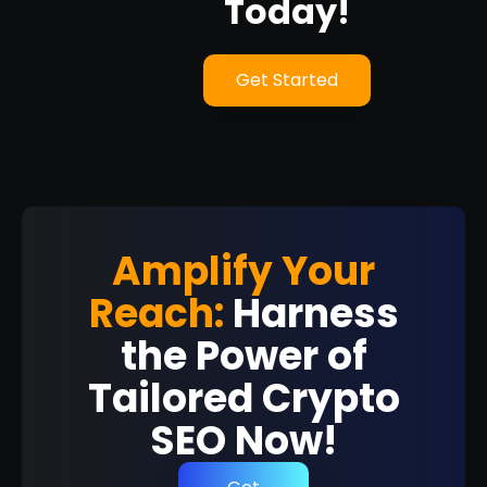
Today!
Get Started
Amplify Your
Reach:
Harness
the Power of
Tailored Crypto
SEO Now!