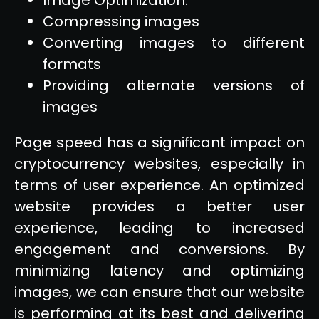
Compressing images
Converting images to different
formats
Providing alternate versions of
images
Page speed has a significant impact on
cryptocurrency websites, especially in
terms of user experience. An optimized
website provides a better user
experience, leading to increased
engagement and conversions. By
minimizing latency and optimizing
images, we can ensure that our website
is performing at its best and delivering