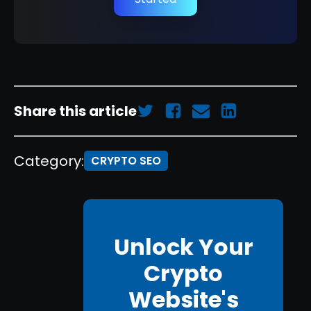
Share this article
Category:
CRYPTO SEO
Unlock Your
Crypto
Website's