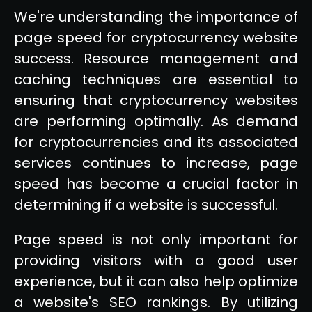
We're understanding the importance of
page speed for cryptocurrency website
success. Resource management and
caching techniques are essential to
ensuring that cryptocurrency websites
are performing optimally. As demand
for cryptocurrencies and its associated
services continues to increase, page
speed has become a crucial factor in
determining if a website is successful.
Page speed is not only important for
providing visitors with a good user
experience, but it can also help optimize
a website's SEO rankings. By utilizing