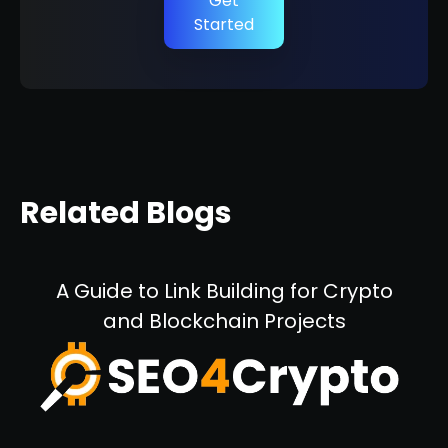
Get
Started
Related Blogs
A Guide to Link Building for Crypto
and Blockchain Projects