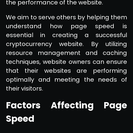
the performance of the website.
We aim to serve others by helping them
understand how page speed is
essential in creating a successful
cryptocurrency website. By utilizing
resource management and caching
techniques, website owners can ensure
that their websites are performing
optimally and meeting the needs of
their visitors.
Factors Affecting Page
Speed