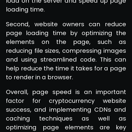
load on the server and speed up page
loading time.
Second, website owners can reduce
page loading time by optimizing the
elements on the page, such as
reducing file sizes, compressing images
and using streamlined code. This can
help reduce the time it takes for a page
to render in a browser.
Overall, page speed is an important
factor for cryptocurrency website
success, and implementing CDNs and
caching techniques as well as
optimizing page elements are key