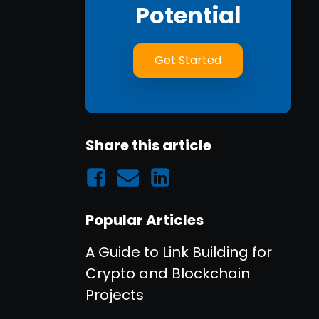
Potential
Get Started
Share this article
Popular Articles
A Guide to Link Building for
Crypto and Blockchain
Projects