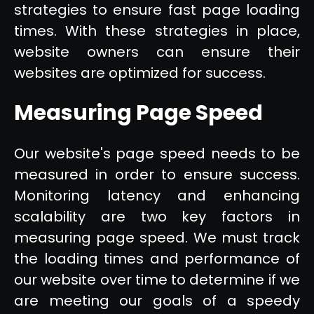
strategies to ensure fast page loading
times. With these strategies in place,
website owners can ensure their
websites are optimized for success.
Measuring Page Speed
Our website's page speed needs to be
measured in order to ensure success.
Monitoring latency and enhancing
scalability are two key factors in
measuring page speed. We must track
the loading times and performance of
our website over time to determine if we
are meeting our goals of a speedy