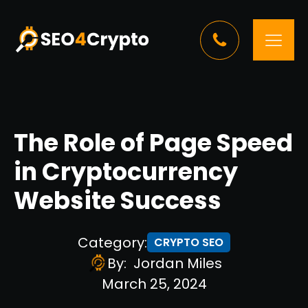
The Role of Page Speed
in Cryptocurrency
Website Success
Category:
CRYPTO SEO
By:
Jordan Miles
March 25, 2024