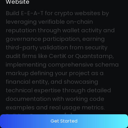
Website
Build E-E-A-T for crypto websites by
leveraging verifiable on-chain
reputation through wallet activity and
governance participation, earning
third-party validation from security
audit firms like CertiK or Quantstamp,
implementing comprehensive schema
markup defining your project as a
financial entity, and showcasing
technical expertise through detailed
documentation with working code
examples and real usage metrics.
Building Experience, […]
Get Started
Category: