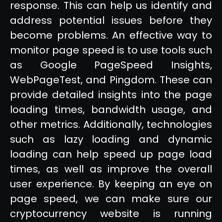
response. This can help us identify and
address potential issues before they
become problems. An effective way to
monitor page speed is to use tools such
as Google PageSpeed Insights,
WebPageTest, and Pingdom. These can
provide detailed insights into the page
loading times, bandwidth usage, and
other metrics. Additionally, technologies
such as lazy loading and dynamic
loading can help speed up page load
times, as well as improve the overall
user experience. By keeping an eye on
page speed, we can make sure our
cryptocurrency website is running