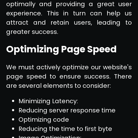
optimally and providing a great user
experience. This in turn can help us
attract and retain users, leading to
greater success.
Optimizing Page Speed
We must actively optimize our website's
page speed to ensure success. There
are several elements to consider:
Minimizing Latency:
Reducing server response time
Optimizing code
Reducing the time to first byte
Image Optimization: