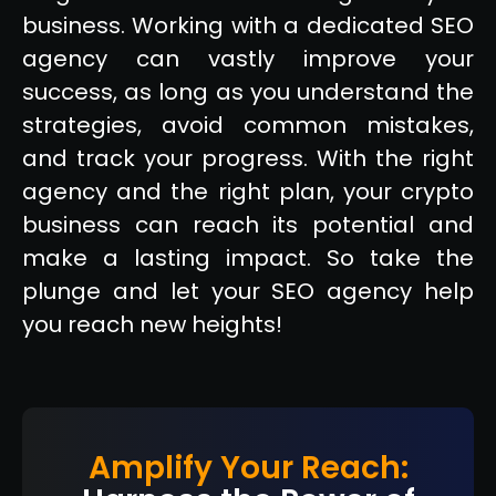
business. Working with a dedicated SEO
agency can vastly improve your
success, as long as you understand the
strategies, avoid common mistakes,
and track your progress. With the right
agency and the right plan, your crypto
business can reach its potential and
make a lasting impact. So take the
plunge and let your SEO agency help
you reach new heights!
Amplify Your Reach: