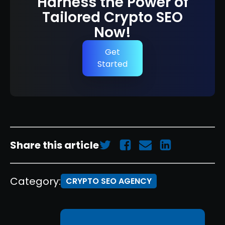
Harness the Power of
Tailored Crypto SEO
Now!
Get
Started
Share this article
Category:
CRYPTO SEO AGENCY