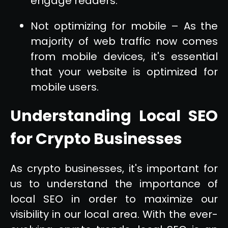
engage readers.
Not optimizing for mobile – As the
majority of web traffic now comes
from mobile devices, it's essential
that your website is optimized for
mobile users.
Understanding Local SEO
for Crypto Businesses
As crypto businesses, it's important for
us to understand the importance of
local SEO in order to maximize our
visibility in our local area. With the ever-