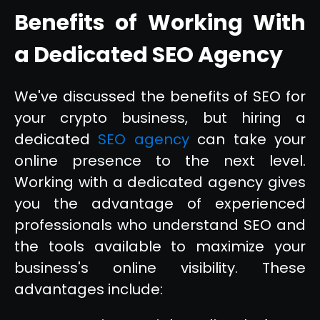
Benefits of Working With
a Dedicated SEO Agency
We've discussed the benefits of SEO for
your crypto business, but hiring a
dedicated
SEO agency
can take your
online presence to the next level.
Working with a dedicated agency gives
you the advantage of experienced
professionals who understand SEO and
the tools available to maximize your
business's online visibility. These
advantages include: