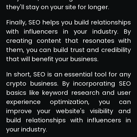
they'll stay on your site for longer.
Finally, SEO helps you build relationships
with influencers in your industry. By
creating content that resonates with
them, you can build trust and credibility
that will benefit your business.
In short, SEO is an essential tool for any
crypto business. By incorporating SEO
basics like keyword research and user
experience optimization, you can
improve your website's visibility and
build relationships with influencers in
your industry.