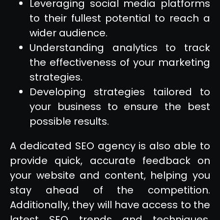
Leveraging social media platforms
to their fullest potential to reach a
wider audience.
Understanding analytics to track
the effectiveness of your marketing
strategies.
Developing strategies tailored to
your business to ensure the best
possible results.
A dedicated SEO agency is also able to
provide quick, accurate feedback on
your website and content, helping you
stay ahead of the competition.
Additionally, they will have access to the
latest SEO trends and techniques,