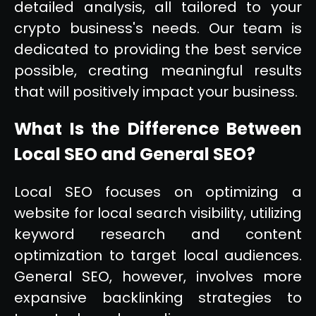
detailed analysis, all tailored to your
crypto business's needs. Our team is
dedicated to providing the best service
possible, creating meaningful results
that will positively impact your business.
What Is the Difference Between
Local SEO and General SEO?
Local SEO focuses on optimizing a
website for local search visibility, utilizing
keyword research and content
optimization to target local audiences.
General SEO, however, involves more
expansive backlinking strategies to