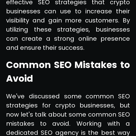
effective SEO strategies that crypto
businesses can use to increase their
visibility and gain more customers. By
utilizing these strategies, businesses
can create a strong online presence
and ensure their success.
Common SEO Mistakes to
Avoid
We've discussed some common SEO
strategies for crypto businesses, but
now let's talk about some common SEO
mistakes to avoid. Working with a
dedicated SEO agency is the best way