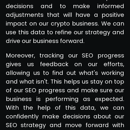
decisions and to make informed
adjustments that will have a positive
impact on our crypto business. We can
use this data to refine our strategy and
drive our business forward.
Moreover, tracking our SEO progress
gives us feedback on our efforts,
allowing us to find out what's working
and what isn't. This helps us stay on top
of our SEO progress and make sure our
business is performing as expected.
With the help of this data, we can
confidently make decisions about our
SEO strategy and move forward with