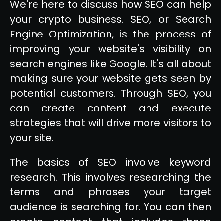
We're here to discuss how SEO can help
your crypto business. SEO, or Search
Engine Optimization, is the process of
improving your website's visibility on
search engines like Google. It's all about
making sure your website gets seen by
potential customers. Through SEO, you
can create content and execute
strategies that will drive more visitors to
your site.
The basics of SEO involve keyword
research. This involves researching the
terms and phrases your target
audience is searching for. You can then