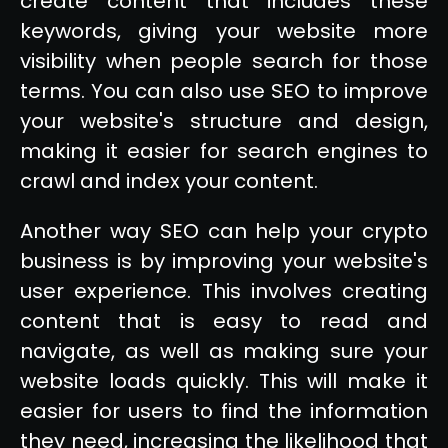
create content that includes these
keywords, giving your website more
visibility when people search for those
terms. You can also use SEO to improve
your website's structure and design,
making it easier for search engines to
crawl and index your content.
Another way SEO can help your crypto
business is by improving your website's
user experience. This involves creating
content that is easy to read and
navigate, as well as making sure your
website loads quickly. This will make it
easier for users to find the information
they need, increasing the likelihood that