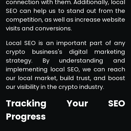
connection with them. Additionally, local
SEO can help us to stand out from the
competition, as well as increase website
visits and conversions.
Local SEO is an important part of any
crypto business's digital marketing
strategy. By understanding and
implementing local SEO, we can reach
our local market, build trust, and boost
our visibility in the crypto industry.
Tracking Your SEO
Progress