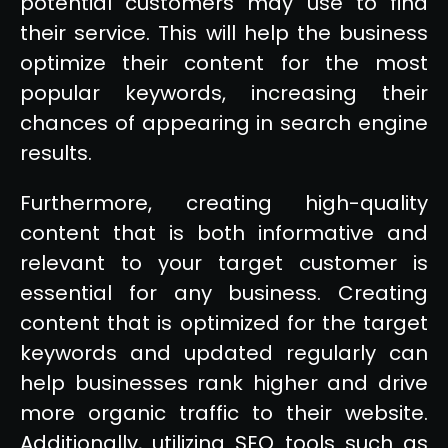
potential customers may use to find
their service. This will help the business
optimize their content for the most
popular keywords, increasing their
chances of appearing in search engine
results.
Furthermore, creating high-quality
content that is both informative and
relevant to your target customer is
essential for any business. Creating
content that is optimized for the target
keywords and updated regularly can
help businesses rank higher and drive
more organic traffic to their website.
Additionally, utilizing SEO tools such as