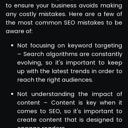
to ensure your business avoids making
any costly mistakes. Here are a few of
the most common SEO mistakes to be
aware of:
Not focusing on keyword targeting
– Search algorithms are constantly
evolving, so it's important to keep
up with the latest trends in order to
reach the right audiences.
Not understanding the impact of
content – Content is key when it
comes to SEO, so it's important to
create content that is designed to