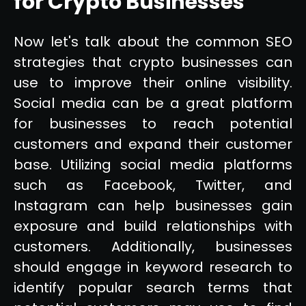
for Crypto Businesses
Now let's talk about the common SEO
strategies that crypto businesses can
use to improve their online visibility.
Social media can be a great platform
for businesses to reach potential
customers and expand their customer
base. Utilizing social media platforms
such as Facebook, Twitter, and
Instagram can help businesses gain
exposure and build relationships with
customers. Additionally, businesses
should engage in keyword research to
identify popular search terms that