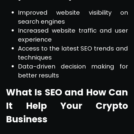
Improved website visibility on
search engines
Increased website traffic and user
experience
Access to the latest SEO trends and
techniques
Data-driven decision making for
better results
What Is SEO and How Can
It Help Your Crypto
Business