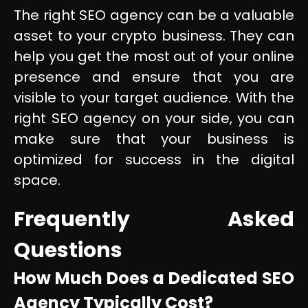
The right SEO agency can be a valuable
asset to your crypto business. They can
help you get the most out of your online
presence and ensure that you are
visible to your target audience. With the
right SEO agency on your side, you can
make sure that your business is
optimized for success in the digital
space.
Frequently Asked
Questions
How Much Does a Dedicated SEO
Agency Typically Cost?