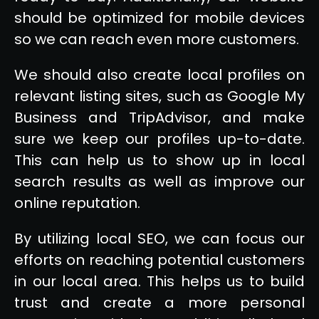
should be optimized for mobile devices
so we can reach even more customers.
We should also create local profiles on
relevant listing sites, such as Google My
Business and TripAdvisor, and make
sure we keep our profiles up-to-date.
This can help us to show up in local
search results as well as improve our
online reputation.
By utilizing local SEO, we can focus our
efforts on reaching potential customers
in our local area. This helps us to build
trust and create a more personal