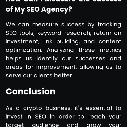
of My SEO Agency?
We can measure success by tracking
SEO tools, keyword research, return on
investment, link building, and content
optimization. Analyzing these metrics
helps us identify our successes and
areas for improvement, allowing us to
serve our clients better.
Conclusion
As a crypto business, it's essential to
invest in SEO in order to reach your
target audience and grow your