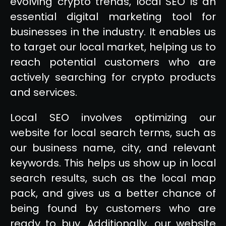
evolving crypto trends, local SEO is an
essential digital marketing tool for
businesses in the industry. It enables us
to target our local market, helping us to
reach potential customers who are
actively searching for crypto products
and services.
Local SEO involves optimizing our
website for local search terms, such as
our business name, city, and relevant
keywords. This helps us show up in local
search results, such as the local map
pack, and gives us a better chance of
being found by customers who are
ready to buy. Additionally, our website