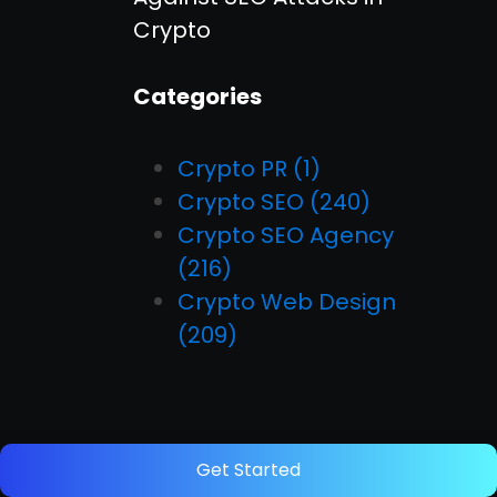
Crypto
Categories
Crypto PR
(1)
Crypto SEO
(240)
Crypto SEO Agency
(216)
Crypto Web Design
(209)
Get Started
Start