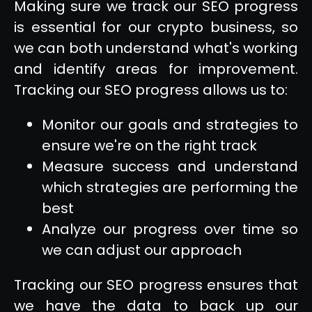
Making sure we track our SEO progress
is essential for our crypto business, so
we can both understand what's working
and identify areas for improvement.
Tracking our SEO progress allows us to:
Monitor our goals and strategies to
ensure we're on the right track
Measure success and understand
which strategies are performing the
best
Analyze our progress over time so
we can adjust our approach
Tracking our SEO progress ensures that
we have the data to back up our