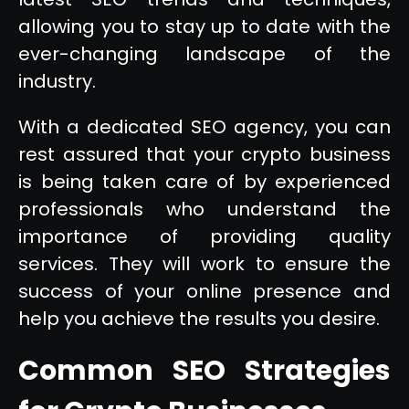
allowing you to stay up to date with the
ever-changing landscape of the
industry.
With a dedicated SEO agency, you can
rest assured that your crypto business
is being taken care of by experienced
professionals who understand the
importance of providing quality
services. They will work to ensure the
success of your online presence and
help you achieve the results you desire.
Common SEO Strategies