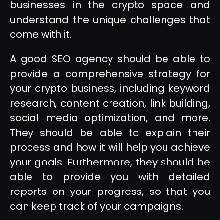
businesses in the crypto space and
understand the unique challenges that
come with it.
A good SEO agency should be able to
provide a comprehensive strategy for
your crypto business, including keyword
research, content creation, link building,
social media optimization, and more.
They should be able to explain their
process and how it will help you achieve
your goals. Furthermore, they should be
able to provide you with detailed
reports on your progress, so that you
can keep track of your campaigns.