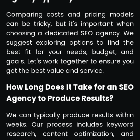
Comparing costs and pricing models
can be tricky, but it's important when
choosing a dedicated SEO agency. We
suggest exploring options to find the
best fit for your needs, budget, and
goals. Let's work together to ensure you
get the best value and service.
How Long Does It Take for an SEO
Agency to Produce Results?
We can typically produce results within
weeks. Our process includes keyword
research, content optimization, and