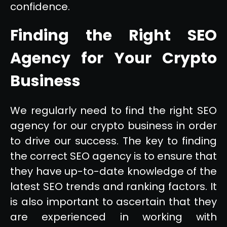
confidence.
Finding the Right SEO
Agency for Your Crypto
Business
We regularly need to find the right SEO
agency for our crypto business in order
to drive our success. The key to finding
the correct SEO agency is to ensure that
they have up-to-date knowledge of the
latest SEO trends and ranking factors. It
is also important to ascertain that they
are experienced in working with