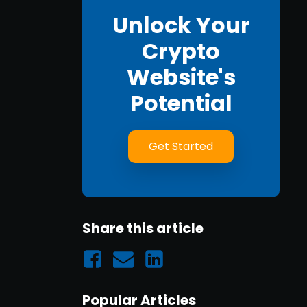
Unlock Your
Crypto
Website's
Potential
Get Started
Share this article
Popular Articles