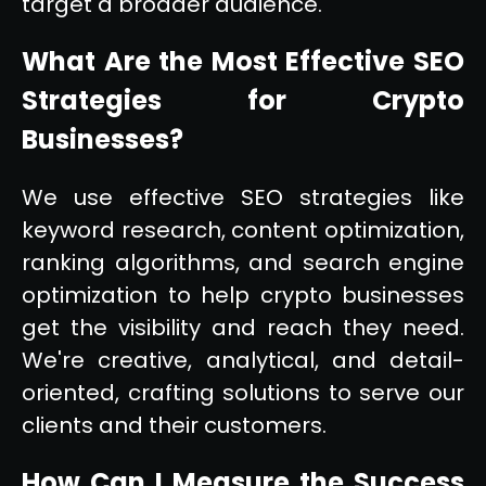
target a broader audience.
What Are the Most Effective SEO
Strategies for Crypto
Businesses?
We use effective SEO strategies like
keyword research, content optimization,
ranking algorithms, and search engine
optimization to help crypto businesses
get the visibility and reach they need.
We're creative, analytical, and detail-
oriented, crafting solutions to serve our
clients and their customers.
How Can I Measure the Success