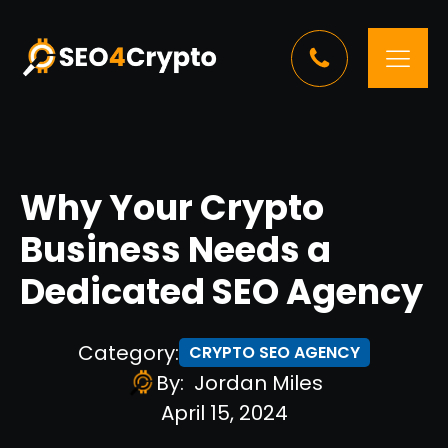
Why Your Crypto
Business Needs a
Dedicated SEO Agency
Category:
CRYPTO SEO AGENCY
By:
Jordan Miles
April 15, 2024