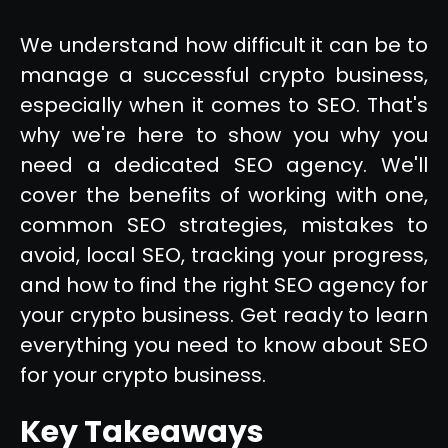
We understand how difficult it can be to
manage a successful crypto business,
especially when it comes to SEO. That's
why we're here to show you why you
need a dedicated SEO agency. We'll
cover the benefits of working with one,
common SEO strategies, mistakes to
avoid, local SEO, tracking your progress,
and how to find the right SEO agency for
your crypto business. Get ready to learn
everything you need to know about SEO
for your crypto business.
Key Takeaways