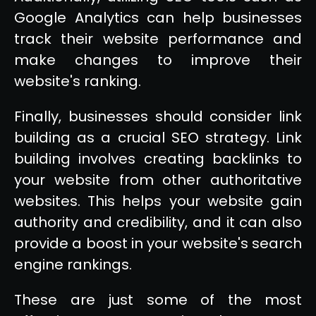
Google Analytics can help businesses
track their website performance and
make changes to improve their
website's ranking.
Finally, businesses should consider link
building as a crucial SEO strategy. Link
building involves creating backlinks to
your website from other authoritative
websites. This helps your website gain
authority and credibility, and it can also
provide a boost in your website's search
engine rankings.
These are just some of the most