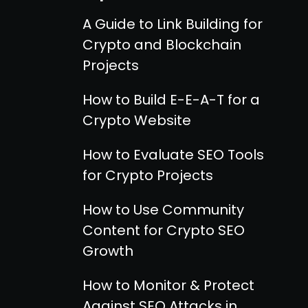
A Guide to Link Building for
Crypto and Blockchain
Projects
How to Build E-E-A-T for a
Crypto Website
How to Evaluate SEO Tools
for Crypto Projects
How to Use Community
Content for Crypto SEO
Growth
How to Monitor & Protect
Against SEO Attacks in