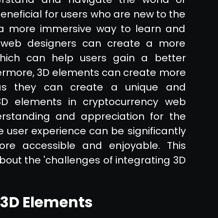
eneficial for users who are new to the
a more immersive way to learn and
, web designers can create a more
which can help users gain a better
hermore, 3D elements can create more
 as they can create a unique and
g 3D elements in cryptocurrency web
rstanding and appreciation for the
e user experience can be significantly
re accessible and enjoyable. This
bout the 'challenges of integrating 3D
 3D Elements