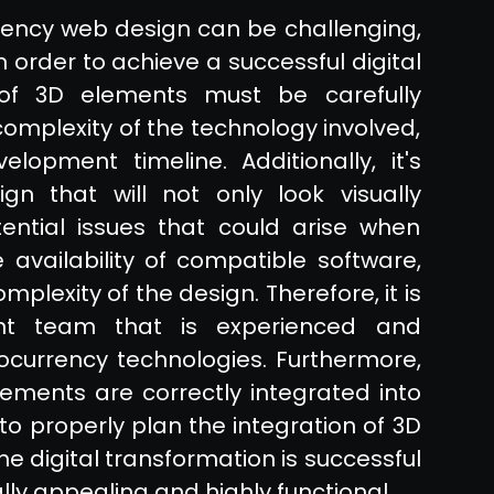
rency web design can be challenging,
n order to achieve a successful digital
 of 3D elements must be carefully
complexity of the technology involved,
lopment timeline. Additionally, it's
n that will not only look visually
tential issues that could arise when
availability of compatible software,
plexity of the design. Therefore, it is
nt team that is experienced and
currency technologies. Furthermore,
ements are correctly integrated into
 to properly plan the integration of 3D
e digital transformation is successful
lly appealing and highly functional.