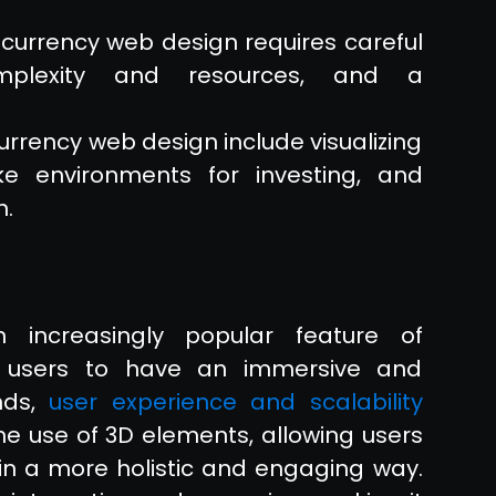
ocurrency web design requires careful
omplexity and resources, and a
rrency web design include visualizing
ke environments for investing, and
n.
 increasingly popular feature of
g users to have an immersive and
ends,
user experience and scalability
e use of 3D elements, allowing users
 in a more holistic and engaging way.