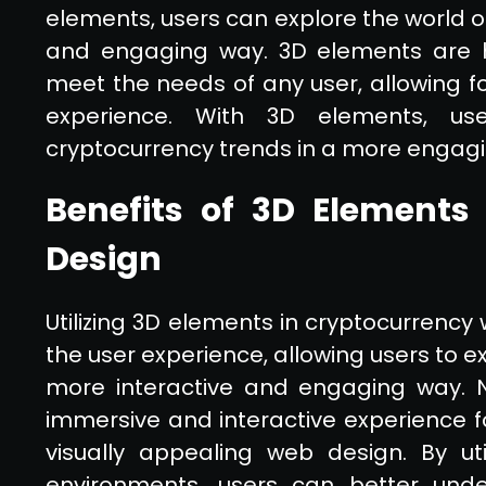
elements, users can explore the world o
and engaging way. 3D elements are h
meet the needs of any user, allowing f
experience. With 3D elements, u
cryptocurrency trends in a more engag
Benefits of 3D Elements
Design
Utilizing 3D elements in cryptocurrency
the user experience, allowing users to e
more interactive and engaging way. 
immersive and interactive experience f
visually appealing web design. By util
environments, users can better und