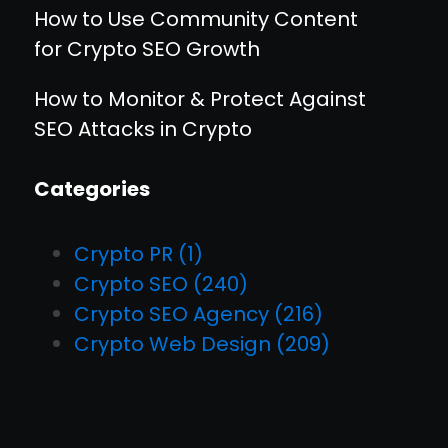
How to Use Community Content
for Crypto SEO Growth
How to Monitor & Protect Against
SEO Attacks in Crypto
Categories
Crypto PR
(1)
Crypto SEO
(240)
Crypto SEO Agency
(216)
Crypto Web Design
(209)