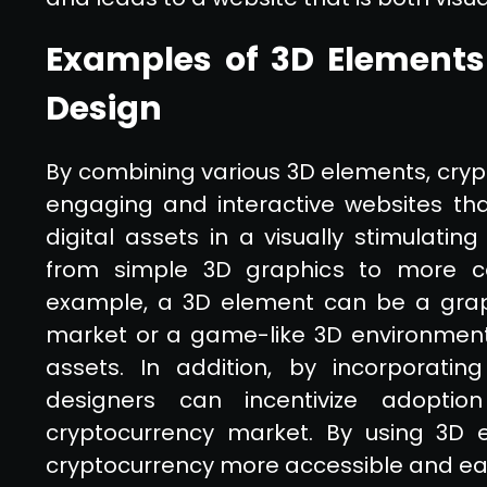
Examples of 3D Elements
Design
By combining various 3D elements, cry
engaging and interactive websites that
digital assets in a visually stimulat
from simple 3D graphics to more co
example, a 3D element can be a graph
market or a game-like 3D environment t
assets. In addition, by incorporati
designers can incentivize adopt
cryptocurrency market. By using 3D
cryptocurrency more accessible and eas