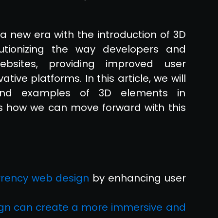
a new era with the introduction of 3D
utionizing the way developers and
ebsites, providing improved user
ive platforms. In this article, we will
, and examples of 3D elements in
s how we can move forward with this
rrency web design
by enhancing user
gn can create a more immersive and