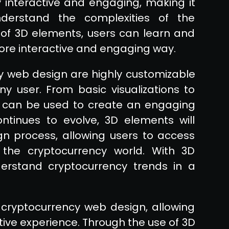
 interactive and engaging, making it
derstand the complexities of the
 of 3D elements, users can learn and
more interactive and engaging way.
y web design are highly customizable
 user. From basic visualizations to
 can be used to create an engaging
ntinues to evolve, 3D elements will
n process, allowing users to access
the cryptocurrency world. With 3D
erstand cryptocurrency trends in a
cryptocurrency web design, allowing
ive experience. Through the use of 3D