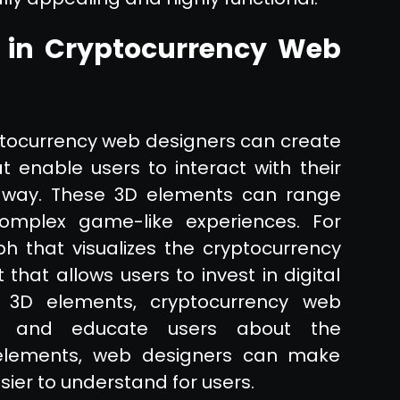
 in Cryptocurrency Web
ptocurrency web designers can create
 enable users to interact with their
ing way. These 3D elements can range
mplex game-like experiences. For
 that visualizes the cryptocurrency
hat allows users to invest in digital
ng 3D elements, cryptocurrency web
ion and educate users about the
 elements, web designers can make
ier to understand for users.