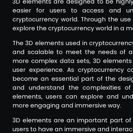
3D elements are designed to be highly
easier for users to access and un
cryptocurrency world. Through the use
explore the cryptocurrency world in a 
The 3D elements used in cryptocurrenc
and scalable to meet the needs of any
more complex data sets, 3D elements
user experience. As cryptocurrency co
become an essential part of the desig
and understand the complexities of 
elements, users can explore and und
more engaging and immersive way.
3D elements are an important part of 
users to have an immersive and interact