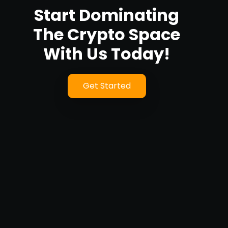
Start Dominating
The Crypto Space
With Us Today!
Get Started