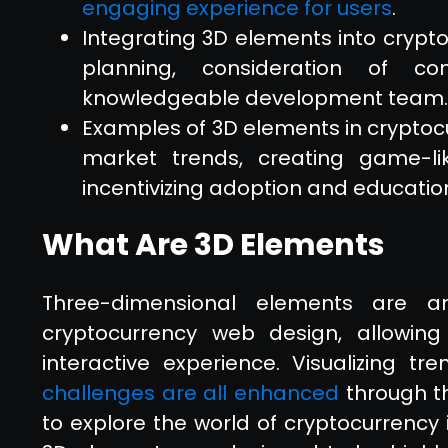
engaging experience for users
.
Integrating 3D elements into crypt
planning, consideration of c
knowledgeable development team.
Examples of 3D elements in cryptocu
market trends, creating game-li
incentivizing adoption and educatio
What Are 3D Elements
Three-dimensional elements are an
cryptocurrency web design, allowin
interactive experience. Visualizing tr
challenges are all enhanced
through th
to explore the world of cryptocurrency