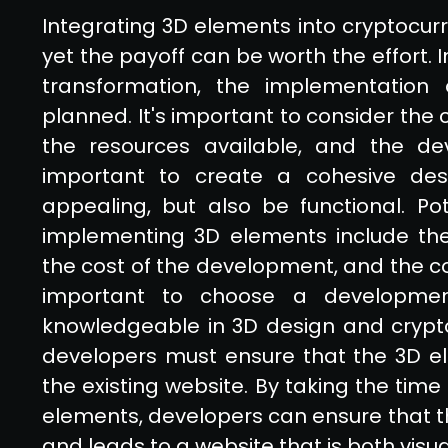
Integrating 3D elements into cryptocur
yet the payoff can be worth the effort. I
transformation, the implementation
planned. It's important to consider the 
the resources available, and the deve
important to create a cohesive desig
appealing, but also be functional. Po
implementing 3D elements include the 
the cost of the development, and the com
important to choose a developme
knowledgeable in 3D design and crypto
developers must ensure that the 3D el
the existing website. By taking the time
elements, developers can ensure that th
and leads to a website that is both visua