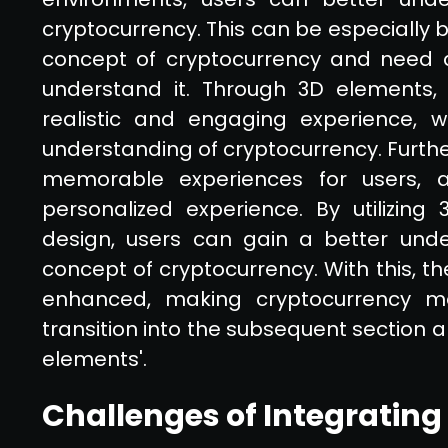
cryptocurrency. This can be especially b
concept of cryptocurrency and need 
understand it. Through 3D elements
realistic and engaging experience, 
understanding of cryptocurrency. Furt
memorable experiences for users,
personalized experience. By utilizin
design, users can gain a better unde
concept of cryptocurrency. With this, th
enhanced, making cryptocurrency mo
transition into the subsequent section a
elements'.
Challenges of Integrating