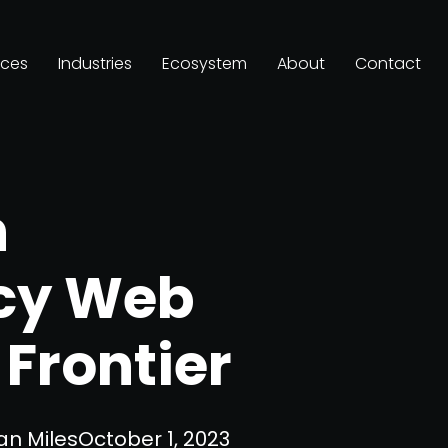
ices
Industries
Ecosystem
About
Contact
n
cy Web
Frontier
an Miles
October 1, 2023