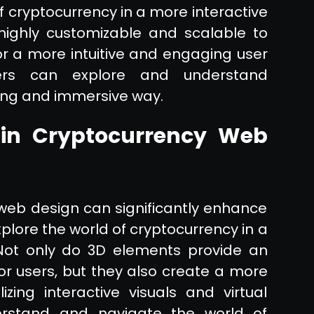
f cryptocurrency in a more interactive
ighly customizable and scalable to
or a more intuitive and engaging user
sers can explore and understand
ing and immersive way.
 in Cryptocurrency Web
 web design can significantly enhance
xplore the world of cryptocurrency in a
Not only do 3D elements provide an
or users, but they also create a more
izing interactive visuals and virtual
erstand and navigate the world of