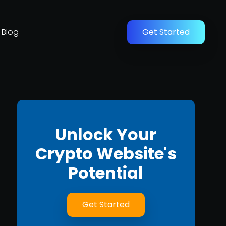
Blog
Get Started
Unlock Your
Crypto Website's
Potential
Get Started