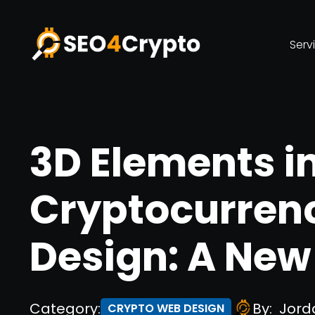
Serv
3D Elements i
Cryptocurren
Design: A New 
Category:
By:
Jord
CRYPTO WEB DESIGN