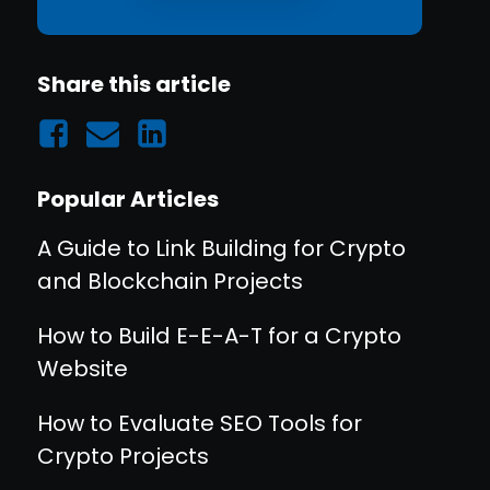
Share this article
Popular Articles
A Guide to Link Building for Crypto
and Blockchain Projects
How to Build E-E-A-T for a Crypto
Website
How to Evaluate SEO Tools for
Crypto Projects