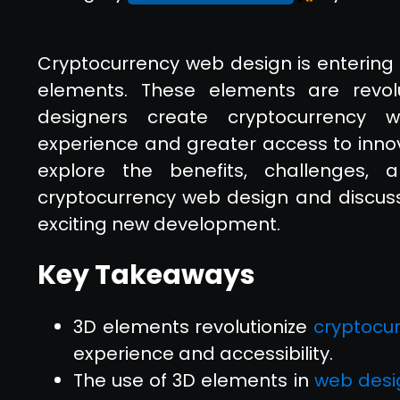
Cryptocurrency web design is entering 
elements. These elements are revol
designers create cryptocurrency w
experience and greater access to innovat
explore the benefits, challenges
cryptocurrency web design and discus
exciting new development.
Key Takeaways
3D elements revolutionize
cryptocu
experience and accessibility.
The use of 3D elements in
web desi