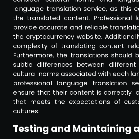
language translation service, as this c
the translated content. Professional 
provide accurate and reliable translati
the cryptocurrency website. Additional
complexity of translating content rel
Furthermore, the translations should
subtle differences between different
cultural norms associated with each lan
professional language translation se
ensure that their content is correctly
that meets the expectations of cust
cultures.
Testing and Maintaining a