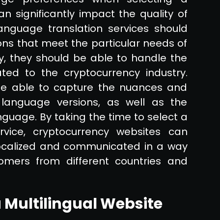
an significantly impact the quality of
language translation services should
ons that meet the particular needs of
ly, they should be able to handle the
ated to the cryptocurrency industry.
 be able to capture the nuances and
 language versions, as well as the
guage. By taking the time to select a
rvice, cryptocurrency websites can
 localized and communicated in a way
omers from different countries and
 Multilingual Website