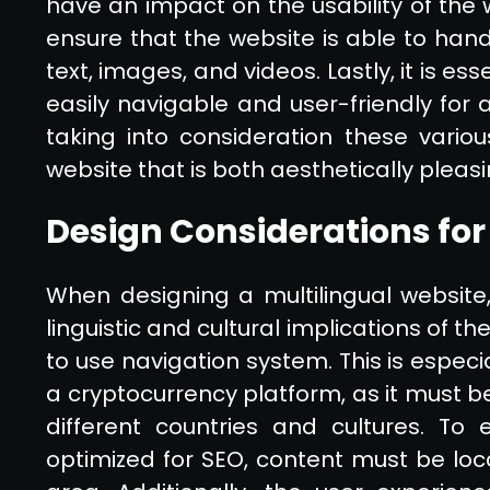
have an impact on the usability of the we
ensure that the website is able to hand
text, images, and videos. Lastly, it is es
easily navigable and user-friendly for a
taking into consideration these variou
website that is both aesthetically pleas
Design Considerations for
When designing a multilingual website,
linguistic and cultural implications of t
to use navigation system. This is especi
a cryptocurrency platform, as it must be
different countries and cultures. To 
optimized for SEO, content must be loc