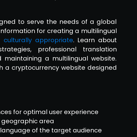
gned to serve the needs of a global
information for creating a multilingual
 culturally appropriate
. Learn about
trategies, professional translation
 maintaining a multilingual website.
th a cryptocurrency website designed
nces for optimal user experience
e geographic area
e language of the target audience