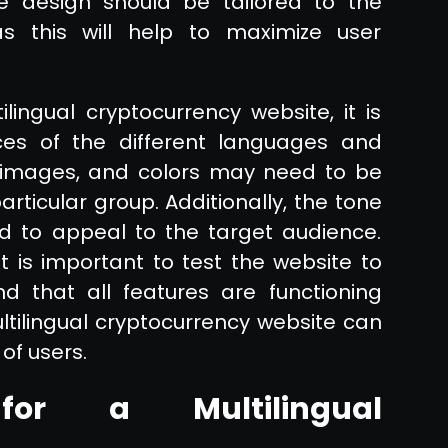
ce design should be tailored to the
s this will help to maximize user
ilingual cryptocurrency website, it is
es of the different languages and
t, images, and colors may need to be
articular group. Additionally, the tone
ed to appeal to the target audience.
t is important to test the website to
d that all features are functioning
ultilingual cryptocurrency website can
of users.
for a Multilingual