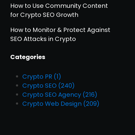
How to Use Community Content
for Crypto SEO Growth
How to Monitor & Protect Against
SEO Attacks in Crypto
Categories
Crypto PR
(1)
Crypto SEO
(240)
Crypto SEO Agency
(216)
Crypto Web Design
(209)