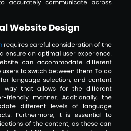
s to accurately communicate across
al Website Design
n
requires careful consideration of the
 to ensure an optimal user experience.
website can accommodate different
w users to switch between them. To do
 for language selection, and content
ay that allows for the different
friendly manner. Additionally, the
ate different levels of language
ects. Furthermore, it is essential to
lications of the content, as these can