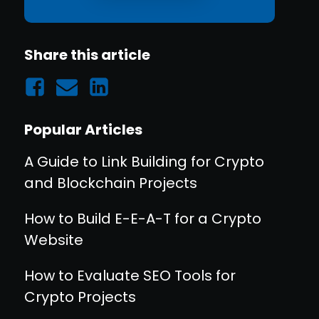
Share this article
Popular Articles
A Guide to Link Building for Crypto
and Blockchain Projects
How to Build E-E-A-T for a Crypto
Website
How to Evaluate SEO Tools for
Crypto Projects