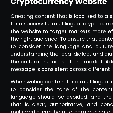
Cryptocurrency Website
Creating content that is localized to a 
for a successful multilingual cryptocurr
the website to target markets more effe
the right audience. To ensure that content
to consider the language and culture 
understanding the local dialect and dial
the cultural nuances of the market. Addi
message is consistent across different 
When writing content for a multilingual 
to consider the tone of the content 
language should be avoided, and the c
that is clear, authoritative, and con
multimedia can help to communicate 