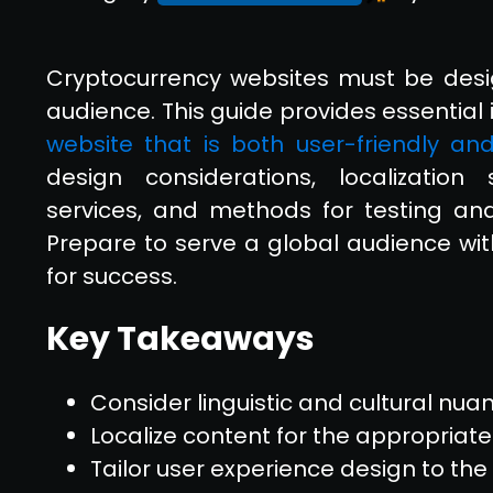
Cryptocurrency websites must be desi
audience. This guide provides essential 
website that is both user-friendly and
design considerations, localization s
services, and methods for testing and
Prepare to serve a global audience wi
for success.
Key Takeaways
Consider linguistic and cultural nua
Localize content for the appropriat
Tailor user experience design to th