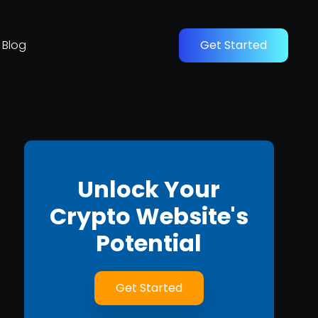
Blog
Get Started
Unlock Your
Crypto Website's
Potential
Get Started