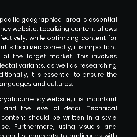
specific geographical area is essential
ency website. Localizing content allows
ctively, while optimizing content for
 is localized correctly, it is important
of the target market. This involves
ectal variants, as well as researching
tionally, it is essential to ensure the
languages and cultures.
cryptocurrency website, it is important
and the level of detail. Technical
ontent should be written in a style
cise. Furthermore, using visuals and
complex concepts to audiences with