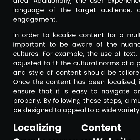
area. Additionally, the user experien
language of the target audience, a
engagement.
In order to localize content for a mult
important to be aware of the nuanc
cultures. For example, the use of tex
adjusted to fit the cultural norms of a p
and style of content should be tailor
Once the content has been localized, i
ensure that it is easy to navigate an
properly. By following these steps, a m
be designed to appeal to a wide variety 
Localizing Content 