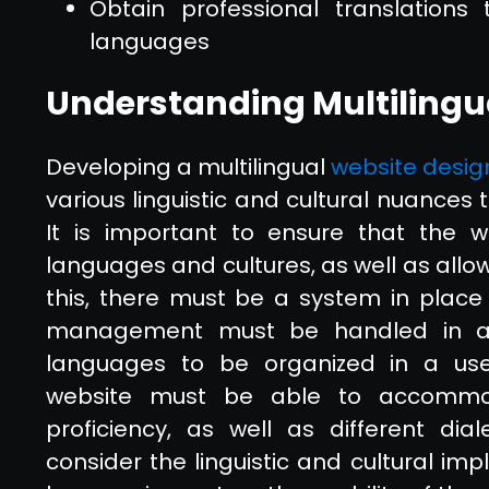
Obtain professional translation
languages
Understanding Multilingu
Developing a multilingual
website desig
various linguistic and cultural nuances
It is important to ensure that the 
languages and cultures, as well as allo
this, there must be a system in place
management must be handled in a w
languages to be organized in a user-
website must be able to accommod
proficiency, as well as different dial
consider the linguistic and cultural imp