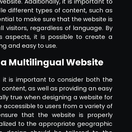
bsite. Additionally, it is important to
le different types of content, such as
sential to make sure that the website is
ll visitors, regardless of language. By
s aspects, it is possible to create a
ing and easy to use.
 a Multilingual Website
 it is important to consider both the
he content, as well as providing an easy
ally true when designing a website for
 accessible to users from a variety of
ensure that the website is properly
alized to the appropriate geographic