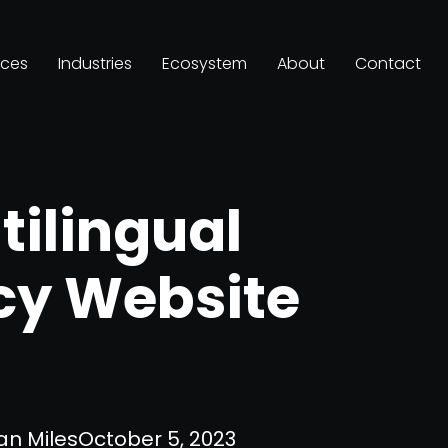
ices
Industries
Ecosystem
About
Contact
tilingual
cy Website
an Miles
October 5, 2023