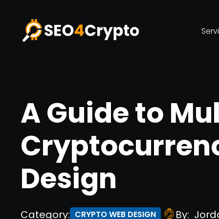
Serv
A Guide to Mul
Cryptocurren
Design
Category:
By:
Jord
CRYPTO WEB DESIGN