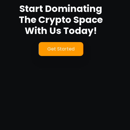
Start Dominating
The Crypto Space
With Us Today!
Get Started