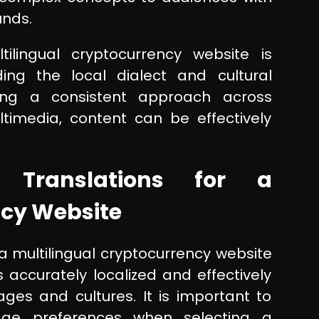
unds.
tilingual cryptocurrency website is
ing the local dialect and cultural
ing a consistent approach across
timedia, content can be effectively
l Translations for a
ncy Website
 a multilingual cryptocurrency website
s accurately localized and effectively
es and cultures. It is important to
age preferences when selecting a