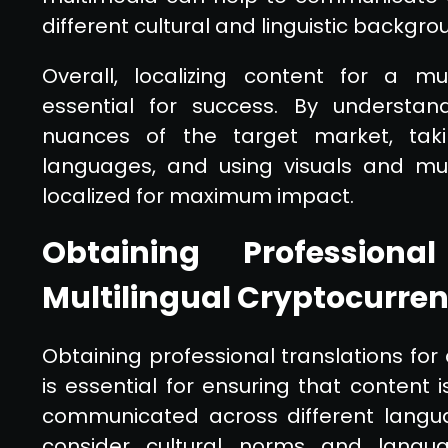
different cultural and linguistic backgro
Overall, localizing content for a mul
essential for success. By understand
nuances of the target market, tak
languages, and using visuals and mul
localized for maximum impact.
Obtaining Professiona
Multilingual Cryptocurre
Obtaining professional translations for
is essential for ensuring that content i
communicated across different languag
consider cultural norms and langu