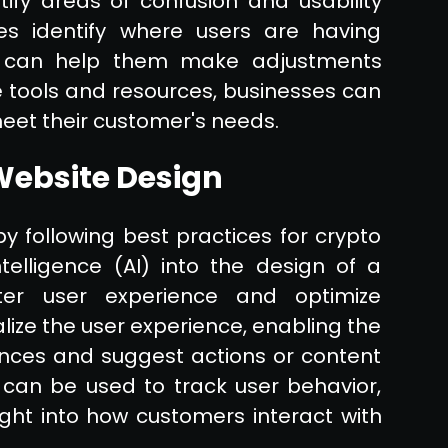
ify areas of confusion and usability
s identify where users are having
nd can help them make adjustments
e tools and resources, businesses can
eet their customer's needs.
 Website Design
 following best practices for crypto
Intelligence (AI) into the design of a
ter user experience and optimize
ize the user experience, enabling the
ences and suggest actions or content
I can be used to track user behavior,
ight into how customers interact with