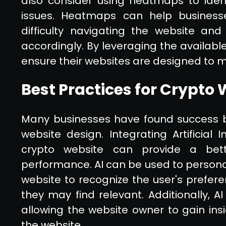
also consider using heatmaps to ident
issues. Heatmaps can help businesse
difficulty navigating the website a
accordingly. By leveraging the availabl
ensure their websites are designed to m
Best Practices for Crypto
Many businesses have found success by
website design. Integrating Artificial 
crypto website can provide a bet
performance. AI can be used to personal
website to recognize the user's prefer
they may find relevant. Additionally, A
allowing the website owner to gain ins
the website.