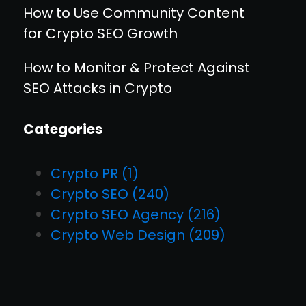
How to Use Community Content
for Crypto SEO Growth
How to Monitor & Protect Against
SEO Attacks in Crypto
Categories
Crypto PR
(1)
Crypto SEO
(240)
Crypto SEO Agency
(216)
Crypto Web Design
(209)