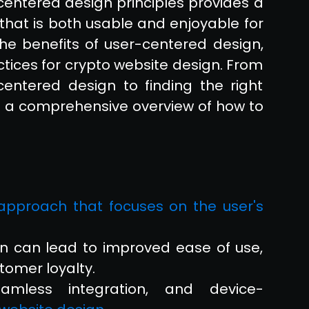
centered design principles provides a
that is both usable and enjoyable for
e the benefits of user-centered design,
ctices for crypto website design. From
centered design to finding the right
es a comprehensive overview of how to
c approach that focuses on the user's
n can lead to improved ease of use,
tomer loyalty.
 seamless integration, and device-