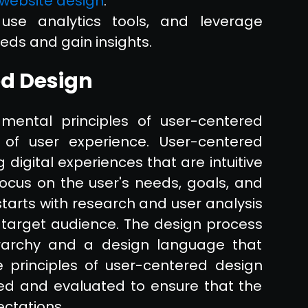
 website design
.
use analytics tools, and leverage
eds and gain insights.
ed Design
mental principles of user-centered
of user experience. User-centered
 digital experiences that are intuitive
focus on the user's needs, goals, and
tarts with research and user analysis
 target audience. The design process
erarchy and a design language that
e principles of user-centered design
ted and evaluated to ensure that the
ctations.