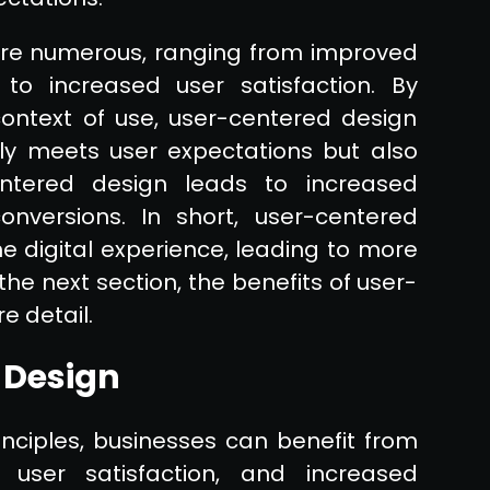
are numerous, ranging from improved
to increased user satisfaction. By
ontext of use, user-centered design
ly meets user expectations but also
ntered design leads to increased
conversions. In short, user-centered
he digital experience, leading to more
the next section, the benefits of user-
e detail.
 Design
nciples, businesses can benefit from
user satisfaction, and increased