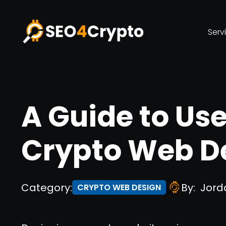
Serv
A Guide to Us
Crypto Web D
Category:
By:
Jord
CRYPTO WEB DESIGN