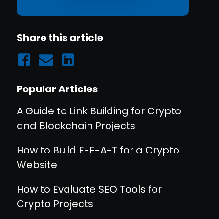
Share this article
Popular Articles
A Guide to Link Building for Crypto
and Blockchain Projects
How to Build E-E-A-T for a Crypto
Website
How to Evaluate SEO Tools for
Crypto Projects