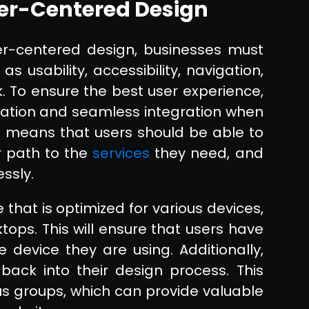
er-Centered Design
er-centered design, businesses must
s usability, accessibility, navigation,
. To ensure the best user experience,
vigation and seamless integration when
s means that users should be able to
r path to the
services
they need, and
essly.
that is optimized for various devices,
tops. This will ensure that users have
device they are using. Additionally,
back into their design process. This
cus groups, which can provide valuable