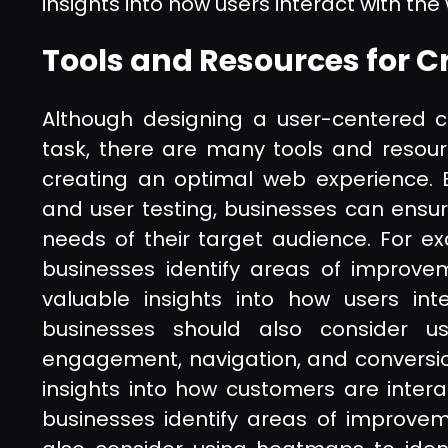
insights into how users interact with the
Tools and Resources for C
Although designing a user-centered c
task, there are many tools and resourc
creating an optimal web experience. 
and user testing, businesses can ensure
needs of their target audience. For 
businesses identify areas of improvem
valuable insights into how users inte
businesses should also consider us
engagement, navigation, and conversio
insights into how customers are inter
businesses identify areas of improvem