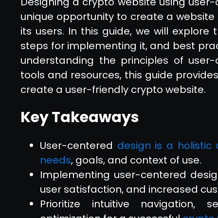
Designing a crypto website using user-
unique opportunity to create a website 
its users. In this guide, we will explor
steps for implementing it, and best pra
understanding the principles of user-
tools and resources, this guide provid
create a user-friendly crypto website.
Key Takeaways
User-centered
design is a holisti
needs
, goals, and context of use.
Implementing user-centered desig
user satisfaction, and increased cus
Prioritize intuitive navigation,