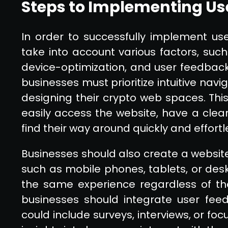
Steps to Implementing Us
In order to successfully implement us
take into account various factors, such a
device-optimization, and user feedback
businesses must prioritize intuitive na
designing their crypto web spaces. Thi
easily access the website, have a clea
find their way around quickly and effortl
Businesses should also create a website 
such as mobile phones, tablets, or desk
the same experience regardless of the 
businesses should integrate user feed
could include surveys, interviews, or fo