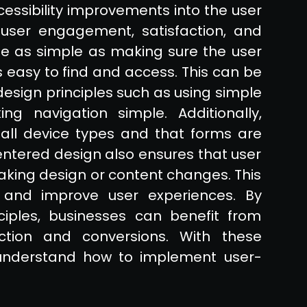
cessibility improvements into the user
user engagement, satisfaction, and
e as simple as making sure the user
is easy to find and access. This can be
sign principles such as using simple
ng navigation simple. Additionally,
 all device types and that forms are
-centered design also ensures that user
king design or content changes. This
 and improve user experiences. By
iples, businesses can benefit from
ction and conversions. With these
o understand how to implement user-