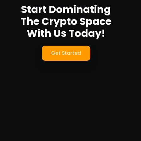
Start Dominating
The Crypto Space
With Us Today!
Get Started