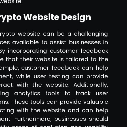
 website.
rypto Website Design
rypto website can be a challenging
es available to assist businesses in
By incorporating customer feedback
 that their website is tailored to the
example, customer feedback can help
ent, while user testing can provide
ract with the website. Additionally,
ing analytics tools to track user
ns. These tools can provide valuable
acting with the website and can help
ent. Furthermore, businesses should