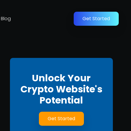
Blog
Get Started
Unlock Your
Crypto Website's
Potential
Get Started