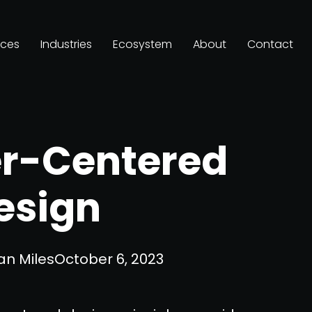
ices
Industries
Ecosystem
About
Contact
er-Centered
esign
an Miles
October 6, 2023