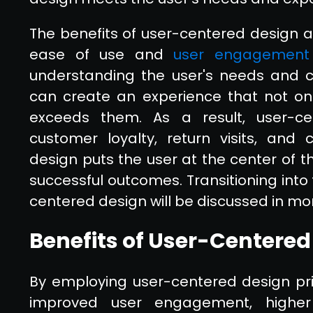
The benefits of user-centered design 
ease of use and
user engagement
understanding the user's needs and c
can create an experience that not on
exceeds them. As a result, user-ce
customer loyalty, return visits, and 
design puts the user at the center of t
successful outcomes. Transitioning into 
centered design will be discussed in mor
Benefits of User-Centered
By employing user-centered design pri
improved user engagement, higher 