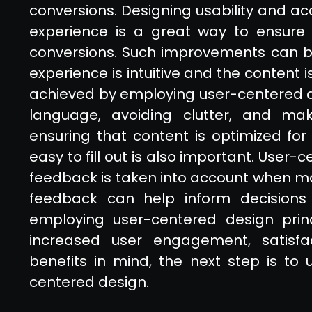
conversions. Designing usability and ac
experience is a great way to ensure 
conversions. Such improvements can b
experience is intuitive and the content 
achieved by employing user-centered de
language, avoiding clutter, and maki
ensuring that content is optimized for
easy to fill out is also important. User
feedback is taken into account when ma
feedback can help inform decisions
employing user-centered design princ
increased user engagement, satisfa
benefits in mind, the next step is t
centered design.