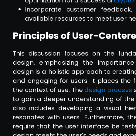
optimization for a successful
crypto
Incorporate customer feedback, 
available resources to meet user ne
Principles of User-Center
This discussion focuses on the funda
design, emphasizing the importance 
design is a holistic approach to creating
and engaging for users. It places the 
the context of use. The
design process
s
to gain a deeper understanding of the
also includes developing a visual hi
resonates with users. Furthermore, th
require that the user interface be tes
design meets the user's needs and expe