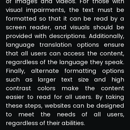
of images and videos. For those with
visual impairments, the text must be
formatted so that it can be read by a
screen reader, and visuals should be
provided with descriptions. Additionally,
language translation options ensure
that all users can access the content,
regardless of the language they speak.
Finally, alternate formatting options
such as larger text size and high
contrast colors make the content
easier to read for all users. By taking
these steps, websites can be designed
to meet the needs of all users,
regardless of their abilities.