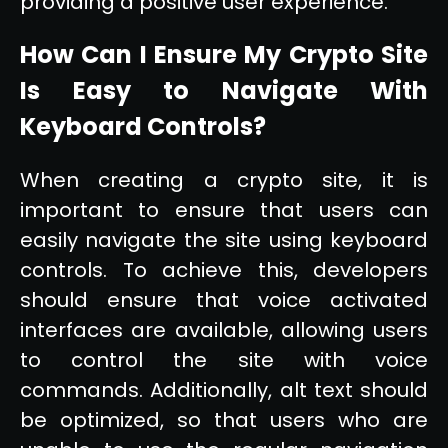
providing a positive user experience.
How Can I Ensure My Crypto Site
Is Easy to Navigate With
Keyboard Controls?
When creating a crypto site, it is
important to ensure that users can
easily navigate the site using keyboard
controls. To achieve this, developers
should ensure that voice activated
interfaces are available, allowing users
to control the site with voice
commands. Additionally, alt text should
be optimized, so that users who are