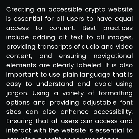
Creating an accessible crypto website
is essential for all users to have equal
access to content. Best practices
include adding alt text to all images,
providing transcripts of audio and video
content, and ensuring navigational
elements are clearly labeled. It is also
important to use plain language that is
easy to understand and avoid using
jargon. Using a variety of formatting
options and providing adjustable font
sizes can also enhance accessibility.
Ensuring that all users can access and
interact with the website is essential to