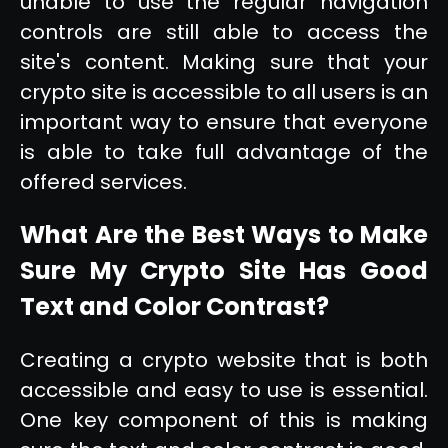
unable to use the regular navigation
controls are still able to access the
site's content. Making sure that your
crypto site is accessible to all users is an
important way to ensure that everyone
is able to take full advantage of the
offered services.
What Are the Best Ways to Make
Sure My Crypto Site Has Good
Text and Color Contrast?
Creating a crypto website that is both
accessible and easy to use is essential.
One key component of this is making