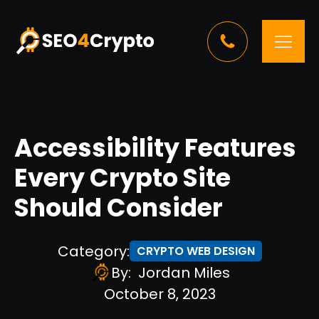
Accessibility Features
Every Crypto Site
Should Consider
Category:
CRYPTO WEB DESIGN
By:
Jordan Miles
October 8, 2023