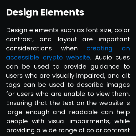
Design Elements
Design elements such as font size, color
contrast, and layout are important
considerations when
creating an
accessible crypto website
. Audio cues
can be used to provide guidance to
users who are visually impaired, and alt
tags can be used to describe images
for users who are unable to view them.
Ensuring that the text on the website is
large enough and readable can help
people with visual impairments, while
providing a wide range of color contrast