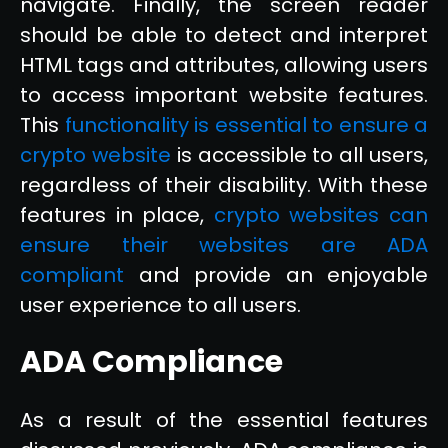
navigate. Finally, the screen reader
should be able to detect and interpret
HTML tags and attributes, allowing users
to access important website features.
This
functionality is essential to ensure a
crypto website
is accessible to all users,
regardless of their disability. With these
features in place,
crypto websites can
ensure their websites are ADA
compliant
and provide an enjoyable
user experience to all users.
ADA Compliance
As a result of the essential features