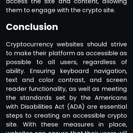
access the site and content, allowing
them to engage with the crypto site.
Conclusion
Cryptocurrency websites should strive
to make their platform as accessible as
possible to all users, regardless of
ability. Ensuring keyboard navigation,
text and color contrast, and screen
reader functionality, as well as meeting
the standards set by the Americans
with Disabilities Act (ADA) are essential
steps to creating an accessible crypto
site. With these measures in place,