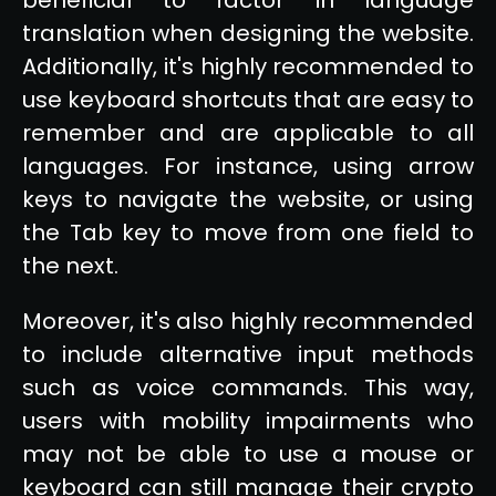
translation when designing the website.
Additionally, it's highly recommended to
use keyboard shortcuts that are easy to
remember and are applicable to all
languages. For instance, using arrow
keys to navigate the website, or using
the Tab key to move from one field to
the next.
Moreover, it's also highly recommended
to include alternative input methods
such as voice commands. This way,
users with mobility impairments who
may not be able to use a mouse or
keyboard can still manage their crypto