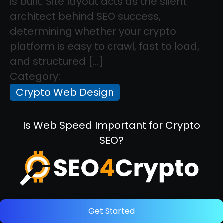
is built. Site layout acts as the silent
architect behind SEO success,
determining whether your crypto
platform is easy to crawl, fast to load,
and structured […]
Category:
Crypto Web Design
Is Web Speed Important for Crypto
SEO?
Get Started