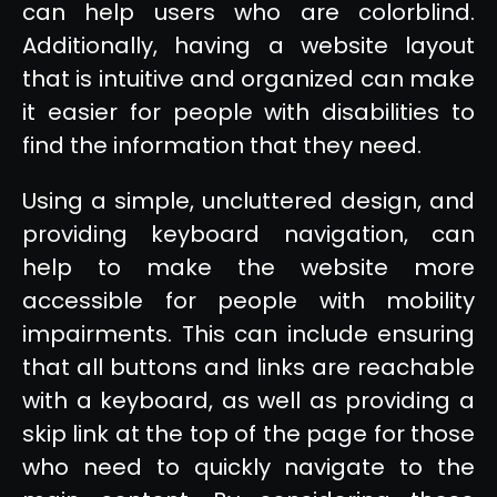
can help users who are colorblind.
Additionally, having a website layout
that is intuitive and organized can make
it easier for people with disabilities to
find the information that they need.
Using a simple, uncluttered design, and
providing keyboard navigation, can
help to make the website more
accessible for people with mobility
impairments. This can include ensuring
that all buttons and links are reachable
with a keyboard, as well as providing a
skip link at the top of the page for those
who need to quickly navigate to the