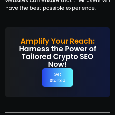
websites can ensure that their users will
have the best possible experience.
Amplify Your Reach:
Harness the Power of
Tailored Crypto SEO
Now!
Get
Started