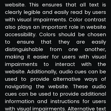
website. This ensures that all text is
clearly legible and easily read by users
with visual impairments. Color contrast
also plays an important role in website
accessibility. Colors should be chosen
to ensure that they are easily
distinguishable from one another,
making it easier for users with visual
impairments to interact with the
website. Additionally, audio cues can be
used to provide alternative ways of
navigating the website. These audio
cues can be used to provide additional
information and instructions for users
with visual impairments. Alternative text