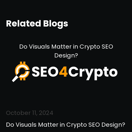
Related Blogs
Do Visuals Matter in Crypto SEO
Design?
October 11, 2024
Do Visuals Matter in Crypto SEO Design?