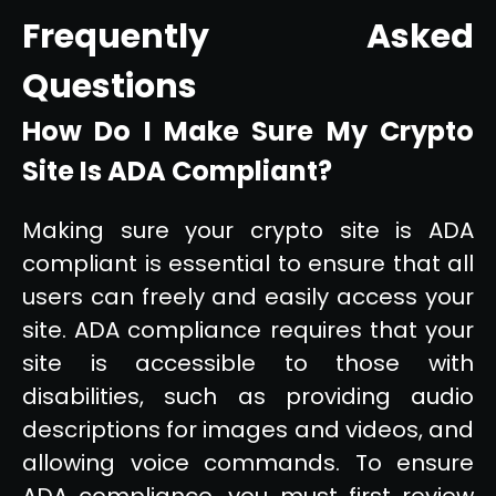
Frequently Asked
Questions
How Do I Make Sure My Crypto
Site Is ADA Compliant?
Making sure your crypto site is ADA
compliant is essential to ensure that all
users can freely and easily access your
site. ADA compliance requires that your
site is accessible to those with
disabilities, such as providing audio
descriptions for images and videos, and
allowing voice commands. To ensure
ADA compliance, you must first review