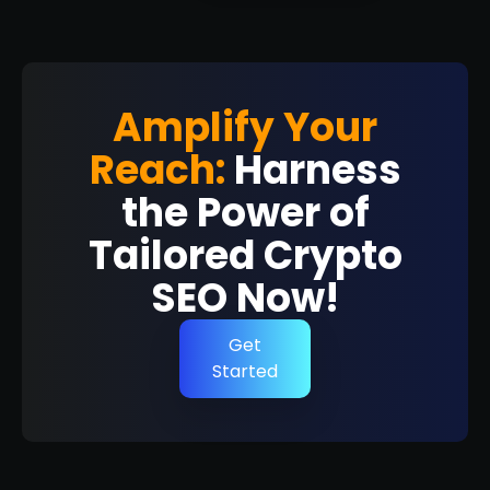
Amplify Your
Reach:
Harness
the Power of
Tailored Crypto
SEO Now!
Get
Started