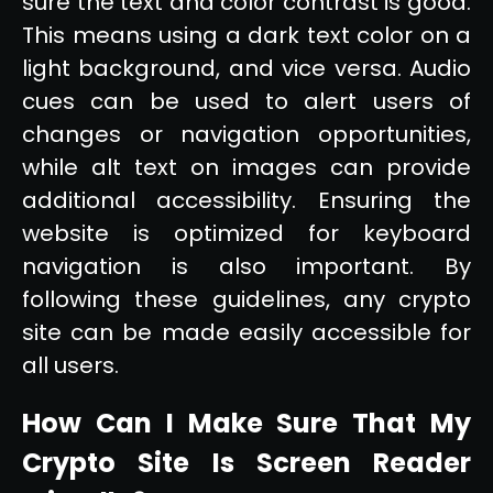
sure the text and color contrast is good.
This means using a dark text color on a
light background, and vice versa. Audio
cues can be used to alert users of
changes or navigation opportunities,
while alt text on images can provide
additional accessibility. Ensuring the
website is optimized for keyboard
navigation is also important. By
following these guidelines, any crypto
site can be made easily accessible for
all users.
How Can I Make Sure That My
Crypto Site Is Screen Reader