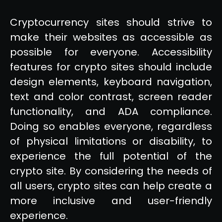
Cryptocurrency sites should strive to
make their websites as accessible as
possible for everyone. Accessibility
features for crypto sites should include
design elements, keyboard navigation,
text and color contrast, screen reader
functionality, and ADA compliance.
Doing so enables everyone, regardless
of physical limitations or disability, to
experience the full potential of the
crypto site. By considering the needs of
all users, crypto sites can help create a
more inclusive and user-friendly
experience.