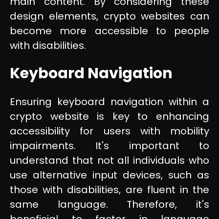
main content. By considering these
design elements, crypto websites can
become more accessible to people
with disabilities.
Keyboard Navigation
Ensuring keyboard navigation within a
crypto website is key to enhancing
accessibility for users with mobility
impairments. It's important to
understand that not all individuals who
use alternative input devices, such as
those with disabilities, are fluent in the
same language. Therefore, it's
beneficial to factor in language