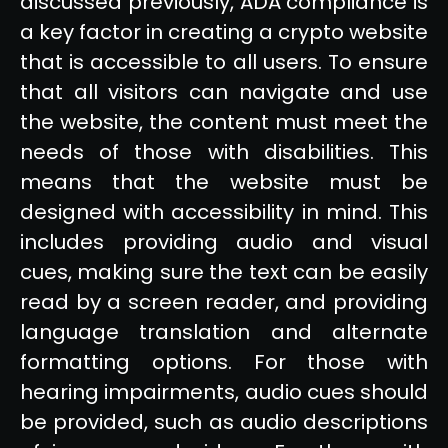
discussed previously, ADA compliance is
a key factor in creating a crypto website
that is accessible to all users. To ensure
that all visitors can navigate and use
the website, the content must meet the
needs of those with disabilities. This
means that the website must be
designed with accessibility in mind. This
includes providing audio and visual
cues, making sure the text can be easily
read by a screen reader, and providing
language translation and alternate
formatting options. For those with
hearing impairments, audio cues should
be provided, such as audio descriptions