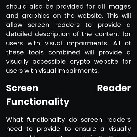
should also be provided for all images
and graphics on the website. This will
allow screen readers to provide a
detailed description of the content for
users with visual impairments. All of
these tools combined will provide a
visually accessible crypto website for
users with visual impairments.
Screen Reader
Functionality
What functionality do screen readers
need to provide to ensure a visually