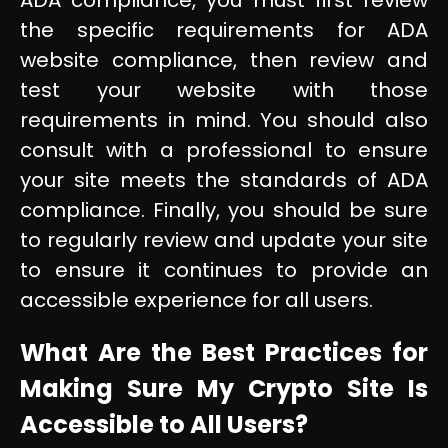
the specific requirements for ADA
website compliance, then review and
test your website with those
requirements in mind. You should also
consult with a professional to ensure
your site meets the standards of ADA
compliance. Finally, you should be sure
to regularly review and update your site
to ensure it continues to provide an
accessible experience for all users.
What Are the Best Practices for
Making Sure My Crypto Site Is
Accessible to All Users?