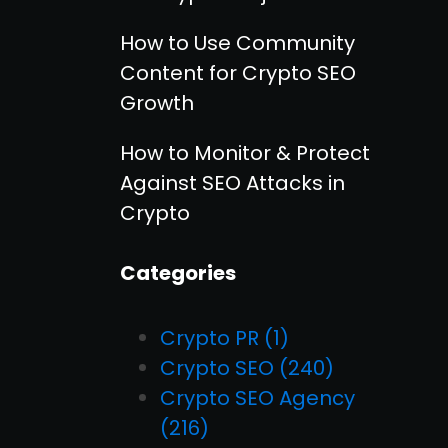
How to Use Community
Content for Crypto SEO
Growth
How to Monitor & Protect
Against SEO Attacks in
Crypto
Categories
Crypto PR
(1)
Crypto SEO
(240)
Crypto SEO Agency
(216)