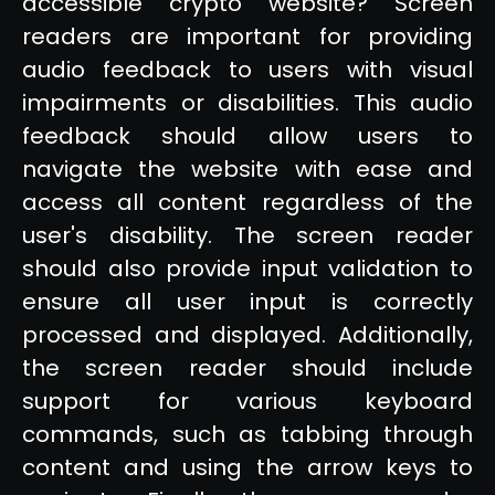
accessible crypto website? Screen
readers are important for providing
audio feedback to users with visual
impairments or disabilities. This audio
feedback should allow users to
navigate the website with ease and
access all content regardless of the
user's disability. The screen reader
should also provide input validation to
ensure all user input is correctly
processed and displayed. Additionally,
the screen reader should include
support for various keyboard
commands, such as tabbing through
content and using the arrow keys to