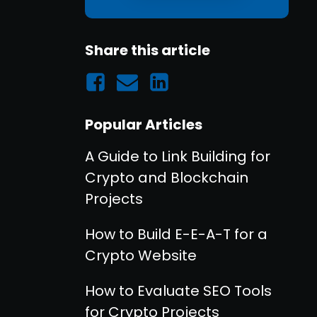
Share this article
Popular Articles
A Guide to Link Building for
Crypto and Blockchain
Projects
How to Build E-E-A-T for a
Crypto Website
How to Evaluate SEO Tools
for Crypto Projects