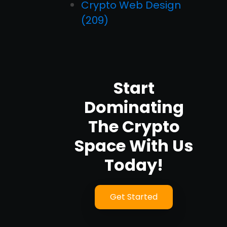
Crypto Web Design
(209)
Start
Dominating
The Crypto
Space With Us
Today!
Get Started