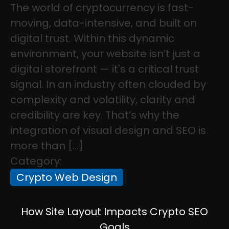
The world of cryptocurrency is fast-
moving, data-intensive, and built on
digital trust. Within this dynamic
environment, your website isn’t just a
digital storefront — it's a critical trust
signal. In an industry often clouded by
complexity and volatility, clarity and
credibility are key. That’s why the
integration of visual design and SEO is
more than […]
Category:
Crypto Web Design
How Site Layout Impacts Crypto SEO
Goals