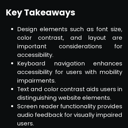
Key Takeaways
Design elements such as font size,
color contrast, and layout are
important considerations for
accessibility.
Keyboard navigation enhances
accessibility for users with mobility
impairments.
Text and color contrast aids users in
distinguishing website elements.
Screen reader functionality provides
audio feedback for visually impaired
users.