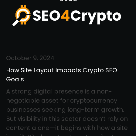
October 9, 2024
How Site Layout Impacts Crypto SEO
Goals
A strong digital presence is a non-
negotiable asset for cryptocurrency
businesses seeking long-term growth.
But visibility in this sector doesn’t rely on
content alone—it begins with how a site