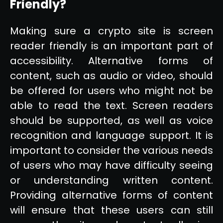
Friendly?
Making sure a crypto site is screen
reader friendly is an important part of
accessibility. Alternative forms of
content, such as audio or video, should
be offered for users who might not be
able to read the text. Screen readers
should be supported, as well as voice
recognition and language support. It is
important to consider the various needs
of users who may have difficulty seeing
or understanding written content.
Providing alternative forms of content
will ensure that these users can still