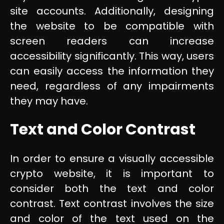
site accounts. Additionally, designing
the website to be compatible with
screen readers can increase
accessibility significantly. This way, users
can easily access the information they
need, regardless of any impairments
they may have.
Text and Color Contrast
In order to ensure a visually accessible
crypto website, it is important to
consider both the text and color
contrast. Text contrast involves the size
and color of the text used on the