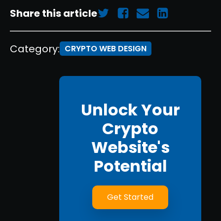
Share this article
Category:
CRYPTO WEB DESIGN
Unlock Your
Crypto
Website's
Potential
Get Started