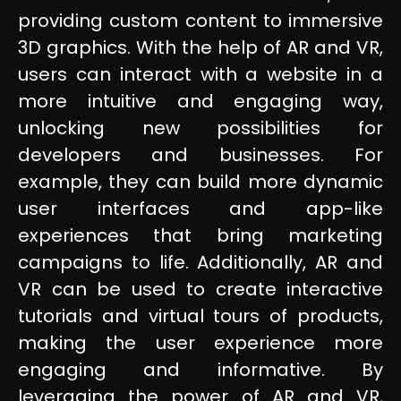
providing custom content to immersive
3D graphics. With the help of AR and VR,
users can interact with a website in a
more intuitive and engaging way,
unlocking new possibilities for
developers and businesses. For
example, they can build more dynamic
user interfaces and app-like
experiences that bring marketing
campaigns to life. Additionally, AR and
VR can be used to create interactive
tutorials and virtual tours of products,
making the user experience more
engaging and informative. By
leveraging the power of AR and VR,