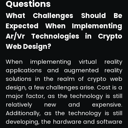
Questions
What Challenges Should Be
Expected When Implementing
Ar/Vr Technologies in Crypto
Web Design?
When implementing virtual reality
applications and augmented reality
solutions in the realm of crypto web
design, a few challenges arise. Cost is a
major factor, as the technology is still
relatively new and expensive.
Additionally, as the technology is still
developing, the hardware and software