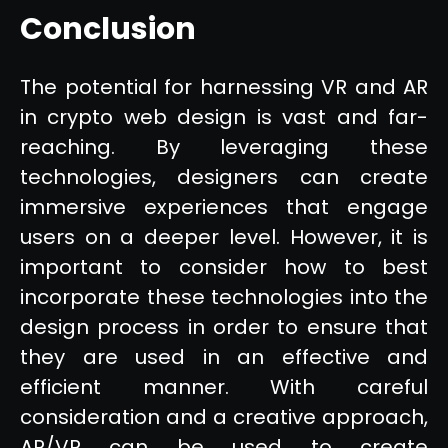
Conclusion
The potential for harnessing VR and AR
in crypto web design is vast and far-
reaching. By leveraging these
technologies, designers can create
immersive experiences that engage
users on a deeper level. However, it is
important to consider how to best
incorporate these technologies into the
design process in order to ensure that
they are used in an effective and
efficient manner. With careful
consideration and a creative approach,
AR/VR can be used to create