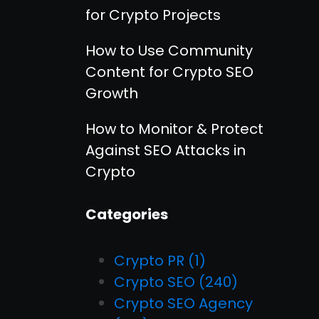
for Crypto Projects
How to Use Community
Content for Crypto SEO
Growth
How to Monitor & Protect
Against SEO Attacks in
Crypto
Categories
Crypto PR
(1)
Crypto SEO
(240)
Crypto SEO Agency