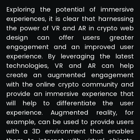
Exploring the potential of immersive
experiences, it is clear that harnessing
the power of VR and AR in crypto web
design can offer users greater
engagement and an improved user
experience. By leveraging the latest
technologies, VR and AR can help
create an augmented engagement
with the online crypto community and
provide an immersive experience that
will help to differentiate the user
experience. Augmented reality, for
example, can be used to provide users
with a 3D environment that enables