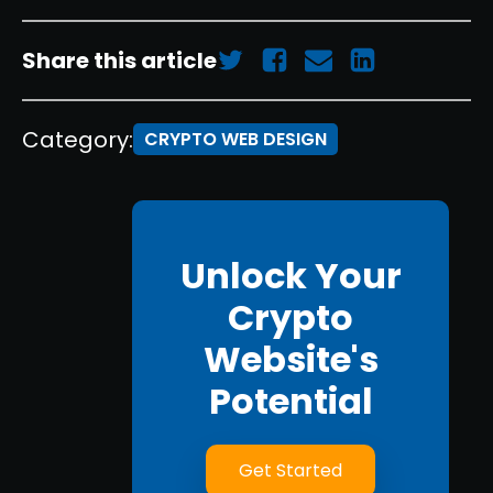
Share this article
Category:
CRYPTO WEB DESIGN
Unlock Your
Crypto
Website's
Potential
Get Started