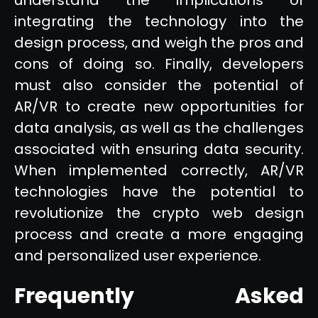
integrating the technology into the
design process, and weigh the pros and
cons of doing so. Finally, developers
must also consider the potential of
AR/VR to create new opportunities for
data analysis, as well as the challenges
associated with ensuring data security.
When implemented correctly, AR/VR
technologies have the potential to
revolutionize the crypto web design
process and create a more engaging
and personalized user experience.
Frequently Asked