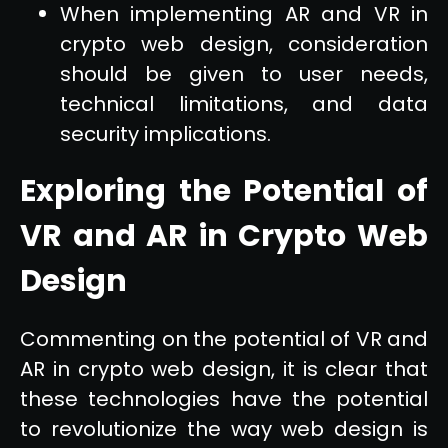
When implementing AR and VR in
crypto web design, consideration
should be given to user needs,
technical limitations, and data
security implications.
Exploring the Potential of
VR and AR in Crypto Web
Design
Commenting on the potential of VR and
AR in crypto web design, it is clear that
these technologies have the potential
to revolutionize the way web design is