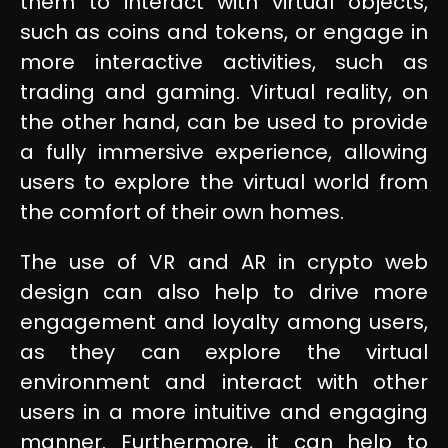
them to interact with virtual objects,
such as coins and tokens, or engage in
more interactive activities, such as
trading and gaming. Virtual reality, on
the other hand, can be used to provide
a fully immersive experience, allowing
users to explore the virtual world from
the comfort of their own homes.
The use of VR and AR in crypto web
design can also help to drive more
engagement and loyalty among users,
as they can explore the virtual
environment and interact with other
users in a more intuitive and engaging
manner. Furthermore, it can help to