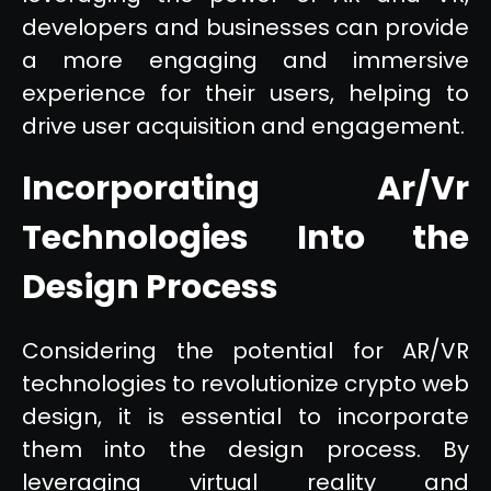
developers and businesses can provide
a more engaging and immersive
experience for their users, helping to
drive user acquisition and engagement.
Incorporating Ar/Vr
Technologies Into the
Design Process
Considering the potential for AR/VR
technologies to revolutionize crypto web
design, it is essential to incorporate
them into the design process. By
leveraging virtual reality and