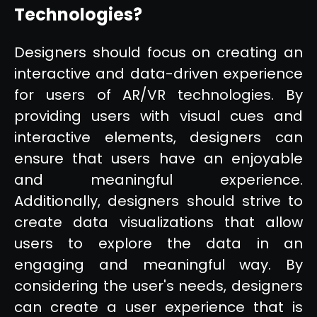
Technologies?
Designers should focus on creating an
interactive and data-driven experience
for users of AR/VR technologies. By
providing users with visual cues and
interactive elements, designers can
ensure that users have an enjoyable
and meaningful experience.
Additionally, designers should strive to
create data visualizations that allow
users to explore the data in an
engaging and meaningful way. By
considering the user's needs, designers
can create a user experience that is