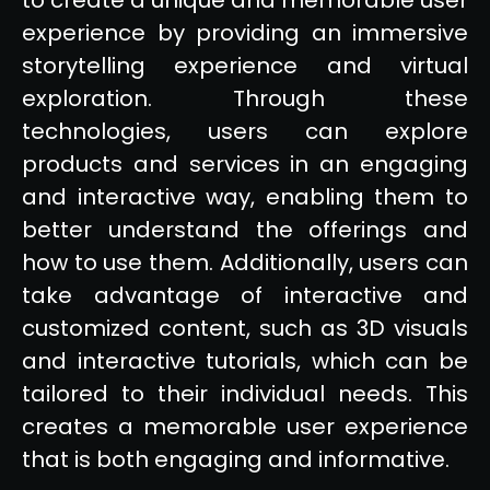
experience by providing an immersive
storytelling experience and virtual
exploration. Through these
technologies, users can explore
products and services in an engaging
and interactive way, enabling them to
better understand the offerings and
how to use them. Additionally, users can
take advantage of interactive and
customized content, such as 3D visuals
and interactive tutorials, which can be
tailored to their individual needs. This
creates a memorable user experience
that is both engaging and informative.