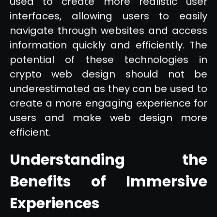
used to create more realistic user
interfaces, allowing users to easily
navigate through websites and access
information quickly and efficiently. The
potential of these technologies in
crypto web design should not be
underestimated as they can be used to
create a more engaging experience for
users and make web design more
efficient.
Understanding the
Benefits of Immersive
Experiences