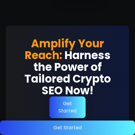
Amplify Your
Reach:
Harness
the Power of
Tailored Crypto
SEO Now!
Get
Started
Get Started