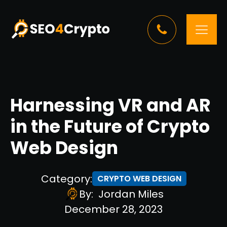
Harnessing VR and AR
in the Future of Crypto
Web Design
Category:
CRYPTO WEB DESIGN
By:
Jordan Miles
December 28, 2023