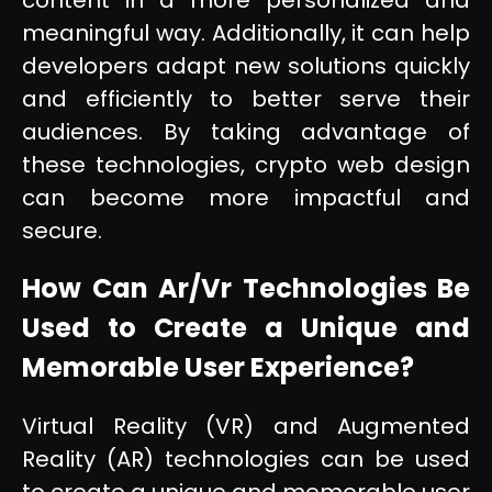
meaningful way. Additionally, it can help
developers adapt new solutions quickly
and efficiently to better serve their
audiences. By taking advantage of
these technologies, crypto web design
can become more impactful and
secure.
How Can Ar/Vr Technologies Be
Used to Create a Unique and
Memorable User Experience?
Virtual Reality (VR) and Augmented
Reality (AR) technologies can be used
to create a unique and memorable user