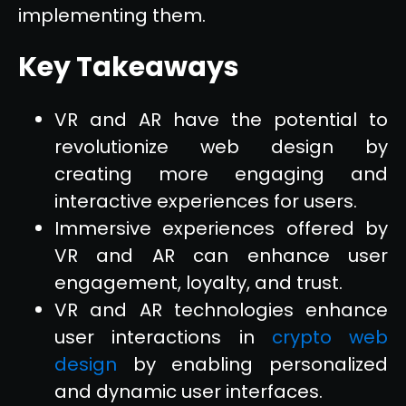
implementing them.
Key Takeaways
VR and AR have the potential to
revolutionize web design by
creating more engaging and
interactive experiences for users.
Immersive experiences offered by
VR and AR can enhance user
engagement, loyalty, and trust.
VR and AR technologies enhance
user interactions in
crypto web
design
by enabling personalized
and dynamic user interfaces.