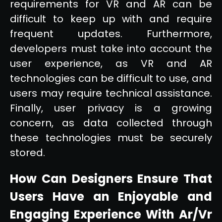
requirements for VR and AR can be
difficult to keep up with and require
frequent updates. Furthermore,
developers must take into account the
user experience, as VR and AR
technologies can be difficult to use, and
users may require technical assistance.
Finally, user privacy is a growing
concern, as data collected through
these technologies must be securely
stored.
How Can Designers Ensure That
Users Have an Enjoyable and
Engaging Experience With Ar/Vr