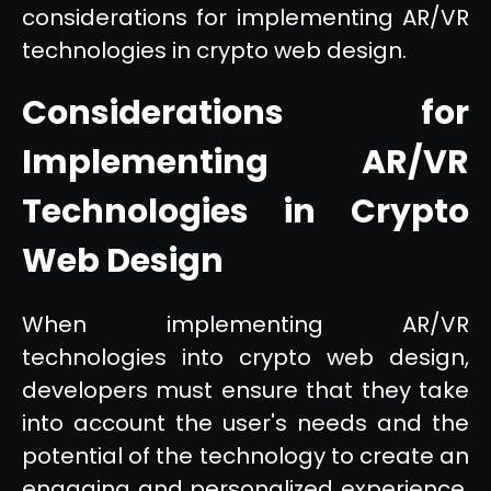
considerations for implementing AR/VR
technologies in crypto web design.
Considerations for
Implementing AR/VR
Technologies in Crypto
Web Design
When implementing AR/VR
technologies into crypto web design,
developers must ensure that they take
into account the user's needs and the
potential of the technology to create an
engaging and personalized experience.