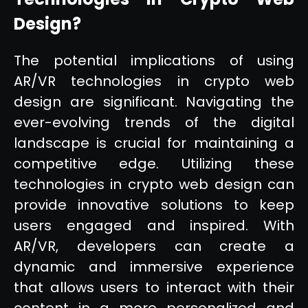
Design?
The potential implications of using
AR/VR technologies in crypto web
design are significant. Navigating the
ever-evolving trends of the digital
landscape is crucial for maintaining a
competitive edge. Utilizing these
technologies in crypto web design can
provide innovative solutions to keep
users engaged and inspired. With
AR/VR, developers can create a
dynamic and immersive experience
that allows users to interact with their
content in a more personalized and