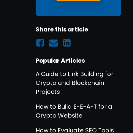
Share this article
Popular Articles
A Guide to Link Building for
Crypto and Blockchain
Projects
How to Build E-E-A-T for a
Crypto Website
How to Evaluate SEO Tools