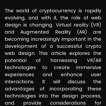
The world of cryptocurrency is rapidly
evolving, and with it, the role of web
design is changing. Virtual reality (VR)
and Augmented Reality (AR) are
becoming increasingly important in the
development of a successful crypto
web design. This article explores the
potential of harnessing VR/AR
technologies to create immersive
experiences and enhance user
interactions. It will discuss the
advantages of incorporating these
technologies into the design process,
and provide considerations for