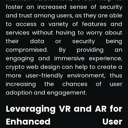
foster an increased sense of security
and trust among users, as they are able
to access a variety of features and
services without having to worry about
their data or security being
compromised. By providing an
engaging and immersive experience,
crypto web design can help to create a
more user-friendly environment, thus
increasing the chances of user
adoption and engagement.
Leveraging VR and AR for
Enhanced User