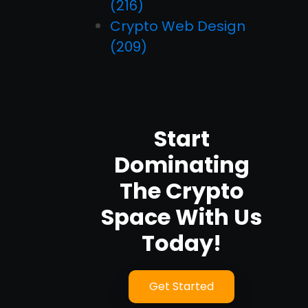
(216)
Crypto Web Design
(209)
Start
Dominating
The Crypto
Space With Us
Today!
Get Started