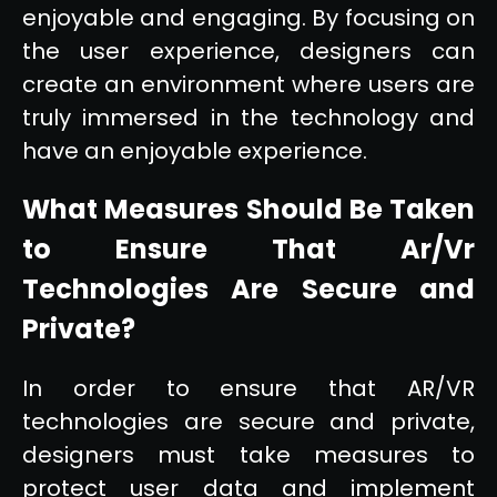
enjoyable and engaging. By focusing on
the user experience, designers can
create an environment where users are
truly immersed in the technology and
have an enjoyable experience.
What Measures Should Be Taken
to Ensure That Ar/Vr
Technologies Are Secure and
Private?
In order to ensure that AR/VR
technologies are secure and private,
designers must take measures to
protect user data and implement