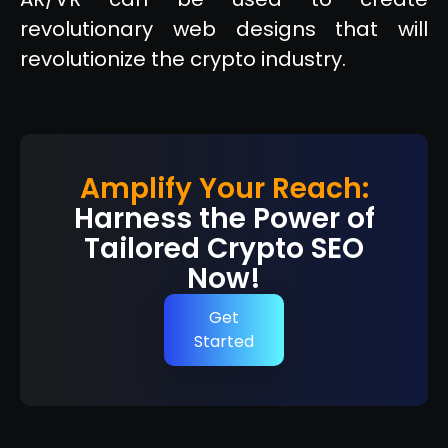
revolutionary web designs that will
revolutionize the crypto industry.
Amplify Your Reach:
Harness the Power of
Tailored Crypto SEO
Now!
Get
Started