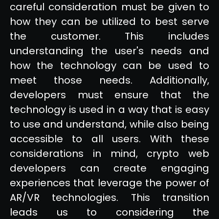
careful consideration must be given to
how they can be utilized to best serve
the customer. This includes
understanding the user's needs and
how the technology can be used to
meet those needs. Additionally,
developers must ensure that the
technology is used in a way that is easy
to use and understand, while also being
accessible to all users. With these
considerations in mind, crypto web
developers can create engaging
experiences that leverage the power of
AR/VR technologies. This transition
leads us to considering the