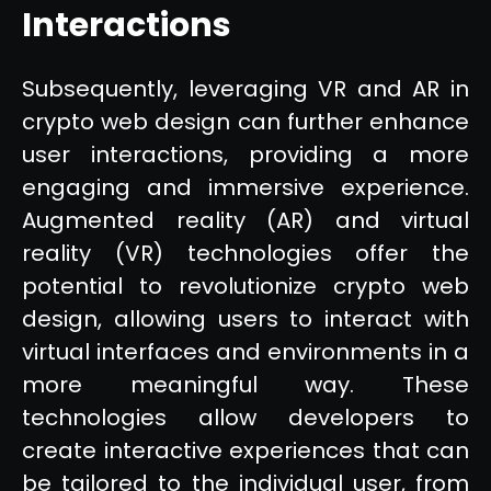
Interactions
Subsequently, leveraging VR and AR in
crypto web design can further enhance
user interactions, providing a more
engaging and immersive experience.
Augmented reality (AR) and virtual
reality (VR) technologies offer the
potential to revolutionize crypto web
design, allowing users to interact with
virtual interfaces and environments in a
more meaningful way. These
technologies allow developers to
create interactive experiences that can
be tailored to the individual user, from