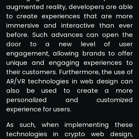
augmented reality, developers are able
to create experiences that are more
immersive and interactive than ever
before. Such advances can open the
door to a new level of user
engagement, allowing brands to offer
unique and engaging experiences to
their customers. Furthermore, the use of
AR/VR technologies in web design can
also be used to create a more
personalized and customized
experience for users.
As such, when implementing these
technologies in crypto web design,