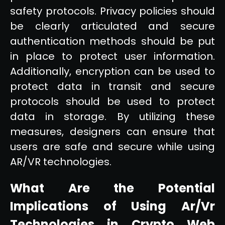
safety protocols. Privacy policies should
be clearly articulated and secure
authentication methods should be put
in place to protect user information.
Additionally, encryption can be used to
protect data in transit and secure
protocols should be used to protect
data in storage. By utilizing these
measures, designers can ensure that
users are safe and secure while using
AR/VR technologies.
What Are the Potential
Implications of Using Ar/Vr
Technologies in Crypto Web