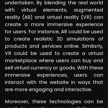
undertaken. By blending the real world
with virtual elements, augmented
reality (AR) and virtual reality (VR) can
create a more immersive experience
for users. For instance, AR could be used
to create realistic 3D simulations of
products and services online. Similarly,
VR could be used to create a virtual
marketplace where users can buy and
sell virtual currency or goods. With these
immersive experiences, users can
interact with the website in ways that
are more engaging and interactive.
Moreover, these technologies can be