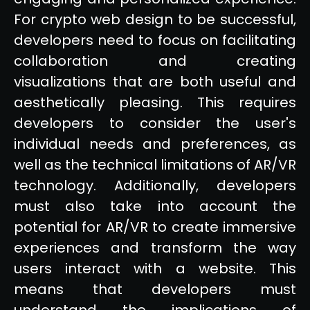
For crypto web design to be successful,
developers need to focus on facilitating
collaboration and creating
visualizations that are both useful and
aesthetically pleasing. This requires
developers to consider the user's
individual needs and preferences, as
well as the technical limitations of AR/VR
technology. Additionally, developers
must also take into account the
potential for AR/VR to create immersive
experiences and transform the way
users interact with a website. This
means that developers must
understand the implications of