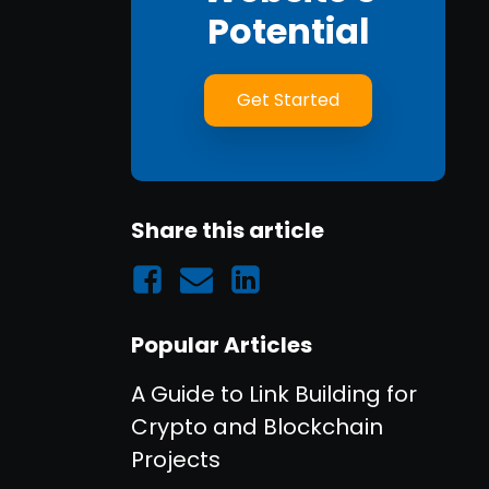
Potential
Get Started
Share this article
Popular Articles
A Guide to Link Building for
Crypto and Blockchain
Projects