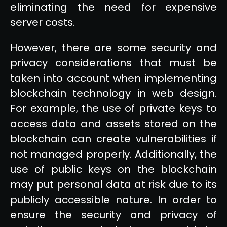
eliminating the need for expensive
server costs.
However, there are some security and
privacy considerations that must be
taken into account when implementing
blockchain technology in web design.
For example, the use of private keys to
access data and assets stored on the
blockchain can create vulnerabilities if
not managed properly. Additionally, the
use of public keys on the blockchain
may put personal data at risk due to its
publicly accessible nature. In order to
ensure the security and privacy of