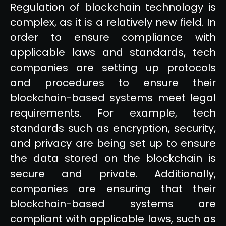
Regulation of blockchain technology is
complex, as it is a relatively new field. In
order to ensure compliance with
applicable laws and standards, tech
companies are setting up protocols
and procedures to ensure their
blockchain-based systems meet legal
requirements. For example, tech
standards such as encryption, security,
and privacy are being set up to ensure
the data stored on the blockchain is
secure and private. Additionally,
companies are ensuring that their
blockchain-based systems are
compliant with applicable laws, such as