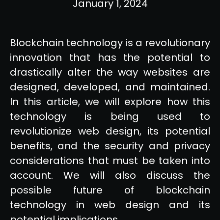
January 1, 2024
Blockchain technology is a revolutionary
innovation that has the potential to
drastically alter the way websites are
designed, developed, and maintained.
In this article, we will explore how this
technology is being used to
revolutionize web design, its potential
benefits, and the security and privacy
considerations that must be taken into
account. We will also discuss the
possible future of blockchain
technology in web design and its
potential implications.