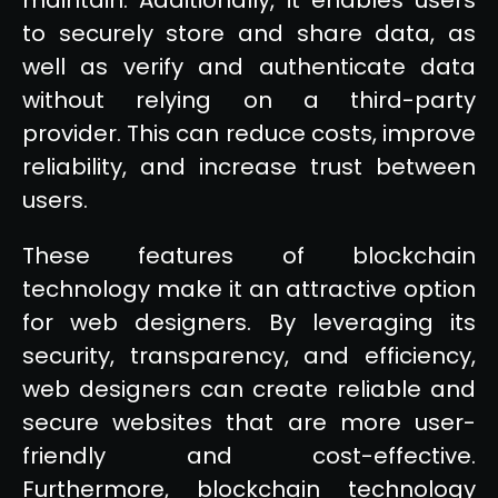
to securely store and share data, as
well as verify and authenticate data
without relying on a third-party
provider. This can reduce costs, improve
reliability, and increase trust between
users.
These features of blockchain
technology make it an attractive option
for web designers. By leveraging its
security, transparency, and efficiency,
web designers can create reliable and
secure websites that are more user-
friendly and cost-effective.
Furthermore, blockchain technology