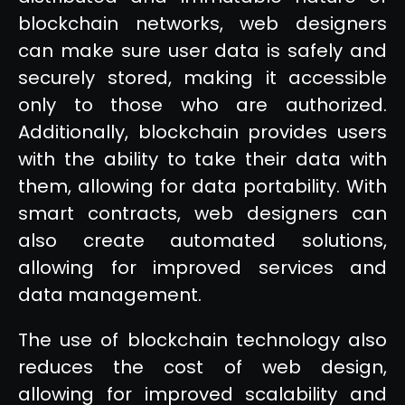
blockchain networks, web designers
can make sure user data is safely and
securely stored, making it accessible
only to those who are authorized.
Additionally, blockchain provides users
with the ability to take their data with
them, allowing for data portability. With
smart contracts, web designers can
also create automated solutions,
allowing for improved services and
data management.
The use of blockchain technology also
reduces the cost of web design,
allowing for improved scalability and