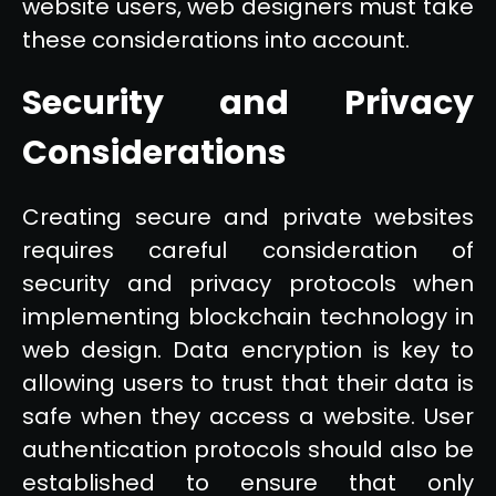
website users, web designers must take
these considerations into account.
Security and Privacy
Considerations
Creating secure and private websites
requires careful consideration of
security and privacy protocols when
implementing blockchain technology in
web design. Data encryption is key to
allowing users to trust that their data is
safe when they access a website. User
authentication protocols should also be
established to ensure that only