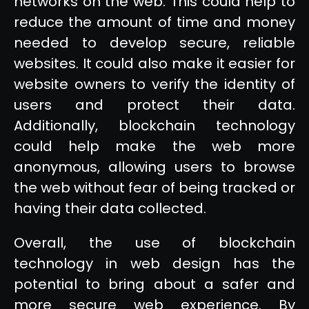
networks on the web. This could help to
reduce the amount of time and money
needed to develop secure, reliable
websites. It could also make it easier for
website owners to verify the identity of
users and protect their data.
Additionally, blockchain technology
could help make the web more
anonymous, allowing users to browse
the web without fear of being tracked or
having their data collected.
Overall, the use of blockchain
technology in web design has the
potential to bring about a safer and
more secure web experience. By