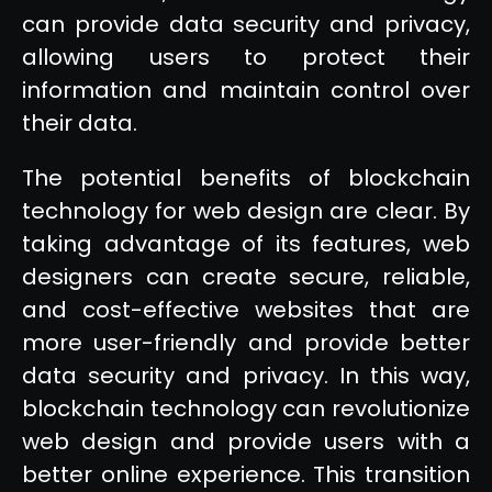
can provide data security and privacy,
allowing users to protect their
information and maintain control over
their data.
The potential benefits of blockchain
technology for web design are clear. By
taking advantage of its features, web
designers can create secure, reliable,
and cost-effective websites that are
more user-friendly and provide better
data security and privacy. In this way,
blockchain technology can revolutionize
web design and provide users with a
better online experience. This transition