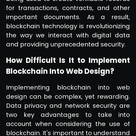
for transactions, contracts, and other
important documents. As a result,
blockchain technology is revolutionizing
the way we interact with digital data
and providing unprecedented security.
How Difficult Is It to Implement
Blockchain Into Web Design?
Implementing blockchain into web
design can be complex, yet rewarding.
Data privacy and network security are
two key advantages to take into
account when considering the use of
blockchain. It's important to understand