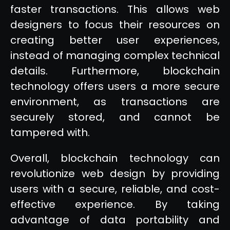
faster transactions. This allows web
designers to focus their resources on
creating better user experiences,
instead of managing complex technical
details. Furthermore, blockchain
technology offers users a more secure
environment, as transactions are
securely stored, and cannot be
tampered with.
Overall, blockchain technology can
revolutionize web design by providing
users with a secure, reliable, and cost-
effective experience. By taking
advantage of data portability and