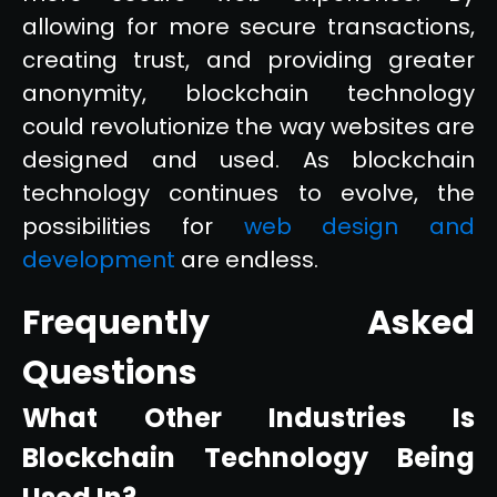
allowing for more secure transactions,
creating trust, and providing greater
anonymity, blockchain technology
could revolutionize the way websites are
designed and used. As blockchain
technology continues to evolve, the
possibilities for
web design and
development
are endless.
Frequently Asked
Questions
What Other Industries Is
Blockchain Technology Being