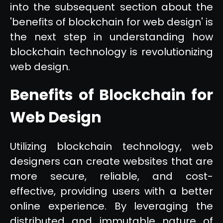
into the subsequent section about the
'benefits of blockchain for web design' is
the next step in understanding how
blockchain technology is revolutionizing
web design.
Benefits of Blockchain for
Web Design
Utilizing blockchain technology, web
designers can create websites that are
more secure, reliable, and cost-
effective, providing users with a better
online experience. By leveraging the
distributed and immutable nature of