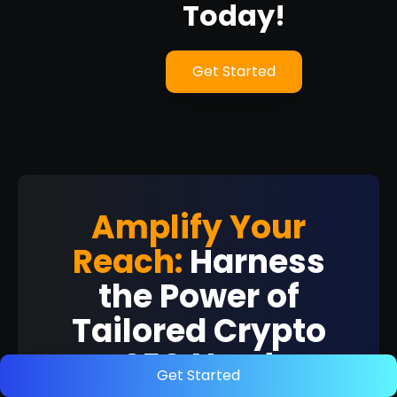
Today!
Get Started
Amplify Your
Reach:
Harness
the Power of
Tailored Crypto
SEO Now!
Get Started