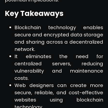
Key Takeaways
Blockchain technology enables
secure and encrypted data storage
and sharing across a decentralized
network.
It eliminates the need for
centralized servers, reducing
vulnerability and maintenance
costs.
Web designers can create more
secure, reliable, and cost-effective
websites using blockchain
technology.