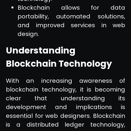
Blockchain allows for data
portability, automated solutions,
and improved services in web
design.
Understanding
Blockchain Technology
With an increasing awareness of
blockchain technology, it is becoming
clear that understanding its
development and implications is
essential for web designers. Blockchain
is a distributed ledger technology,