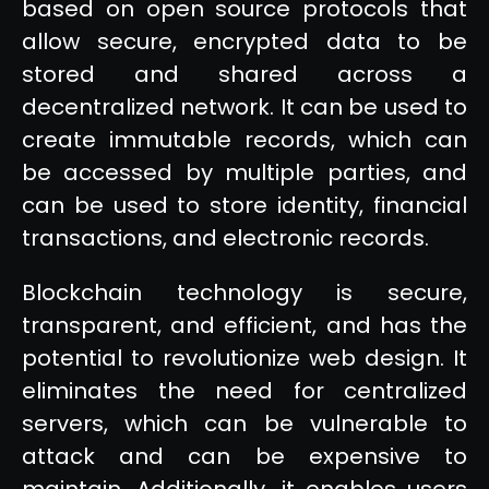
based on open source protocols that
allow secure, encrypted data to be
stored and shared across a
decentralized network. It can be used to
create immutable records, which can
be accessed by multiple parties, and
can be used to store identity, financial
transactions, and electronic records.
Blockchain technology is secure,
transparent, and efficient, and has the
potential to revolutionize web design. It
eliminates the need for centralized
servers, which can be vulnerable to
attack and can be expensive to
maintain. Additionally, it enables users