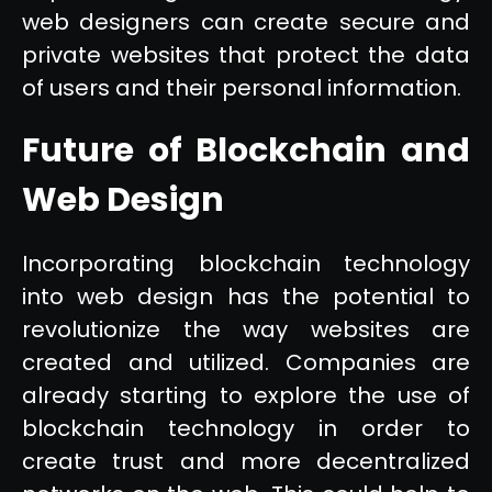
web designers can create secure and
private websites that protect the data
of users and their personal information.
Future of Blockchain and
Web Design
Incorporating blockchain technology
into web design has the potential to
revolutionize the way websites are
created and utilized. Companies are
already starting to explore the use of
blockchain technology in order to
create trust and more decentralized