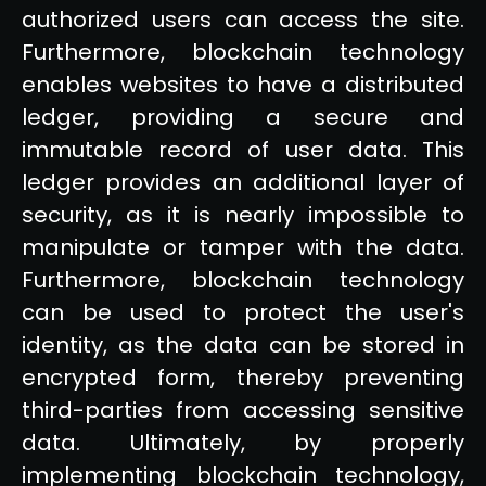
authorized users can access the site.
Furthermore, blockchain technology
enables websites to have a distributed
ledger, providing a secure and
immutable record of user data. This
ledger provides an additional layer of
security, as it is nearly impossible to
manipulate or tamper with the data.
Furthermore, blockchain technology
can be used to protect the user's
identity, as the data can be stored in
encrypted form, thereby preventing
third-parties from accessing sensitive
data. Ultimately, by properly
implementing blockchain technology,