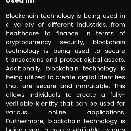
Used In?
Blockchain technology is being used in
a variety of different industries, from
healthcare to finance. In terms of
cryptocurrency security, blockchain
technology is being used to secure
transactions and protect digital assets.
Additionally, blockchain technology is
being utilized to create digital identities
that are secure and immutable. This
allows individuals to create a fully-
verifiable identity that can be used for
various online applications.
Furthermore, blockchain technology is
being used to create verifiable records