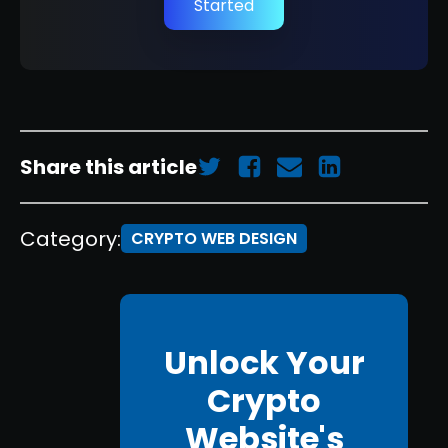
Started
Share this article
Category:
CRYPTO WEB DESIGN
Unlock Your
Crypto
Website's