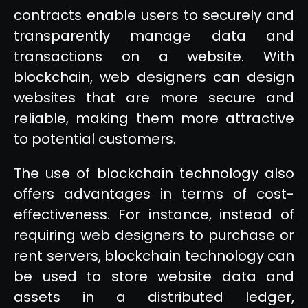
contracts enable users to securely and
transparently manage data and
transactions on a website. With
blockchain, web designers can design
websites that are more secure and
reliable, making them more attractive
to potential customers.
The use of blockchain technology also
offers advantages in terms of cost-
effectiveness. For instance, instead of
requiring web designers to purchase or
rent servers, blockchain technology can
be used to store website data and
assets in a distributed ledger,