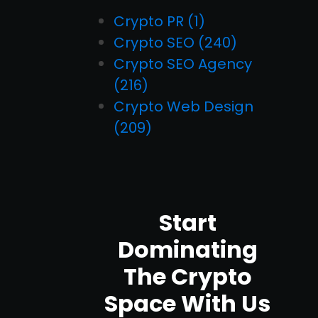
Crypto PR
(1)
Crypto SEO
(240)
Crypto SEO Agency
(216)
Crypto Web Design
(209)
Start
Dominating
The Crypto
Space With Us