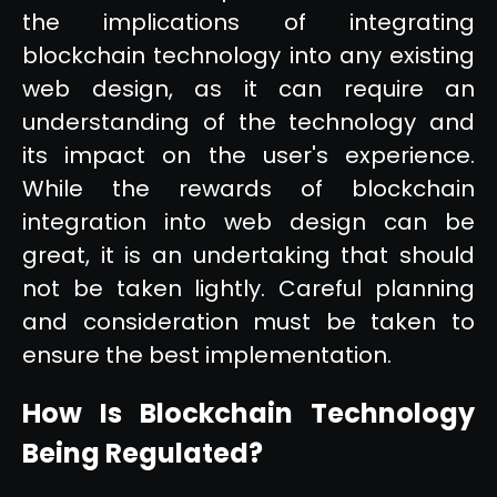
the implications of integrating
blockchain technology into any existing
web design, as it can require an
understanding of the technology and
its impact on the user's experience.
While the rewards of blockchain
integration into web design can be
great, it is an undertaking that should
not be taken lightly. Careful planning
and consideration must be taken to
ensure the best implementation.
How Is Blockchain Technology
Being Regulated?