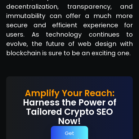
decentralization, transparency, and
immutability can offer a much more
secure and efficient experience for
users. As technology continues to
evolve, the future of web design with
blockchain is sure to be an exciting one.
Amplify Your Reach:
Harness the Power of
Tailored Crypto SEO
Now!
Get