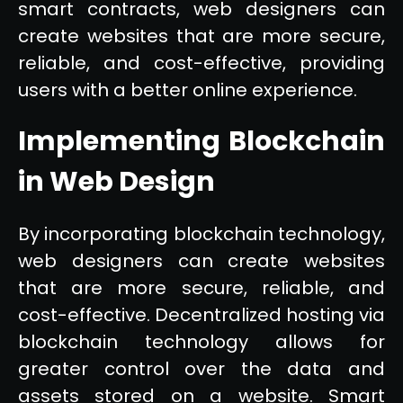
smart contracts, web designers can
create websites that are more secure,
reliable, and cost-effective, providing
users with a better online experience.
Implementing Blockchain
in Web Design
By incorporating blockchain technology,
web designers can create websites
that are more secure, reliable, and
cost-effective. Decentralized hosting via
blockchain technology allows for
greater control over the data and
assets stored on a website. Smart