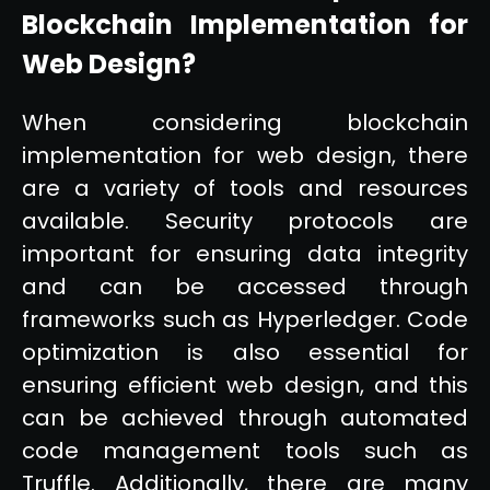
Blockchain Implementation for
Web Design?
When considering blockchain
implementation for web design, there
are a variety of tools and resources
available. Security protocols are
important for ensuring data integrity
and can be accessed through
frameworks such as Hyperledger. Code
optimization is also essential for
ensuring efficient web design, and this
can be achieved through automated
code management tools such as
Truffle. Additionally, there are many