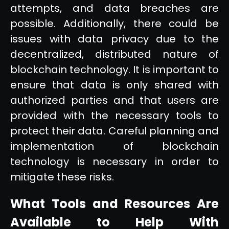
attempts, and data breaches are
possible. Additionally, there could be
issues with data privacy due to the
decentralized, distributed nature of
blockchain technology. It is important to
ensure that data is only shared with
authorized parties and that users are
provided with the necessary tools to
protect their data. Careful planning and
implementation of blockchain
technology is necessary in order to
mitigate these risks.
What Tools and Resources Are
Available to Help With