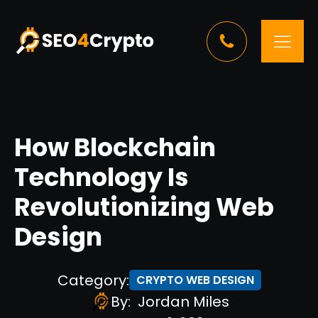
How Blockchain
Technology Is
Revolutionizing Web
Design
Category:
CRYPTO WEB DESIGN
By:
Jordan Miles