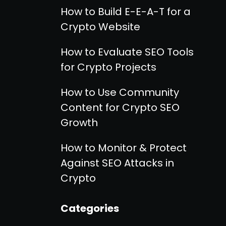
How to Build E-E-A-T for a
Crypto Website
How to Evaluate SEO Tools
for Crypto Projects
How to Use Community
Content for Crypto SEO
Growth
How to Monitor & Protect
Against SEO Attacks in
Crypto
Categories