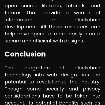
open source libraries, tutorials, and
forums that provide a wealth of
information on blockchain
development. All these resources can
help developers to more easily create
secure and efficient web designs.
Conclusion
The integration of blockchain
technology into web design has the
potential to revolutionize the industry.
Though some security and privacy
considerations have to be taken into
account, its potential benefits such as