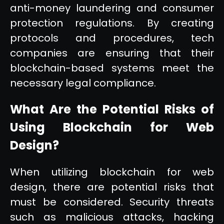
anti-money laundering and consumer
protection regulations. By creating
protocols and procedures, tech
companies are ensuring that their
blockchain-based systems meet the
necessary legal compliance.
What Are the Potential Risks of
Using Blockchain for Web
Design?
When utilizing blockchain for web
design, there are potential risks that
must be considered. Security threats
such as malicious attacks, hacking