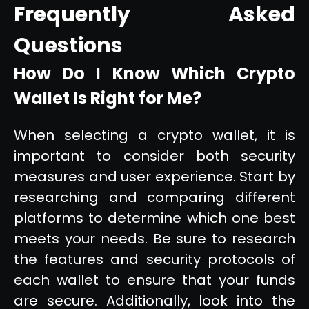
Frequently Asked
Questions
How Do I Know Which Crypto
Wallet Is Right for Me?
When selecting a crypto wallet, it is
important to consider both security
measures and user experience. Start by
researching and comparing different
platforms to determine which one best
meets your needs. Be sure to research
the features and security protocols of
each wallet to ensure that your funds
are secure. Additionally, look into the