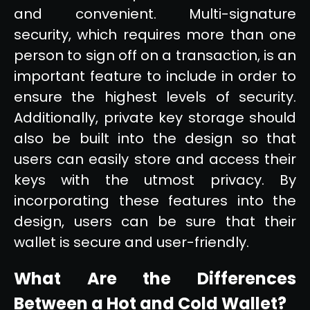
and convenient. Multi-signature
security, which requires more than one
person to sign off on a transaction, is an
important feature to include in order to
ensure the highest levels of security.
Additionally, private key storage should
also be built into the design so that
users can easily store and access their
keys with the utmost privacy. By
incorporating these features into the
design, users can be sure that their
wallet is secure and user-friendly.
What Are the Differences
Between a Hot and Cold Wallet?