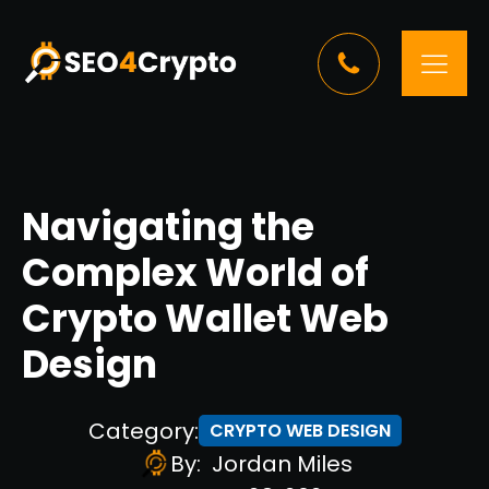
Navigating the
Complex World of
Crypto Wallet Web
Design
Category:
CRYPTO WEB DESIGN
By:
Jordan Miles