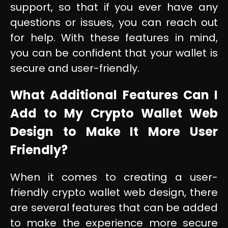
support, so that if you ever have any
questions or issues, you can reach out
for help. With these features in mind,
you can be confident that your wallet is
secure and user-friendly.
What Additional Features Can I
Add to My Crypto Wallet Web
Design to Make It More User
Friendly?
When it comes to creating a user-
friendly crypto wallet web design, there
are several features that can be added
to make the experience more secure