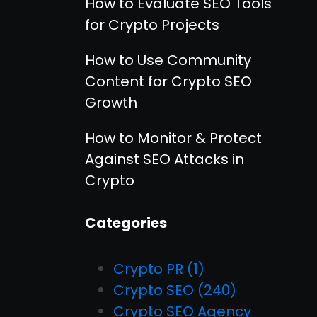
How to Evaluate SEO Tools
for Crypto Projects
How to Use Community
Content for Crypto SEO
Growth
How to Monitor & Protect
Against SEO Attacks in
Crypto
Categories
Crypto PR
(1)
Crypto SEO
(240)
Crypto SEO Agency