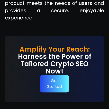
product meets the needs of users and
provides a secure, enjoyable
experience.
Amplify Your Reach:
Harness the Power of
Tailored Crypto SEO
Now!
Get
Started