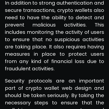
In addition to strong authentication and
secure transactions, crypto wallets also
need to have the ability to detect and
prevent malicious activities. This
includes monitoring the activity of users
to ensure that no suspicious activities
are taking place. It also requires having
measures in place to protect users
from any kind of financial loss due to
fraudulent activities.
Security protocols are an important
part of crypto wallet web design and
should be taken seriously. By taking the
necessary steps to ensure that the