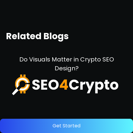
Related Blogs
Do Visuals Matter in Crypto SEO
Design?
October 11, 2024
Get Started