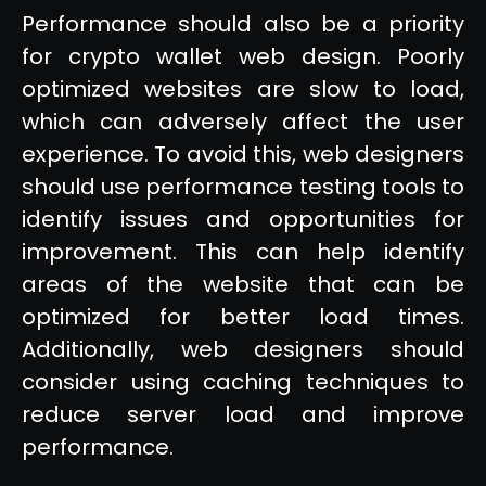
Performance should also be a priority
for crypto wallet web design. Poorly
optimized websites are slow to load,
which can adversely affect the user
experience. To avoid this, web designers
should use performance testing tools to
identify issues and opportunities for
improvement. This can help identify
areas of the website that can be
optimized for better load times.
Additionally, web designers should
consider using caching techniques to
reduce server load and improve
performance.