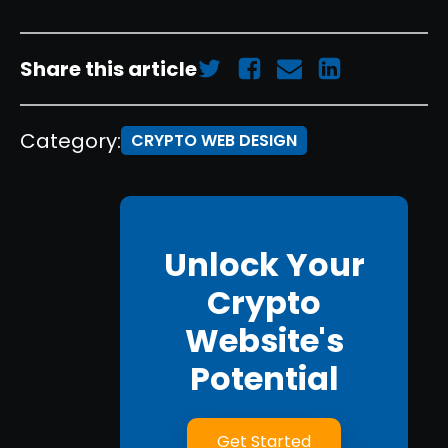
Share this article
Category:
CRYPTO WEB DESIGN
Unlock Your
Crypto
Website's
Potential
Get Started