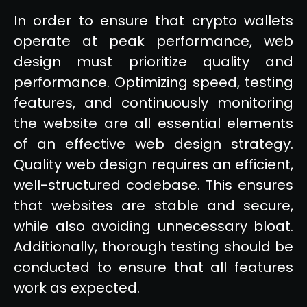
In order to ensure that crypto wallets
operate at peak performance, web
design must prioritize quality and
performance. Optimizing speed, testing
features, and continuously monitoring
the website are all essential elements
of an effective web design strategy.
Quality web design requires an efficient,
well-structured codebase. This ensures
that websites are stable and secure,
while also avoiding unnecessary bloat.
Additionally, thorough testing should be
conducted to ensure that all features
work as expected.