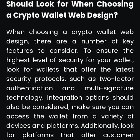
Should Look for When Choosing
a Crypto Wallet Web Design?
When choosing a crypto wallet web
design, there are a number of key
features to consider. To ensure the
highest level of security for your wallet,
look for wallets that offer the latest
security protocols, such as two-factor
authentication and multi-signature
technology. Integration options should
also be considered; make sure you can
access the wallet from a variety of
devices and platforms. Additionally, look
for platforms that offer customer