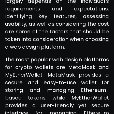
largely depends on the individual's
requirements and expectations.
Identifying key features, assessing
usability, as well as considering the cost
are some of the factors that should be
taken into consideration when choosing
a web design platform.
The most popular web design platforms
for crypto wallets are MetaMask and
MyEtherWallet. MetaMask provides a
secure and easy-to-use wallet for
storing and managing Ethereum-
based tokens, while MyEtherWallet
provides a user-friendly yet secure
interface for managing Ethereum