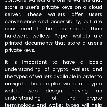
store a user's private keys on a cloud
server. These wallets offer users
convenience and accessibility, but are
considered to be less secure than
hardware wallets. Paper wallets are
printed documents that store a user's
private keys.
It is important to have a basic
understanding of crypto wallets and
the types of wallets available in order to
navigate the complex world of crypto
wallet web design. Having an
understanding of the crypto
terminology and wallet types will help