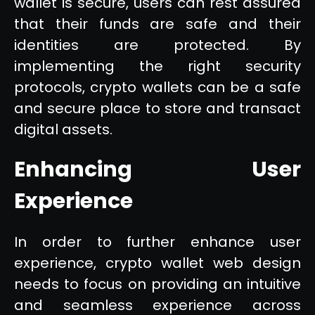
wallet is secure, users can rest assured
that their funds are safe and their
identities are protected. By
implementing the right security
protocols, crypto wallets can be a safe
and secure place to store and transact
digital assets.
Enhancing User
Experience
In order to further enhance user
experience, crypto wallet web design
needs to focus on providing an intuitive
and seamless experience across