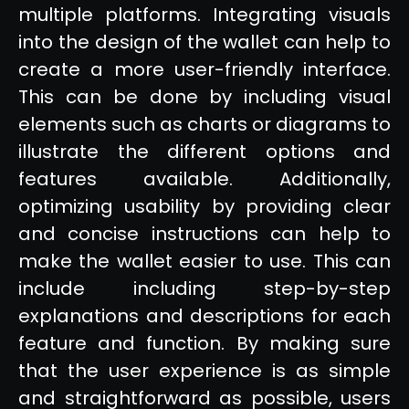
multiple platforms. Integrating visuals
into the design of the wallet can help to
create a more user-friendly interface.
This can be done by including visual
elements such as charts or diagrams to
illustrate the different options and
features available. Additionally,
optimizing usability by providing clear
and concise instructions can help to
make the wallet easier to use. This can
include including step-by-step
explanations and descriptions for each
feature and function. By making sure
that the user experience is as simple
and straightforward as possible, users