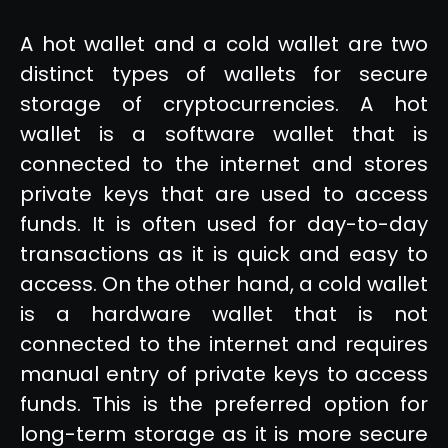
A hot wallet and a cold wallet are two
distinct types of wallets for secure
storage of cryptocurrencies. A hot
wallet is a software wallet that is
connected to the internet and stores
private keys that are used to access
funds. It is often used for day-to-day
transactions as it is quick and easy to
access. On the other hand, a cold wallet
is a hardware wallet that is not
connected to the internet and requires
manual entry of private keys to access
funds. This is the preferred option for
long-term storage as it is more secure