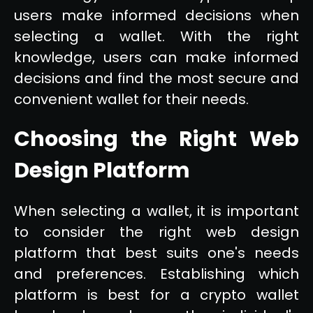
users make informed decisions when
selecting a wallet. With the right
knowledge, users can make informed
decisions and find the most secure and
convenient wallet for their needs.
Choosing the Right Web
Design Platform
When selecting a wallet, it is important
to consider the right web design
platform that best suits one's needs
and preferences. Establishing which
platform is best for a crypto wallet