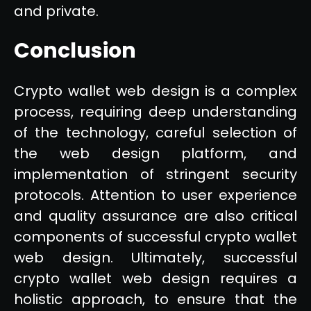
and private.
Conclusion
Crypto wallet web design is a complex
process, requiring deep understanding
of the technology, careful selection of
the web design platform, and
implementation of stringent security
protocols. Attention to user experience
and quality assurance are also critical
components of successful crypto wallet
web design. Ultimately, successful
crypto wallet web design requires a
holistic approach, to ensure that the