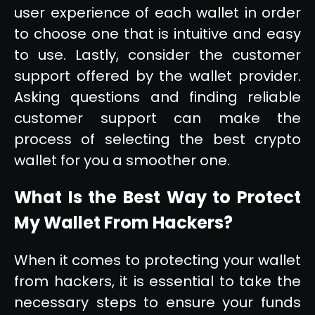
user experience of each wallet in order
to choose one that is intuitive and easy
to use. Lastly, consider the customer
support offered by the wallet provider.
Asking questions and finding reliable
customer support can make the
process of selecting the best crypto
wallet for you a smoother one.
What Is the Best Way to Protect
My Wallet From Hackers?
When it comes to protecting your wallet
from hackers, it is essential to take the
necessary steps to ensure your funds