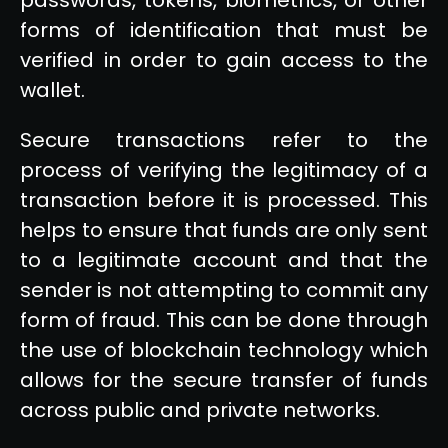
forms of identification that must be
verified in order to gain access to the
wallet.
Secure transactions refer to the
process of verifying the legitimacy of a
transaction before it is processed. This
helps to ensure that funds are only sent
to a legitimate account and that the
sender is not attempting to commit any
form of fraud. This can be done through
the use of blockchain technology which
allows for the secure transfer of funds
across public and private networks.