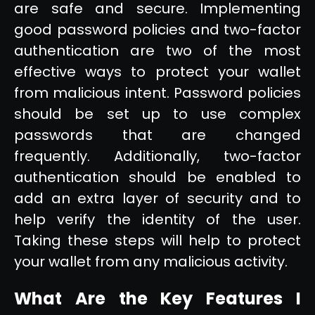
are safe and secure. Implementing
good password policies and two-factor
authentication are two of the most
effective ways to protect your wallet
from malicious intent. Password policies
should be set up to use complex
passwords that are changed
frequently. Additionally, two-factor
authentication should be enabled to
add an extra layer of security and to
help verify the identity of the user.
Taking these steps will help to protect
your wallet from any malicious activity.
What Are the Key Features I