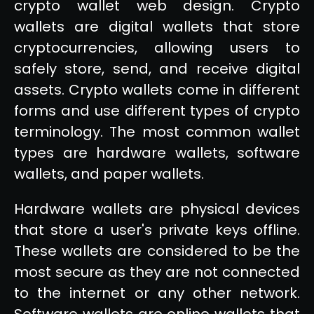
crypto wallet web design. Crypto
wallets are digital wallets that store
cryptocurrencies, allowing users to
safely store, send, and receive digital
assets. Crypto wallets come in different
forms and use different types of crypto
terminology. The most common wallet
types are hardware wallets, software
wallets, and paper wallets.
Hardware wallets are physical devices
that store a user's private keys offline.
These wallets are considered to be the
most secure as they are not connected
to the internet or any other network.
Software wallets are online wallets that