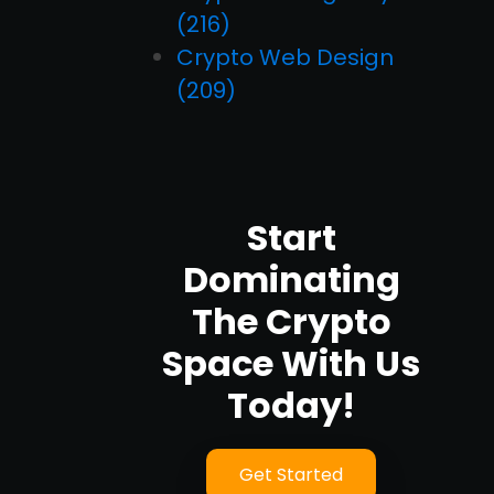
(216)
Crypto Web Design
(209)
Start
Dominating
The Crypto
Space With Us
Today!
Get Started