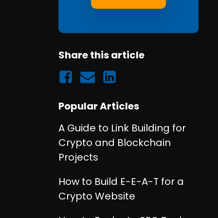
Share this article
Popular Articles
A Guide to Link Building for
Crypto and Blockchain
Projects
How to Build E-E-A-T for a
Crypto Website