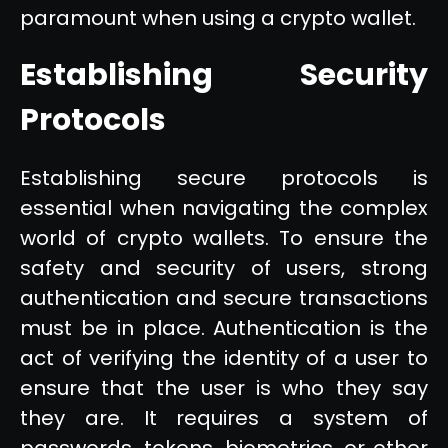
paramount when using a crypto wallet.
Establishing Security
Protocols
Establishing secure protocols is
essential when navigating the complex
world of crypto wallets. To ensure the
safety and security of users, strong
authentication and secure transactions
must be in place. Authentication is the
act of verifying the identity of a user to
ensure that the user is who they say
they are. It requires a system of
passwords, tokens, biometrics, or other