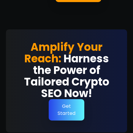
Amplify Your
Reach:
Harness
the Power of
Tailored Crypto
SEO Now!
Get
Started