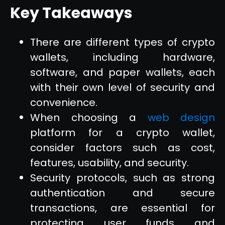
Key Takeaways
There are different types of crypto
wallets, including hardware,
software, and paper wallets, each
with their own level of security and
convenience.
When choosing a
web design
platform for a crypto wallet,
consider factors such as cost,
features, usability, and security.
Security protocols, such as strong
authentication and secure
transactions, are essential for
protecting user funds and