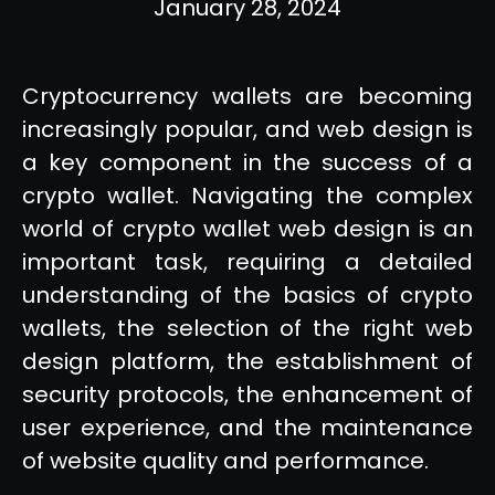
January 28, 2024
Cryptocurrency wallets are becoming
increasingly popular, and web design is
a key component in the success of a
crypto wallet. Navigating the complex
world of crypto wallet web design is an
important task, requiring a detailed
understanding of the basics of crypto
wallets, the selection of the right web
design platform, the establishment of
security protocols, the enhancement of
user experience, and the maintenance
of website quality and performance.