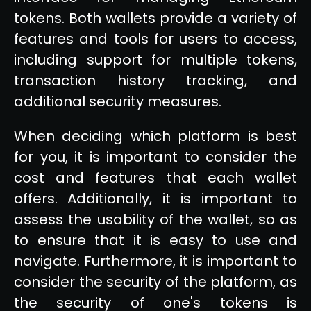
tokens. Both wallets provide a variety of
features and tools for users to access,
including support for multiple tokens,
transaction history tracking, and
additional security measures.
When deciding which platform is best
for you, it is important to consider the
cost and features that each wallet
offers. Additionally, it is important to
assess the usability of the wallet, so as
to ensure that it is easy to use and
navigate. Furthermore, it is important to
consider the security of the platform, as
the security of one's tokens is