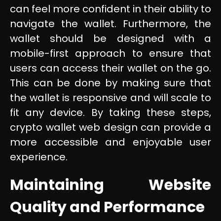
can feel more confident in their ability to
navigate the wallet. Furthermore, the
wallet should be designed with a
mobile-first approach to ensure that
users can access their wallet on the go.
This can be done by making sure that
the wallet is responsive and will scale to
fit any device. By taking these steps,
crypto wallet web design can provide a
more accessible and enjoyable user
experience.
Maintaining Website
Quality and Performance