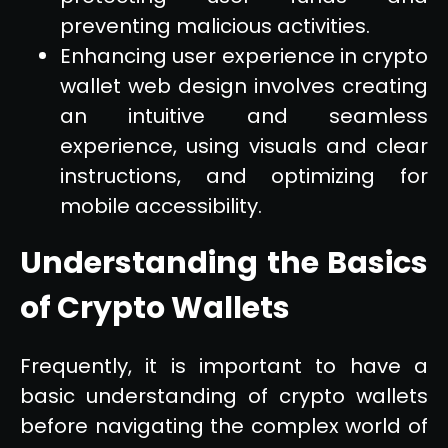
preventing malicious activities.
Enhancing user experience in crypto
wallet web design involves creating
an intuitive and seamless
experience, using visuals and clear
instructions, and optimizing for
mobile accessibility.
Understanding the Basics
of Crypto Wallets
Frequently, it is important to have a
basic understanding of crypto wallets
before navigating the complex world of