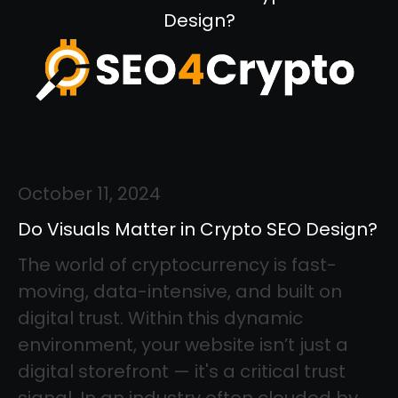
Design?
October 11, 2024
Do Visuals Matter in Crypto SEO Design?
The world of cryptocurrency is fast-
moving, data-intensive, and built on
digital trust. Within this dynamic
environment, your website isn’t just a
digital storefront — it's a critical trust
signal. In an industry often clouded by