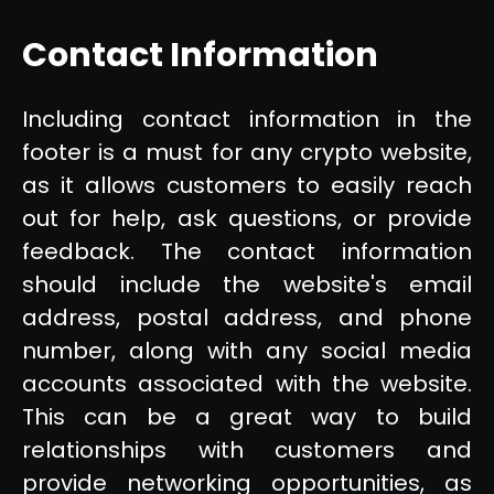
Contact Information
Including contact information in the
footer is a must for any crypto website,
as it allows customers to easily reach
out for help, ask questions, or provide
feedback. The contact information
should include the website's email
address, postal address, and phone
number, along with any social media
accounts associated with the website.
This can be a great way to build
relationships with customers and
provide networking opportunities, as