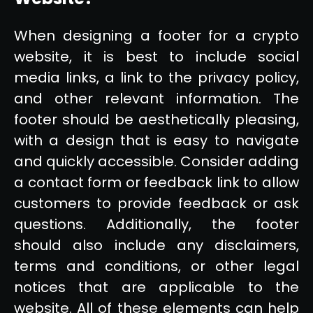
When designing a footer for a crypto
website, it is best to include social
media links, a link to the privacy policy,
and other relevant information. The
footer should be aesthetically pleasing,
with a design that is easy to navigate
and quickly accessible. Consider adding
a contact form or feedback link to allow
customers to provide feedback or ask
questions. Additionally, the footer
should also include any disclaimers,
terms and conditions, or other legal
notices that are applicable to the
website. All of these elements can help