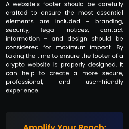
A website's footer should be carefully
crafted to ensure the most essential
elements are included - branding,
security, legal notices, contact
information - and design should be
considered for maximum impact. By
taking the time to ensure the footer of a
crypto website is properly designed, it
can help to create a more secure,
professional, and user-friendly
experience.
Amplify Your Reach: