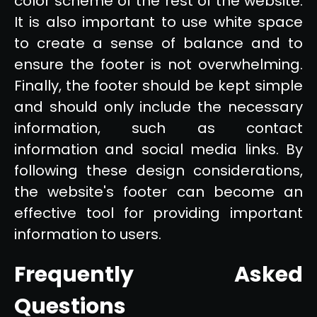
color scheme of the rest of the website.
It is also important to use white space
to create a sense of balance and to
ensure the footer is not overwhelming.
Finally, the footer should be kept simple
and should only include the necessary
information, such as contact
information and social media links. By
following these design considerations,
the website's footer can become an
effective tool for providing important
information to users.
Frequently Asked
Questions