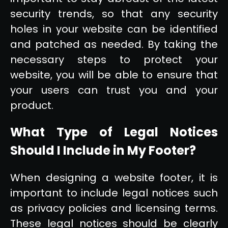
security trends, so that any security
holes in your website can be identified
and patched as needed. By taking the
necessary steps to protect your
website, you will be able to ensure that
your users can trust you and your
product.
What Type of Legal Notices
Should I Include in My Footer?
When designing a website footer, it is
important to include legal notices such
as privacy policies and licensing terms.
These legal notices should be clearly