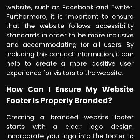
website, such as Facebook and Twitter.
Furthermore, it is important to ensure
that the website follows accessibility
standards in order to be more inclusive
and accommodating for all users. By
including this contact information, it can
help to create a more positive user
experience for visitors to the website.
How Can I Ensure My Website
Footer Is Properly Branded?
Creating a branded website footer
starts with a clear logo design.
Incorporate your logo into the footer to