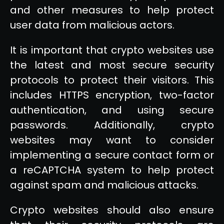
and other measures to help protect
user data from malicious actors.
It is important that crypto websites use
the latest and most secure security
protocols to protect their visitors. This
includes HTTPS encryption, two-factor
authentication, and using secure
passwords. Additionally, crypto
websites may want to consider
implementing a secure contact form or
a reCAPTCHA system to help protect
against spam and malicious attacks.
Crypto websites should also ensure