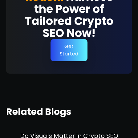
the Power of
Tailored Crypto
SEO Now!
Get
Started
Related Blogs
Do Visuals Matter in Crypto SEO