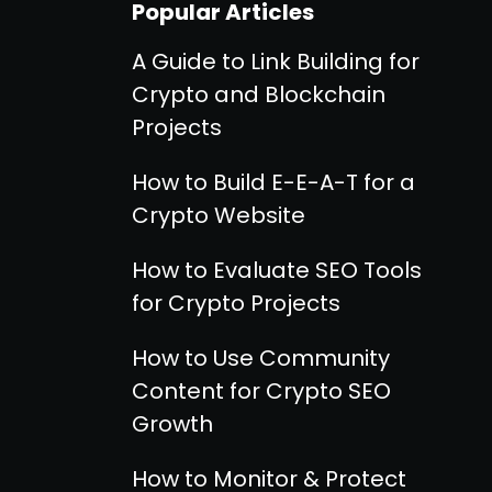
Popular Articles
A Guide to Link Building for
Crypto and Blockchain
Projects
How to Build E-E-A-T for a
Crypto Website
How to Evaluate SEO Tools
for Crypto Projects
How to Use Community
Content for Crypto SEO
Growth
How to Monitor & Protect