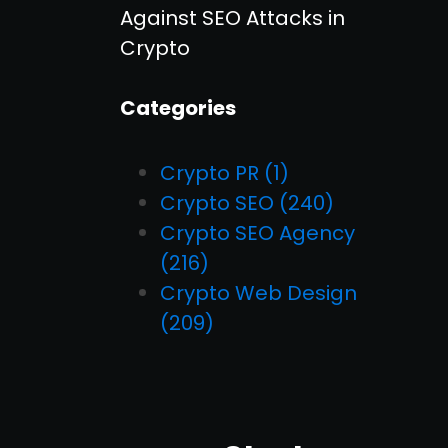
Against SEO Attacks in
Crypto
Categories
Crypto PR
(1)
Crypto SEO
(240)
Crypto SEO Agency
(216)
Crypto Web Design
(209)