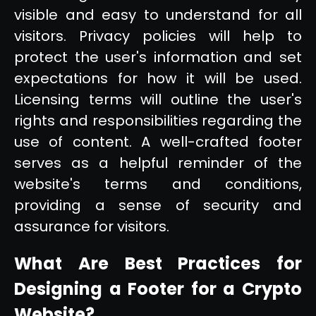
visible and easy to understand for all
visitors. Privacy policies will help to
protect the user's information and set
expectations for how it will be used.
Licensing terms will outline the user's
rights and responsibilities regarding the
use of content. A well-crafted footer
serves as a helpful reminder of the
website's terms and conditions,
providing a sense of security and
assurance for visitors.
What Are Best Practices for
Designing a Footer for a Crypto
Website?