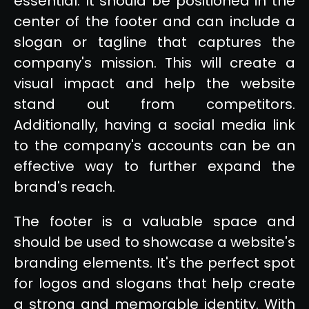
essential. It should be positioned in the
center of the footer and can include a
slogan or tagline that captures the
company's mission. This will create a
visual impact and help the website
stand out from competitors.
Additionally, having a social media link
to the company's accounts can be an
effective way to further expand the
brand's reach.
The footer is a valuable space and
should be used to showcase a website's
branding elements. It's the perfect spot
for logos and slogans that help create
a strong and memorable identity. With