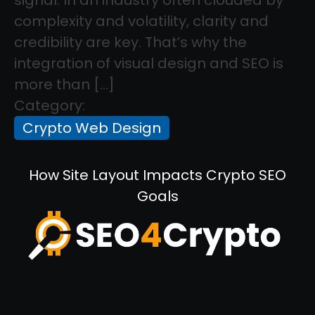
complexity and volatility, clarity and
credibility are key. That’s why the
integration of visual design and SEO is
more than […]
Category:
Crypto Web Design
How Site Layout Impacts Crypto SEO
Goals