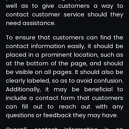
well as to give customers a way to
contact customer service should they
need assistance.
To ensure that customers can find the
contact information easily, it should be
placed in a prominent location, such as
at the bottom of the page, and should
be visible on all pages. It should also be
clearly labeled, so as to avoid confusion.
Additionally, it may be beneficial to
include a contact form that customers
can fill out to reach out with any
questions or feedback they may have.