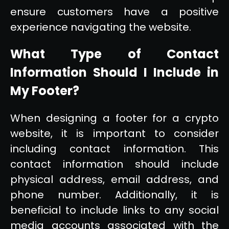
ensure customers have a positive
experience navigating the website.
What Type of Contact
Information Should I Include in
My Footer?
When designing a footer for a crypto
website, it is important to consider
including contact information. This
contact information should include
physical address, email address, and
phone number. Additionally, it is
beneficial to include links to any social
media accounts associated with the