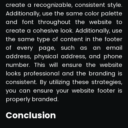
create a recognizable, consistent style.
Additionally, use the same color palette
and font throughout the website to
create a cohesive look. Additionally, use
the same type of content in the footer
of every page, such as an email
address, physical address, and phone
number. This will ensure the website
looks professional and the branding is
consistent. By utilizing these strategies,
you can ensure your website footer is
properly branded.
Conclusion