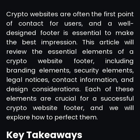
Crypto websites are often the first point
of contact for users, and a well-
designed footer is essential to make
the best impression. This article will
review the essential elements of a
crypto website footer, including
branding elements, security elements,
legal notices, contact information, and
design considerations. Each of these
elements are crucial for a successful
crypto website footer, and we will
explore how to perfect them.
Key Takeaways