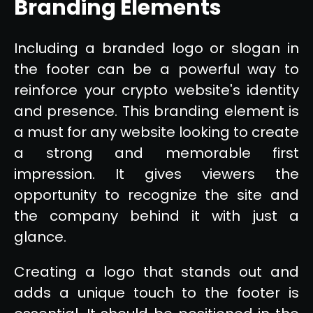
Branding Elements
Including a branded logo or slogan in
the footer can be a powerful way to
reinforce your crypto website's identity
and presence. This branding element is
a must for any website looking to create
a strong and memorable first
impression. It gives viewers the
opportunity to recognize the site and
the company behind it with just a
glance.
Creating a logo that stands out and
adds a unique touch to the footer is