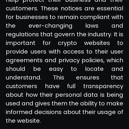
customers. These notices are essential
for businesses to remain compliant with
the ever-changing laws and
regulations that govern the industry. It is
important for crypto websites to
provide users with access to their user
agreements and privacy policies, which
should be easy to locate and
understand. This ensures that
customers have full transparency
about how their personal data is being
used and gives them the ability to make
informed decisions about their usage of
the website.