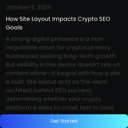
October 9, 2024
How Site Layout Impacts Crypto SEO
Goals
A strong digital presence is a non-
negotiable asset for cryptocurrency
businesses seeking long-term growth.
But visibility in this sector doesn’t rely on
content alone—it begins with how a site
is built. Site layout acts as the silent
architect behind SEO success,
determining whether your crypto
platform is easy to crawl, fast to load,
and structured […]
Get Started
Category: