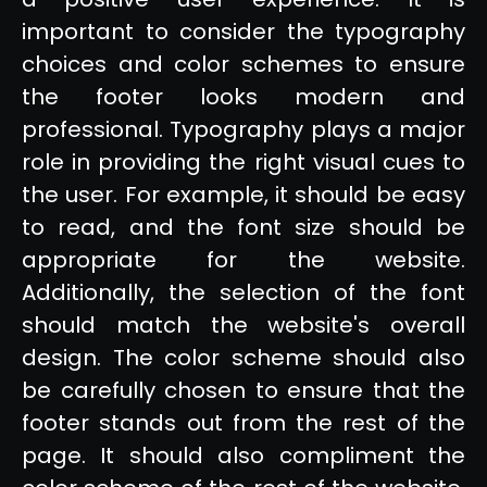
important to consider the typography
choices and color schemes to ensure
the footer looks modern and
professional. Typography plays a major
role in providing the right visual cues to
the user. For example, it should be easy
to read, and the font size should be
appropriate for the website.
Additionally, the selection of the font
should match the website's overall
design. The color scheme should also
be carefully chosen to ensure that the
footer stands out from the rest of the
page. It should also compliment the