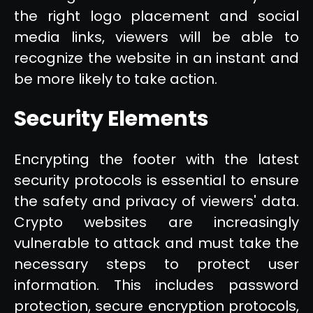
the right logo placement and social
media links, viewers will be able to
recognize the website in an instant and
be more likely to take action.
Security Elements
Encrypting the footer with the latest
security protocols is essential to ensure
the safety and privacy of viewers' data.
Crypto websites are increasingly
vulnerable to attack and must take the
necessary steps to protect user
information. This includes password
protection, secure encryption protocols,