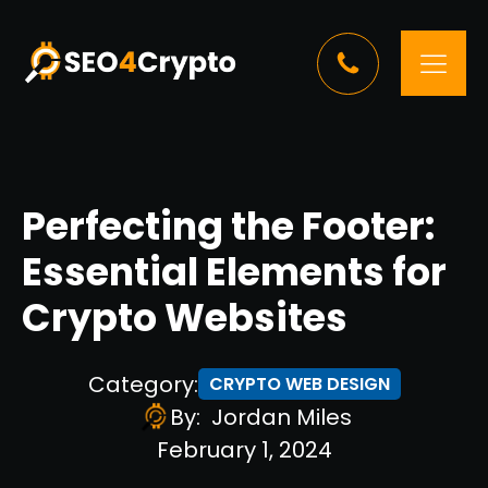
Perfecting the Footer:
Essential Elements for
Crypto Websites
Category:
CRYPTO WEB DESIGN
By:
Jordan Miles
February 1, 2024