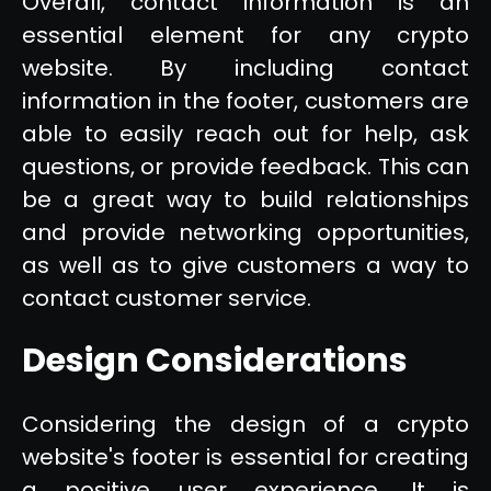
Overall, contact information is an
essential element for any crypto
website. By including contact
information in the footer, customers are
able to easily reach out for help, ask
questions, or provide feedback. This can
be a great way to build relationships
and provide networking opportunities,
as well as to give customers a way to
contact customer service.
Design Considerations
Considering the design of a crypto
website's footer is essential for creating
a positive user experience. It is