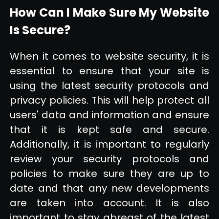
How Can I Make Sure My Website
Is Secure?
When it comes to website security, it is
essential to ensure that your site is
using the latest security protocols and
privacy policies. This will help protect all
users' data and information and ensure
that it is kept safe and secure.
Additionally, it is important to regularly
review your security protocols and
policies to make sure they are up to
date and that any new developments
are taken into account. It is also
important to stay abreast of the latest