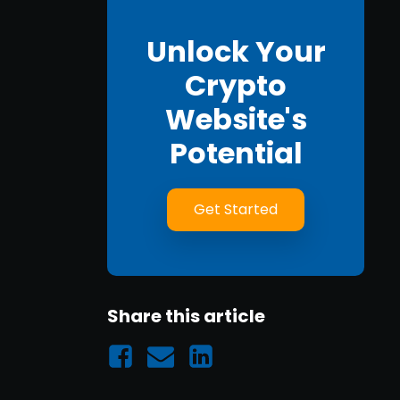
Unlock Your
Crypto
Website's
Potential
Get Started
Share this article