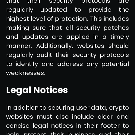
that their security protocols are
regularly updated to provide the
highest level of protection. This includes
making sure that all security patches
and updates are applied in a timely
manner. Additionally, websites should
regularly audit their security protocols
to identify and address any potential
weaknesses.
Legal Notices
In addition to securing user data, crypto
websites must also include clear and
concise legal notices in their footer to
help protect their business and their