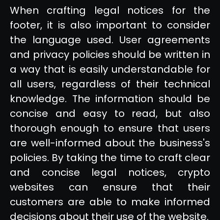
When crafting legal notices for the
footer, it is also important to consider
the language used. User agreements
and privacy policies should be written in
a way that is easily understandable for
all users, regardless of their technical
knowledge. The information should be
concise and easy to read, but also
thorough enough to ensure that users
are well-informed about the business's
policies. By taking the time to craft clear
and concise legal notices, crypto
websites can ensure that their
customers are able to make informed
decisions about their use of the website.