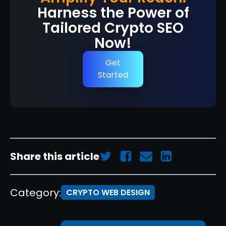
Harness the Power of
Tailored Crypto SEO
Now!
Get
Started
Share this article
Category:
CRYPTO WEB DESIGN