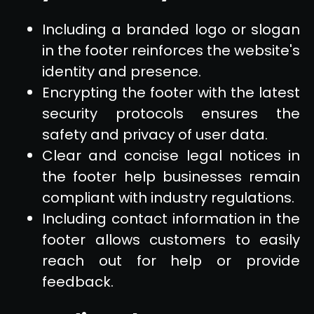
Including a branded logo or slogan
in the footer reinforces the website's
identity and presence.
Encrypting the footer with the latest
security protocols ensures the
safety and privacy of user data.
Clear and concise legal notices in
the footer help businesses remain
compliant with industry regulations.
Including contact information in the
footer allows customers to easily
reach out for help or provide
feedback.