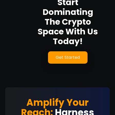
Start
Dominating
The Crypto
Space With Us
Today!
Get Started
Amplify Your
Reach:
Harness