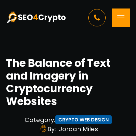
The Balance of Text
and Imagery in
Cryptocurrency
Websites
Category:
CRYPTO WEB DESIGN
By:
Jordan Miles