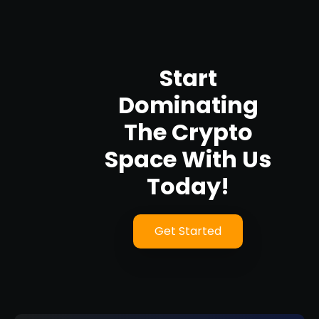
Start
Dominating
The Crypto
Space With Us
Today!
Get Started