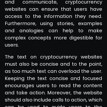
and communicate, cryptocurrency
websites can ensure that users have
access to the information they need.
Furthermore, using stories, examples
and analogies can help to make
complex concepts more digestible for
users.
The text on cryptocurrency websites
must also be concise and to the point,
as too much text can overload the user.
Keeping the text concise and focused
encourages users to read the content
and take action. Moreover, the website
should also include calls to action, which
can be used to guide users to the