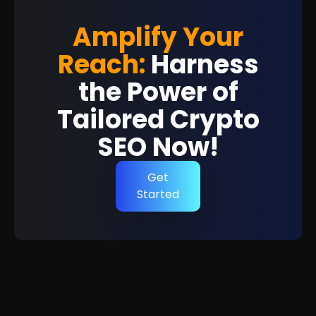
Amplify Your
Reach:
Harness
the Power of
Tailored Crypto
SEO Now!
Get
Started