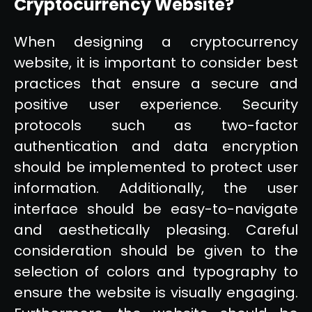
Cryptocurrency Website?
When designing a cryptocurrency
website, it is important to consider best
practices that ensure a secure and
positive user experience. Security
protocols such as two-factor
authentication and data encryption
should be implemented to protect user
information. Additionally, the user
interface should be easy-to-navigate
and aesthetically pleasing. Careful
consideration should be given to the
selection of colors and typography to
ensure the website is visually engaging.