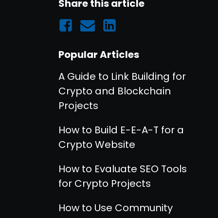
Share this article
Popular Articles
A Guide to Link Building for
Crypto and Blockchain
Projects
How to Build E-E-A-T for a
Crypto Website
How to Evaluate SEO Tools
for Crypto Projects
How to Use Community