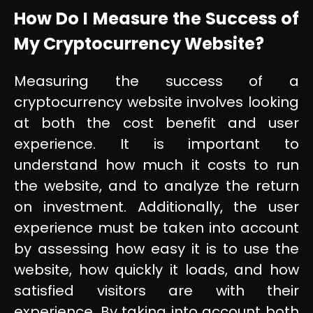
How Do I Measure the Success of
My Cryptocurrency Website?
Measuring the success of a
cryptocurrency website involves looking
at both the cost benefit and user
experience. It is important to
understand how much it costs to run
the website, and to analyze the return
on investment. Additionally, the user
experience must be taken into account
by assessing how easy it is to use the
website, how quickly it loads, and how
satisfied visitors are with their
experience. By taking into account both