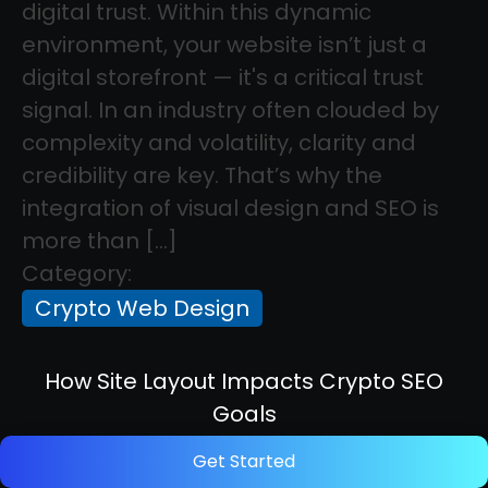
digital trust. Within this dynamic
environment, your website isn’t just a
digital storefront — it's a critical trust
signal. In an industry often clouded by
complexity and volatility, clarity and
credibility are key. That’s why the
integration of visual design and SEO is
more than […]
Category:
Crypto Web Design
How Site Layout Impacts Crypto SEO
Goals
Get Started