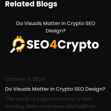
Related Blogs
Do Visuals Matter in Crypto SEO
Design?
October 11, 2024
Do Visuals Matter in Crypto SEO Design?
The world of cryptocurrency is fast-
moving, data-intensive, and built on