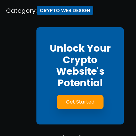
Category:
CRYPTO WEB DESIGN
Unlock Your
Crypto
Website's
Potential
Get Started