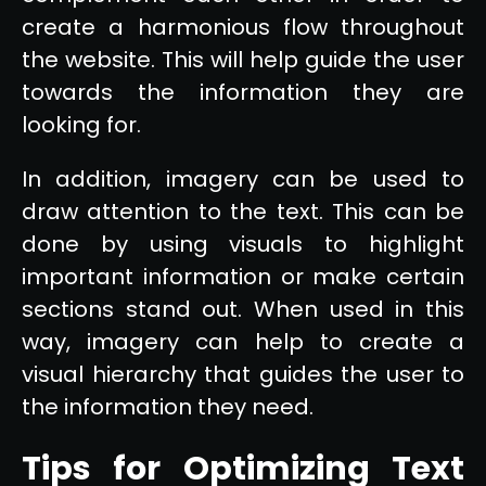
create a harmonious flow throughout
the website. This will help guide the user
towards the information they are
looking for.
In addition, imagery can be used to
draw attention to the text. This can be
done by using visuals to highlight
important information or make certain
sections stand out. When used in this
way, imagery can help to create a
visual hierarchy that guides the user to
the information they need.
Tips for Optimizing Text