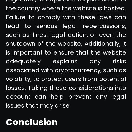
the country where the website is hosted.
Failure to comply with these laws can
lead to serious legal repercussions,
such as fines, legal action, or even the
shutdown of the website. Additionally, it
is important to ensure that the website
adequately explains any risks
associated with cryptocurrency, such as
volatility, to protect users from potential
losses. Taking these considerations into
account can help prevent any legal
issues that may arise.
Conclusion