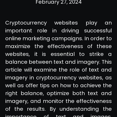
February 27, 2024
Cryptocurrency websites play an
important role in driving successful
online marketing campaigns. In order to
maximize the effectiveness of these
websites, it is essential to strike a
balance between text and imagery. This
article will examine the role of text and
imagery in cryptocurrency websites, as
well as offer tips on how to achieve the
right balance, optimize both text and
imagery, and monitor the effectiveness
of the results. By understanding the
importance of text and images,