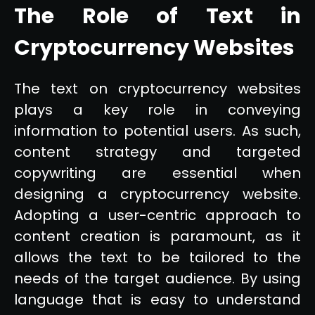
The Role of Text in
Cryptocurrency Websites
The text on cryptocurrency websites
plays a key role in conveying
information to potential users. As such,
content strategy and targeted
copywriting are essential when
designing a cryptocurrency website.
Adopting a user-centric approach to
content creation is paramount, as it
allows the text to be tailored to the
needs of the target audience. By using
language that is easy to understand