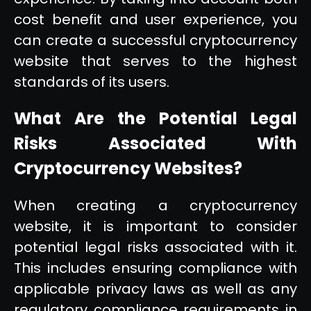
cost benefit and user experience, you
can create a successful cryptocurrency
website that serves to the highest
standards of its users.
What Are the Potential Legal
Risks Associated With
Cryptocurrency Websites?
When creating a cryptocurrency
website, it is important to consider
potential legal risks associated with it.
This includes ensuring compliance with
applicable privacy laws as well as any
regulatory compliance requirements in