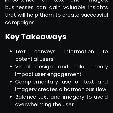
businesses can gain valuable insights
that will help them to create successful
campaigns.
Key Takeaways
Text conveys information to
potential users
Visual design and color theory
impact user engagement
Complementary use of text and
imagery creates a harmonious flow
Balance text and imagery to avoid
overwhelming the user