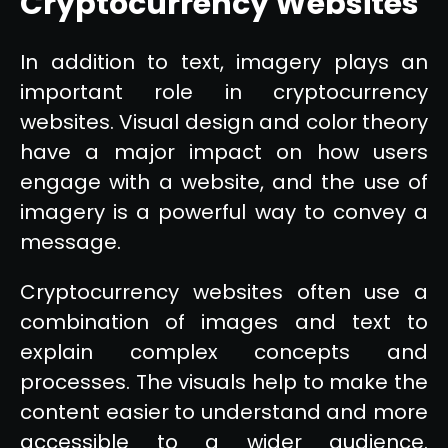
Cryptocurrency Websites
In addition to text, imagery plays an
important role in cryptocurrency
websites. Visual design and color theory
have a major impact on how users
engage with a website, and the use of
imagery is a powerful way to convey a
message.
Cryptocurrency websites often use a
combination of images and text to
explain complex concepts and
processes. The visuals help to make the
content easier to understand and more
accessible to a wider audience.