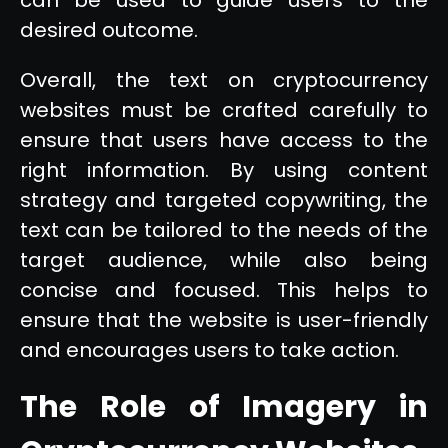
desired outcome.
Overall, the text on cryptocurrency
websites must be crafted carefully to
ensure that users have access to the
right information. By using content
strategy and targeted copywriting, the
text can be tailored to the needs of the
target audience, while also being
concise and focused. This helps to
ensure that the website is user-friendly
and encourages users to take action.
The Role of Imagery in