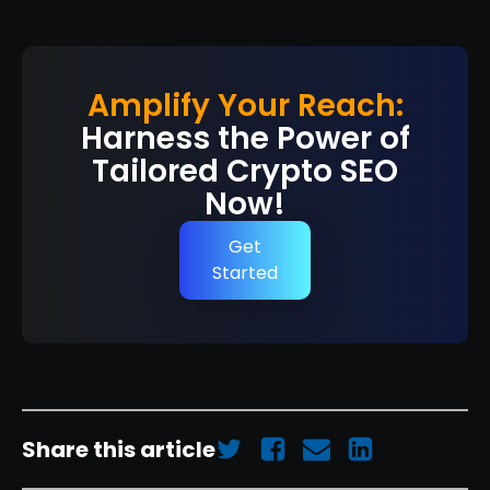
Amplify Your Reach:
Harness the Power of
Tailored Crypto SEO
Now!
Get
Started
Share this article