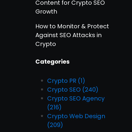
Content for Crypto SEO
Growth
How to Monitor & Protect
Against SEO Attacks in
Crypto
Categories
Crypto PR
(1)
Crypto SEO
(240)
Crypto SEO Agency
(216)
Crypto Web Design
(209)