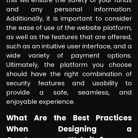
and any personal information.
Additionally, it is important to consider
the ease of use of the website platform,
as well as the features that are offered,
such as an intuitive user interface, and a
wide variety of payment options.
Ultimately, the platform you choose
should have the right combination of
security features and usability to
provide a safe, seamless, and
enjoyable experience.
What Are the Best Practices
When Designing a