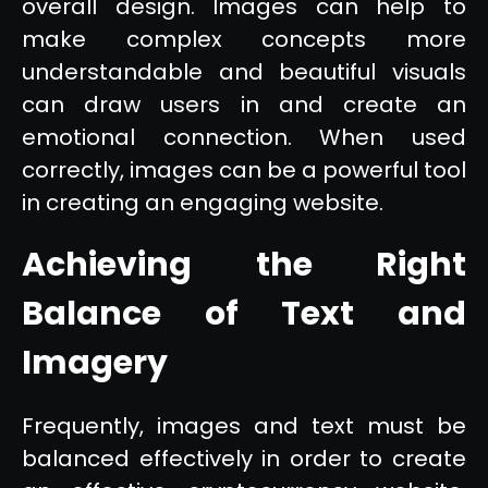
overall design. Images can help to
make complex concepts more
understandable and beautiful visuals
can draw users in and create an
emotional connection. When used
correctly, images can be a powerful tool
in creating an engaging website.
Achieving the Right
Balance of Text and
Imagery
Frequently, images and text must be
balanced effectively in order to create