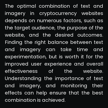
The optimal combination of text and
imagery in cryptocurrency websites
depends on numerous factors, such as
the target audience, the purpose of the
website, and the desired outcomes.
Finding the right balance between text
and imagery can take time and
experimentation, but is worth it for the
improved user experience and overall
effectiveness of the website.
Understanding the importance of text
and imagery, and monitoring their
effects can help ensure that the best
combination is achieved.