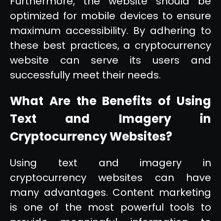
Furthermore, the website should be
optimized for mobile devices to ensure
maximum accessibility. By adhering to
these best practices, a cryptocurrency
website can serve its users and
successfully meet their needs.
What Are the Benefits of Using
Text and Imagery in
Cryptocurrency Websites?
Using text and imagery in
cryptocurrency websites can have
many advantages. Content marketing
is one of the most powerful tools to