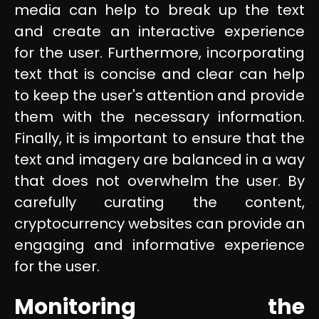
media can help to break up the text
and create an interactive experience
for the user. Furthermore, incorporating
text that is concise and clear can help
to keep the user's attention and provide
them with the necessary information.
Finally, it is important to ensure that the
text and imagery are balanced in a way
that does not overwhelm the user. By
carefully curating the content,
cryptocurrency websites can provide an
engaging and informative experience
for the user.
Monitoring the