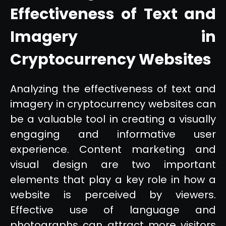
Effectiveness of Text and
Imagery in
Cryptocurrency Websites
Analyzing the effectiveness of text and
imagery in cryptocurrency websites can
be a valuable tool in creating a visually
engaging and informative user
experience. Content marketing and
visual design are two important
elements that play a key role in how a
website is perceived by viewers.
Effective use of language and
photographs can attract more visitors