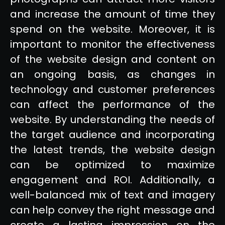
and increase the amount of time they
spend on the website. Moreover, it is
important to monitor the effectiveness
of the website design and content on
an ongoing basis, as changes in
technology and customer preferences
can affect the performance of the
website. By understanding the needs of
the target audience and incorporating
the latest trends, the website design
can be optimized to maximize
engagement and ROI. Additionally, a
well-balanced mix of text and imagery
can help convey the right message and
create a lasting impression on the