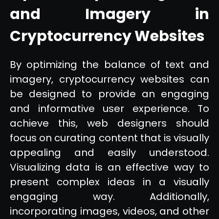
and Imagery in
Cryptocurrency Websites
By optimizing the balance of text and
imagery, cryptocurrency websites can
be designed to provide an engaging
and informative user experience. To
achieve this, web designers should
focus on curating content that is visually
appealing and easily understood.
Visualizing data is an effective way to
present complex ideas in a visually
engaging way. Additionally,
incorporating images, videos, and other