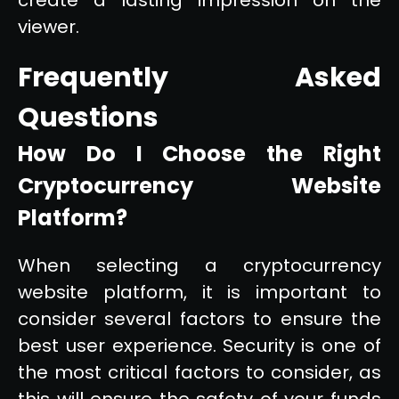
viewer.
Frequently Asked
Questions
How Do I Choose the Right
Cryptocurrency Website
Platform?
When selecting a cryptocurrency
website platform, it is important to
consider several factors to ensure the
best user experience. Security is one of
the most critical factors to consider, as
this will ensure the safety of your funds