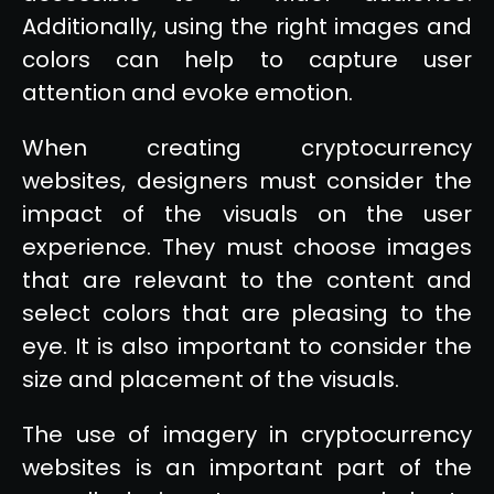
Additionally, using the right images and
colors can help to capture user
attention and evoke emotion.
When creating cryptocurrency
websites, designers must consider the
impact of the visuals on the user
experience. They must choose images
that are relevant to the content and
select colors that are pleasing to the
eye. It is also important to consider the
size and placement of the visuals.
The use of imagery in cryptocurrency
websites is an important part of the