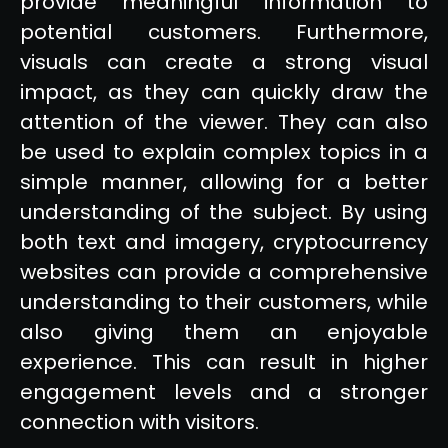
provide meaningful information to
potential customers. Furthermore,
visuals can create a strong visual
impact, as they can quickly draw the
attention of the viewer. They can also
be used to explain complex topics in a
simple manner, allowing for a better
understanding of the subject. By using
both text and imagery, cryptocurrency
websites can provide a comprehensive
understanding to their customers, while
also giving them an enjoyable
experience. This can result in higher
engagement levels and a stronger
connection with visitors.