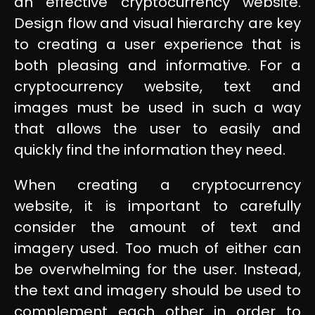
an effective cryptocurrency website.
Design flow and visual hierarchy are key
to creating a user experience that is
both pleasing and informative. For a
cryptocurrency website, text and
images must be used in such a way
that allows the user to easily and
quickly find the information they need.
When creating a cryptocurrency
website, it is important to carefully
consider the amount of text and
imagery used. Too much of either can
be overwhelming for the user. Instead,
the text and imagery should be used to
complement each other in order to