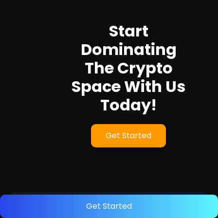
Start
Dominating
The Crypto
Space With Us
Today!
Get Started
Get Started