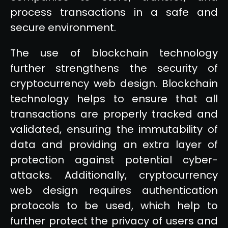
process transactions in a safe and
secure environment.
The use of blockchain technology
further strengthens the security of
cryptocurrency web design. Blockchain
technology helps to ensure that all
transactions are properly tracked and
validated, ensuring the immutability of
data and providing an extra layer of
protection against potential cyber-
attacks. Additionally, cryptocurrency
web design requires authentication
protocols to be used, which help to
further protect the privacy of users and