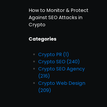
How to Monitor & Protect
Against SEO Attacks in
Crypto
Categories
Crypto PR
(1)
Crypto SEO
(240)
Crypto SEO Agency
(216)
Crypto Web Design
(209)