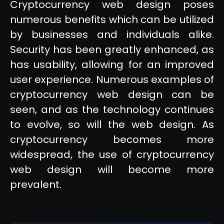
Cryptocurrency web design poses
numerous benefits which can be utilized
by businesses and individuals alike.
Security has been greatly enhanced, as
has usability, allowing for an improved
user experience. Numerous examples of
cryptocurrency web design can be
seen, and as the technology continues
to evolve, so will the web design. As
cryptocurrency becomes more
widespread, the use of cryptocurrency
web design will become more
prevalent.