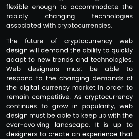
flexible enough to accommodate the
rapidly changing technologies
associated with cryptocurrencies.
The future of cryptocurrency web
design will demand the ability to quickly
adapt to new trends and technologies.
Web designers must be able to
respond to the changing demands of
the digital currency market in order to
remain competitive. As cryptocurrency
continues to grow in popularity, web
design must be able to keep up with the
ever-evolving landscape. It is up to
designers to create an experience that