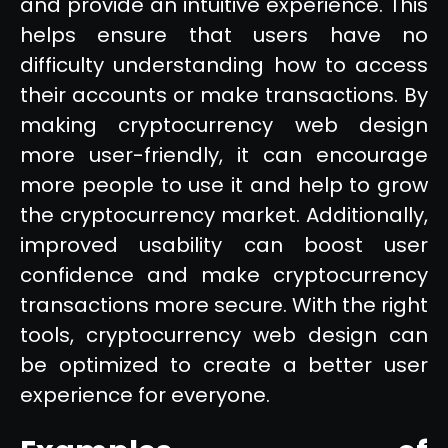
and provide an intuitive experience. This
helps ensure that users have no
difficulty understanding how to access
their accounts or make transactions. By
making cryptocurrency web design
more user-friendly, it can encourage
more people to use it and help to grow
the cryptocurrency market. Additionally,
improved usability can boost user
confidence and make cryptocurrency
transactions more secure. With the right
tools, cryptocurrency web design can
be optimized to create a better user
experience for everyone.