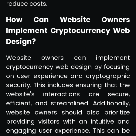
reduce costs.
How Can Website Owners
Implement Cryptocurrency Web
Design?
Website owners can implement
cryptocurrency web design by focusing
on user experience and cryptographic
security. This includes ensuring that the
website's interactions are secure,
efficient, and streamlined. Additionally,
website owners should also prioritize
providing visitors with an intuitive and
engaging user experience. This can be