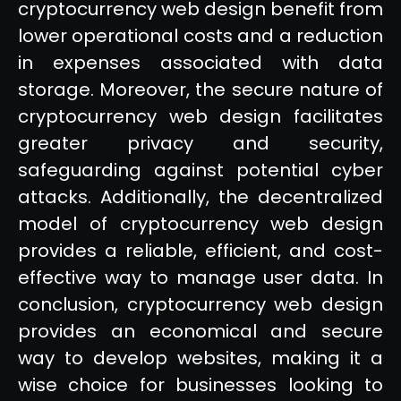
cryptocurrency web design benefit from
lower operational costs and a reduction
in expenses associated with data
storage. Moreover, the secure nature of
cryptocurrency web design facilitates
greater privacy and security,
safeguarding against potential cyber
attacks. Additionally, the decentralized
model of cryptocurrency web design
provides a reliable, efficient, and cost-
effective way to manage user data. In
conclusion, cryptocurrency web design
provides an economical and secure
way to develop websites, making it a
wise choice for businesses looking to