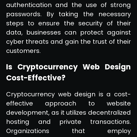
authentication and the use of strong
passwords. By taking the necessary
steps to ensure the security of their
data, businesses can protect against
cyber threats and gain the trust of their
customers.
Is Cryptocurrency Web Design
Cost-Effective?
Cryptocurrency web design is a cost-
effective approach to website
development, as it utilizes decentralized
hosting and private transactions.
Organizations that employ