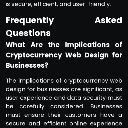
is secure, efficient, and user-friendly.
Frequently Asked
Questions
What Are the Implications of
Cryptocurrency Web Design for
Businesses?
The implications of cryptocurrency web
design for businesses are significant, as
user experience and data security must
be carefully considered. Businesses
must ensure their customers have a
secure and efficient online experience