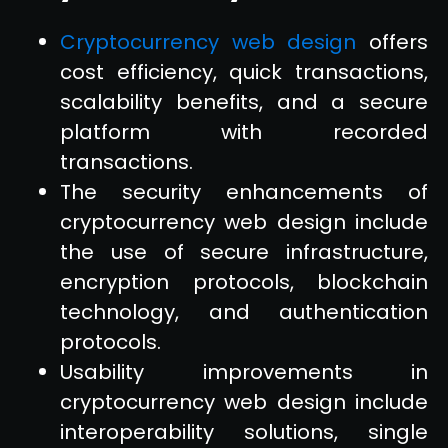
Cryptocurrency web design
offers
cost efficiency, quick transactions,
scalability benefits, and a secure
platform with recorded
transactions.
The security enhancements of
cryptocurrency web design include
the use of secure infrastructure,
encryption protocols, blockchain
technology, and authentication
protocols.
Usability improvements in
cryptocurrency web design include
interoperability solutions, single