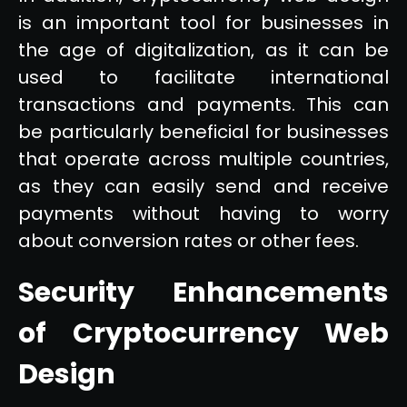
is an important tool for businesses in
the age of digitalization, as it can be
used to facilitate international
transactions and payments. This can
be particularly beneficial for businesses
that operate across multiple countries,
as they can easily send and receive
payments without having to worry
about conversion rates or other fees.
Security Enhancements
of Cryptocurrency Web
Design