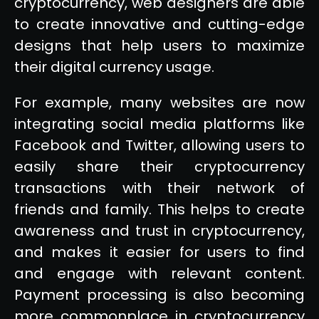
cryptocurrency, web designers are able
to create innovative and cutting-edge
designs that help users to maximize
their digital currency usage.
For example, many websites are now
integrating social media platforms like
Facebook and Twitter, allowing users to
easily share their cryptocurrency
transactions with their network of
friends and family. This helps to create
awareness and trust in cryptocurrency,
and makes it easier for users to find
and engage with relevant content.
Payment processing is also becoming
more commonplace in cryptocurrency