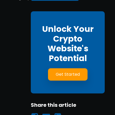
Unlock Your
Crypto
Website's
Potential
Get Started
Share this article