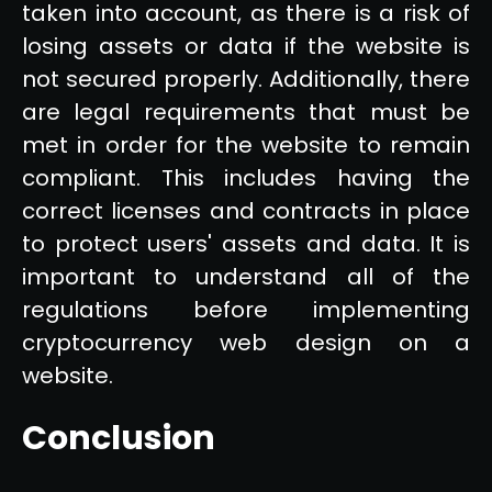
taken into account, as there is a risk of
losing assets or data if the website is
not secured properly. Additionally, there
are legal requirements that must be
met in order for the website to remain
compliant. This includes having the
correct licenses and contracts in place
to protect users' assets and data. It is
important to understand all of the
regulations before implementing
cryptocurrency web design on a
website.
Conclusion