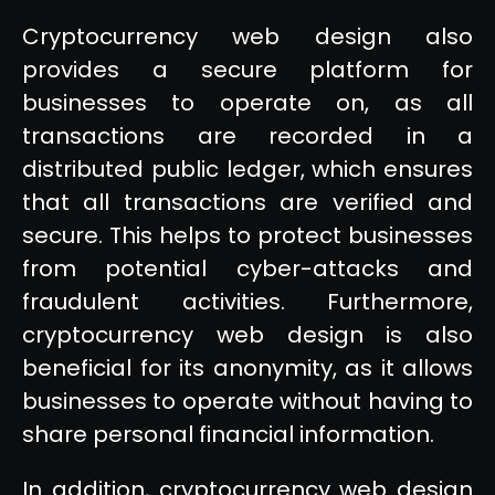
Cryptocurrency web design also
provides a secure platform for
businesses to operate on, as all
transactions are recorded in a
distributed public ledger, which ensures
that all transactions are verified and
secure. This helps to protect businesses
from potential cyber-attacks and
fraudulent activities. Furthermore,
cryptocurrency web design is also
beneficial for its anonymity, as it allows
businesses to operate without having to
share personal financial information.
In addition, cryptocurrency web design