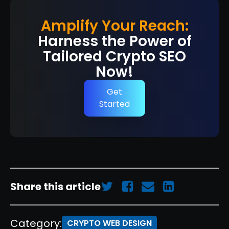
Amplify Your Reach:
Harness the Power of
Tailored Crypto SEO
Now!
Get
Started
Share this article
Category:
CRYPTO WEB DESIGN