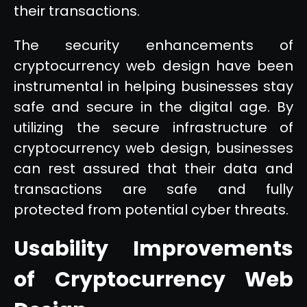
their transactions.
The security enhancements of
cryptocurrency web design have been
instrumental in helping businesses stay
safe and secure in the digital age. By
utilizing the secure infrastructure of
cryptocurrency web design, businesses
can rest assured that their data and
transactions are safe and fully
protected from potential cyber threats.
Usability Improvements
of Cryptocurrency Web