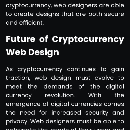
cryptocurrency, web designers are able
to create designs that are both secure
and efficient.
Future of Cryptocurrency
Web Design
As cryptocurrency continues to gain
traction, web design must evolve to
meet the demands of the digital
currency revolution. With the
emergence of digital currencies comes
the need for increased security and
privacy. Web designers must be able to
anticipate the needs of their users and