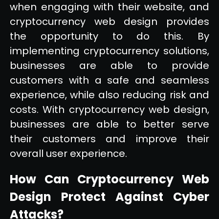
when engaging with their website, and
cryptocurrency web design provides
the opportunity to do this. By
implementing cryptocurrency solutions,
businesses are able to provide
customers with a safe and seamless
experience, while also reducing risk and
costs. With cryptocurrency web design,
businesses are able to better serve
their customers and improve their
overall user experience.
How Can Cryptocurrency Web
Design Protect Against Cyber
Attacks?