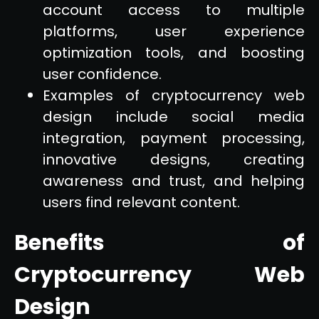
account access to multiple
platforms, user experience
optimization tools, and boosting
user confidence.
Examples of cryptocurrency web
design include social media
integration, payment processing,
innovative designs, creating
awareness and trust, and helping
users find relevant content.
Benefits of
Cryptocurrency Web
Design