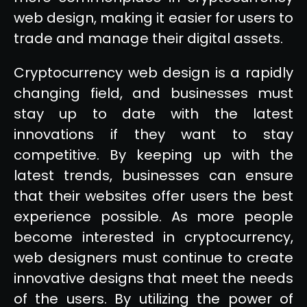
web design, making it easier for users to
trade and manage their digital assets.
Cryptocurrency web design is a rapidly
changing field, and businesses must
stay up to date with the latest
innovations if they want to stay
competitive. By keeping up with the
latest trends, businesses can ensure
that their websites offer users the best
experience possible. As more people
become interested in cryptocurrency,
web designers must continue to create
innovative designs that meet the needs
of the users. By utilizing the power of