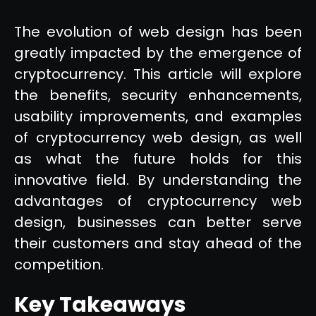
The evolution of web design has been
greatly impacted by the emergence of
cryptocurrency. This article will explore
the benefits, security enhancements,
usability improvements, and examples
of cryptocurrency web design, as well
as what the future holds for this
innovative field. By understanding the
advantages of cryptocurrency web
design, businesses can better serve
their customers and stay ahead of the
competition.
Key Takeaways