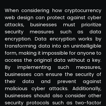
When considering how cryptocurrency
web design can protect against cyber
attacks, businesses must prioritize
security measures such as data
encryption. Data encryption works by
transforming data into an unintelligible
form, making it impossible for anyone to
access the original data without a key.
By implementing such measures,
businesses can ensure the security of
their data and prevent against
malicious cyber attacks. Additionally,
businesses should also consider other
security protocols such as two-factor