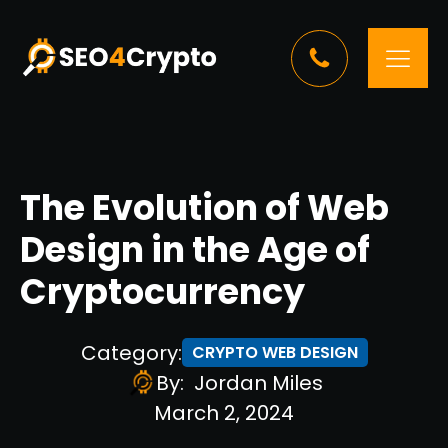
The Evolution of Web
Design in the Age of
Cryptocurrency
Category:
CRYPTO WEB DESIGN
By:
Jordan Miles
March 2, 2024