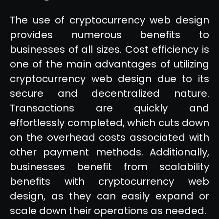
The use of cryptocurrency web design
provides numerous benefits to
businesses of all sizes. Cost efficiency is
one of the main advantages of utilizing
cryptocurrency web design due to its
secure and decentralized nature.
Transactions are quickly and
effortlessly completed, which cuts down
on the overhead costs associated with
other payment methods. Additionally,
businesses benefit from scalability
benefits with cryptocurrency web
design, as they can easily expand or
scale down their operations as needed.