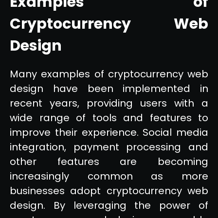
Examples of
Cryptocurrency Web
Design
Many examples of cryptocurrency web
design have been implemented in
recent years, providing users with a
wide range of tools and features to
improve their experience. Social media
integration, payment processing and
other features are becoming
increasingly common as more
businesses adopt cryptocurrency web
design. By leveraging the power of