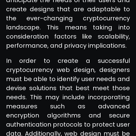
create designs that are adaptable to
the ever-changing cryptocurrency
landscape. This means taking into
consideration factors like scalability,
performance, and privacy implications.
In order to create a successful
cryptocurrency web design, designers
must be able to identify user needs and
devise solutions that best meet those
needs. This may include incorporating
measures such as advanced
encryption algorithms and secure
authentication protocols to protect user
data. Additionally, web design must be