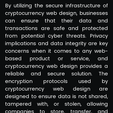
By utilizing the secure infrastructure of
cryptocurrency web design, businesses
can ensure that their data and
transactions are safe and protected
from potential cyber threats. Privacy
implications and data integrity are key
concerns when it comes to any web-
based product or service, and
cryptocurrency web design provides a
reliable and secure solution. The
encryption protocols used by
cryptocurrency web design are
designed to ensure data is not shared,
tampered with, or stolen, allowing
companies to store, transfer, and