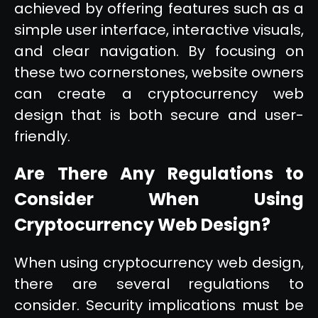
achieved by offering features such as a
simple user interface, interactive visuals,
and clear navigation. By focusing on
these two cornerstones, website owners
can create a cryptocurrency web
design that is both secure and user-
friendly.
Are There Any Regulations to
Consider When Using
Cryptocurrency Web Design?
When using cryptocurrency web design,
there are several regulations to
consider. Security implications must be