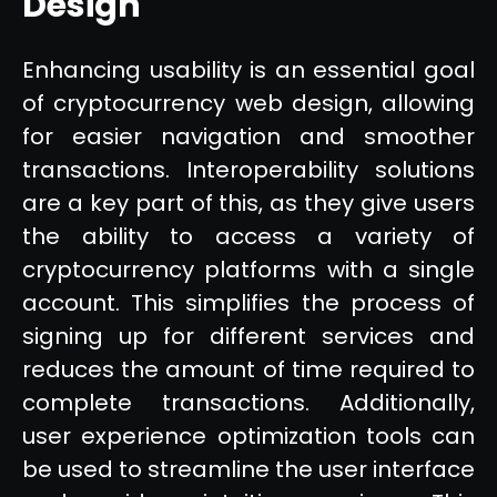
Design
Enhancing usability is an essential goal
of cryptocurrency web design, allowing
for easier navigation and smoother
transactions. Interoperability solutions
are a key part of this, as they give users
the ability to access a variety of
cryptocurrency platforms with a single
account. This simplifies the process of
signing up for different services and
reduces the amount of time required to
complete transactions. Additionally,
user experience optimization tools can
be used to streamline the user interface