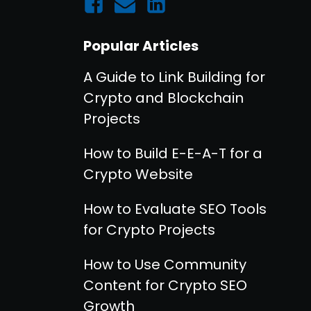
Popular Articles
A Guide to Link Building for
Crypto and Blockchain
Projects
How to Build E-E-A-T for a
Crypto Website
How to Evaluate SEO Tools
for Crypto Projects
How to Use Community
Content for Crypto SEO
Growth